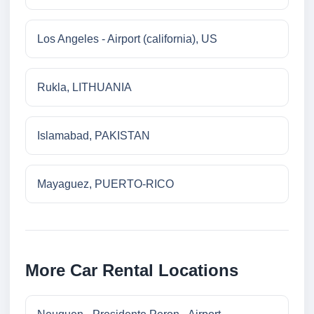
Los Angeles - Airport (california), US
Rukla, LITHUANIA
Islamabad, PAKISTAN
Mayaguez, PUERTO-RICO
More Car Rental Locations