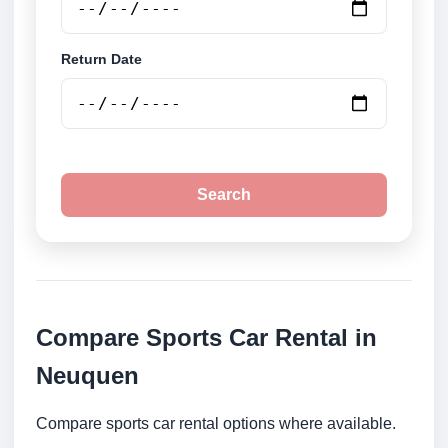
Return Date
Search
Compare Sports Car Rental in
Neuquen
Compare sports car rental options where available.