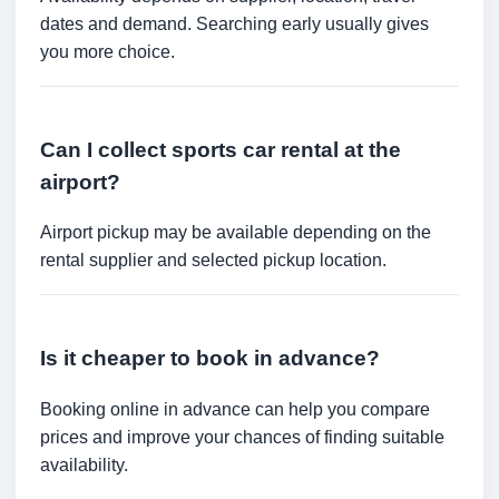
dates and demand. Searching early usually gives
you more choice.
Can I collect sports car rental at the
airport?
Airport pickup may be available depending on the
rental supplier and selected pickup location.
Is it cheaper to book in advance?
Booking online in advance can help you compare
prices and improve your chances of finding suitable
availability.