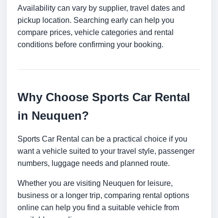
Availability can vary by supplier, travel dates and
pickup location. Searching early can help you
compare prices, vehicle categories and rental
conditions before confirming your booking.
Why Choose Sports Car Rental
in Neuquen?
Sports Car Rental can be a practical choice if you
want a vehicle suited to your travel style, passenger
numbers, luggage needs and planned route.
Whether you are visiting Neuquen for leisure,
business or a longer trip, comparing rental options
online can help you find a suitable vehicle from