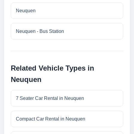
Neuquen
Neuquen - Bus Station
Related Vehicle Types in
Neuquen
7 Seater Car Rental in Neuquen
Compact Car Rental in Neuquen