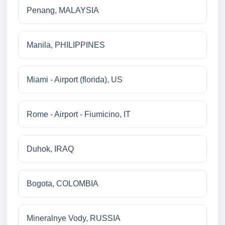
Penang, MALAYSIA
Manila, PHILIPPINES
Miami - Airport (florida), US
Rome - Airport - Fiumicino, IT
Duhok, IRAQ
Bogota, COLOMBIA
Mineralnye Vody, RUSSIA