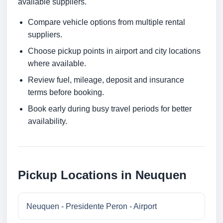
available suppliers.
Compare vehicle options from multiple rental
suppliers.
Choose pickup points in airport and city locations
where available.
Review fuel, mileage, deposit and insurance
terms before booking.
Book early during busy travel periods for better
availability.
Pickup Locations in Neuquen
Neuquen - Presidente Peron - Airport