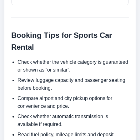
Booking Tips for Sports Car
Rental
Check whether the vehicle category is guaranteed
or shown as “or similar”.
Review luggage capacity and passenger seating
before booking.
Compare airport and city pickup options for
convenience and price.
Check whether automatic transmission is
available if required.
Read fuel policy, mileage limits and deposit