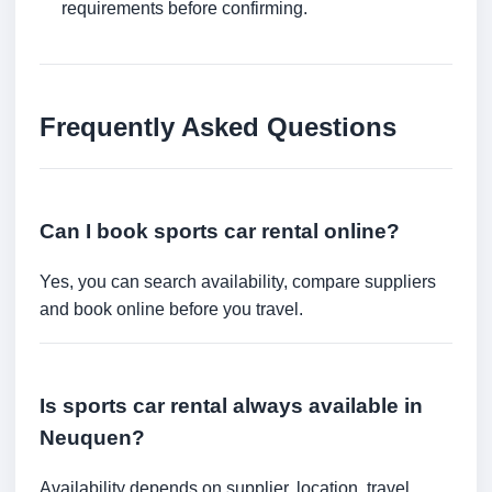
requirements before confirming.
Frequently Asked Questions
Can I book sports car rental online?
Yes, you can search availability, compare suppliers
and book online before you travel.
Is sports car rental always available in
Neuquen?
Availability depends on supplier, location, travel