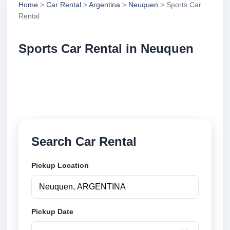
Home
>
Car Rental
>
Argentina
>
Neuquen
> Sports Car
Rental
Sports Car Rental in Neuquen
Compare sports car rental in Neuquen, Argentina.
Search trusted suppliers, compare vehicle options
and book securely online.
Search Car Rental
Pickup Location
Pickup Date