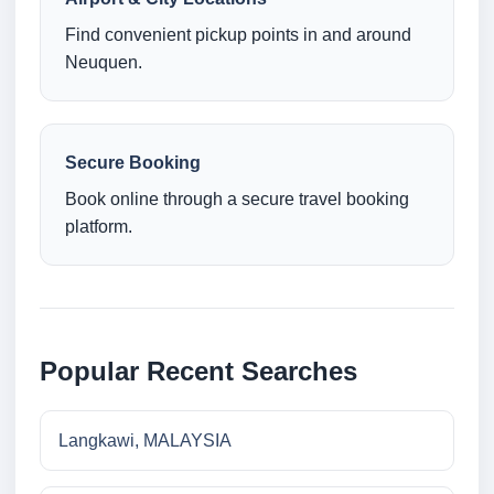
Find convenient pickup points in and around
Neuquen.
Secure Booking
Book online through a secure travel booking
platform.
Popular Recent Searches
Langkawi, MALAYSIA