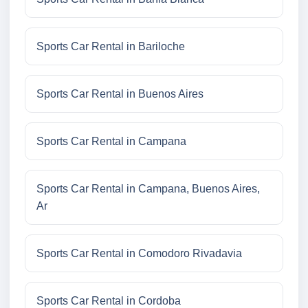
Sports Car Rental in Bariloche
Sports Car Rental in Buenos Aires
Sports Car Rental in Campana
Sports Car Rental in Campana, Buenos Aires,
Ar
Sports Car Rental in Comodoro Rivadavia
Sports Car Rental in Cordoba