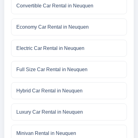
Convertible Car Rental in Neuquen
Economy Car Rental in Neuquen
Electric Car Rental in Neuquen
Full Size Car Rental in Neuquen
Hybrid Car Rental in Neuquen
Luxury Car Rental in Neuquen
Minivan Rental in Neuquen