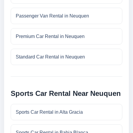
Passenger Van Rental in Neuquen
Premium Car Rental in Neuquen
Standard Car Rental in Neuquen
Sports Car Rental Near Neuquen
Sports Car Rental in Alta Gracia
Sports Car Rental in Bahia Blanca