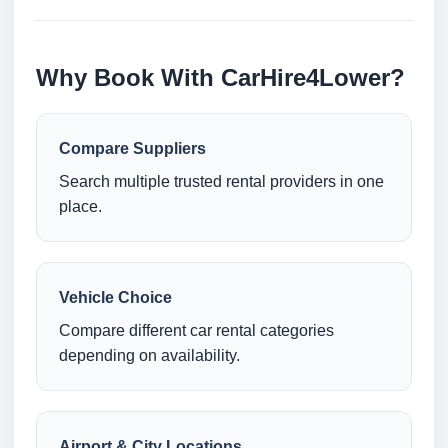
Why Book With CarHire4Lower?
Compare Suppliers
Search multiple trusted rental providers in one
place.
Vehicle Choice
Compare different car rental categories
depending on availability.
Airport & City Locations