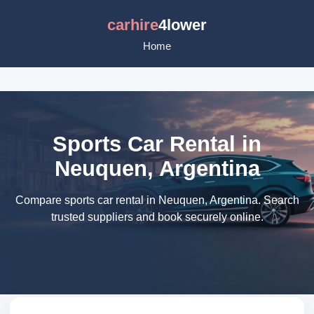
carhire
4lower
Home
Sports Car Rental in
Neuquen, Argentina
Compare sports car rental in Neuquen, Argentina. Search
trusted suppliers and book securely online.