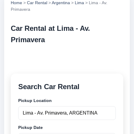
Home
>
Car Rental
>
Argentina
>
Lima
> Lima - Av.
Primavera
Car Rental at Lima - Av.
Primavera
Compare low cost car rental at Lima - Av. Primavera.
Search trusted suppliers and book securely online.
Search Car Rental
Pickup Location
Pickup Date