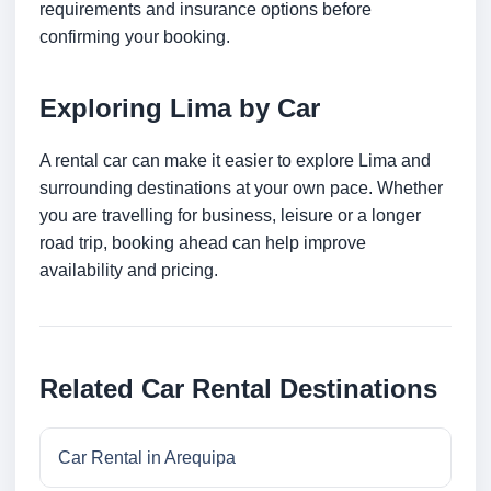
requirements and insurance options before
confirming your booking.
Exploring Lima by Car
A rental car can make it easier to explore Lima and
surrounding destinations at your own pace. Whether
you are travelling for business, leisure or a longer
road trip, booking ahead can help improve
availability and pricing.
Related Car Rental Destinations
Car Rental in Arequipa