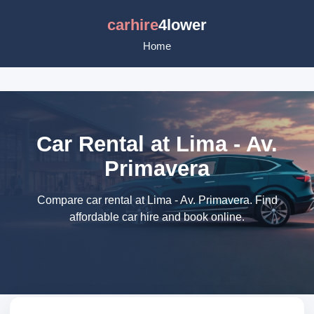
carhire
4lower
Home
Car Rental at Lima - Av.
Primavera
Compare car rental at Lima - Av. Primavera. Find
affordable car hire and book online.