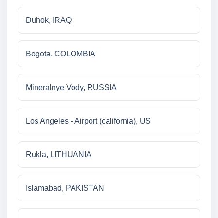
Duhok, IRAQ
Bogota, COLOMBIA
Mineralnye Vody, RUSSIA
Los Angeles - Airport (california), US
Rukla, LITHUANIA
Islamabad, PAKISTAN