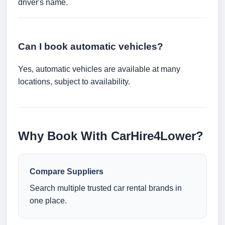
driver's name.
Can I book automatic vehicles?
Yes, automatic vehicles are available at many
locations, subject to availability.
Why Book With CarHire4Lower?
Compare Suppliers
Search multiple trusted car rental brands in
one place.