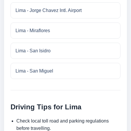
Lima - Jorge Chavez Intl. Airport
Lima - Miraflores
Lima - San Isidro
Lima - San Miguel
Driving Tips for Lima
Check local toll road and parking regulations
before travelling.