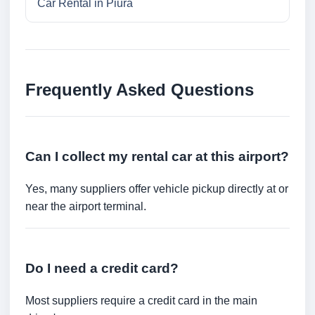
Car Rental in Piura
Frequently Asked Questions
Can I collect my rental car at this airport?
Yes, many suppliers offer vehicle pickup directly at or
near the airport terminal.
Do I need a credit card?
Most suppliers require a credit card in the main