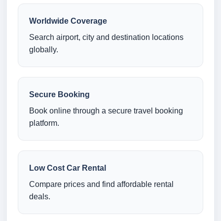
Worldwide Coverage
Search airport, city and destination locations
globally.
Secure Booking
Book online through a secure travel booking
platform.
Low Cost Car Rental
Compare prices and find affordable rental
deals.