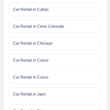
Car Rental in Callao
Car Rental in Cerro Colorado
Car Rental in Chiclayo
Car Rental in Cusco
Car Rental in Cuzco
Car Rental in Jaen