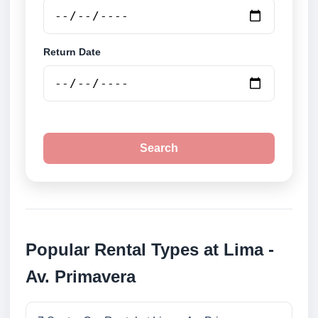
Return Date
Search
Popular Rental Types at Lima -
Av. Primavera