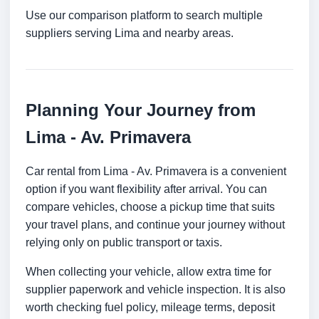
Use our comparison platform to search multiple
suppliers serving Lima and nearby areas.
Planning Your Journey from
Lima - Av. Primavera
Car rental from Lima - Av. Primavera is a convenient
option if you want flexibility after arrival. You can
compare vehicles, choose a pickup time that suits
your travel plans, and continue your journey without
relying only on public transport or taxis.
When collecting your vehicle, allow extra time for
supplier paperwork and vehicle inspection. It is also
worth checking fuel policy, mileage terms, deposit