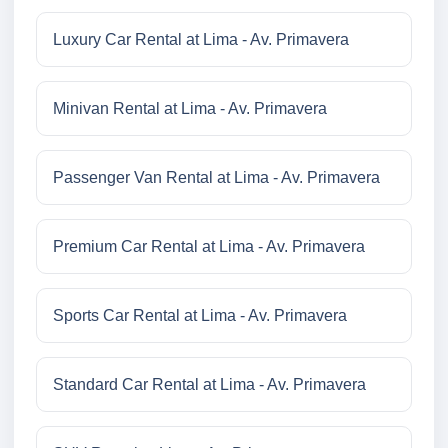
Luxury Car Rental at Lima - Av. Primavera
Minivan Rental at Lima - Av. Primavera
Passenger Van Rental at Lima - Av. Primavera
Premium Car Rental at Lima - Av. Primavera
Sports Car Rental at Lima - Av. Primavera
Standard Car Rental at Lima - Av. Primavera