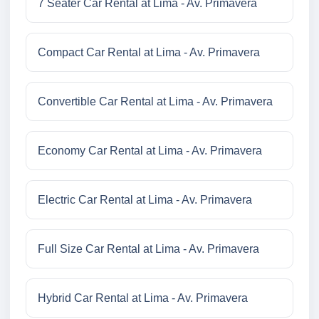
7 Seater Car Rental at Lima - Av. Primavera
Compact Car Rental at Lima - Av. Primavera
Convertible Car Rental at Lima - Av. Primavera
Economy Car Rental at Lima - Av. Primavera
Electric Car Rental at Lima - Av. Primavera
Full Size Car Rental at Lima - Av. Primavera
Hybrid Car Rental at Lima - Av. Primavera