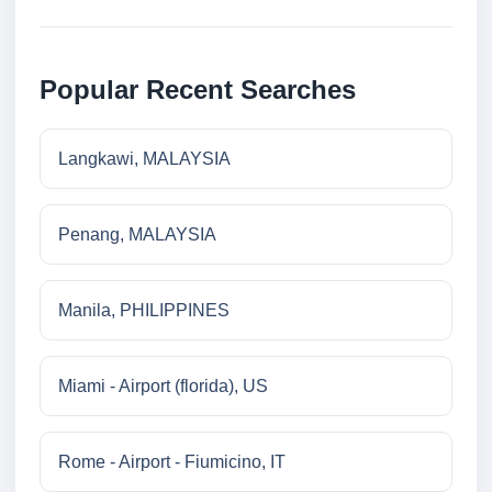
Popular Recent Searches
Langkawi, MALAYSIA
Penang, MALAYSIA
Manila, PHILIPPINES
Miami - Airport (florida), US
Rome - Airport - Fiumicino, IT