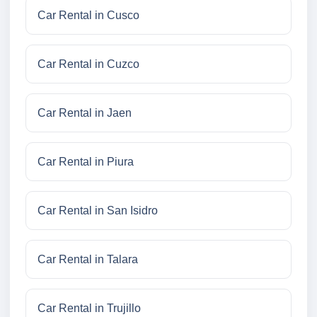
Car Rental in Cusco
Car Rental in Cuzco
Car Rental in Jaen
Car Rental in Piura
Car Rental in San Isidro
Car Rental in Talara
Car Rental in Trujillo