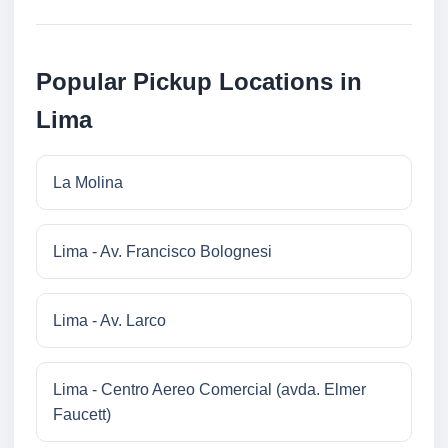
Popular Pickup Locations in
Lima
La Molina
Lima - Av. Francisco Bolognesi
Lima - Av. Larco
Lima - Centro Aereo Comercial (avda. Elmer
Faucett)