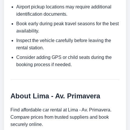
Airport pickup locations may require additional
identification documents.
Book early during peak travel seasons for the best
availability.
Inspect the vehicle carefully before leaving the
rental station.
Consider adding GPS or child seats during the
booking process if needed.
About Lima - Av. Primavera
Find affordable car rental at Lima - Av. Primavera.
Compare prices from trusted suppliers and book
securely online.