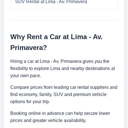
SUV Rental at Lima - Av. Primavera
Why Rent a Car at Lima - Av.
Primavera?
Hiring a car at Lima - Av. Primavera gives you the
flexibility to explore Lima and nearby destinations at
your own pace.
Compare prices from leading car rental suppliers and
find economy, family, SUV and premium vehicle
options for your trip.
Booking online in advance can help secure lower
prices and greater vehicle availability.