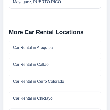
Mayaguez, PUERTO-RICO
More Car Rental Locations
Car Rental in Arequipa
Car Rental in Callao
Car Rental in Cerro Colorado
Car Rental in Chiclayo