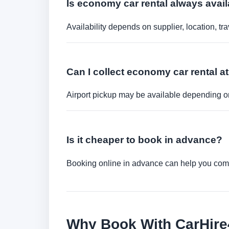
Is economy car rental always avail
Availability depends on supplier, location, 
Can I collect economy car rental at
Airport pickup may be available depending on
Is it cheaper to book in advance?
Booking online in advance can help you compa
Why Book With CarHir