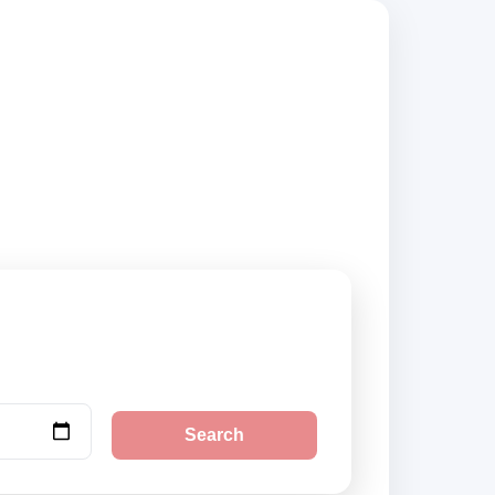
compare vehicle
Search