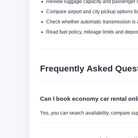
Review luggage capacity and passenger s
Compare airport and city pickup options f
Check whether automatic transmission is av
Read fuel policy, mileage limits and depos
Frequently Asked Ques
Can I book economy car rental onl
Yes, you can search availability, compare sup