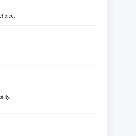
choice.
lity.