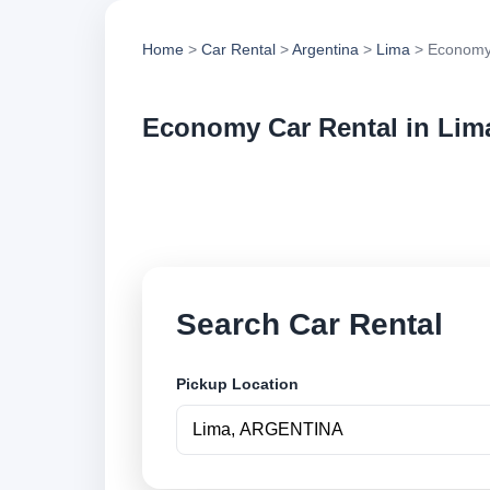
Home
>
Car Rental
>
Argentina
>
Lima
> Economy
Economy Car Rental in Lim
Compare economy ca
options and book se
Search Car Rental
Pickup Location