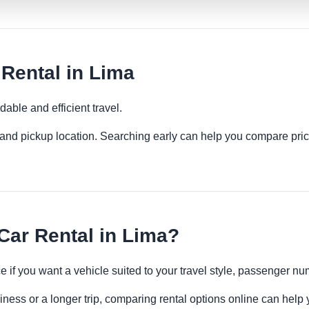
ental in Lima
able and efficient travel.
es and pickup location. Searching early can help you compare pric
ar Rental in Lima?
 if you want a vehicle suited to your travel style, passenger 
iness or a longer trip, comparing rental options online can help 