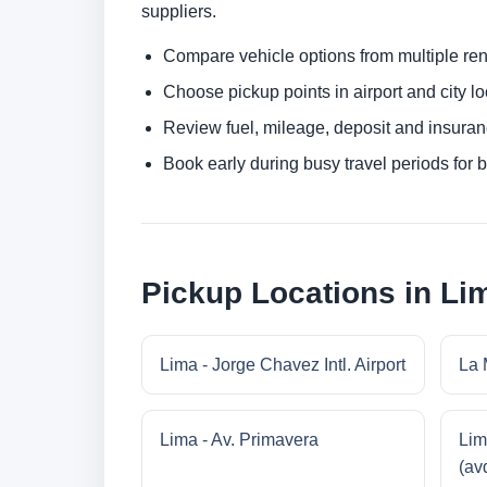
suppliers.
Compare vehicle options from multiple rent
Choose pickup points in airport and city l
Review fuel, mileage, deposit and insuran
Book early during busy travel periods for be
Pickup Locations in Li
Lima - Jorge Chavez Intl. Airport
La 
Lima - Av. Primavera
Lim
(av