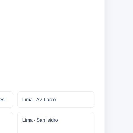
esi
Lima - Av. Larco
Lima - San Isidro