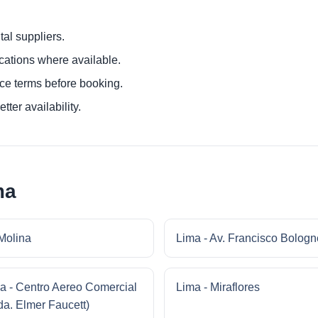
al suppliers.
ocations where available.
ce terms before booking.
tter availability.
ma
Molina
Lima - Av. Francisco Bologn
a - Centro Aereo Comercial
Lima - Miraflores
da. Elmer Faucett)