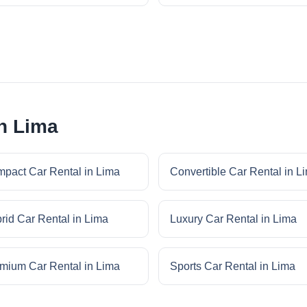
in Lima
pact Car Rental in Lima
Convertible Car Rental in L
rid Car Rental in Lima
Luxury Car Rental in Lima
mium Car Rental in Lima
Sports Car Rental in Lima