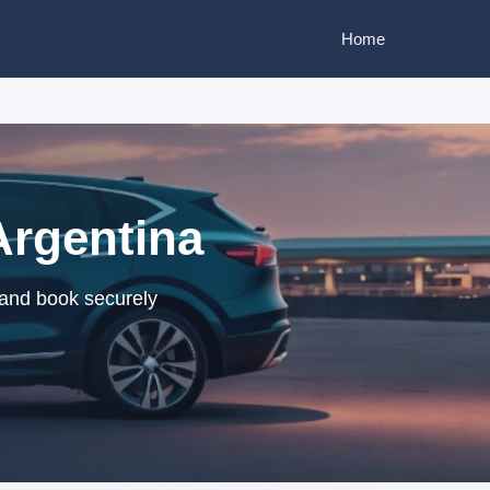
Home
Argentina
 and book securely