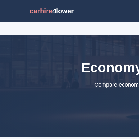
carhire
4lower
Economy 
Compare economy c