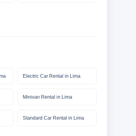
ima
Electric Car Rental in Lima
Minivan Rental in Lima
Standard Car Rental in Lima