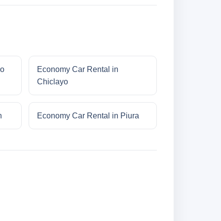
ro
Economy Car Rental in
Chiclayo
n
Economy Car Rental in Piura