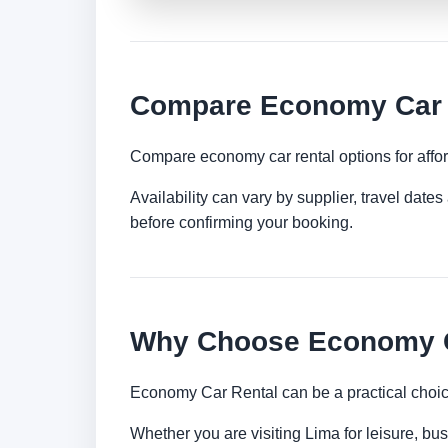
Compare Economy Car R
Compare economy car rental options for afford
Availability can vary by supplier, travel dat
before confirming your booking.
Why Choose Economy C
Economy Car Rental can be a practical choice
Whether you are visiting Lima for leisure, bus