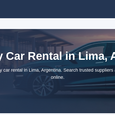
Car Rental in Lima, 
ar rental in Lima, Argentina. Search trusted suppliers
online.