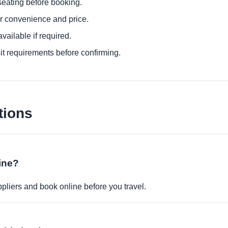
eating before booking.
or convenience and price.
ailable if required.
it requirements before confirming.
tions
ine?
pliers and book online before you travel.