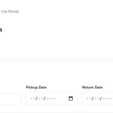
 Car Rental
a
r rental in Lima, Argentina. Search trusted suppliers, 
curely online.
Pickup Date
Return Date