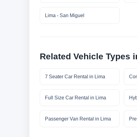
Lima - San Miguel
Related Vehicle Types 
7 Seater Car Rental in Lima
Com
Full Size Car Rental in Lima
Hyb
Passenger Van Rental in Lima
Pre