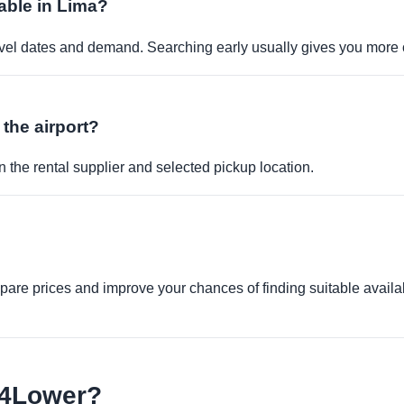
able in Lima?
travel dates and demand. Searching early usually gives you more 
 the airport?
 the rental supplier and selected pickup location.
re prices and improve your chances of finding suitable availabi
e4Lower?