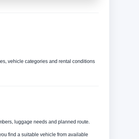
es, vehicle categories and rental conditions
numbers, luggage needs and planned route.
you find a suitable vehicle from available