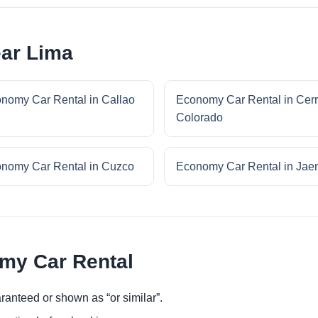
ar Lima
nomy Car Rental in Callao
Economy Car Rental in Cer
Colorado
nomy Car Rental in Cuzco
Economy Car Rental in Jae
omy Car Rental
ranteed or shown as “or similar”.