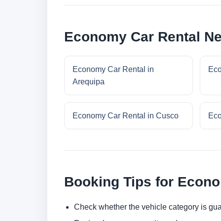
Economy Car Rental Ne
Economy Car Rental in
Eco
Arequipa
Economy Car Rental in Cusco
Eco
Booking Tips for Econ
Check whether the vehicle category is gua