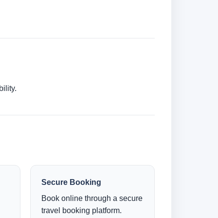
lity.
Secure Booking
Book online through a secure
travel booking platform.