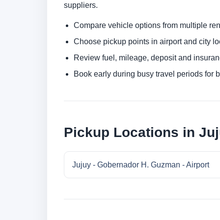
suppliers.
Compare vehicle options from multiple rent
Choose pickup points in airport and city l
Review fuel, mileage, deposit and insuran
Book early during busy travel periods for be
Pickup Locations in Ju
Jujuy - Gobernador H. Guzman - Airport