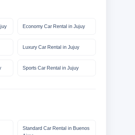
ujuy
Economy Car Rental in Jujuy
Luxury Car Rental in Jujuy
y
Sports Car Rental in Jujuy
Standard Car Rental in Buenos