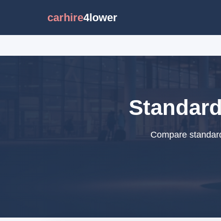
carhire
4lower
Standard
Compare standard 