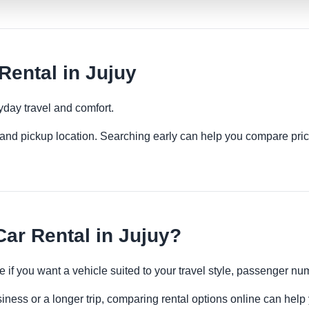
ental in Jujuy
yday travel and comfort.
es and pickup location. Searching early can help you compare pric
ar Rental in Jujuy?
e if you want a vehicle suited to your travel style, passenger 
siness or a longer trip, comparing rental options online can help 