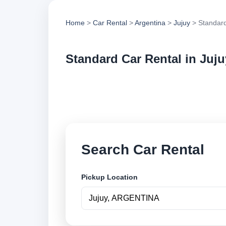
Home
>
Car Rental
>
Argentina
>
Jujuy
> Standard
Standard Car Rental in Juju
Compare standard ca
options and book se
Search Car Rental
Pickup Location