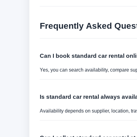
Frequently Asked Ques
Can I book standard car rental onl
Yes, you can search availability, compare sup
Is standard car rental always avail
Availability depends on supplier, location, 