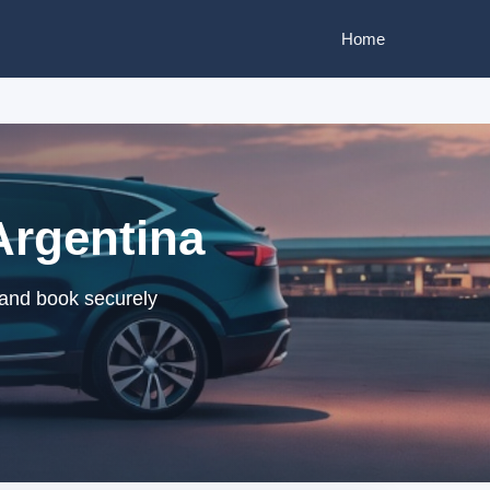
Home
Argentina
 and book securely