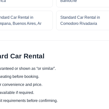
nca
Bariloche
ndard Car Rental in
Standard Car Rental in
pana, Buenos Aires, Ar
Comodoro Rivadavia
ard Car Rental
ranteed or shown as “or similar”.
eating before booking.
or convenience and price.
ailable if required.
it requirements before confirming.