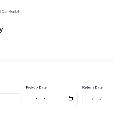
 Car Rental
y
r rental in Jujuy, Argentina. Search trusted suppliers,
curely online.
Pickup Date
Return Date