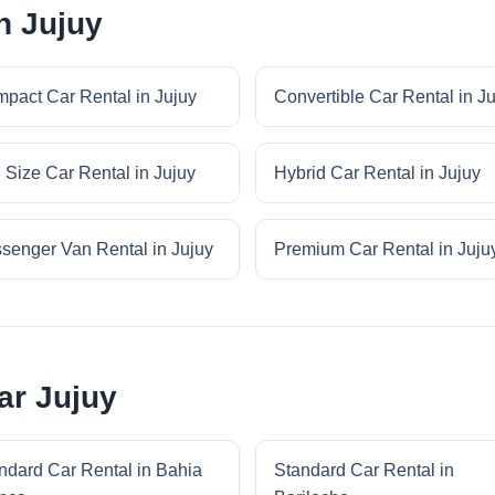
n Jujuy
pact Car Rental in Jujuy
Convertible Car Rental in J
l Size Car Rental in Jujuy
Hybrid Car Rental in Jujuy
senger Van Rental in Jujuy
Premium Car Rental in Juju
ar Jujuy
ndard Car Rental in Bahia
Standard Car Rental in