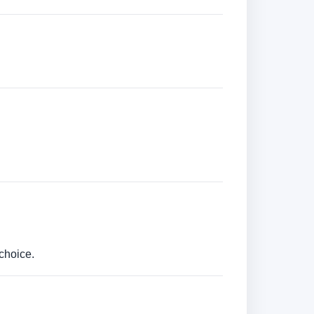
choice.