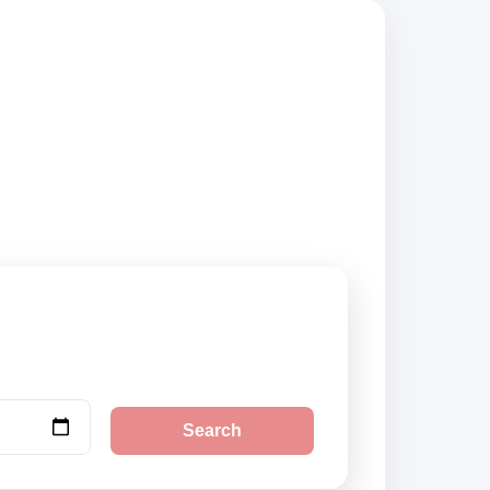
 compare vehicle
Search