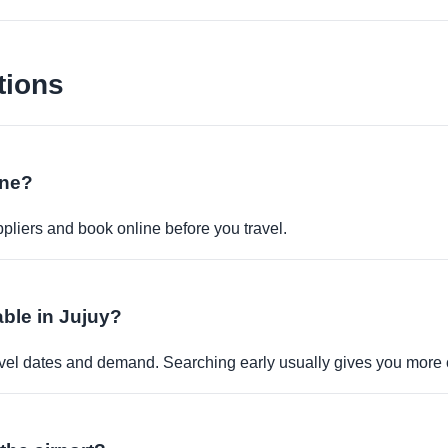
tions
ine?
pliers and book online before you travel.
able in Jujuy?
travel dates and demand. Searching early usually gives you more 