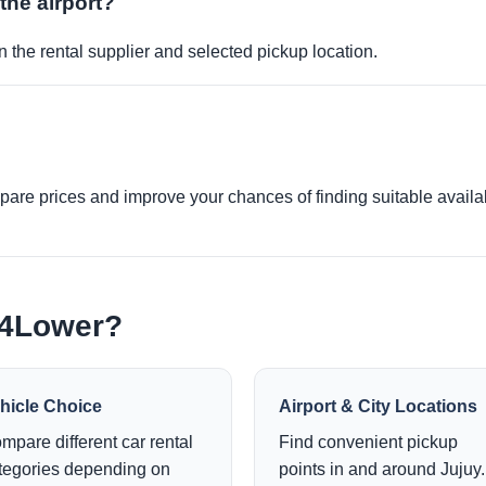
 the airport?
 the rental supplier and selected pickup location.
re prices and improve your chances of finding suitable availabi
e4Lower?
hicle Choice
Airport & City Locations
mpare different car rental
Find convenient pickup
tegories depending on
points in and around Jujuy.