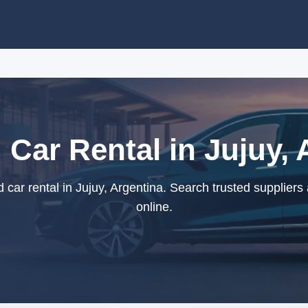
 Car Rental in Jujuy, 
car rental in Jujuy, Argentina. Search trusted suppliers
online.