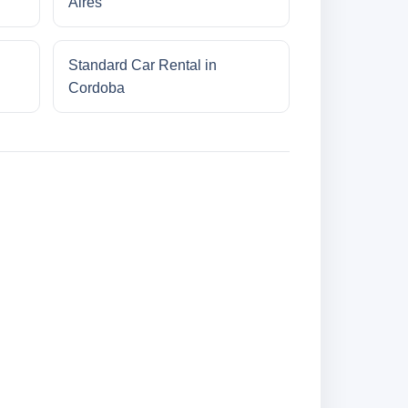
Aires
Standard Car Rental in
Cordoba