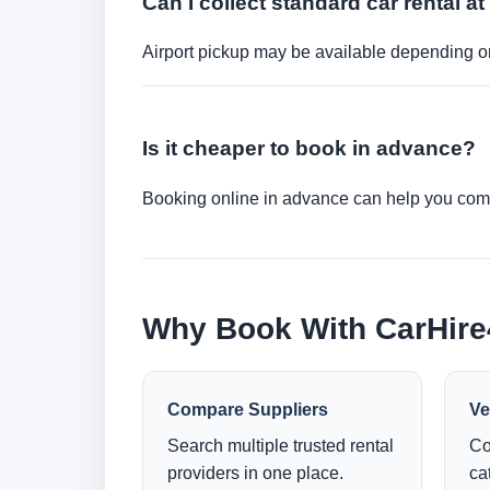
Can I collect standard car rental at
Airport pickup may be available depending on
Is it cheaper to book in advance?
Booking online in advance can help you compa
Why Book With CarHir
Compare Suppliers
Ve
Search multiple trusted rental
Co
providers in one place.
ca