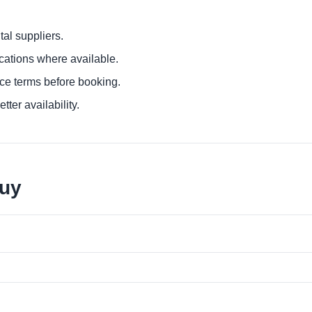
al suppliers.
ocations where available.
ce terms before booking.
tter availability.
juy