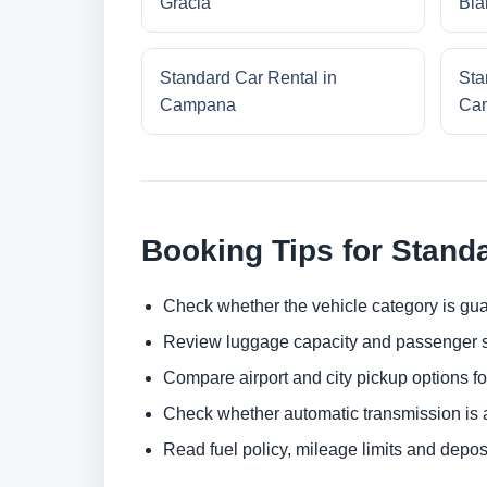
Gracia
Bla
Standard Car Rental in
Sta
Campana
Cam
Booking Tips for Stand
Check whether the vehicle category is gua
Review luggage capacity and passenger s
Compare airport and city pickup options f
Check whether automatic transmission is av
Read fuel policy, mileage limits and depos