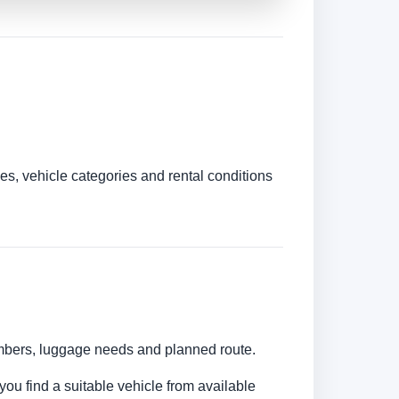
es, vehicle categories and rental conditions
numbers, luggage needs and planned route.
you find a suitable vehicle from available