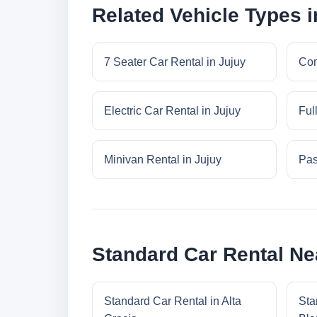
Related Vehicle Types i
7 Seater Car Rental in Jujuy
Com
Electric Car Rental in Jujuy
Ful
Minivan Rental in Jujuy
Pas
Standard Car Rental Ne
Standard Car Rental in Alta
Sta