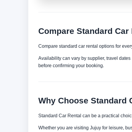
Compare Standard Car R
Compare standard car rental options for ever
Availability can vary by supplier, travel dat
before confirming your booking.
Why Choose Standard C
Standard Car Rental can be a practical choic
Whether you are visiting Jujuy for leisure, bu