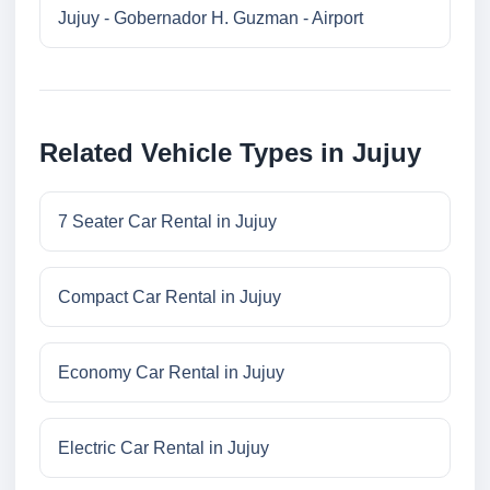
Jujuy - Gobernador H. Guzman - Airport
Related Vehicle Types in Jujuy
7 Seater Car Rental in Jujuy
Compact Car Rental in Jujuy
Economy Car Rental in Jujuy
Electric Car Rental in Jujuy