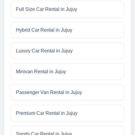
Full Size Car Rental in Jujuy
Hybrid Car Rental in Jujuy
Luxury Car Rental in Jujuy
Minivan Rental in Jujuy
Passenger Van Rental in Jujuy
Premium Car Rental in Jujuy
Sports Car Rental in Jujuy