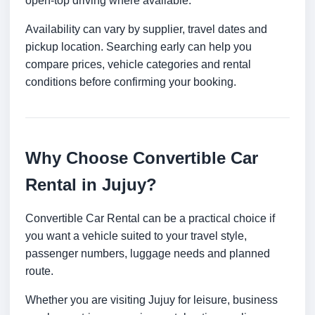
open-top driving where available.
Availability can vary by supplier, travel dates and
pickup location. Searching early can help you
compare prices, vehicle categories and rental
conditions before confirming your booking.
Why Choose Convertible Car
Rental in Jujuy?
Convertible Car Rental can be a practical choice if
you want a vehicle suited to your travel style,
passenger numbers, luggage needs and planned
route.
Whether you are visiting Jujuy for leisure, business