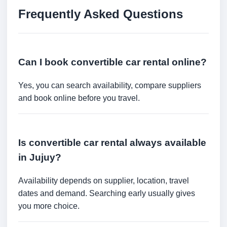
Frequently Asked Questions
Can I book convertible car rental online?
Yes, you can search availability, compare suppliers
and book online before you travel.
Is convertible car rental always available
in Jujuy?
Availability depends on supplier, location, travel
dates and demand. Searching early usually gives
you more choice.