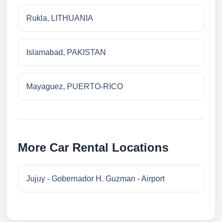
Rukla, LITHUANIA
Islamabad, PAKISTAN
Mayaguez, PUERTO-RICO
More Car Rental Locations
Jujuy - Gobernador H. Guzman - Airport