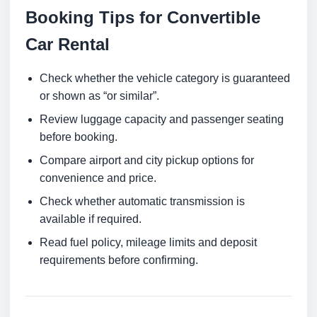
Booking Tips for Convertible
Car Rental
Check whether the vehicle category is guaranteed
or shown as “or similar”.
Review luggage capacity and passenger seating
before booking.
Compare airport and city pickup options for
convenience and price.
Check whether automatic transmission is
available if required.
Read fuel policy, mileage limits and deposit
requirements before confirming.