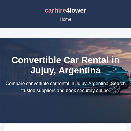
carhire
4lower
Home
Convertible Car Rental in
Jujuy, Argentina
Compare convertible car rental in Jujuy, Argentina. Search
trusted suppliers and book securely online.