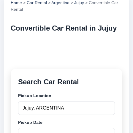
Home
>
Car Rental
>
Argentina
>
Jujuy
> Convertible Car
Rental
Convertible Car Rental in Jujuy
Compare convertible car rental in Jujuy, Argentina.
Search trusted suppliers, compare vehicle options
and book securely online.
Search Car Rental
Pickup Location
Pickup Date