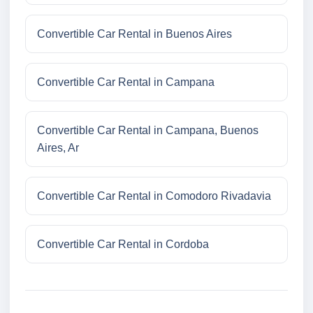
Convertible Car Rental in Buenos Aires
Convertible Car Rental in Campana
Convertible Car Rental in Campana, Buenos
Aires, Ar
Convertible Car Rental in Comodoro Rivadavia
Convertible Car Rental in Cordoba