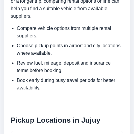
or a longer trip, comparing rental options online can
help you find a suitable vehicle from available
suppliers.
Compare vehicle options from multiple rental
suppliers.
Choose pickup points in airport and city locations
where available.
Review fuel, mileage, deposit and insurance
terms before booking.
Book early during busy travel periods for better
availability.
Pickup Locations in Jujuy