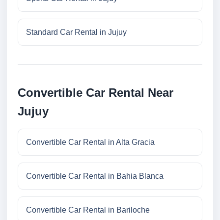
Standard Car Rental in Jujuy
Convertible Car Rental Near
Jujuy
Convertible Car Rental in Alta Gracia
Convertible Car Rental in Bahia Blanca
Convertible Car Rental in Bariloche