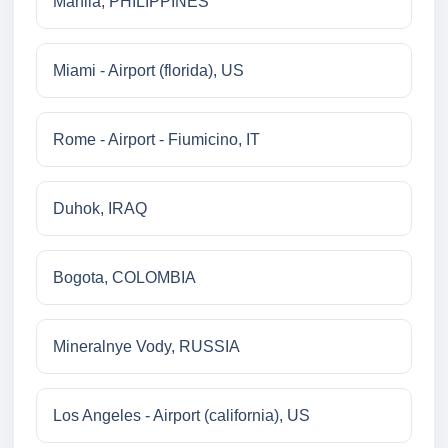
Manila, PHILIPPINES
Miami - Airport (florida), US
Rome - Airport - Fiumicino, IT
Duhok, IRAQ
Bogota, COLOMBIA
Mineralnye Vody, RUSSIA
Los Angeles - Airport (california), US