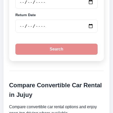
Return Date
Search
Compare Convertible Car Rental
in Jujuy
Compare convertible car rental options and enjoy