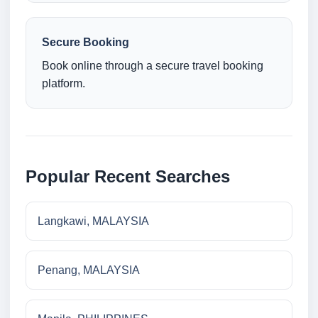
Secure Booking
Book online through a secure travel booking
platform.
Popular Recent Searches
Langkawi, MALAYSIA
Penang, MALAYSIA