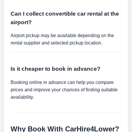
Can I collect convertible car rental at the
airport?
Airport pickup may be available depending on the
rental supplier and selected pickup location.
Is it cheaper to book in advance?
Booking online in advance can help you compare
prices and improve your chances of finding suitable
availability.
Why Book With CarHire4Lower?