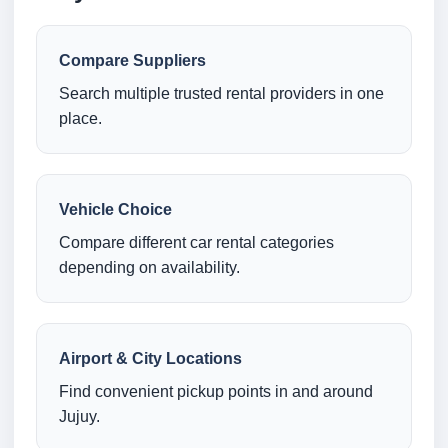
Compare Suppliers
Search multiple trusted rental providers in one
place.
Vehicle Choice
Compare different car rental categories
depending on availability.
Airport & City Locations
Find convenient pickup points in and around
Jujuy.