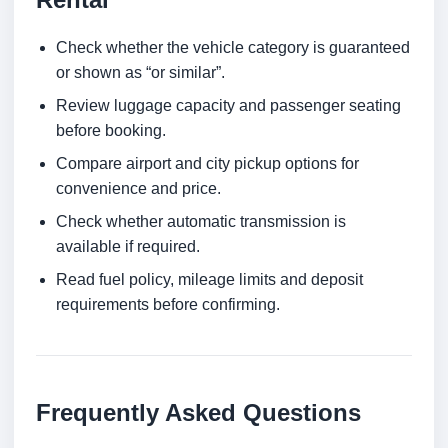
Check whether the vehicle category is guaranteed
or shown as “or similar”.
Review luggage capacity and passenger seating
before booking.
Compare airport and city pickup options for
convenience and price.
Check whether automatic transmission is
available if required.
Read fuel policy, mileage limits and deposit
requirements before confirming.
Frequently Asked Questions