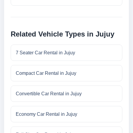
Related Vehicle Types in Jujuy
7 Seater Car Rental in Jujuy
Compact Car Rental in Jujuy
Convertible Car Rental in Jujuy
Economy Car Rental in Jujuy