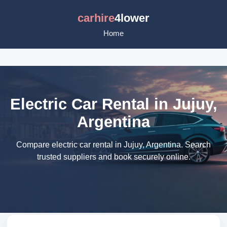
carhire
4lower
Home
Electric Car Rental in Jujuy,
Argentina
Compare electric car rental in Jujuy, Argentina. Search
trusted suppliers and book securely online.