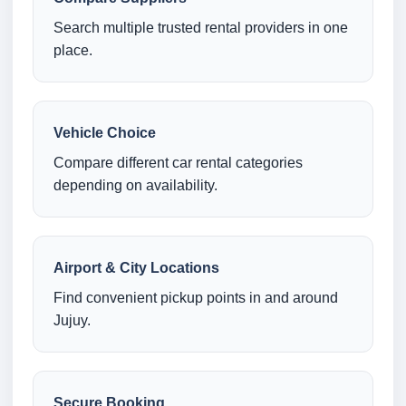
Search multiple trusted rental providers in one
place.
Vehicle Choice
Compare different car rental categories
depending on availability.
Airport & City Locations
Find convenient pickup points in and around
Jujuy.
Secure Booking