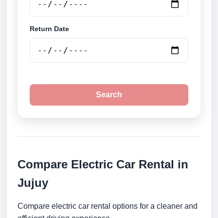
Return Date
Search
Compare Electric Car Rental in
Jujuy
Compare electric car rental options for a cleaner and