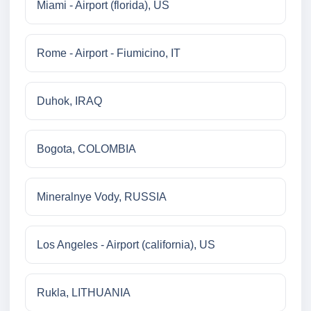
Miami - Airport (florida), US
Rome - Airport - Fiumicino, IT
Duhok, IRAQ
Bogota, COLOMBIA
Mineralnye Vody, RUSSIA
Los Angeles - Airport (california), US
Rukla, LITHUANIA