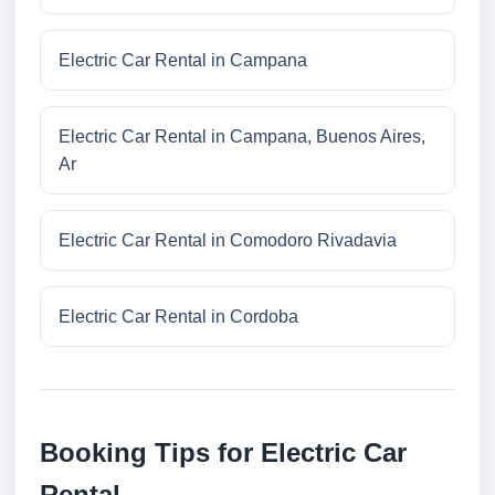
Electric Car Rental in Campana
Electric Car Rental in Campana, Buenos Aires,
Ar
Electric Car Rental in Comodoro Rivadavia
Electric Car Rental in Cordoba
Booking Tips for Electric Car
Rental