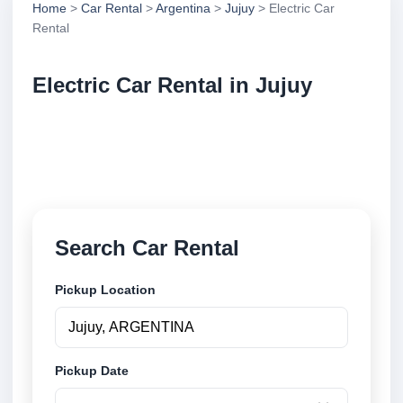
Home
>
Car Rental
>
Argentina
>
Jujuy
> Electric Car
Rental
Electric Car Rental in Jujuy
Compare electric car rental in Jujuy, Argentina.
Search trusted suppliers, compare vehicle options
and book securely online.
Search Car Rental
Pickup Location
Pickup Date