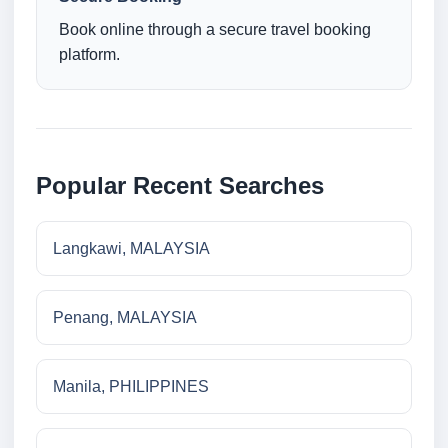
Book online through a secure travel booking
platform.
Popular Recent Searches
Langkawi, MALAYSIA
Penang, MALAYSIA
Manila, PHILIPPINES