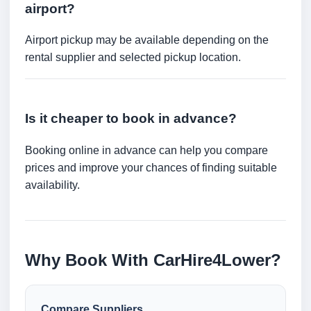
airport?
Airport pickup may be available depending on the
rental supplier and selected pickup location.
Is it cheaper to book in advance?
Booking online in advance can help you compare
prices and improve your chances of finding suitable
availability.
Why Book With CarHire4Lower?
Compare Suppliers