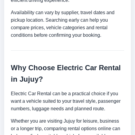
efficient driving experience.
Availability can vary by supplier, travel dates and
pickup location. Searching early can help you
compare prices, vehicle categories and rental
conditions before confirming your booking.
Why Choose Electric Car Rental
in Jujuy?
Electric Car Rental can be a practical choice if you
want a vehicle suited to your travel style, passenger
numbers, luggage needs and planned route.
Whether you are visiting Jujuy for leisure, business
or a longer trip, comparing rental options online can