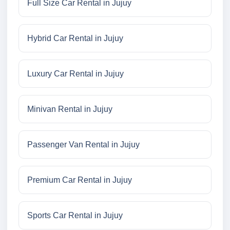
Full Size Car Rental in Jujuy
Hybrid Car Rental in Jujuy
Luxury Car Rental in Jujuy
Minivan Rental in Jujuy
Passenger Van Rental in Jujuy
Premium Car Rental in Jujuy
Sports Car Rental in Jujuy