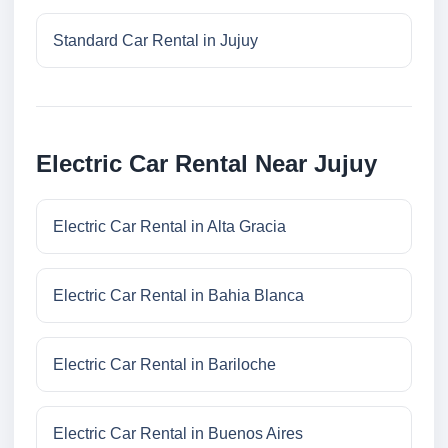
Standard Car Rental in Jujuy
Electric Car Rental Near Jujuy
Electric Car Rental in Alta Gracia
Electric Car Rental in Bahia Blanca
Electric Car Rental in Bariloche
Electric Car Rental in Buenos Aires