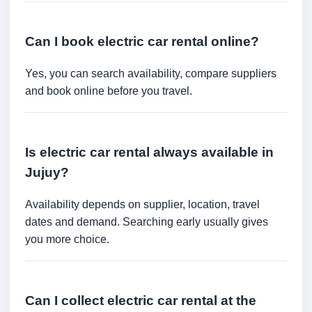
Can I book electric car rental online?
Yes, you can search availability, compare suppliers
and book online before you travel.
Is electric car rental always available in
Jujuy?
Availability depends on supplier, location, travel
dates and demand. Searching early usually gives
you more choice.
Can I collect electric car rental at the