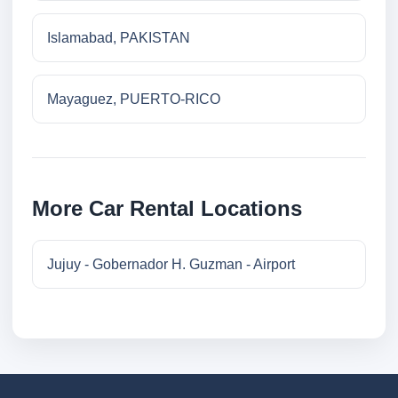
Islamabad, PAKISTAN
Mayaguez, PUERTO-RICO
More Car Rental Locations
Jujuy - Gobernador H. Guzman - Airport