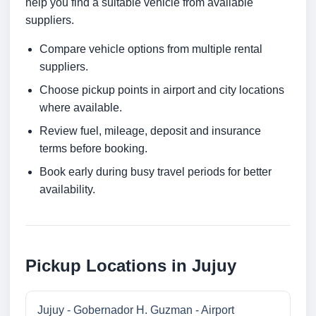
help you find a suitable vehicle from available
suppliers.
Compare vehicle options from multiple rental
suppliers.
Choose pickup points in airport and city locations
where available.
Review fuel, mileage, deposit and insurance
terms before booking.
Book early during busy travel periods for better
availability.
Pickup Locations in Jujuy
Jujuy - Gobernador H. Guzman - Airport