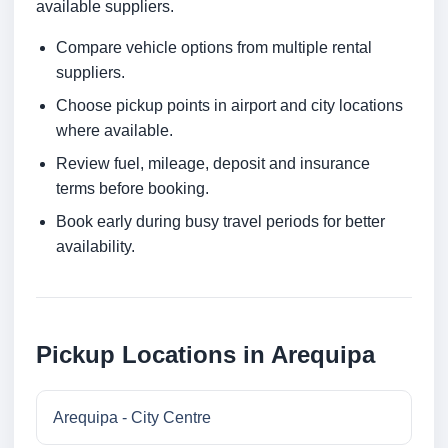
available suppliers.
Compare vehicle options from multiple rental
suppliers.
Choose pickup points in airport and city locations
where available.
Review fuel, mileage, deposit and insurance
terms before booking.
Book early during busy travel periods for better
availability.
Pickup Locations in Arequipa
Arequipa - City Centre