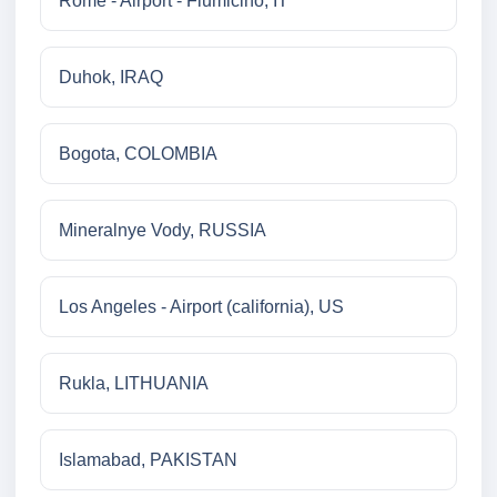
Rome - Airport - Fiumicino, IT
Duhok, IRAQ
Bogota, COLOMBIA
Mineralnye Vody, RUSSIA
Los Angeles - Airport (california), US
Rukla, LITHUANIA
Islamabad, PAKISTAN