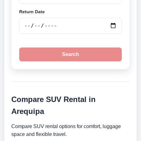
Return Date
Search
Compare SUV Rental in
Arequipa
Compare SUV rental options for comfort, luggage
space and flexible travel.