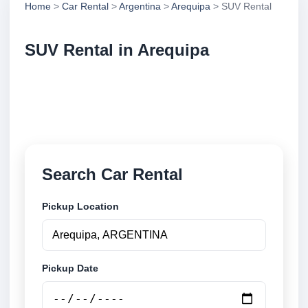
Home
>
Car Rental
>
Argentina
>
Arequipa
> SUV Rental
SUV Rental in Arequipa
Compare suv rental in Arequipa, Argentina. Search
trusted suppliers, compare vehicle options and book
securely online.
Search Car Rental
Pickup Location
Pickup Date