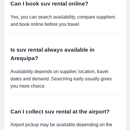
Can I book suv rental online?
Yes, you can search availability, compare suppliers
and book online before you travel.
Is suv rental always available in
Arequipa?
Availability depends on supplier, location, travel
dates and demand. Searching early usually gives
you more choice.
Can I collect suv rental at the airport?
Airport pickup may be available depending on the