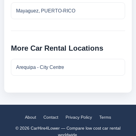
Mayaguez, PUERTO-RICO
More Car Rental Locations
Arequipa - City Centre
About
Contact
Privacy Policy
Terms
© 2026 CarHire4Lower — Compare low cost car rental
worldwide.