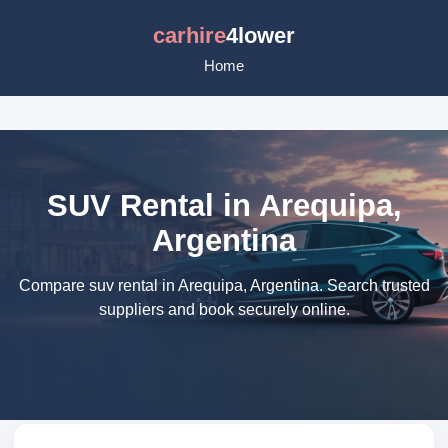
carhire
4lower
Home
SUV Rental in Arequipa,
Argentina
Compare suv rental in Arequipa, Argentina. Search trusted
suppliers and book securely online.