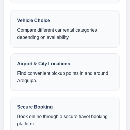
Vehicle Choice
Compare different car rental categories
depending on availability.
Airport & City Locations
Find convenient pickup points in and around
Arequipa.
Secure Booking
Book online through a secure travel booking
platform.