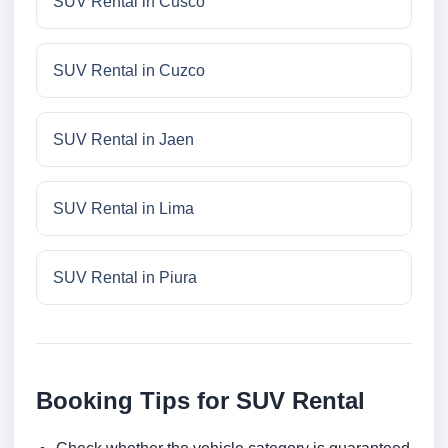
SUV Rental in Cusco
SUV Rental in Cuzco
SUV Rental in Jaen
SUV Rental in Lima
SUV Rental in Piura
Booking Tips for SUV Rental