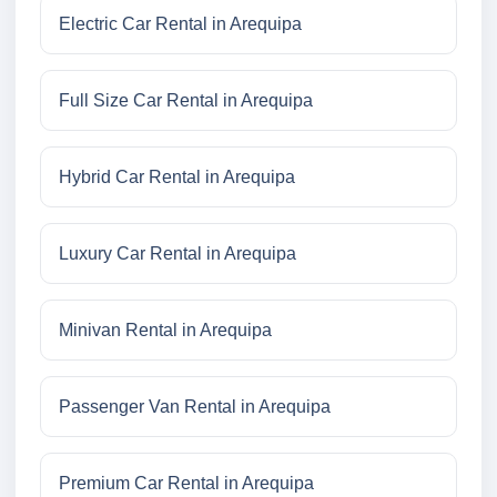
Electric Car Rental in Arequipa
Full Size Car Rental in Arequipa
Hybrid Car Rental in Arequipa
Luxury Car Rental in Arequipa
Minivan Rental in Arequipa
Passenger Van Rental in Arequipa
Premium Car Rental in Arequipa