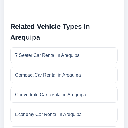
Related Vehicle Types in
Arequipa
7 Seater Car Rental in Arequipa
Compact Car Rental in Arequipa
Convertible Car Rental in Arequipa
Economy Car Rental in Arequipa