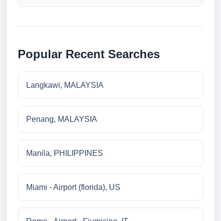
Popular Recent Searches
Langkawi, MALAYSIA
Penang, MALAYSIA
Manila, PHILIPPINES
Miami - Airport (florida), US