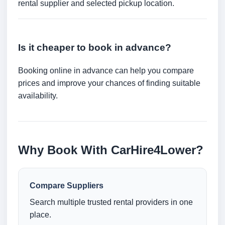
rental supplier and selected pickup location.
Is it cheaper to book in advance?
Booking online in advance can help you compare
prices and improve your chances of finding suitable
availability.
Why Book With CarHire4Lower?
Compare Suppliers
Search multiple trusted rental providers in one
place.