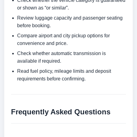
Check whether the vehicle category is guaranteed
or shown as “or similar”.
Review luggage capacity and passenger seating
before booking.
Compare airport and city pickup options for
convenience and price.
Check whether automatic transmission is
available if required.
Read fuel policy, mileage limits and deposit
requirements before confirming.
Frequently Asked Questions