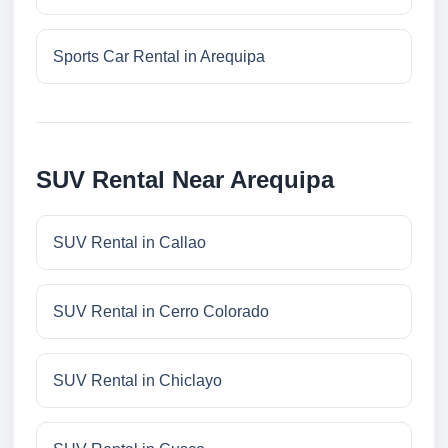
Sports Car Rental in Arequipa
SUV Rental Near Arequipa
SUV Rental in Callao
SUV Rental in Cerro Colorado
SUV Rental in Chiclayo