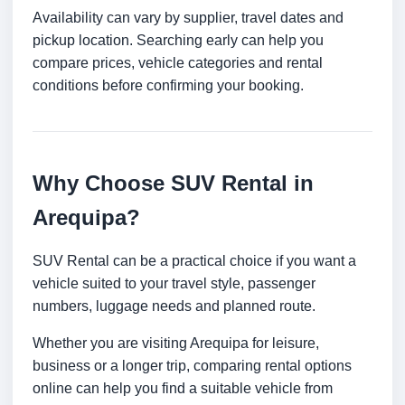
Availability can vary by supplier, travel dates and
pickup location. Searching early can help you
compare prices, vehicle categories and rental
conditions before confirming your booking.
Why Choose SUV Rental in
Arequipa?
SUV Rental can be a practical choice if you want a
vehicle suited to your travel style, passenger
numbers, luggage needs and planned route.
Whether you are visiting Arequipa for leisure,
business or a longer trip, comparing rental options
online can help you find a suitable vehicle from