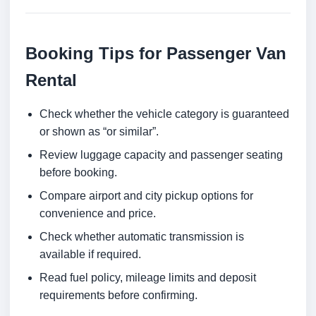
Booking Tips for Passenger Van
Rental
Check whether the vehicle category is guaranteed
or shown as “or similar”.
Review luggage capacity and passenger seating
before booking.
Compare airport and city pickup options for
convenience and price.
Check whether automatic transmission is
available if required.
Read fuel policy, mileage limits and deposit
requirements before confirming.