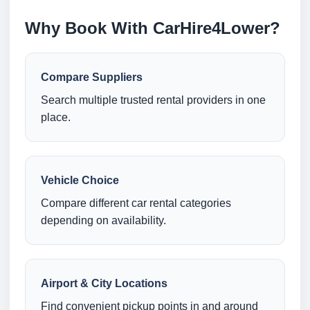
Why Book With CarHire4Lower?
Compare Suppliers
Search multiple trusted rental providers in one
place.
Vehicle Choice
Compare different car rental categories
depending on availability.
Airport & City Locations
Find convenient pickup points in and around