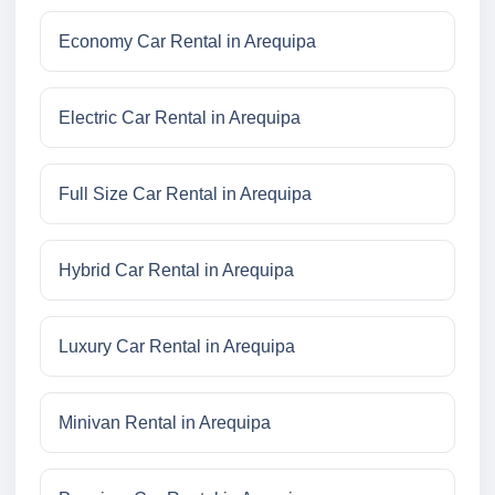
Economy Car Rental in Arequipa
Electric Car Rental in Arequipa
Full Size Car Rental in Arequipa
Hybrid Car Rental in Arequipa
Luxury Car Rental in Arequipa
Minivan Rental in Arequipa