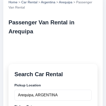
Home
>
Car Rental
>
Argentina
>
Arequipa
> Passenger
Van Rental
Passenger Van Rental in
Arequipa
Compare passenger van rental in Arequipa,
Argentina. Search trusted suppliers, compare vehicle
options and book securely online.
Search Car Rental
Pickup Location