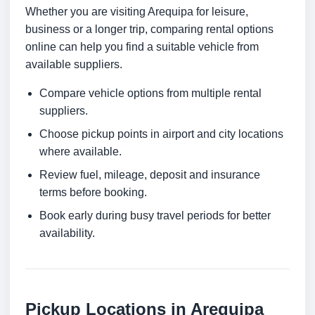
Whether you are visiting Arequipa for leisure,
business or a longer trip, comparing rental options
online can help you find a suitable vehicle from
available suppliers.
Compare vehicle options from multiple rental
suppliers.
Choose pickup points in airport and city locations
where available.
Review fuel, mileage, deposit and insurance
terms before booking.
Book early during busy travel periods for better
availability.
Pickup Locations in Arequipa