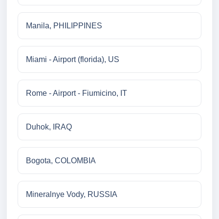
Manila, PHILIPPINES
Miami - Airport (florida), US
Rome - Airport - Fiumicino, IT
Duhok, IRAQ
Bogota, COLOMBIA
Mineralnye Vody, RUSSIA