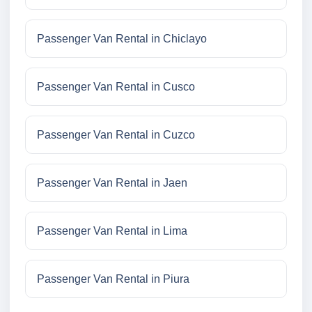
Passenger Van Rental in Chiclayo
Passenger Van Rental in Cusco
Passenger Van Rental in Cuzco
Passenger Van Rental in Jaen
Passenger Van Rental in Lima
Passenger Van Rental in Piura