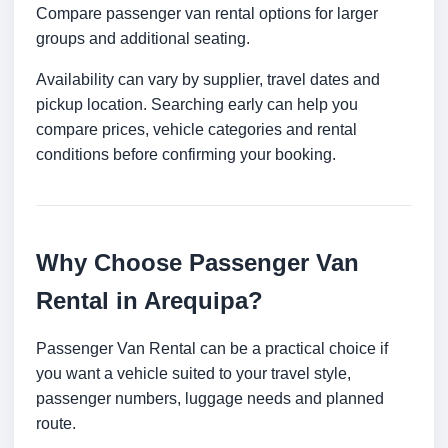
Compare passenger van rental options for larger
groups and additional seating.
Availability can vary by supplier, travel dates and
pickup location. Searching early can help you
compare prices, vehicle categories and rental
conditions before confirming your booking.
Why Choose Passenger Van
Rental in Arequipa?
Passenger Van Rental can be a practical choice if
you want a vehicle suited to your travel style,
passenger numbers, luggage needs and planned
route.