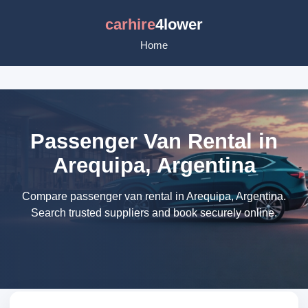
carhire
4lower
Home
Passenger Van Rental in
Arequipa, Argentina
Compare passenger van rental in Arequipa, Argentina.
Search trusted suppliers and book securely online.