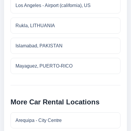
Los Angeles - Airport (california), US
Rukla, LITHUANIA
Islamabad, PAKISTAN
Mayaguez, PUERTO-RICO
More Car Rental Locations
Arequipa - City Centre