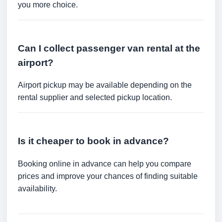
you more choice.
Can I collect passenger van rental at the
airport?
Airport pickup may be available depending on the
rental supplier and selected pickup location.
Is it cheaper to book in advance?
Booking online in advance can help you compare
prices and improve your chances of finding suitable
availability.