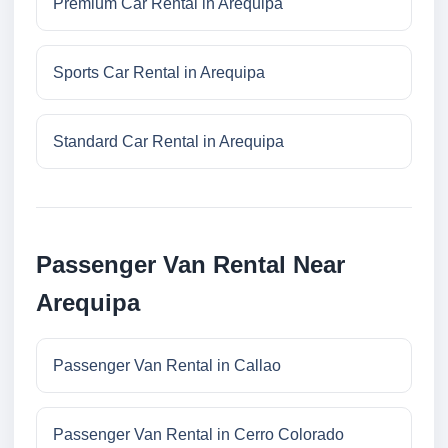
Premium Car Rental in Arequipa
Sports Car Rental in Arequipa
Standard Car Rental in Arequipa
Passenger Van Rental Near
Arequipa
Passenger Van Rental in Callao
Passenger Van Rental in Cerro Colorado