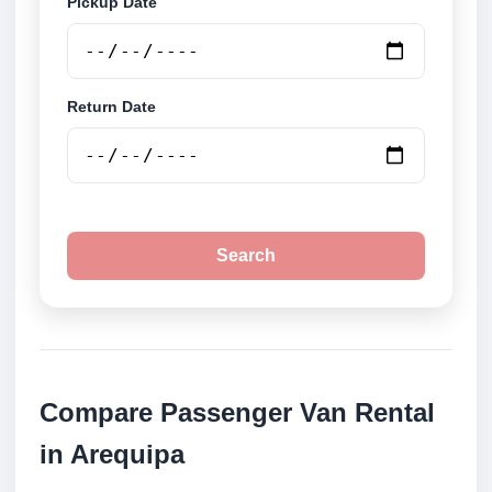
Pickup Date
Return Date
Search
Compare Passenger Van Rental
in Arequipa