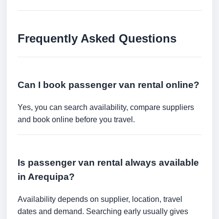
Frequently Asked Questions
Can I book passenger van rental online?
Yes, you can search availability, compare suppliers
and book online before you travel.
Is passenger van rental always available
in Arequipa?
Availability depends on supplier, location, travel
dates and demand. Searching early usually gives