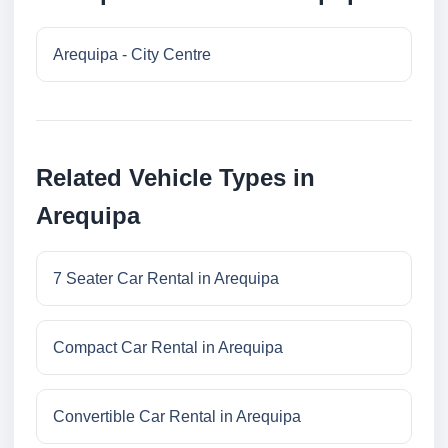
Arequipa - City Centre
Related Vehicle Types in
Arequipa
7 Seater Car Rental in Arequipa
Compact Car Rental in Arequipa
Convertible Car Rental in Arequipa