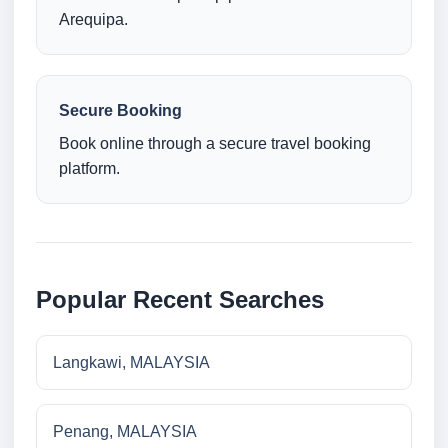
Arequipa.
Secure Booking
Book online through a secure travel booking
platform.
Popular Recent Searches
Langkawi, MALAYSIA
Penang, MALAYSIA