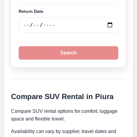
Return Date
Search
Compare SUV Rental in Piura
Compare SUV rental options for comfort, luggage
space and flexible travel.
Availability can vary by supplier, travel dates and