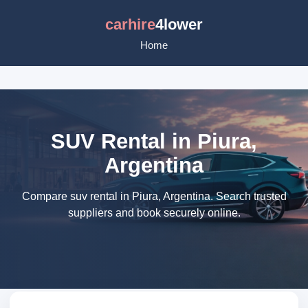
carhire
4lower
Home
SUV Rental in Piura,
Argentina
Compare suv rental in Piura, Argentina. Search trusted
suppliers and book securely online.