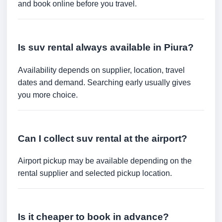
and book online before you travel.
Is suv rental always available in Piura?
Availability depends on supplier, location, travel
dates and demand. Searching early usually gives
you more choice.
Can I collect suv rental at the airport?
Airport pickup may be available depending on the
rental supplier and selected pickup location.
Is it cheaper to book in advance?