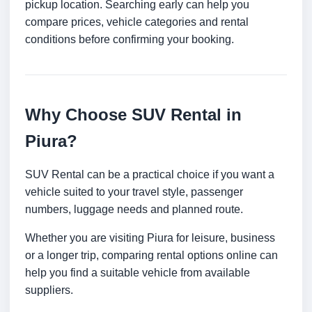
pickup location. Searching early can help you
compare prices, vehicle categories and rental
conditions before confirming your booking.
Why Choose SUV Rental in
Piura?
SUV Rental can be a practical choice if you want a
vehicle suited to your travel style, passenger
numbers, luggage needs and planned route.
Whether you are visiting Piura for leisure, business
or a longer trip, comparing rental options online can
help you find a suitable vehicle from available
suppliers.