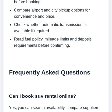
before booking.
Compare airport and city pickup options for
convenience and price.
Check whether automatic transmission is
available if required.
Read fuel policy, mileage limits and deposit
requirements before confirming.
Frequently Asked Questions
Can I book suv rental online?
Yes, you can search availability, compare suppliers