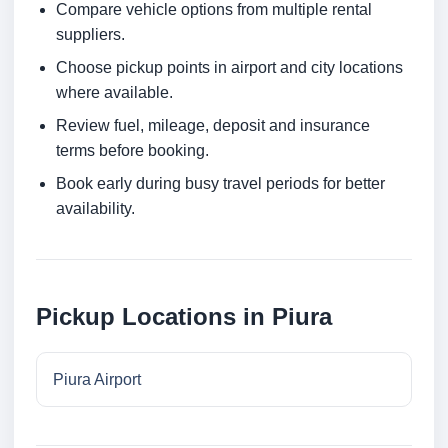
Compare vehicle options from multiple rental
suppliers.
Choose pickup points in airport and city locations
where available.
Review fuel, mileage, deposit and insurance
terms before booking.
Book early during busy travel periods for better
availability.
Pickup Locations in Piura
Piura Airport