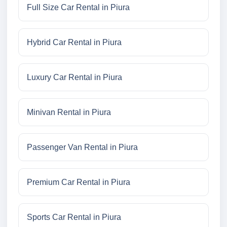
Full Size Car Rental in Piura
Hybrid Car Rental in Piura
Luxury Car Rental in Piura
Minivan Rental in Piura
Passenger Van Rental in Piura
Premium Car Rental in Piura
Sports Car Rental in Piura