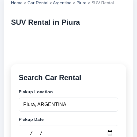
Home
>
Car Rental
>
Argentina
>
Piura
> SUV Rental
SUV Rental in Piura
Compare suv rental in Piura, Argentina. Search
trusted suppliers, compare vehicle options and book
securely online.
Search Car Rental
Pickup Location
Pickup Date