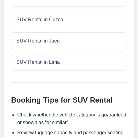
SUV Rental in Cuzco
SUV Rental in Jaen
SUV Rental in Lima
Booking Tips for SUV Rental
Check whether the vehicle category is guaranteed
or shown as “or similar”.
Review luggage capacity and passenger seating