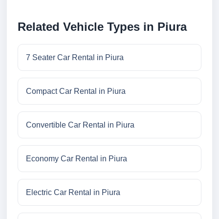
Related Vehicle Types in Piura
7 Seater Car Rental in Piura
Compact Car Rental in Piura
Convertible Car Rental in Piura
Economy Car Rental in Piura
Electric Car Rental in Piura