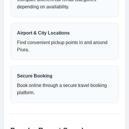
depending on availability.
Airport & City Locations
Find convenient pickup points in and around
Piura.
Secure Booking
Book online through a secure travel booking
platform.