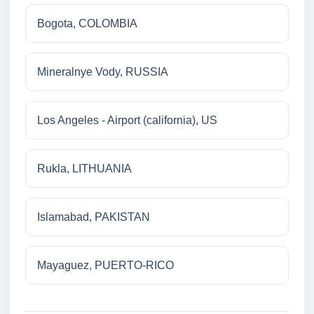
Bogota, COLOMBIA
Mineralnye Vody, RUSSIA
Los Angeles - Airport (california), US
Rukla, LITHUANIA
Islamabad, PAKISTAN
Mayaguez, PUERTO-RICO