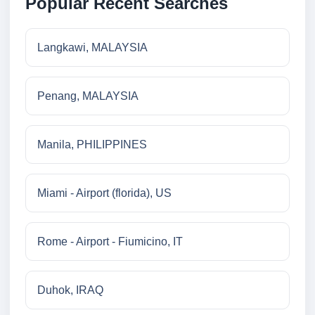
Popular Recent Searches
Langkawi, MALAYSIA
Penang, MALAYSIA
Manila, PHILIPPINES
Miami - Airport (florida), US
Rome - Airport - Fiumicino, IT
Duhok, IRAQ