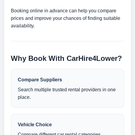
Booking online in advance can help you compare
prices and improve your chances of finding suitable
availability.
Why Book With CarHire4Lower?
Compare Suppliers
Search multiple trusted rental providers in one
place.
Vehicle Choice
Compare different car rental categories