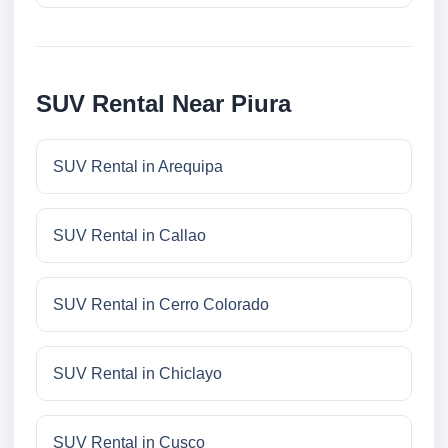
SUV Rental Near Piura
SUV Rental in Arequipa
SUV Rental in Callao
SUV Rental in Cerro Colorado
SUV Rental in Chiclayo
SUV Rental in Cusco