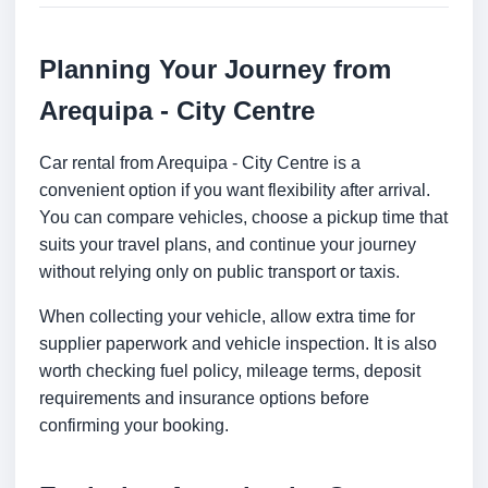
Planning Your Journey from
Arequipa - City Centre
Car rental from Arequipa - City Centre is a
convenient option if you want flexibility after arrival.
You can compare vehicles, choose a pickup time that
suits your travel plans, and continue your journey
without relying only on public transport or taxis.
When collecting your vehicle, allow extra time for
supplier paperwork and vehicle inspection. It is also
worth checking fuel policy, mileage terms, deposit
requirements and insurance options before
confirming your booking.