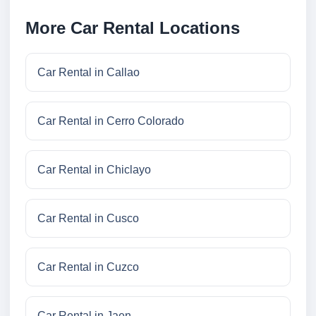
More Car Rental Locations
Car Rental in Callao
Car Rental in Cerro Colorado
Car Rental in Chiclayo
Car Rental in Cusco
Car Rental in Cuzco
Car Rental in Jaen