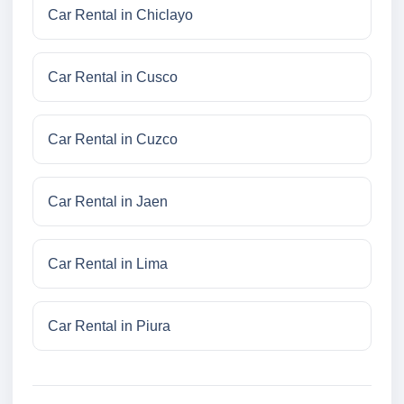
Car Rental in Chiclayo
Car Rental in Cusco
Car Rental in Cuzco
Car Rental in Jaen
Car Rental in Lima
Car Rental in Piura