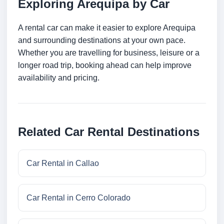
Exploring Arequipa by Car
A rental car can make it easier to explore Arequipa
and surrounding destinations at your own pace.
Whether you are travelling for business, leisure or a
longer road trip, booking ahead can help improve
availability and pricing.
Related Car Rental Destinations
Car Rental in Callao
Car Rental in Cerro Colorado