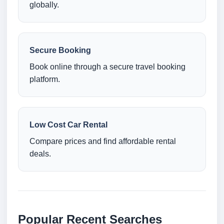
globally.
Secure Booking
Book online through a secure travel booking
platform.
Low Cost Car Rental
Compare prices and find affordable rental
deals.
Popular Recent Searches