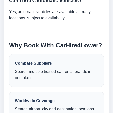
Can I book automatic vehicles?
Yes, automatic vehicles are available at many
locations, subject to availability.
Why Book With CarHire4Lower?
Compare Suppliers
Search multiple trusted car rental brands in
one place.
Worldwide Coverage
Search airport, city and destination locations