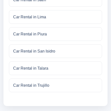
Car Rental in Lima
Car Rental in Piura
Car Rental in San Isidro
Car Rental in Talara
Car Rental in Trujillo