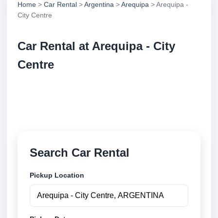
Home
>
Car Rental
>
Argentina
>
Arequipa
> Arequipa -
City Centre
Car Rental at Arequipa - City
Centre
Compare low cost car rental at Arequipa - City
Centre. Search trusted suppliers and book securely
online.
Search Car Rental
Pickup Location