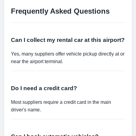
Frequently Asked Questions
Can I collect my rental car at this airport?
Yes, many suppliers offer vehicle pickup directly at or
near the airport terminal.
Do I need a credit card?
Most suppliers require a credit card in the main
driver's name.