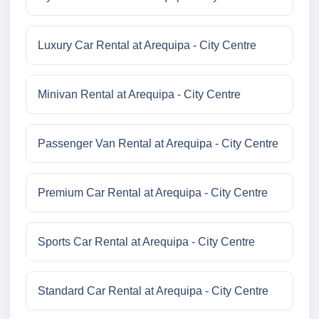
Luxury Car Rental at Arequipa - City Centre
Minivan Rental at Arequipa - City Centre
Passenger Van Rental at Arequipa - City Centre
Premium Car Rental at Arequipa - City Centre
Sports Car Rental at Arequipa - City Centre
Standard Car Rental at Arequipa - City Centre