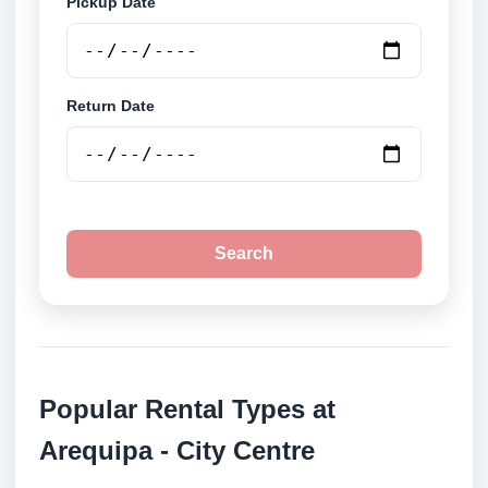
Pickup Date
Return Date
Search
Popular Rental Types at
Arequipa - City Centre