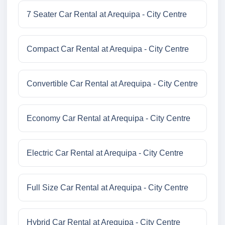
7 Seater Car Rental at Arequipa - City Centre
Compact Car Rental at Arequipa - City Centre
Convertible Car Rental at Arequipa - City Centre
Economy Car Rental at Arequipa - City Centre
Electric Car Rental at Arequipa - City Centre
Full Size Car Rental at Arequipa - City Centre
Hybrid Car Rental at Arequipa - City Centre