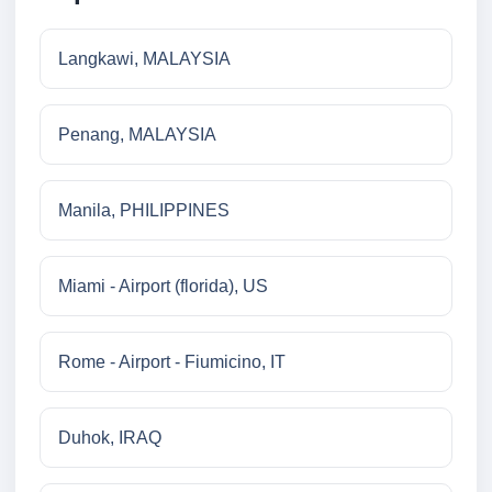
Langkawi, MALAYSIA
Penang, MALAYSIA
Manila, PHILIPPINES
Miami - Airport (florida), US
Rome - Airport - Fiumicino, IT
Duhok, IRAQ