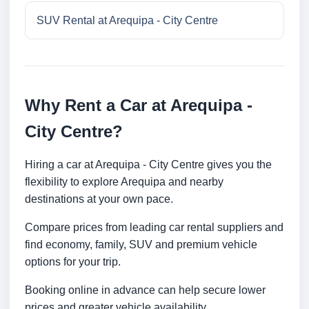
SUV Rental at Arequipa - City Centre
Why Rent a Car at Arequipa -
City Centre?
Hiring a car at Arequipa - City Centre gives you the
flexibility to explore Arequipa and nearby
destinations at your own pace.
Compare prices from leading car rental suppliers and
find economy, family, SUV and premium vehicle
options for your trip.
Booking online in advance can help secure lower
prices and greater vehicle availability.