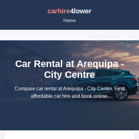
carhire
4lower
Home
Car Rental at Arequipa -
City Centre
Compare car rental at Arequipa - City Centre. Find
affordable car hire and book online.