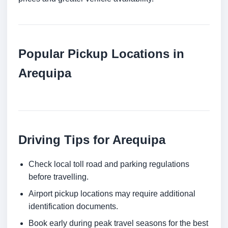
Popular Pickup Locations in
Arequipa
Driving Tips for Arequipa
Check local toll road and parking regulations
before travelling.
Airport pickup locations may require additional
identification documents.
Book early during peak travel seasons for the best