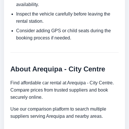
availability.
Inspect the vehicle carefully before leaving the
rental station.
Consider adding GPS or child seats during the
booking process if needed.
About Arequipa - City Centre
Find affordable car rental at Arequipa - City Centre.
Compare prices from trusted suppliers and book
securely online.
Use our comparison platform to search multiple
suppliers serving Arequipa and nearby areas.