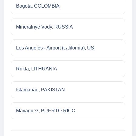
Bogota, COLOMBIA
Mineralnye Vody, RUSSIA
Los Angeles - Airport (california), US
Rukla, LITHUANIA
Islamabad, PAKISTAN
Mayaguez, PUERTO-RICO