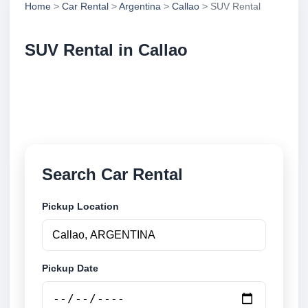
Home
>
Car Rental
>
Argentina
>
Callao
> SUV Rental
SUV Rental in Callao
Compare suv rental in Callao, Argentina. Search
trusted suppliers, compare vehicle options and book
securely online.
Search Car Rental
Pickup Location
Pickup Date