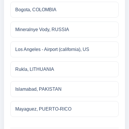
Bogota, COLOMBIA
Mineralnye Vody, RUSSIA
Los Angeles - Airport (california), US
Rukla, LITHUANIA
Islamabad, PAKISTAN
Mayaguez, PUERTO-RICO