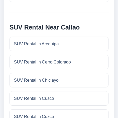
SUV Rental Near Callao
SUV Rental in Arequipa
SUV Rental in Cerro Colorado
SUV Rental in Chiclayo
SUV Rental in Cusco
SUV Rental in Cuzco