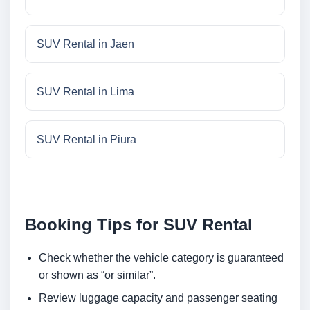
SUV Rental in Jaen
SUV Rental in Lima
SUV Rental in Piura
Booking Tips for SUV Rental
Check whether the vehicle category is guaranteed
or shown as “or similar”.
Review luggage capacity and passenger seating