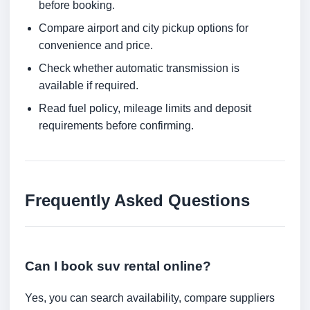
before booking.
Compare airport and city pickup options for
convenience and price.
Check whether automatic transmission is
available if required.
Read fuel policy, mileage limits and deposit
requirements before confirming.
Frequently Asked Questions
Can I book suv rental online?
Yes, you can search availability, compare suppliers