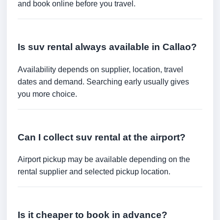
and book online before you travel.
Is suv rental always available in Callao?
Availability depends on supplier, location, travel
dates and demand. Searching early usually gives
you more choice.
Can I collect suv rental at the airport?
Airport pickup may be available depending on the
rental supplier and selected pickup location.
Is it cheaper to book in advance?