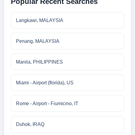
Popular Recent Searches
Langkawi, MALAYSIA
Penang, MALAYSIA
Manila, PHILIPPINES
Miami - Airport (florida), US
Rome - Airport - Fiumicino, IT
Duhok, IRAQ