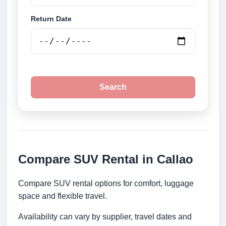
Return Date
Search
Compare SUV Rental in Callao
Compare SUV rental options for comfort, luggage
space and flexible travel.
Availability can vary by supplier, travel dates and