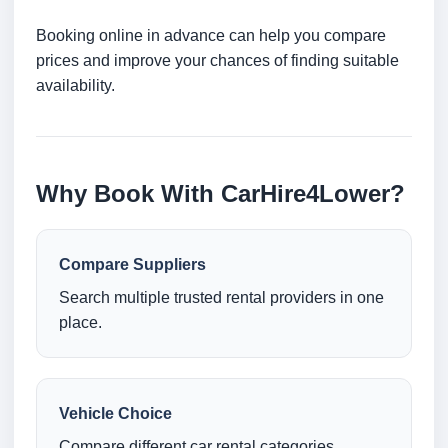
Booking online in advance can help you compare
prices and improve your chances of finding suitable
availability.
Why Book With CarHire4Lower?
Compare Suppliers
Search multiple trusted rental providers in one
place.
Vehicle Choice
Compare different car rental categories