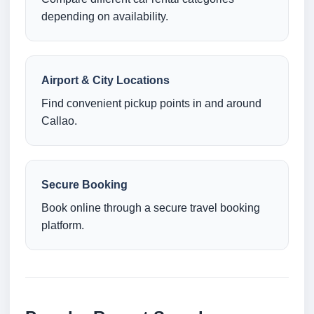
depending on availability.
Airport & City Locations
Find convenient pickup points in and around
Callao.
Secure Booking
Book online through a secure travel booking
platform.