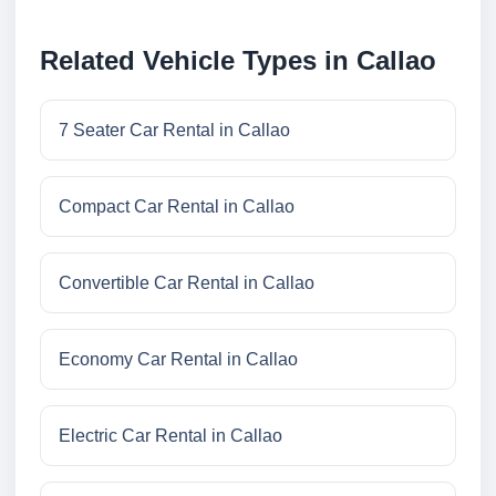
Related Vehicle Types in Callao
7 Seater Car Rental in Callao
Compact Car Rental in Callao
Convertible Car Rental in Callao
Economy Car Rental in Callao
Electric Car Rental in Callao