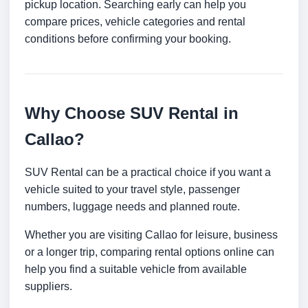
pickup location. Searching early can help you
compare prices, vehicle categories and rental
conditions before confirming your booking.
Why Choose SUV Rental in
Callao?
SUV Rental can be a practical choice if you want a
vehicle suited to your travel style, passenger
numbers, luggage needs and planned route.
Whether you are visiting Callao for leisure, business
or a longer trip, comparing rental options online can
help you find a suitable vehicle from available
suppliers.