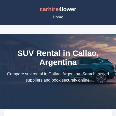
carhire
4lower
Home
SUV Rental in Callao,
Argentina
Compare suv rental in Callao, Argentina. Search trusted
suppliers and book securely online.