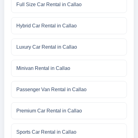
Full Size Car Rental in Callao
Hybrid Car Rental in Callao
Luxury Car Rental in Callao
Minivan Rental in Callao
Passenger Van Rental in Callao
Premium Car Rental in Callao
Sports Car Rental in Callao