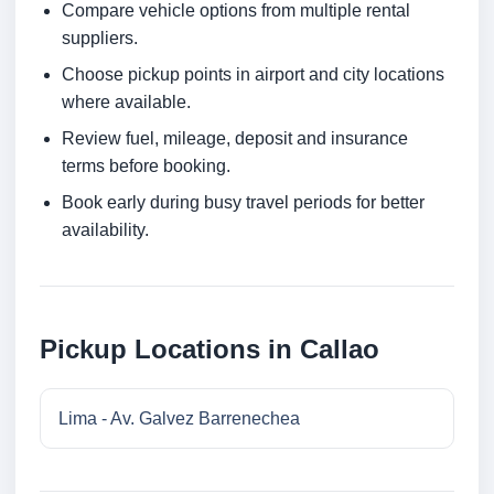
Compare vehicle options from multiple rental
suppliers.
Choose pickup points in airport and city locations
where available.
Review fuel, mileage, deposit and insurance
terms before booking.
Book early during busy travel periods for better
availability.
Pickup Locations in Callao
Lima - Av. Galvez Barrenechea