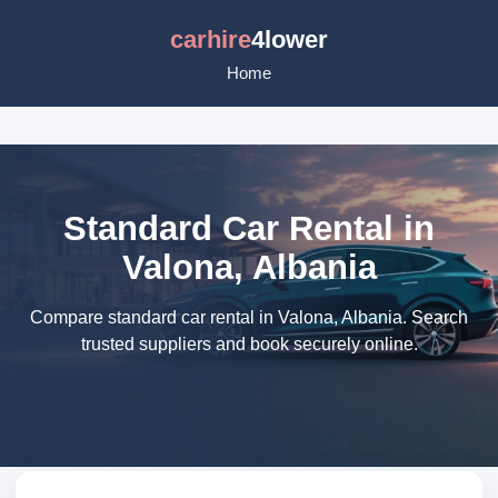
carhire
4lower
Home
Standard Car Rental in
Valona, Albania
Compare standard car rental in Valona, Albania. Search
trusted suppliers and book securely online.