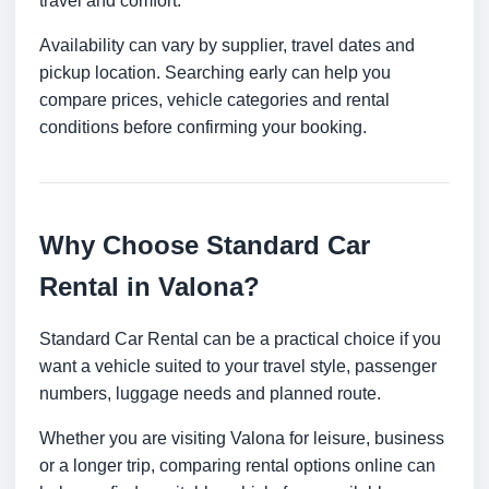
travel and comfort.
Availability can vary by supplier, travel dates and
pickup location. Searching early can help you
compare prices, vehicle categories and rental
conditions before confirming your booking.
Why Choose Standard Car
Rental in Valona?
Standard Car Rental can be a practical choice if you
want a vehicle suited to your travel style, passenger
numbers, luggage needs and planned route.
Whether you are visiting Valona for leisure, business
or a longer trip, comparing rental options online can