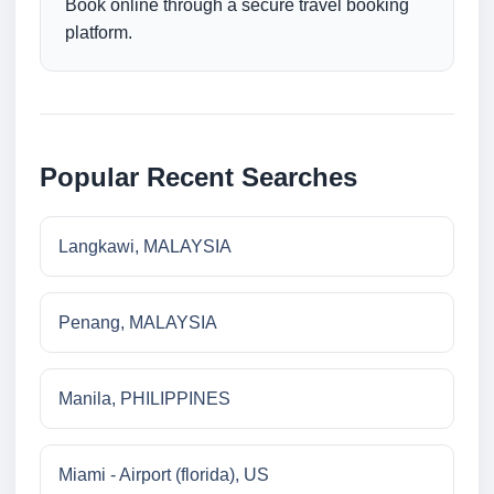
Book online through a secure travel booking
platform.
Popular Recent Searches
Langkawi, MALAYSIA
Penang, MALAYSIA
Manila, PHILIPPINES
Miami - Airport (florida), US