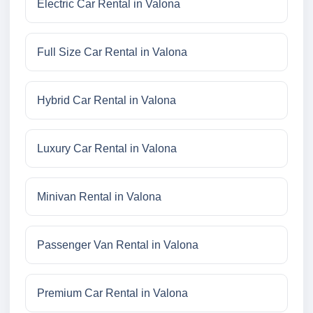
Electric Car Rental in Valona
Full Size Car Rental in Valona
Hybrid Car Rental in Valona
Luxury Car Rental in Valona
Minivan Rental in Valona
Passenger Van Rental in Valona
Premium Car Rental in Valona