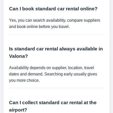
Can I book standard car rental online?
Yes, you can search availability, compare suppliers
and book online before you travel.
Is standard car rental always available in
Valona?
Availability depends on supplier, location, travel
dates and demand. Searching early usually gives
you more choice.
Can I collect standard car rental at the
airport?