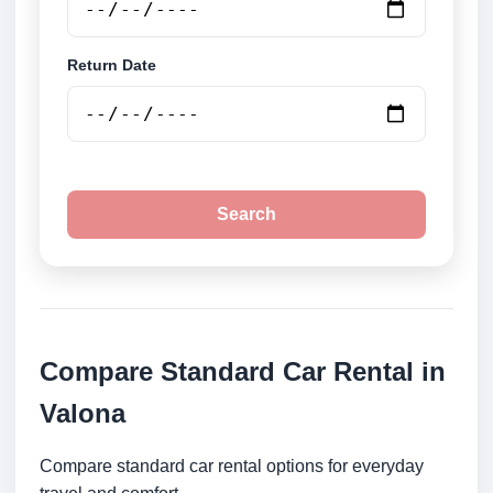
Return Date
Search
Compare Standard Car Rental in
Valona
Compare standard car rental options for everyday