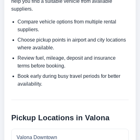
help you find a suitable vehicle from available
suppliers.
Compare vehicle options from multiple rental
suppliers.
Choose pickup points in airport and city locations
where available.
Review fuel, mileage, deposit and insurance
terms before booking.
Book early during busy travel periods for better
availability.
Pickup Locations in Valona
Valona Downtown