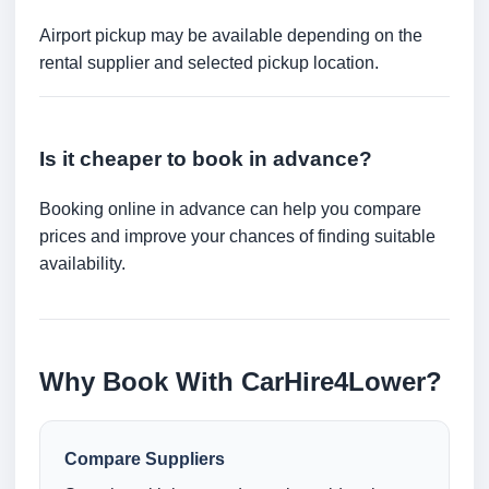
Airport pickup may be available depending on the
rental supplier and selected pickup location.
Is it cheaper to book in advance?
Booking online in advance can help you compare
prices and improve your chances of finding suitable
availability.
Why Book With CarHire4Lower?
Compare Suppliers