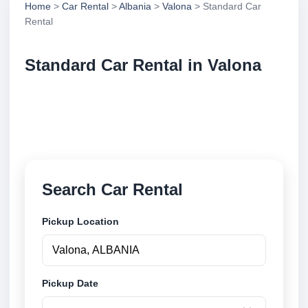
Home
>
Car Rental
>
Albania
>
Valona
> Standard Car
Rental
Standard Car Rental in Valona
Compare standard car rental in Valona, Albania.
Search trusted suppliers, compare vehicle options
and book securely online.
Search Car Rental
Pickup Location
Pickup Date