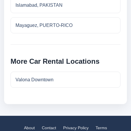
Islamabad, PAKISTAN
Mayaguez, PUERTO-RICO
More Car Rental Locations
Valona Downtown
About
Contact
Privacy Policy
Terms