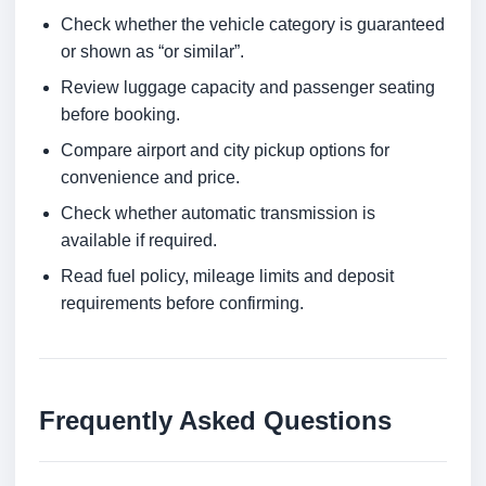
Check whether the vehicle category is guaranteed
or shown as “or similar”.
Review luggage capacity and passenger seating
before booking.
Compare airport and city pickup options for
convenience and price.
Check whether automatic transmission is
available if required.
Read fuel policy, mileage limits and deposit
requirements before confirming.
Frequently Asked Questions