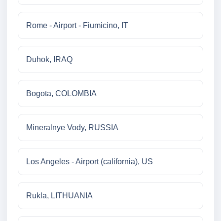
Rome - Airport - Fiumicino, IT
Duhok, IRAQ
Bogota, COLOMBIA
Mineralnye Vody, RUSSIA
Los Angeles - Airport (california), US
Rukla, LITHUANIA