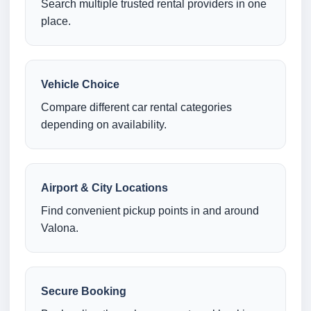
Search multiple trusted rental providers in one
place.
Vehicle Choice
Compare different car rental categories
depending on availability.
Airport & City Locations
Find convenient pickup points in and around
Valona.
Secure Booking