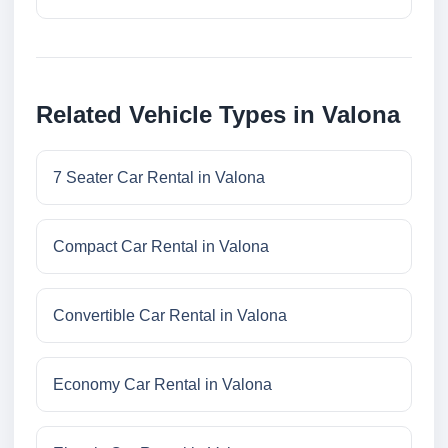
Related Vehicle Types in Valona
7 Seater Car Rental in Valona
Compact Car Rental in Valona
Convertible Car Rental in Valona
Economy Car Rental in Valona