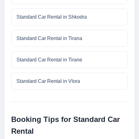
Standard Car Rental in Shkodra
Standard Car Rental in Tirana
Standard Car Rental in Tirane
Standard Car Rental in Vlora
Booking Tips for Standard Car
Rental