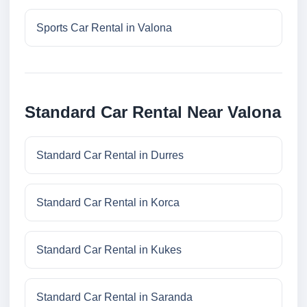
Sports Car Rental in Valona
Standard Car Rental Near Valona
Standard Car Rental in Durres
Standard Car Rental in Korca
Standard Car Rental in Kukes
Standard Car Rental in Saranda