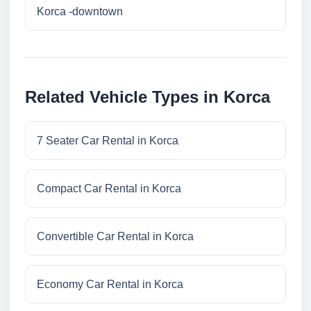
Korca -downtown
Related Vehicle Types in Korca
7 Seater Car Rental in Korca
Compact Car Rental in Korca
Convertible Car Rental in Korca
Economy Car Rental in Korca