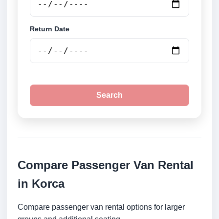
Return Date
Search
Compare Passenger Van Rental
in Korca
Compare passenger van rental options for larger