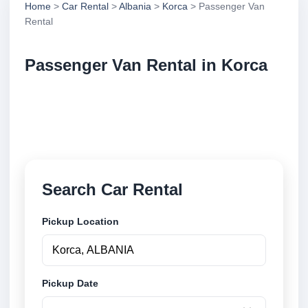
Home
>
Car Rental
>
Albania
>
Korca
> Passenger Van
Rental
Passenger Van Rental in Korca
Compare passenger van rental in Korca, Albania.
Search trusted suppliers, compare vehicle options
and book securely online.
Search Car Rental
Pickup Location
Pickup Date