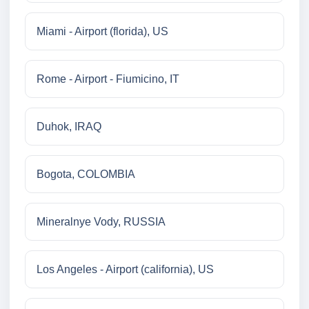
Miami - Airport (florida), US
Rome - Airport - Fiumicino, IT
Duhok, IRAQ
Bogota, COLOMBIA
Mineralnye Vody, RUSSIA
Los Angeles - Airport (california), US