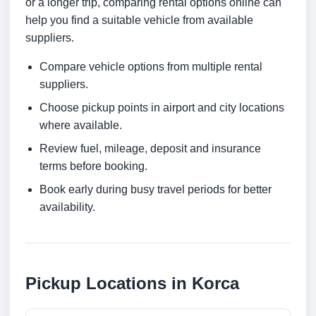
or a longer trip, comparing rental options online can
help you find a suitable vehicle from available
suppliers.
Compare vehicle options from multiple rental
suppliers.
Choose pickup points in airport and city locations
where available.
Review fuel, mileage, deposit and insurance
terms before booking.
Book early during busy travel periods for better
availability.
Pickup Locations in Korca