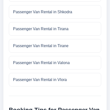
Passenger Van Rental in Shkodra
Passenger Van Rental in Tirana
Passenger Van Rental in Tirane
Passenger Van Rental in Valona
Passenger Van Rental in Vlora
Booking Tips for Passenger Van