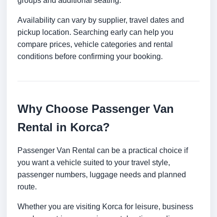
groups and additional seating.
Availability can vary by supplier, travel dates and
pickup location. Searching early can help you
compare prices, vehicle categories and rental
conditions before confirming your booking.
Why Choose Passenger Van
Rental in Korca?
Passenger Van Rental can be a practical choice if
you want a vehicle suited to your travel style,
passenger numbers, luggage needs and planned
route.
Whether you are visiting Korca for leisure, business