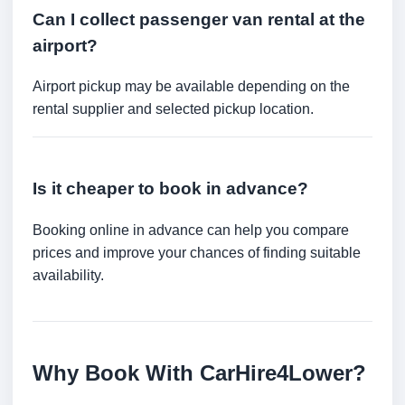
Can I collect passenger van rental at the
airport?
Airport pickup may be available depending on the
rental supplier and selected pickup location.
Is it cheaper to book in advance?
Booking online in advance can help you compare
prices and improve your chances of finding suitable
availability.
Why Book With CarHire4Lower?