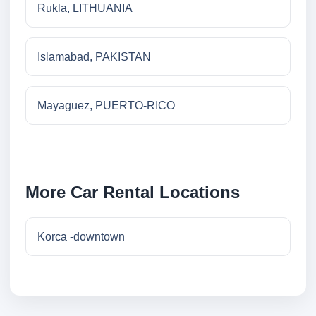
Rukla, LITHUANIA
Islamabad, PAKISTAN
Mayaguez, PUERTO-RICO
More Car Rental Locations
Korca -downtown