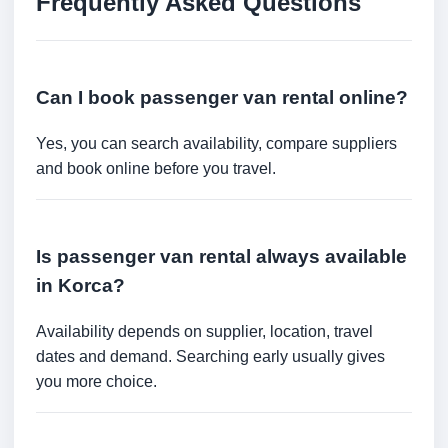
Frequently Asked Questions
Can I book passenger van rental online?
Yes, you can search availability, compare suppliers
and book online before you travel.
Is passenger van rental always available
in Korca?
Availability depends on supplier, location, travel
dates and demand. Searching early usually gives
you more choice.