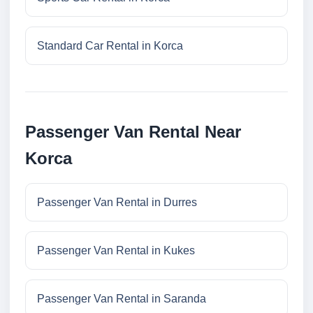
Standard Car Rental in Korca
Passenger Van Rental Near
Korca
Passenger Van Rental in Durres
Passenger Van Rental in Kukes
Passenger Van Rental in Saranda