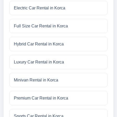
Electric Car Rental in Korca
Full Size Car Rental in Korca
Hybrid Car Rental in Korca
Luxury Car Rental in Korca
Minivan Rental in Korca
Premium Car Rental in Korca
Sports Car Rental in Korca