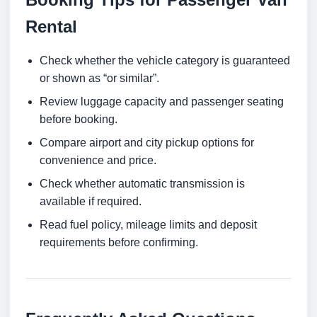
Rental
Check whether the vehicle category is guaranteed
or shown as “or similar”.
Review luggage capacity and passenger seating
before booking.
Compare airport and city pickup options for
convenience and price.
Check whether automatic transmission is
available if required.
Read fuel policy, mileage limits and deposit
requirements before confirming.