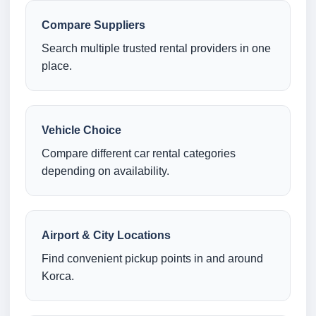
Compare Suppliers
Search multiple trusted rental providers in one
place.
Vehicle Choice
Compare different car rental categories
depending on availability.
Airport & City Locations
Find convenient pickup points in and around
Korca.