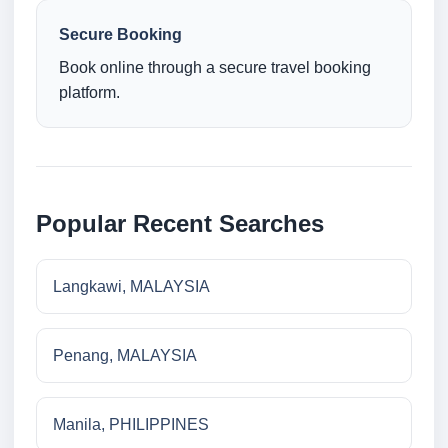
Secure Booking
Book online through a secure travel booking
platform.
Popular Recent Searches
Langkawi, MALAYSIA
Penang, MALAYSIA
Manila, PHILIPPINES