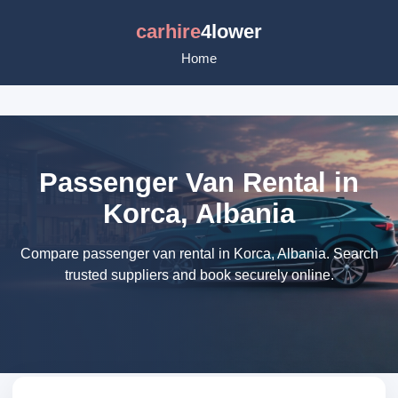
carhire
4lower
Home
Passenger Van Rental in
Korca, Albania
Compare passenger van rental in Korca, Albania. Search
trusted suppliers and book securely online.