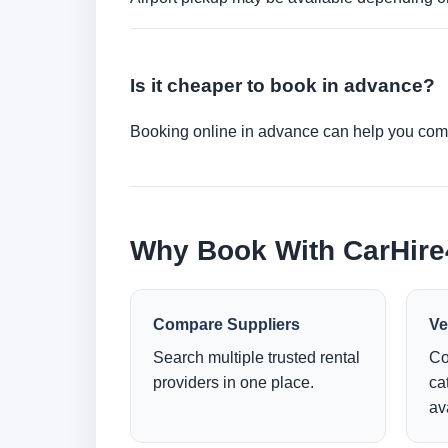
Is it cheaper to book in advance?
Booking online in advance can help you compa
Why Book With CarHir
Compare Suppliers
Ve
Search multiple trusted rental
Co
providers in one place.
ca
ava