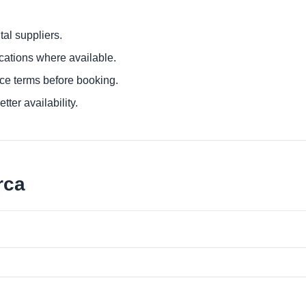
al suppliers.
ocations where available.
ce terms before booking.
tter availability.
rca