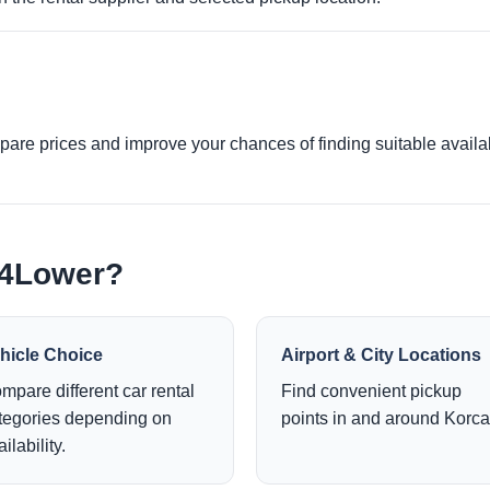
re prices and improve your chances of finding suitable availabi
e4Lower?
hicle Choice
Airport & City Locations
mpare different car rental
Find convenient pickup
tegories depending on
points in and around Korca
ilability.