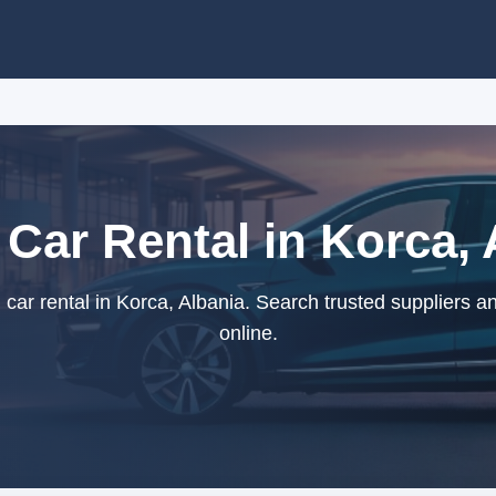
 Car Rental in Korca, 
car rental in Korca, Albania. Search trusted suppliers a
online.