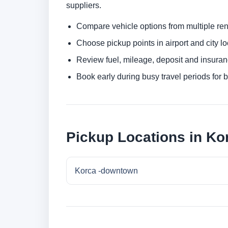
suppliers.
Compare vehicle options from multiple rent
Choose pickup points in airport and city l
Review fuel, mileage, deposit and insuran
Book early during busy travel periods for be
Pickup Locations in Ko
Korca -downtown