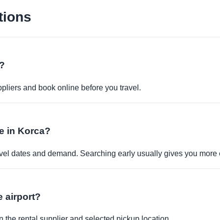
tions
e?
pliers and book online before you travel.
le in Korca?
travel dates and demand. Searching early usually gives you more 
e airport?
 the rental supplier and selected pickup location.