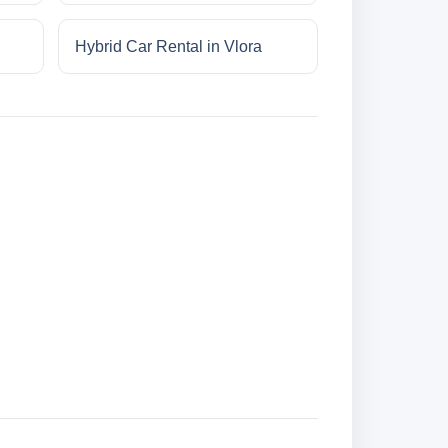
Hybrid Car Rental in Vlora