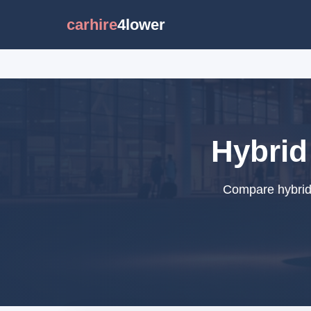
carhire
4lower
Hybrid
Compare hybrid 