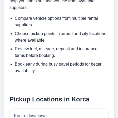
help you find a suitable vehicle from available
suppliers.
Compare vehicle options from multiple rental
suppliers.
Choose pickup points in airport and city locations
where available.
Review fuel, mileage, deposit and insurance
terms before booking.
Book early during busy travel periods for better
availability.
Pickup Locations in Korca
Korca -downtown