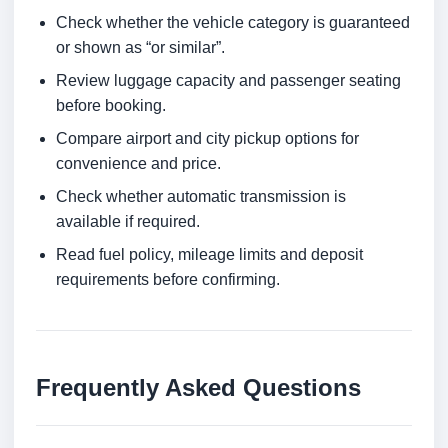
Check whether the vehicle category is guaranteed
or shown as “or similar”.
Review luggage capacity and passenger seating
before booking.
Compare airport and city pickup options for
convenience and price.
Check whether automatic transmission is
available if required.
Read fuel policy, mileage limits and deposit
requirements before confirming.
Frequently Asked Questions