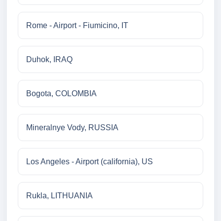
Rome - Airport - Fiumicino, IT
Duhok, IRAQ
Bogota, COLOMBIA
Mineralnye Vody, RUSSIA
Los Angeles - Airport (california), US
Rukla, LITHUANIA