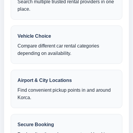
Search multiple trusted rental providers in one
place.
Vehicle Choice
Compare different car rental categories
depending on availability.
Airport & City Locations
Find convenient pickup points in and around
Korca.
Secure Booking