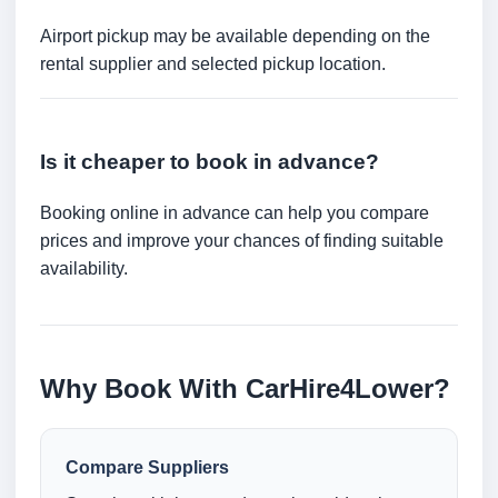
Airport pickup may be available depending on the
rental supplier and selected pickup location.
Is it cheaper to book in advance?
Booking online in advance can help you compare
prices and improve your chances of finding suitable
availability.
Why Book With CarHire4Lower?
Compare Suppliers