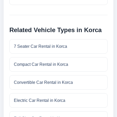
Related Vehicle Types in Korca
7 Seater Car Rental in Korca
Compact Car Rental in Korca
Convertible Car Rental in Korca
Electric Car Rental in Korca