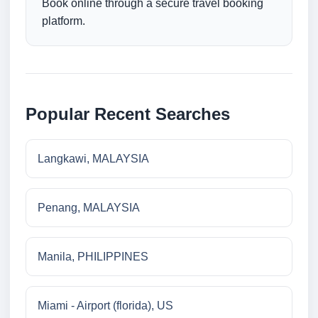
Book online through a secure travel booking
platform.
Popular Recent Searches
Langkawi, MALAYSIA
Penang, MALAYSIA
Manila, PHILIPPINES
Miami - Airport (florida), US