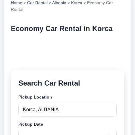
Home
>
Car Rental
>
Albania
>
Korca
> Economy Car
Rental
Economy Car Rental in Korca
Compare economy car rental in Korca, Albania.
Search trusted suppliers, compare vehicle options
and book securely online.
Search Car Rental
Pickup Location
Pickup Date