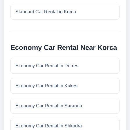
Standard Car Rental in Korca
Economy Car Rental Near Korca
Economy Car Rental in Durres
Economy Car Rental in Kukes
Economy Car Rental in Saranda
Economy Car Rental in Shkodra