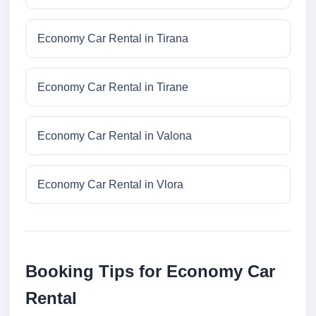
Economy Car Rental in Tirana
Economy Car Rental in Tirane
Economy Car Rental in Valona
Economy Car Rental in Vlora
Booking Tips for Economy Car
Rental