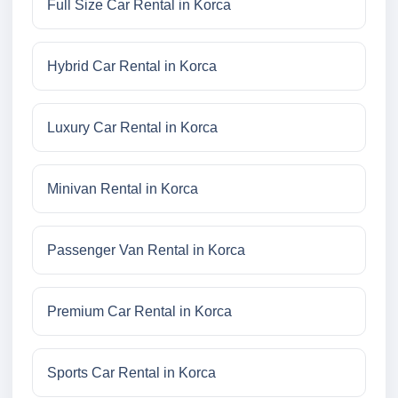
Full Size Car Rental in Korca
Hybrid Car Rental in Korca
Luxury Car Rental in Korca
Minivan Rental in Korca
Passenger Van Rental in Korca
Premium Car Rental in Korca
Sports Car Rental in Korca