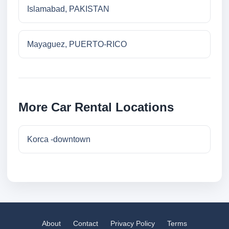
Islamabad, PAKISTAN
Mayaguez, PUERTO-RICO
More Car Rental Locations
Korca -downtown
About
Contact
Privacy Policy
Terms