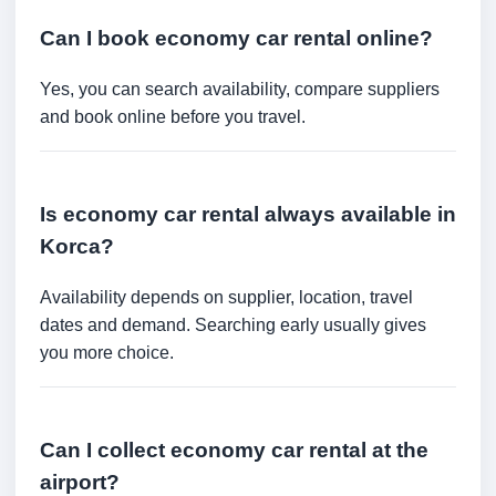
Can I book economy car rental online?
Yes, you can search availability, compare suppliers
and book online before you travel.
Is economy car rental always available in
Korca?
Availability depends on supplier, location, travel
dates and demand. Searching early usually gives
you more choice.
Can I collect economy car rental at the
airport?