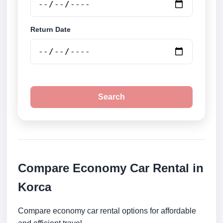
Return Date
Search
Compare Economy Car Rental in
Korca
Compare economy car rental options for affordable