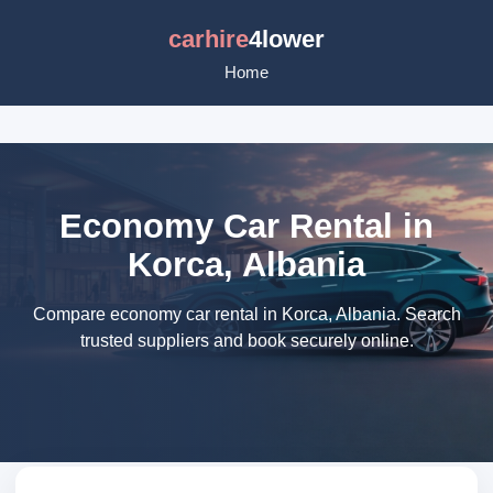
carhire
4lower
Home
Economy Car Rental in
Korca, Albania
Compare economy car rental in Korca, Albania. Search
trusted suppliers and book securely online.