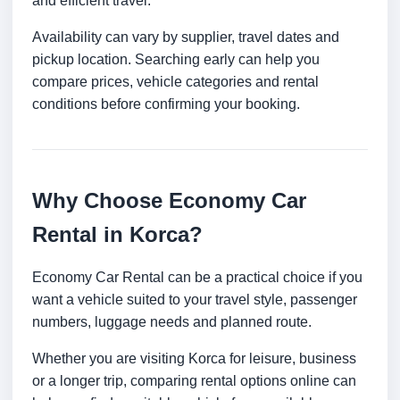
and efficient travel.
Availability can vary by supplier, travel dates and
pickup location. Searching early can help you
compare prices, vehicle categories and rental
conditions before confirming your booking.
Why Choose Economy Car
Rental in Korca?
Economy Car Rental can be a practical choice if you
want a vehicle suited to your travel style, passenger
numbers, luggage needs and planned route.
Whether you are visiting Korca for leisure, business
or a longer trip, comparing rental options online can