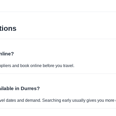
tions
nline?
pliers and book online before you travel.
ilable in Durres?
travel dates and demand. Searching early usually gives you more 