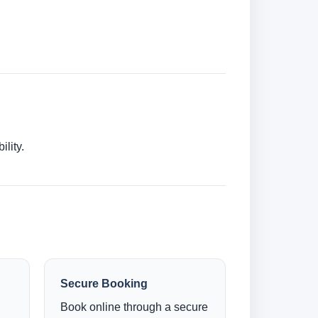
lity.
Secure Booking
Book online through a secure