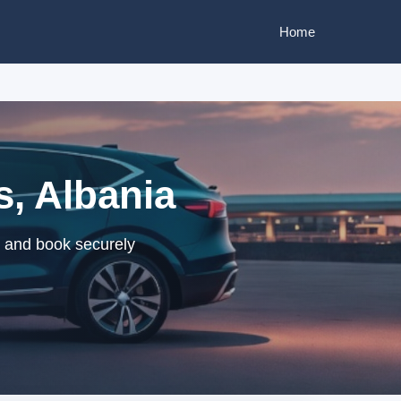
Home
s, Albania
s and book securely