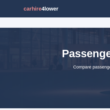
carhire
4lower
Passenger
Compare passenger 