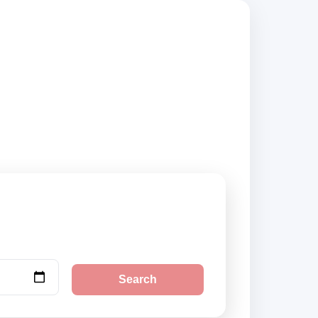
, compare vehicle
Search