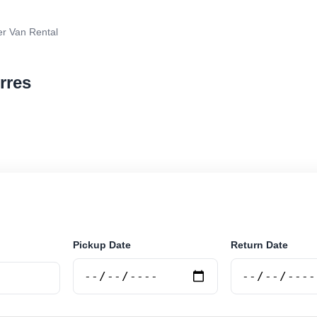
r Van Rental
rres
van rental in Durres, Albania. Search trusted suppliers
curely online.
Pickup Date
Return Date