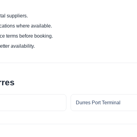
al suppliers.
ocations where available.
ce terms before booking.
tter availability.
rres
Durres Port Terminal