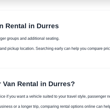
 Rental in Durres
ger groups and additional seating.
es and pickup location. Searching early can help you compare pric
Van Rental in Durres?
ce if you want a vehicle suited to your travel style, passenge
usiness or a longer trip, comparing rental options online can hel