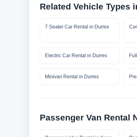
Related Vehicle Types i
7 Seater Car Rental in Durres
Com
Electric Car Rental in Durres
Ful
Minivan Rental in Durres
Pre
Passenger Van Rental 