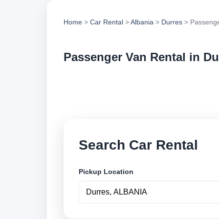
Home
>
Car Rental
>
Albania
>
Durres
> Passenge
Passenger Van Rental in Du
Compare passenger 
options and book se
Search Car Rental
Pickup Location