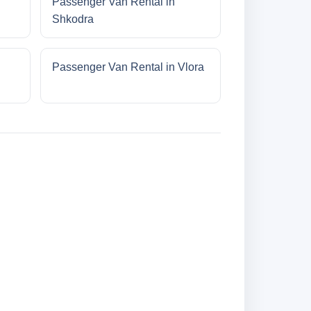
Passenger Van Rental in
Shkodra
Passenger Van Rental in Vlora