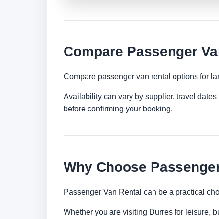
Compare Passenger Van
Compare passenger van rental options for lar
Availability can vary by supplier, travel dat
before confirming your booking.
Why Choose Passenger 
Passenger Van Rental can be a practical choi
Whether you are visiting Durres for leisure, b