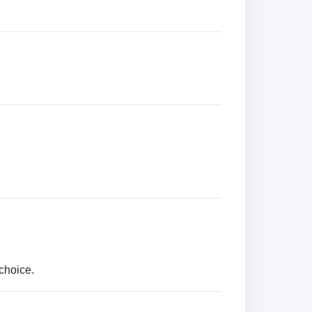
choice.