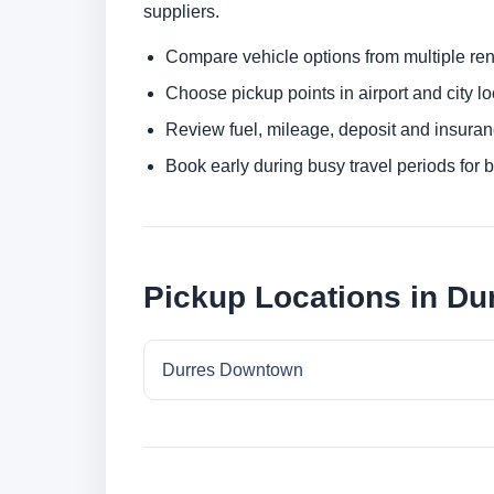
suppliers.
Compare vehicle options from multiple rent
Choose pickup points in airport and city l
Review fuel, mileage, deposit and insuran
Book early during busy travel periods for be
Pickup Locations in Du
Durres Downtown