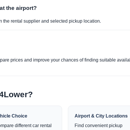
at the airport?
 the rental supplier and selected pickup location.
re prices and improve your chances of finding suitable availabi
e4Lower?
hicle Choice
Airport & City Locations
mpare different car rental
Find convenient pickup