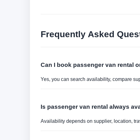
Frequently Asked Ques
Can I book passenger van rental o
Yes, you can search availability, compare sup
Is passenger van rental always ava
Availability depends on supplier, location, 