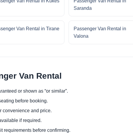
senger Van Rental in Kukes
Passenger Van Rental in
Saranda
senger Van Rental in Tirane
Passenger Van Rental in
Valona
nger Van Rental
ranteed or shown as “or similar”.
eating before booking.
or convenience and price.
ailable if required.
it requirements before confirming.