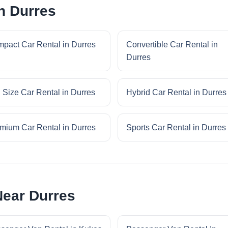
n Durres
pact Car Rental in Durres
Convertible Car Rental in
Durres
l Size Car Rental in Durres
Hybrid Car Rental in Durres
mium Car Rental in Durres
Sports Car Rental in Durres
Near Durres