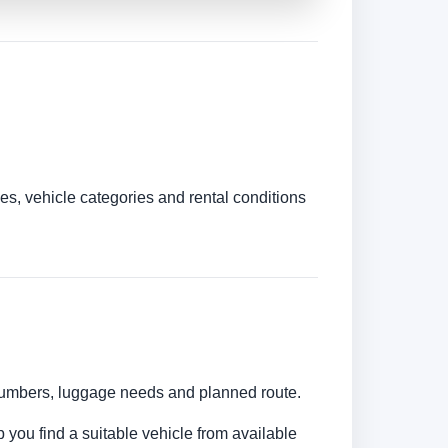
es, vehicle categories and rental conditions
r numbers, luggage needs and planned route.
p you find a suitable vehicle from available