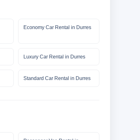
Economy Car Rental in Durres
Luxury Car Rental in Durres
Standard Car Rental in Durres