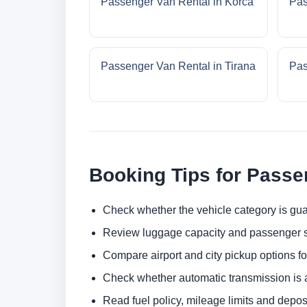
Passenger Van Rental in Korca
Pas
Passenger Van Rental in Tirana
Pas
Booking Tips for Passe
Check whether the vehicle category is gua
Review luggage capacity and passenger s
Compare airport and city pickup options f
Check whether automatic transmission is av
Read fuel policy, mileage limits and depos