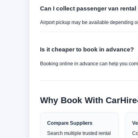
Can I collect passenger van rental 
Airport pickup may be available depending on
Is it cheaper to book in advance?
Booking online in advance can help you compa
Why Book With CarHir
Compare Suppliers
Ve
Search multiple trusted rental
Co