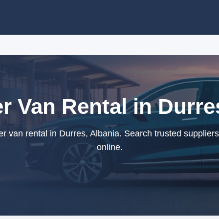
 Van Rental in Durre
van rental in Durres, Albania. Search trusted supplier
online.