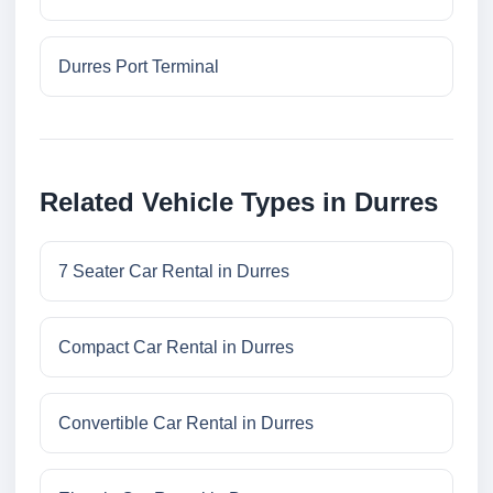
Durres Port Terminal
Related Vehicle Types in Durres
7 Seater Car Rental in Durres
Compact Car Rental in Durres
Convertible Car Rental in Durres