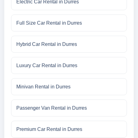
Electric Car Rental in Durres
Full Size Car Rental in Durres
Hybrid Car Rental in Durres
Luxury Car Rental in Durres
Minivan Rental in Durres
Passenger Van Rental in Durres
Premium Car Rental in Durres