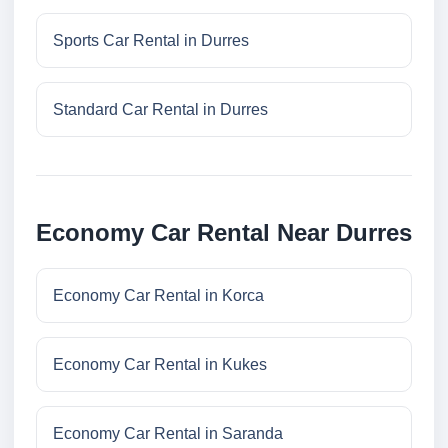
Sports Car Rental in Durres
Standard Car Rental in Durres
Economy Car Rental Near Durres
Economy Car Rental in Korca
Economy Car Rental in Kukes
Economy Car Rental in Saranda