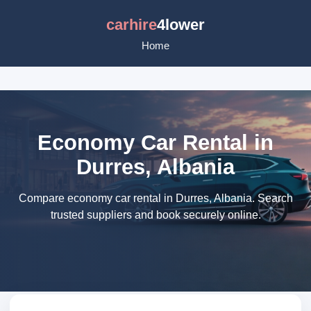
carhire
4lower
Home
Economy Car Rental in
Durres, Albania
Compare economy car rental in Durres, Albania. Search
trusted suppliers and book securely online.