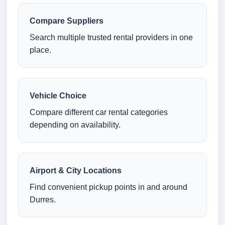
Compare Suppliers
Search multiple trusted rental providers in one
place.
Vehicle Choice
Compare different car rental categories
depending on availability.
Airport & City Locations
Find convenient pickup points in and around
Durres.