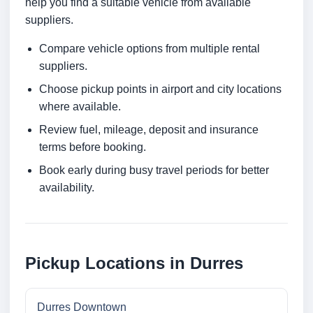
help you find a suitable vehicle from available
suppliers.
Compare vehicle options from multiple rental
suppliers.
Choose pickup points in airport and city locations
where available.
Review fuel, mileage, deposit and insurance
terms before booking.
Book early during busy travel periods for better
availability.
Pickup Locations in Durres
Durres Downtown