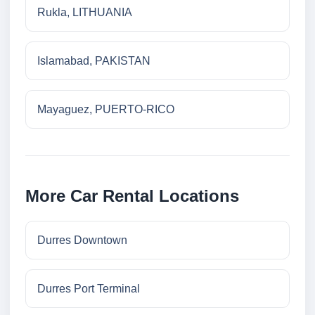
Rukla, LITHUANIA
Islamabad, PAKISTAN
Mayaguez, PUERTO-RICO
More Car Rental Locations
Durres Downtown
Durres Port Terminal