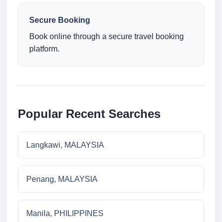
Secure Booking
Book online through a secure travel booking
platform.
Popular Recent Searches
Langkawi, MALAYSIA
Penang, MALAYSIA
Manila, PHILIPPINES