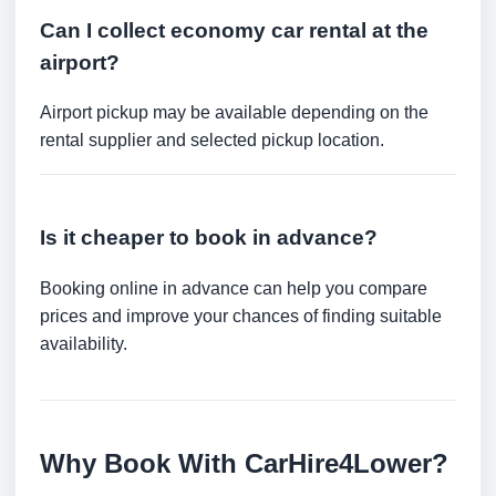
Can I collect economy car rental at the
airport?
Airport pickup may be available depending on the
rental supplier and selected pickup location.
Is it cheaper to book in advance?
Booking online in advance can help you compare
prices and improve your chances of finding suitable
availability.
Why Book With CarHire4Lower?