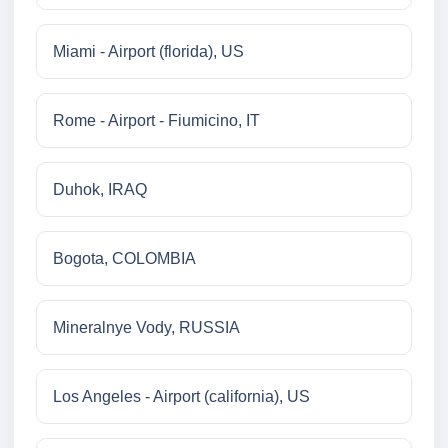
Miami - Airport (florida), US
Rome - Airport - Fiumicino, IT
Duhok, IRAQ
Bogota, COLOMBIA
Mineralnye Vody, RUSSIA
Los Angeles - Airport (california), US