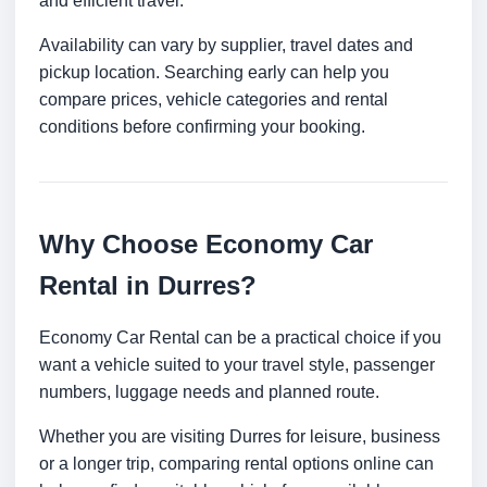
and efficient travel.
Availability can vary by supplier, travel dates and
pickup location. Searching early can help you
compare prices, vehicle categories and rental
conditions before confirming your booking.
Why Choose Economy Car
Rental in Durres?
Economy Car Rental can be a practical choice if you
want a vehicle suited to your travel style, passenger
numbers, luggage needs and planned route.
Whether you are visiting Durres for leisure, business
or a longer trip, comparing rental options online can