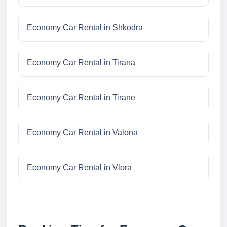
Economy Car Rental in Shkodra
Economy Car Rental in Tirana
Economy Car Rental in Tirane
Economy Car Rental in Valona
Economy Car Rental in Vlora