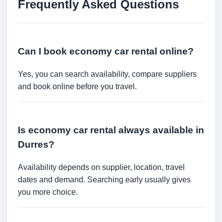
Frequently Asked Questions
Can I book economy car rental online?
Yes, you can search availability, compare suppliers
and book online before you travel.
Is economy car rental always available in
Durres?
Availability depends on supplier, location, travel
dates and demand. Searching early usually gives
you more choice.