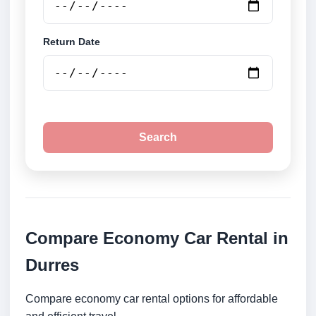
Return Date
Search
Compare Economy Car Rental in
Durres
Compare economy car rental options for affordable