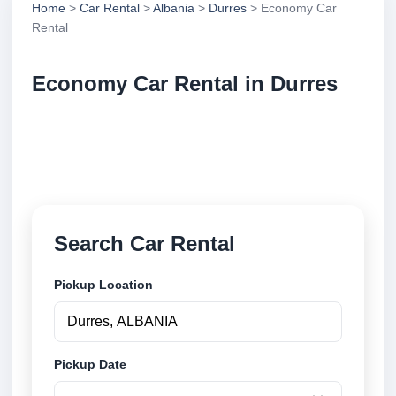
Home
>
Car Rental
>
Albania
>
Durres
> Economy Car
Rental
Economy Car Rental in Durres
Compare economy car rental in Durres, Albania.
Search trusted suppliers, compare vehicle options
and book securely online.
Search Car Rental
Pickup Location
Pickup Date