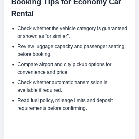
Booking Tips for Economy Car
Rental
Check whether the vehicle category is guaranteed
or shown as “or similar”.
Review luggage capacity and passenger seating
before booking.
Compare airport and city pickup options for
convenience and price.
Check whether automatic transmission is
available if required.
Read fuel policy, mileage limits and deposit
requirements before confirming.