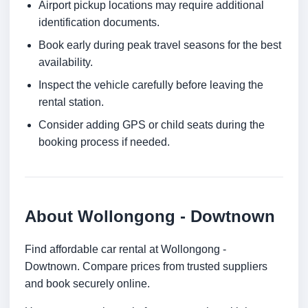
Airport pickup locations may require additional
identification documents.
Book early during peak travel seasons for the best
availability.
Inspect the vehicle carefully before leaving the
rental station.
Consider adding GPS or child seats during the
booking process if needed.
About Wollongong - Dowtnown
Find affordable car rental at Wollongong -
Dowtnown. Compare prices from trusted suppliers
and book securely online.