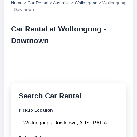
Home
>
Car Rental
>
Australia
>
Wollongong
> Wollongong
- Dowtnown
Car Rental at Wollongong -
Dowtnown
Compare low cost car rental at Wollongong -
Dowtnown. Search trusted suppliers and book
securely online.
Search Car Rental
Pickup Location