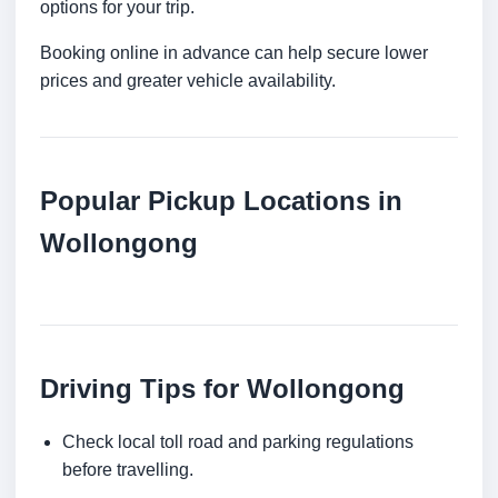
options for your trip.
Booking online in advance can help secure lower
prices and greater vehicle availability.
Popular Pickup Locations in
Wollongong
Driving Tips for Wollongong
Check local toll road and parking regulations
before travelling.