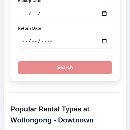
Pickup Date
Return Date
Search
Popular Rental Types at
Wollongong - Dowtnown