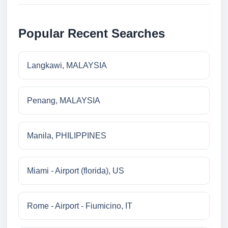
Popular Recent Searches
Langkawi, MALAYSIA
Penang, MALAYSIA
Manila, PHILIPPINES
Miami - Airport (florida), US
Rome - Airport - Fiumicino, IT