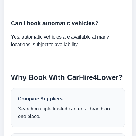
Can I book automatic vehicles?
Yes, automatic vehicles are available at many
locations, subject to availability.
Why Book With CarHire4Lower?
Compare Suppliers
Search multiple trusted car rental brands in
one place.