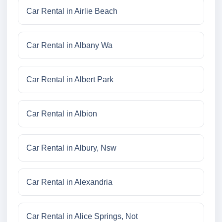
Car Rental in Airlie Beach
Car Rental in Albany Wa
Car Rental in Albert Park
Car Rental in Albion
Car Rental in Albury, Nsw
Car Rental in Alexandria
Car Rental in Alice Springs, Not