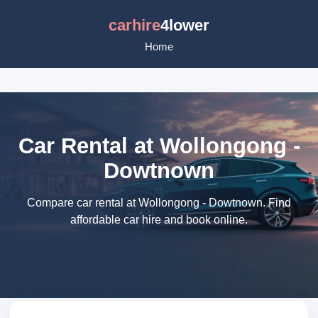
carhire
4lower
Home
Car Rental at Wollongong -
Dowtnown
Compare car rental at Wollongong - Dowtnown. Find
affordable car hire and book online.