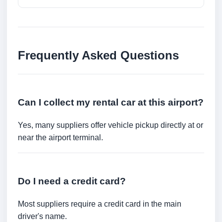
Frequently Asked Questions
Can I collect my rental car at this airport?
Yes, many suppliers offer vehicle pickup directly at or
near the airport terminal.
Do I need a credit card?
Most suppliers require a credit card in the main
driver's name.