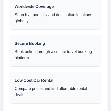
Worldwide Coverage
Search airport, city and destination locations
globally.
Secure Booking
Book online through a secure travel booking
platform.
Low Cost Car Rental
Compare prices and find affordable rental
deals.