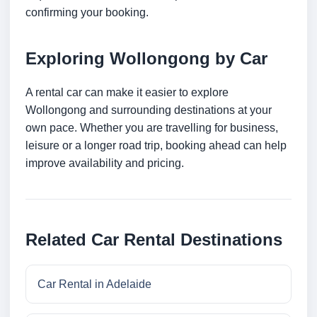
confirming your booking.
Exploring Wollongong by Car
A rental car can make it easier to explore
Wollongong and surrounding destinations at your
own pace. Whether you are travelling for business,
leisure or a longer road trip, booking ahead can help
improve availability and pricing.
Related Car Rental Destinations
Car Rental in Adelaide