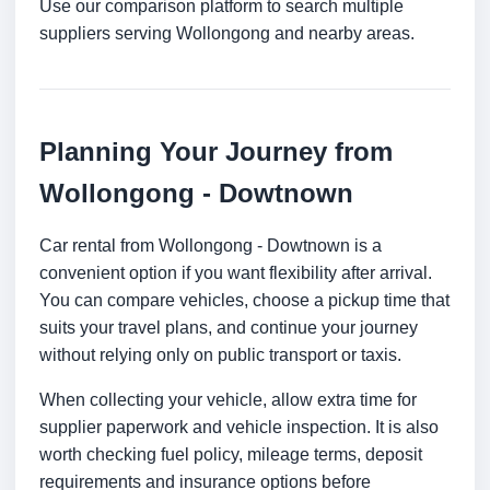
Use our comparison platform to search multiple
suppliers serving Wollongong and nearby areas.
Planning Your Journey from
Wollongong - Dowtnown
Car rental from Wollongong - Dowtnown is a
convenient option if you want flexibility after arrival.
You can compare vehicles, choose a pickup time that
suits your travel plans, and continue your journey
without relying only on public transport or taxis.
When collecting your vehicle, allow extra time for
supplier paperwork and vehicle inspection. It is also
worth checking fuel policy, mileage terms, deposit
requirements and insurance options before