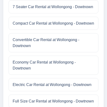
7 Seater Car Rental at Wollongong - Dowtnown
Compact Car Rental at Wollongong - Dowtnown
Convertible Car Rental at Wollongong -
Dowtnown
Economy Car Rental at Wollongong -
Dowtnown
Electric Car Rental at Wollongong - Dowtnown
Full Size Car Rental at Wollongong - Dowtnown