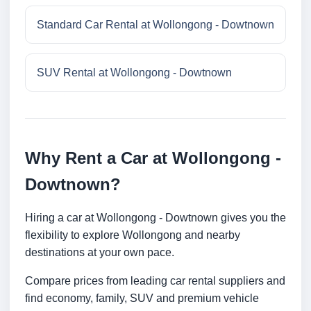
Standard Car Rental at Wollongong - Dowtnown
SUV Rental at Wollongong - Dowtnown
Why Rent a Car at Wollongong -
Dowtnown?
Hiring a car at Wollongong - Dowtnown gives you the
flexibility to explore Wollongong and nearby
destinations at your own pace.
Compare prices from leading car rental suppliers and
find economy, family, SUV and premium vehicle