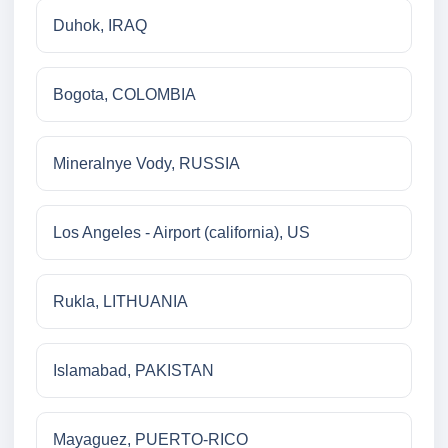
Duhok, IRAQ
Bogota, COLOMBIA
Mineralnye Vody, RUSSIA
Los Angeles - Airport (california), US
Rukla, LITHUANIA
Islamabad, PAKISTAN
Mayaguez, PUERTO-RICO