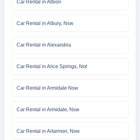
Car Rental in Albion
Car Rental in Albury, Nsw
Car Rental in Alexandria
Car Rental in Alice Springs, Not
Car Rental in Armidale Nsw
Car Rental in Armidale, Nsw
Car Rental in Artarmon, Nsw