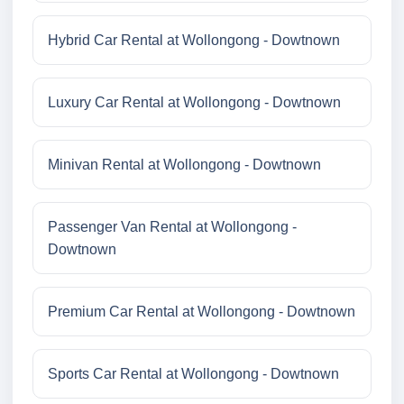
Hybrid Car Rental at Wollongong - Dowtnown
Luxury Car Rental at Wollongong - Dowtnown
Minivan Rental at Wollongong - Dowtnown
Passenger Van Rental at Wollongong -
Dowtnown
Premium Car Rental at Wollongong - Dowtnown
Sports Car Rental at Wollongong - Dowtnown