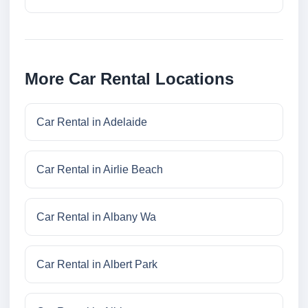
More Car Rental Locations
Car Rental in Adelaide
Car Rental in Airlie Beach
Car Rental in Albany Wa
Car Rental in Albert Park