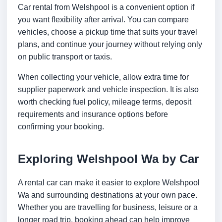
Car rental from Welshpool is a convenient option if
you want flexibility after arrival. You can compare
vehicles, choose a pickup time that suits your travel
plans, and continue your journey without relying only
on public transport or taxis.
When collecting your vehicle, allow extra time for
supplier paperwork and vehicle inspection. It is also
worth checking fuel policy, mileage terms, deposit
requirements and insurance options before
confirming your booking.
Exploring Welshpool Wa by Car
A rental car can make it easier to explore Welshpool
Wa and surrounding destinations at your own pace.
Whether you are travelling for business, leisure or a
longer road trip, booking ahead can help improve