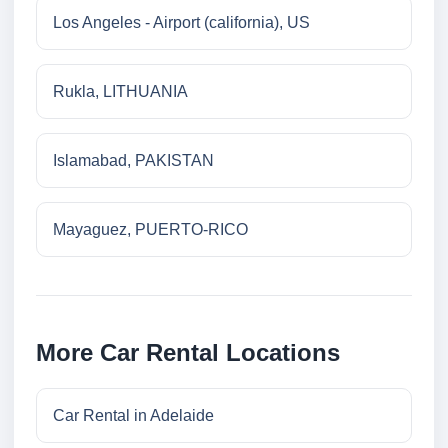
Los Angeles - Airport (california), US
Rukla, LITHUANIA
Islamabad, PAKISTAN
Mayaguez, PUERTO-RICO
More Car Rental Locations
Car Rental in Adelaide