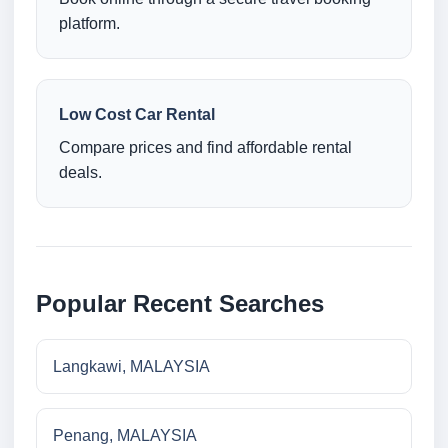
platform.
Low Cost Car Rental
Compare prices and find affordable rental
deals.
Popular Recent Searches
Langkawi, MALAYSIA
Penang, MALAYSIA