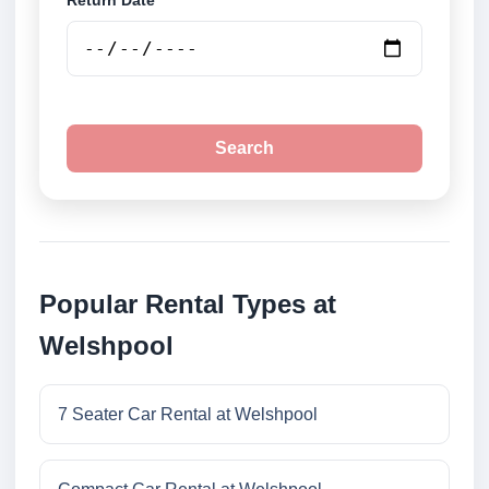
Return Date
Search
Popular Rental Types at
Welshpool
7 Seater Car Rental at Welshpool