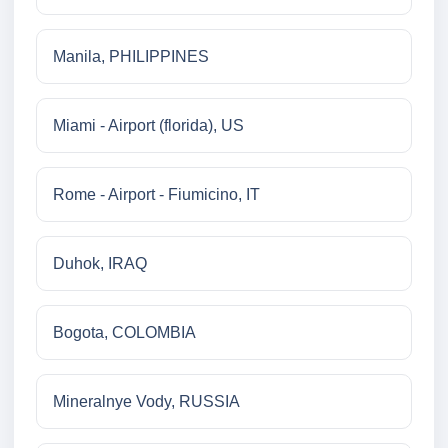
Manila, PHILIPPINES
Miami - Airport (florida), US
Rome - Airport - Fiumicino, IT
Duhok, IRAQ
Bogota, COLOMBIA
Mineralnye Vody, RUSSIA