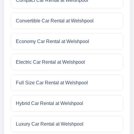
Compact Car Rental at Welshpool
Convertible Car Rental at Welshpool
Economy Car Rental at Welshpool
Electric Car Rental at Welshpool
Full Size Car Rental at Welshpool
Hybrid Car Rental at Welshpool
Luxury Car Rental at Welshpool