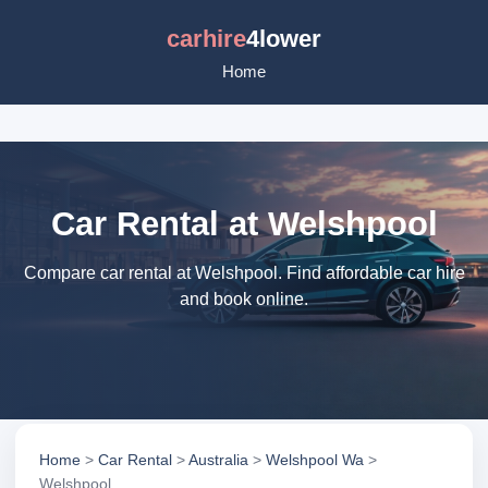
carhire
4lower
Home
Car Rental at Welshpool
Compare car rental at Welshpool. Find affordable car hire
and book online.
Home
>
Car Rental
>
Australia
>
Welshpool Wa
>
Welshpool