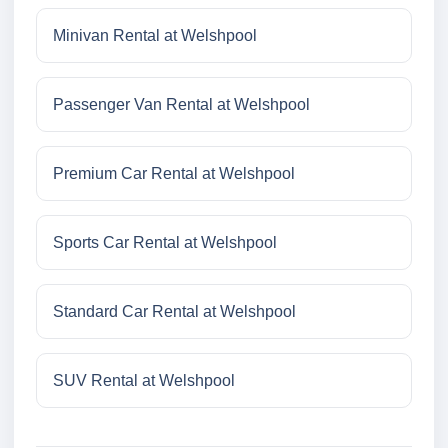
Minivan Rental at Welshpool
Passenger Van Rental at Welshpool
Premium Car Rental at Welshpool
Sports Car Rental at Welshpool
Standard Car Rental at Welshpool
SUV Rental at Welshpool