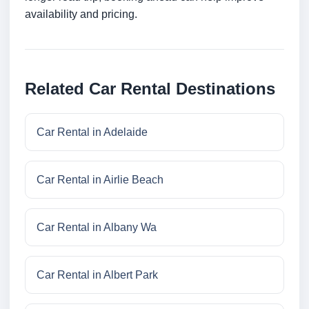
availability and pricing.
Related Car Rental Destinations
Car Rental in Adelaide
Car Rental in Airlie Beach
Car Rental in Albany Wa
Car Rental in Albert Park