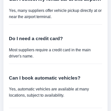
Yes, many suppliers offer vehicle pickup directly at or
near the airport terminal.
Do I need a credit card?
Most suppliers require a credit card in the main
driver's name.
Can I book automatic vehicles?
Yes, automatic vehicles are available at many
locations, subject to availability.