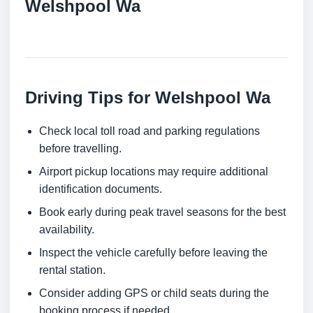
Welshpool Wa
Driving Tips for Welshpool Wa
Check local toll road and parking regulations
before travelling.
Airport pickup locations may require additional
identification documents.
Book early during peak travel seasons for the best
availability.
Inspect the vehicle carefully before leaving the
rental station.
Consider adding GPS or child seats during the
booking process if needed.