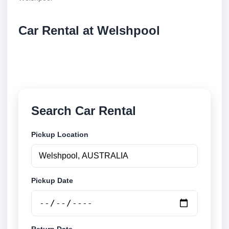
Car Rental at Welshpool
Compare low cost car rental at Welshpool. Search
trusted suppliers and book securely online.
Search Car Rental
Pickup Location
Pickup Date