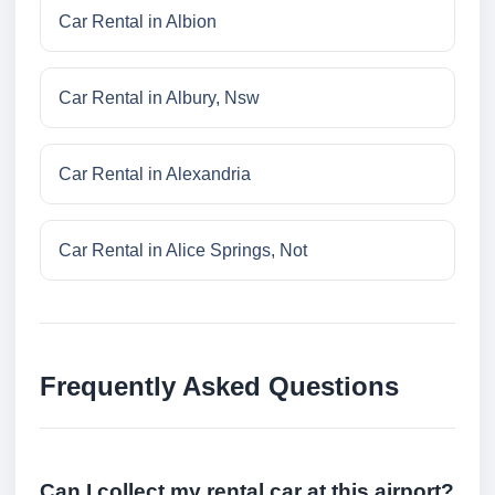
Car Rental in Albion
Car Rental in Albury, Nsw
Car Rental in Alexandria
Car Rental in Alice Springs, Not
Frequently Asked Questions
Can I collect my rental car at this airport?