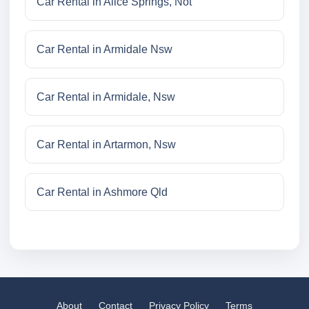
Car Rental in Alice Springs, Not
Car Rental in Armidale Nsw
Car Rental in Armidale, Nsw
Car Rental in Artarmon, Nsw
Car Rental in Ashmore Qld
About
Contact
Privacy Policy
Terms