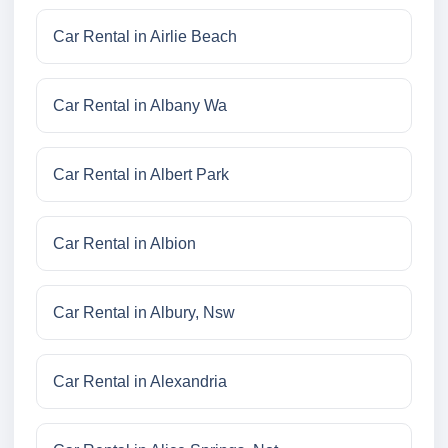
Car Rental in Airlie Beach
Car Rental in Albany Wa
Car Rental in Albert Park
Car Rental in Albion
Car Rental in Albury, Nsw
Car Rental in Alexandria