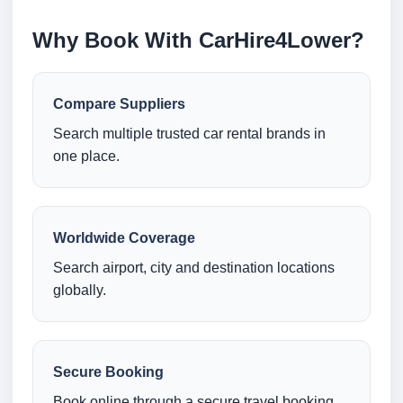
Why Book With CarHire4Lower?
Compare Suppliers
Search multiple trusted car rental brands in
one place.
Worldwide Coverage
Search airport, city and destination locations
globally.
Secure Booking
Book online through a secure travel booking