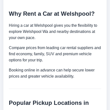
Why Rent a Car at Welshpool?
Hiring a car at Welshpool gives you the flexibility to
explore Welshpool Wa and nearby destinations at
your own pace.
Compare prices from leading car rental suppliers and
find economy, family, SUV and premium vehicle
options for your trip.
Booking online in advance can help secure lower
prices and greater vehicle availability.
Popular Pickup Locations in