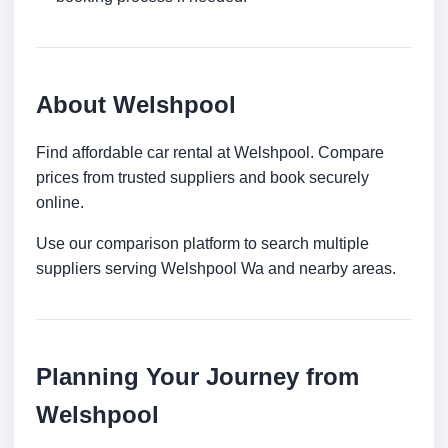
About Welshpool
Find affordable car rental at Welshpool. Compare
prices from trusted suppliers and book securely
online.
Use our comparison platform to search multiple
suppliers serving Welshpool Wa and nearby areas.
Planning Your Journey from
Welshpool