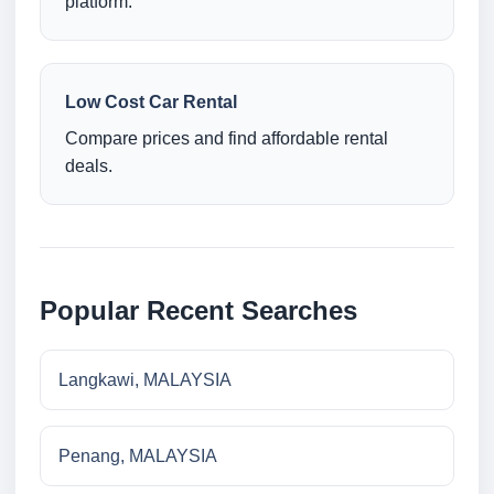
platform.
Low Cost Car Rental
Compare prices and find affordable rental
deals.
Popular Recent Searches
Langkawi, MALAYSIA
Penang, MALAYSIA