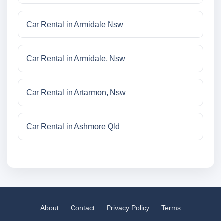
Car Rental in Armidale Nsw
Car Rental in Armidale, Nsw
Car Rental in Artarmon, Nsw
Car Rental in Ashmore Qld
About
Contact
Privacy Policy
Terms