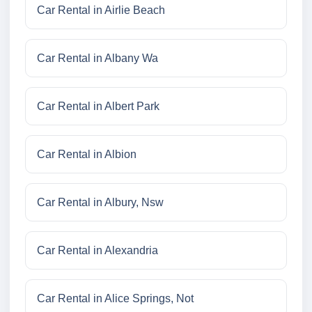
Car Rental in Airlie Beach
Car Rental in Albany Wa
Car Rental in Albert Park
Car Rental in Albion
Car Rental in Albury, Nsw
Car Rental in Alexandria
Car Rental in Alice Springs, Not