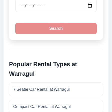
Search
Popular Rental Types at
Warragul
7 Seater Car Rental at Warragul
Compact Car Rental at Warragul