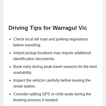
Driving Tips for Warragul Vic
Check local toll road and parking regulations
before travelling.
Airport pickup locations may require additional
identification documents.
Book early during peak travel seasons for the best
availability.
Inspect the vehicle carefully before leaving the
rental station.
Consider adding GPS or child seats during the
booking process if needed.