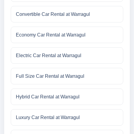
Convertible Car Rental at Warragul
Economy Car Rental at Warragul
Electric Car Rental at Warragul
Full Size Car Rental at Warragul
Hybrid Car Rental at Warragul
Luxury Car Rental at Warragul