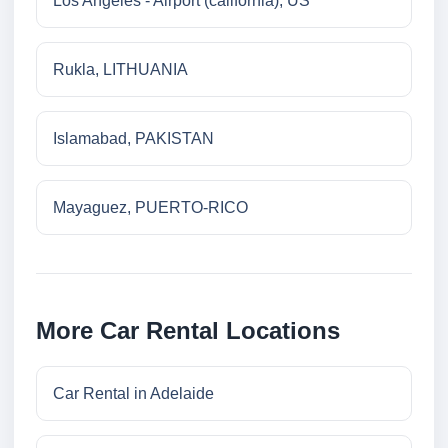
Los Angeles - Airport (california), US
Rukla, LITHUANIA
Islamabad, PAKISTAN
Mayaguez, PUERTO-RICO
More Car Rental Locations
Car Rental in Adelaide