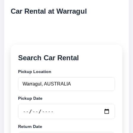
Car Rental at Warragul
Compare low cost car rental at Warragul. Search
trusted suppliers and book securely online.
Search Car Rental
Pickup Location
Pickup Date
Return Date