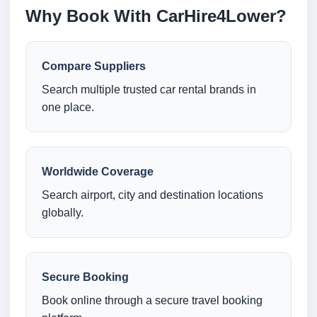
Why Book With CarHire4Lower?
Compare Suppliers
Search multiple trusted car rental brands in
one place.
Worldwide Coverage
Search airport, city and destination locations
globally.
Secure Booking
Book online through a secure travel booking