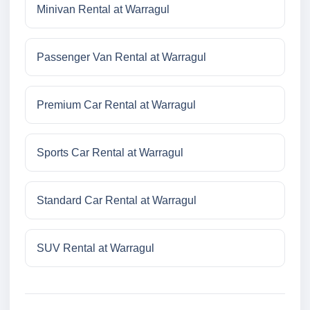
Minivan Rental at Warragul
Passenger Van Rental at Warragul
Premium Car Rental at Warragul
Sports Car Rental at Warragul
Standard Car Rental at Warragul
SUV Rental at Warragul