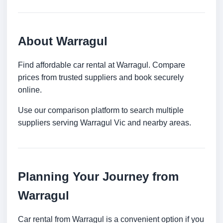
About Warragul
Find affordable car rental at Warragul. Compare
prices from trusted suppliers and book securely
online.
Use our comparison platform to search multiple
suppliers serving Warragul Vic and nearby areas.
Planning Your Journey from
Warragul
Car rental from Warragul is a convenient option if you