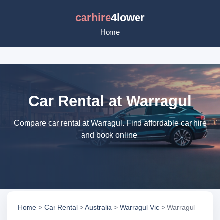
carhire
4lower
Home
Car Rental at Warragul
Compare car rental at Warragul. Find affordable car hire
and book online.
Home
>
Car Rental
>
Australia
>
Warragul Vic
> Warragul