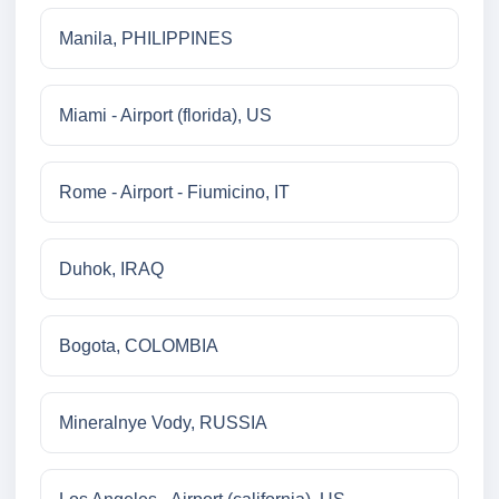
Manila, PHILIPPINES
Miami - Airport (florida), US
Rome - Airport - Fiumicino, IT
Duhok, IRAQ
Bogota, COLOMBIA
Mineralnye Vody, RUSSIA