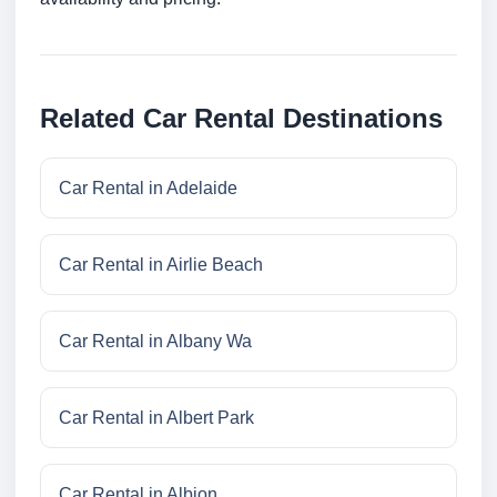
Related Car Rental Destinations
Car Rental in Adelaide
Car Rental in Airlie Beach
Car Rental in Albany Wa
Car Rental in Albert Park
Car Rental in Albion