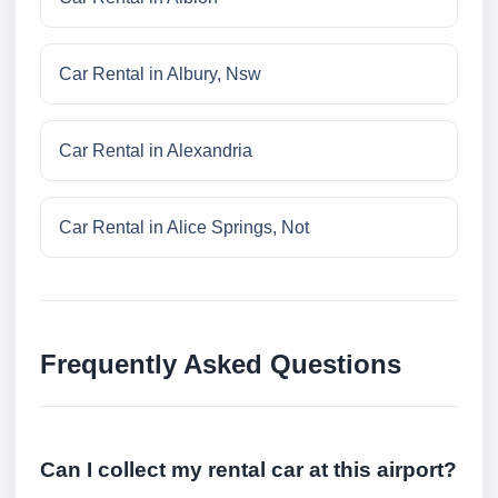
Car Rental in Albury, Nsw
Car Rental in Alexandria
Car Rental in Alice Springs, Not
Frequently Asked Questions
Can I collect my rental car at this airport?