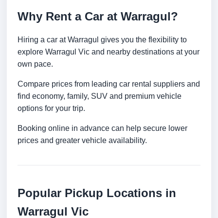
Why Rent a Car at Warragul?
Hiring a car at Warragul gives you the flexibility to
explore Warragul Vic and nearby destinations at your
own pace.
Compare prices from leading car rental suppliers and
find economy, family, SUV and premium vehicle
options for your trip.
Booking online in advance can help secure lower
prices and greater vehicle availability.
Popular Pickup Locations in
Warragul Vic