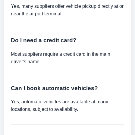
Yes, many suppliers offer vehicle pickup directly at or
near the airport terminal.
Do I need a credit card?
Most suppliers require a credit card in the main
driver's name.
Can I book automatic vehicles?
Yes, automatic vehicles are available at many
locations, subject to availability.