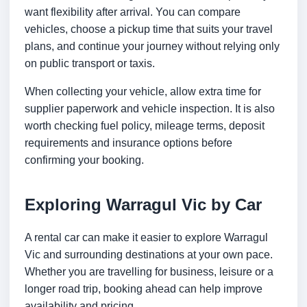
want flexibility after arrival. You can compare
vehicles, choose a pickup time that suits your travel
plans, and continue your journey without relying only
on public transport or taxis.
When collecting your vehicle, allow extra time for
supplier paperwork and vehicle inspection. It is also
worth checking fuel policy, mileage terms, deposit
requirements and insurance options before
confirming your booking.
Exploring Warragul Vic by Car
A rental car can make it easier to explore Warragul
Vic and surrounding destinations at your own pace.
Whether you are travelling for business, leisure or a
longer road trip, booking ahead can help improve
availability and pricing.