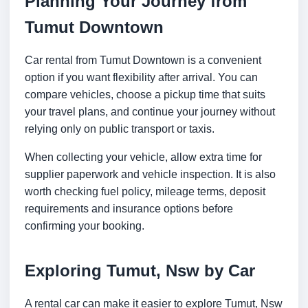
Planning Your Journey from
Tumut Downtown
Car rental from Tumut Downtown is a convenient
option if you want flexibility after arrival. You can
compare vehicles, choose a pickup time that suits
your travel plans, and continue your journey without
relying only on public transport or taxis.
When collecting your vehicle, allow extra time for
supplier paperwork and vehicle inspection. It is also
worth checking fuel policy, mileage terms, deposit
requirements and insurance options before
confirming your booking.
Exploring Tumut, Nsw by Car
A rental car can make it easier to explore Tumut, Nsw