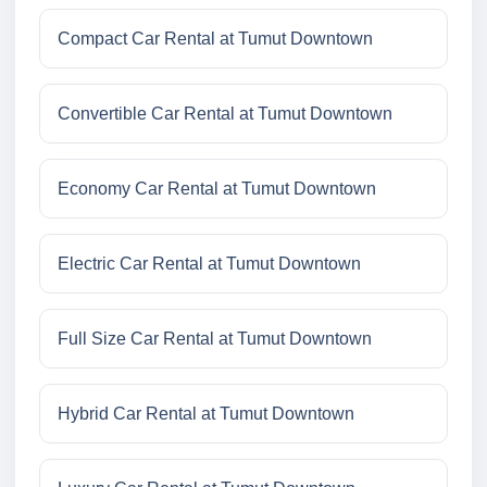
Compact Car Rental at Tumut Downtown
Convertible Car Rental at Tumut Downtown
Economy Car Rental at Tumut Downtown
Electric Car Rental at Tumut Downtown
Full Size Car Rental at Tumut Downtown
Hybrid Car Rental at Tumut Downtown