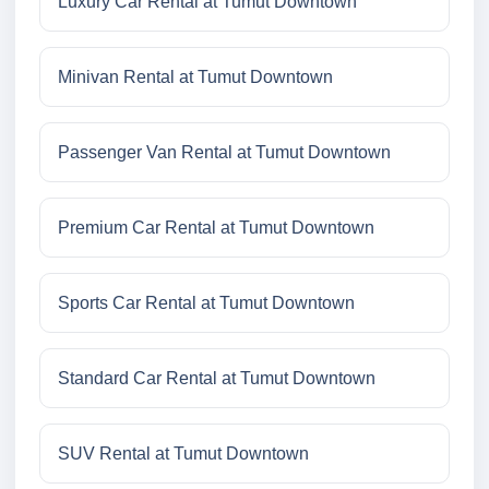
Luxury Car Rental at Tumut Downtown
Minivan Rental at Tumut Downtown
Passenger Van Rental at Tumut Downtown
Premium Car Rental at Tumut Downtown
Sports Car Rental at Tumut Downtown
Standard Car Rental at Tumut Downtown
SUV Rental at Tumut Downtown