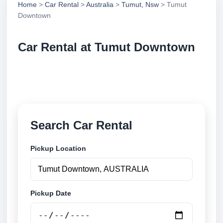
Home
>
Car Rental
>
Australia
>
Tumut, Nsw
> Tumut
Downtown
Car Rental at Tumut Downtown
Compare low cost car rental at Tumut Downtown.
Search trusted suppliers and book securely online.
Search Car Rental
Pickup Location
Pickup Date