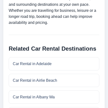
and surrounding destinations at your own pace.
Whether you are travelling for business, leisure or a
longer road trip, booking ahead can help improve
availability and pricing.
Related Car Rental Destinations
Car Rental in Adelaide
Car Rental in Airlie Beach
Car Rental in Albany Wa