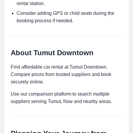
rental station.
Consider adding GPS or child seats during the
booking process if needed.
About Tumut Downtown
Find affordable car rental at Tumut Downtown.
Compare prices from trusted suppliers and book
securely online.
Use our comparison platform to search multiple
suppliers serving Tumut, Nsw and nearby areas.