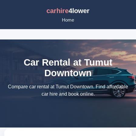
carhire
4lower
Home
Car Rental at Tumut
Downtown
Compare car rental at Tumut Downtown. Find affordable
car hire and book online.