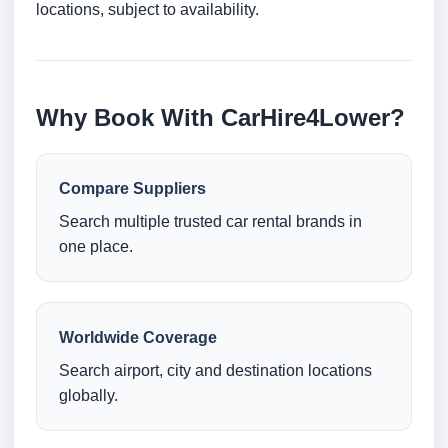
locations, subject to availability.
Why Book With CarHire4Lower?
Compare Suppliers
Search multiple trusted car rental brands in
one place.
Worldwide Coverage
Search airport, city and destination locations
globally.