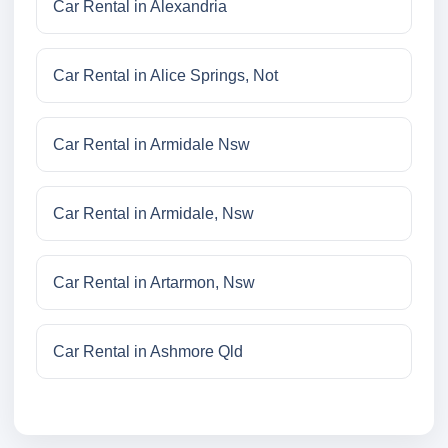
Car Rental in Alexandria
Car Rental in Alice Springs, Not
Car Rental in Armidale Nsw
Car Rental in Armidale, Nsw
Car Rental in Artarmon, Nsw
Car Rental in Ashmore Qld