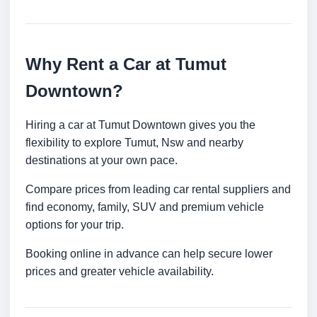
Why Rent a Car at Tumut
Downtown?
Hiring a car at Tumut Downtown gives you the
flexibility to explore Tumut, Nsw and nearby
destinations at your own pace.
Compare prices from leading car rental suppliers and
find economy, family, SUV and premium vehicle
options for your trip.
Booking online in advance can help secure lower
prices and greater vehicle availability.