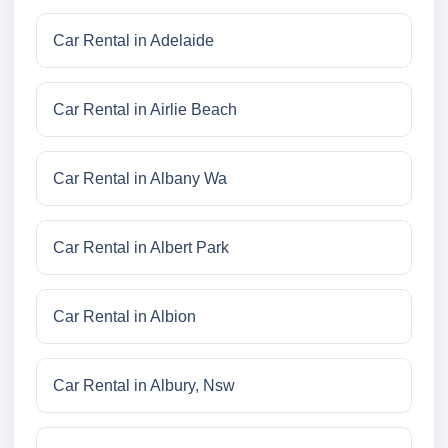
Car Rental in Adelaide
Car Rental in Airlie Beach
Car Rental in Albany Wa
Car Rental in Albert Park
Car Rental in Albion
Car Rental in Albury, Nsw