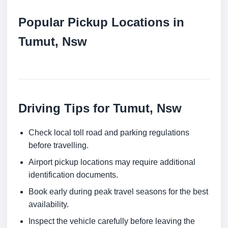
Popular Pickup Locations in
Tumut, Nsw
Driving Tips for Tumut, Nsw
Check local toll road and parking regulations
before travelling.
Airport pickup locations may require additional
identification documents.
Book early during peak travel seasons for the best
availability.
Inspect the vehicle carefully before leaving the