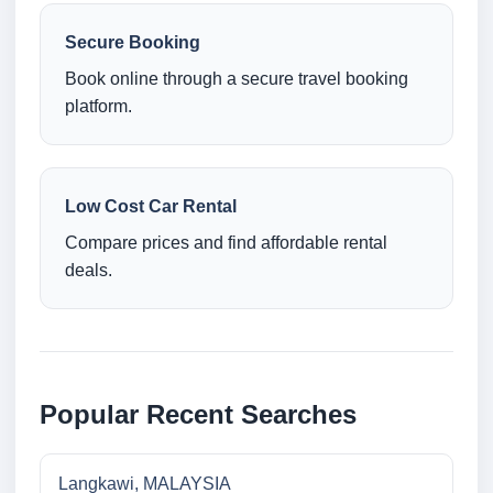
Secure Booking
Book online through a secure travel booking
platform.
Low Cost Car Rental
Compare prices and find affordable rental
deals.
Popular Recent Searches
Langkawi, MALAYSIA