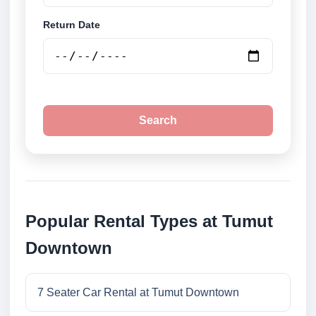
Return Date
Search
Popular Rental Types at Tumut
Downtown
7 Seater Car Rental at Tumut Downtown