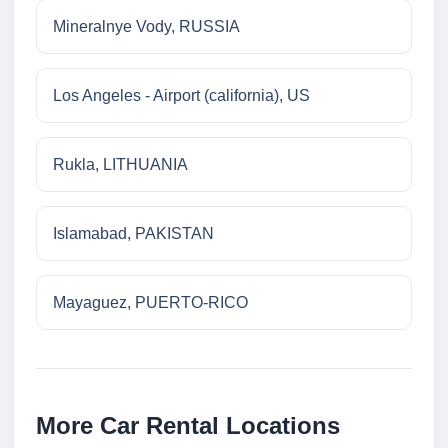
Mineralnye Vody, RUSSIA
Los Angeles - Airport (california), US
Rukla, LITHUANIA
Islamabad, PAKISTAN
Mayaguez, PUERTO-RICO
More Car Rental Locations