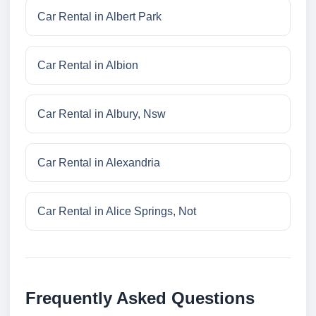
Car Rental in Albert Park
Car Rental in Albion
Car Rental in Albury, Nsw
Car Rental in Alexandria
Car Rental in Alice Springs, Not
Frequently Asked Questions