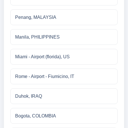
Penang, MALAYSIA
Manila, PHILIPPINES
Miami - Airport (florida), US
Rome - Airport - Fiumicino, IT
Duhok, IRAQ
Bogota, COLOMBIA