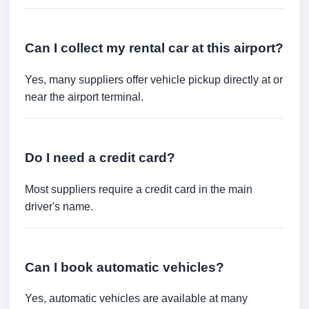
Can I collect my rental car at this airport?
Yes, many suppliers offer vehicle pickup directly at or
near the airport terminal.
Do I need a credit card?
Most suppliers require a credit card in the main
driver's name.
Can I book automatic vehicles?
Yes, automatic vehicles are available at many