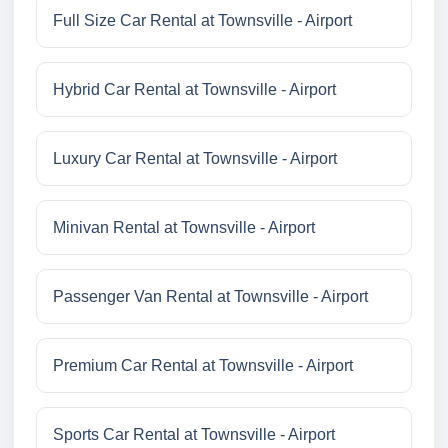
Full Size Car Rental at Townsville - Airport
Hybrid Car Rental at Townsville - Airport
Luxury Car Rental at Townsville - Airport
Minivan Rental at Townsville - Airport
Passenger Van Rental at Townsville - Airport
Premium Car Rental at Townsville - Airport
Sports Car Rental at Townsville - Airport