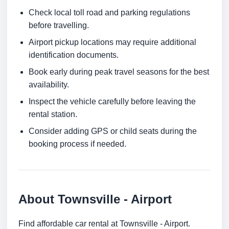
Check local toll road and parking regulations
before travelling.
Airport pickup locations may require additional
identification documents.
Book early during peak travel seasons for the best
availability.
Inspect the vehicle carefully before leaving the
rental station.
Consider adding GPS or child seats during the
booking process if needed.
About Townsville - Airport
Find affordable car rental at Townsville - Airport.