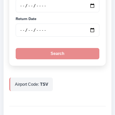
Return Date
Search
Airport Code:
TSV