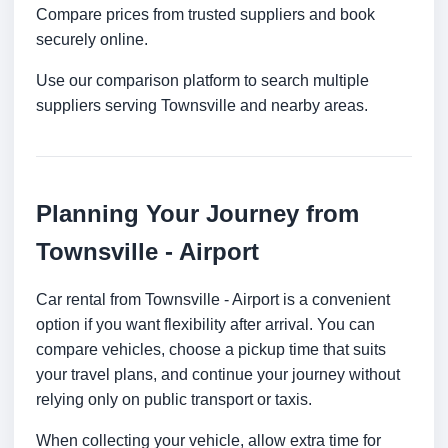
Compare prices from trusted suppliers and book
securely online.
Use our comparison platform to search multiple
suppliers serving Townsville and nearby areas.
Planning Your Journey from
Townsville - Airport
Car rental from Townsville - Airport is a convenient
option if you want flexibility after arrival. You can
compare vehicles, choose a pickup time that suits
your travel plans, and continue your journey without
relying only on public transport or taxis.
When collecting your vehicle, allow extra time for