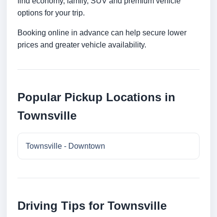
find economy, family, SUV and premium vehicle
options for your trip.
Booking online in advance can help secure lower
prices and greater vehicle availability.
Popular Pickup Locations in
Townsville
Townsville - Downtown
Driving Tips for Townsville