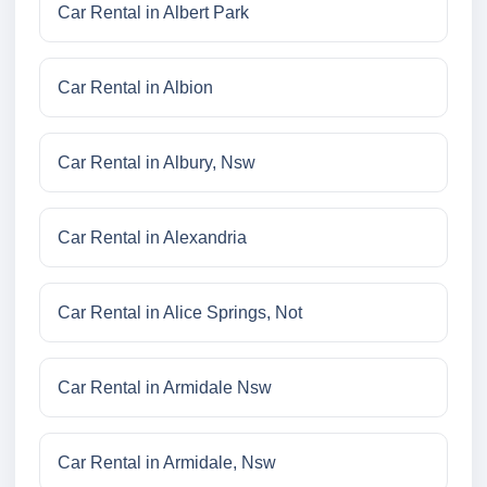
Car Rental in Albert Park
Car Rental in Albion
Car Rental in Albury, Nsw
Car Rental in Alexandria
Car Rental in Alice Springs, Not
Car Rental in Armidale Nsw
Car Rental in Armidale, Nsw