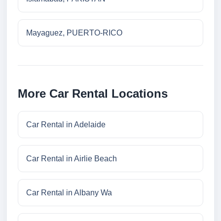
Mayaguez, PUERTO-RICO
More Car Rental Locations
Car Rental in Adelaide
Car Rental in Airlie Beach
Car Rental in Albany Wa