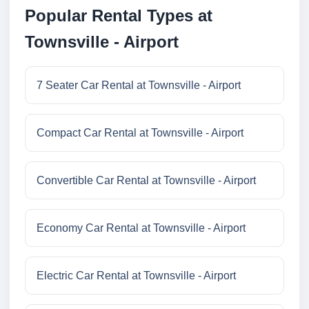
Popular Rental Types at
Townsville - Airport
7 Seater Car Rental at Townsville - Airport
Compact Car Rental at Townsville - Airport
Convertible Car Rental at Townsville - Airport
Economy Car Rental at Townsville - Airport
Electric Car Rental at Townsville - Airport