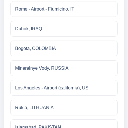
Rome - Airport - Fiumicino, IT
Duhok, IRAQ
Bogota, COLOMBIA
Mineralnye Vody, RUSSIA
Los Angeles - Airport (california), US
Rukla, LITHUANIA
Islamabad, PAKISTAN