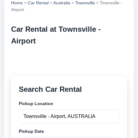
Home
>
Car Rental
>
Australia
>
Townsville
> Townsville -
Airport
Car Rental at Townsville -
Airport
Compare low cost car rental at Townsville - Airport.
Search trusted suppliers and book securely online.
Search Car Rental
Pickup Location
Pickup Date