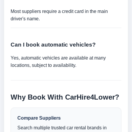
Most suppliers require a credit card in the main
driver's name.
Can I book automatic vehicles?
Yes, automatic vehicles are available at many
locations, subject to availability.
Why Book With CarHire4Lower?
Compare Suppliers
Search multiple trusted car rental brands in