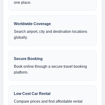
one place.
Worldwide Coverage
Search airport, city and destination locations
globally.
Secure Booking
Book online through a secure travel booking
platform.
Low Cost Car Rental
Compare prices and find affordable rental