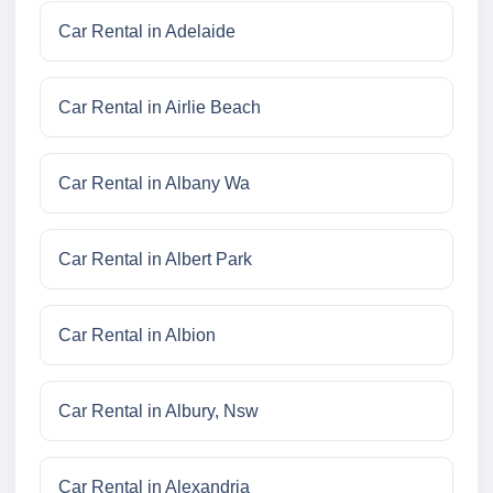
Car Rental in Adelaide
Car Rental in Airlie Beach
Car Rental in Albany Wa
Car Rental in Albert Park
Car Rental in Albion
Car Rental in Albury, Nsw
Car Rental in Alexandria