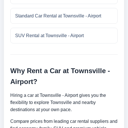
Standard Car Rental at Townsville - Airport
SUV Rental at Townsville - Airport
Why Rent a Car at Townsville -
Airport?
Hiring a car at Townsville - Airport gives you the
flexibility to explore Townsville and nearby
destinations at your own pace.
Compare prices from leading car rental suppliers and