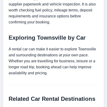
supplier paperwork and vehicle inspection. It is also
worth checking fuel policy, mileage terms, deposit
requirements and insurance options before
confirming your booking.
Exploring Townsville by Car
A rental car can make it easier to explore Townsville
and surrounding destinations at your own pace.
Whether you are travelling for business, leisure or a
longer road trip, booking ahead can help improve
availability and pricing.
Related Car Rental Destinations