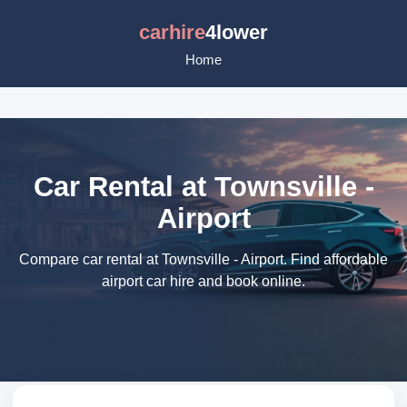
carhire
4lower
Home
Car Rental at Townsville -
Airport
Compare car rental at Townsville - Airport. Find affordable
airport car hire and book online.