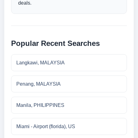
deals.
Popular Recent Searches
Langkawi, MALAYSIA
Penang, MALAYSIA
Manila, PHILIPPINES
Miami - Airport (florida), US