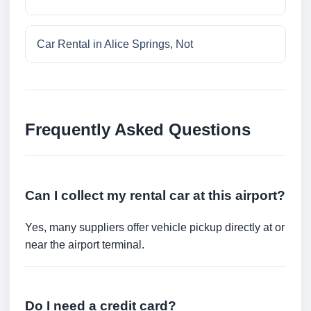
Car Rental in Alice Springs, Not
Frequently Asked Questions
Can I collect my rental car at this airport?
Yes, many suppliers offer vehicle pickup directly at or
near the airport terminal.
Do I need a credit card?