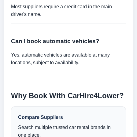
Most suppliers require a credit card in the main
driver's name.
Can I book automatic vehicles?
Yes, automatic vehicles are available at many
locations, subject to availability.
Why Book With CarHire4Lower?
Compare Suppliers
Search multiple trusted car rental brands in
one place.