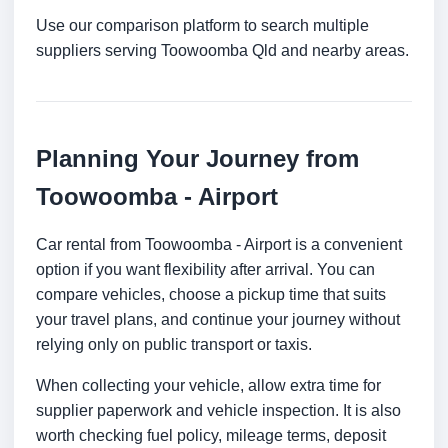
Use our comparison platform to search multiple
suppliers serving Toowoomba Qld and nearby areas.
Planning Your Journey from
Toowoomba - Airport
Car rental from Toowoomba - Airport is a convenient
option if you want flexibility after arrival. You can
compare vehicles, choose a pickup time that suits
your travel plans, and continue your journey without
relying only on public transport or taxis.
When collecting your vehicle, allow extra time for
supplier paperwork and vehicle inspection. It is also
worth checking fuel policy, mileage terms, deposit