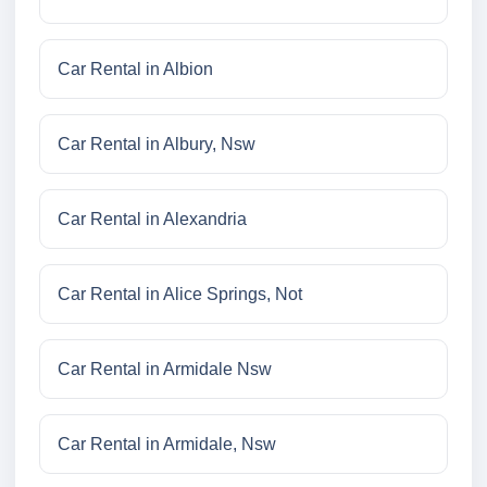
Car Rental in Albion
Car Rental in Albury, Nsw
Car Rental in Alexandria
Car Rental in Alice Springs, Not
Car Rental in Armidale Nsw
Car Rental in Armidale, Nsw