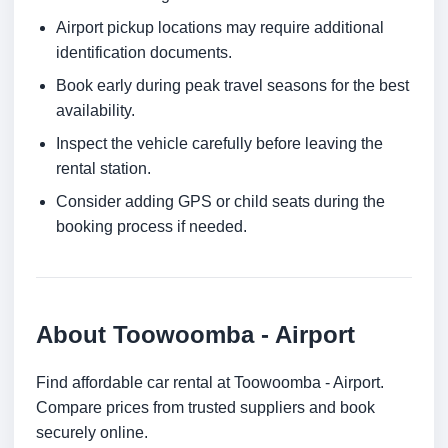
Airport pickup locations may require additional
identification documents.
Book early during peak travel seasons for the best
availability.
Inspect the vehicle carefully before leaving the
rental station.
Consider adding GPS or child seats during the
booking process if needed.
About Toowoomba - Airport
Find affordable car rental at Toowoomba - Airport.
Compare prices from trusted suppliers and book
securely online.