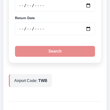
Return Date
Search
Airport Code:
TWB