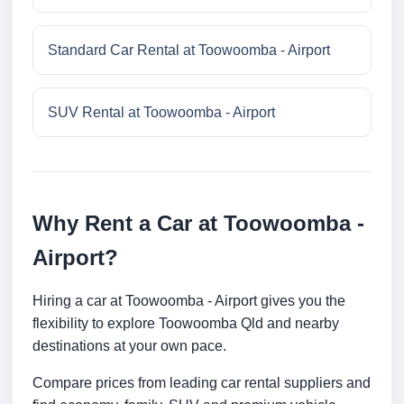
Standard Car Rental at Toowoomba - Airport
SUV Rental at Toowoomba - Airport
Why Rent a Car at Toowoomba -
Airport?
Hiring a car at Toowoomba - Airport gives you the
flexibility to explore Toowoomba Qld and nearby
destinations at your own pace.
Compare prices from leading car rental suppliers and