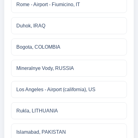
Rome - Airport - Fiumicino, IT
Duhok, IRAQ
Bogota, COLOMBIA
Mineralnye Vody, RUSSIA
Los Angeles - Airport (california), US
Rukla, LITHUANIA
Islamabad, PAKISTAN