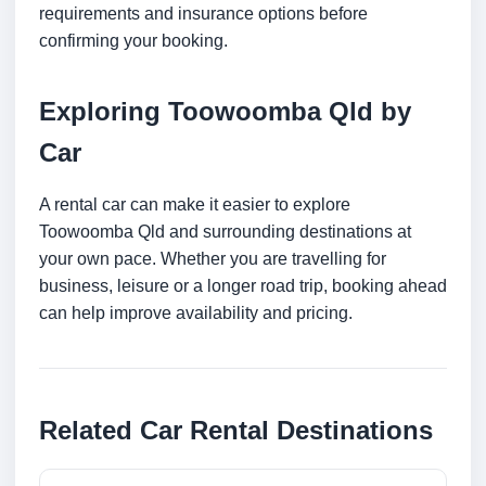
requirements and insurance options before
confirming your booking.
Exploring Toowoomba Qld by
Car
A rental car can make it easier to explore
Toowoomba Qld and surrounding destinations at
your own pace. Whether you are travelling for
business, leisure or a longer road trip, booking ahead
can help improve availability and pricing.
Related Car Rental Destinations