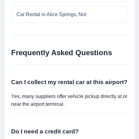
Car Rental in Alice Springs, Not
Frequently Asked Questions
Can I collect my rental car at this airport?
Yes, many suppliers offer vehicle pickup directly at or
near the airport terminal.
Do I need a credit card?