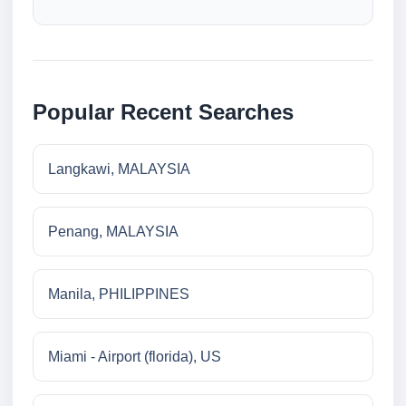
Popular Recent Searches
Langkawi, MALAYSIA
Penang, MALAYSIA
Manila, PHILIPPINES
Miami - Airport (florida), US