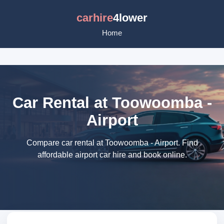
carhire
4lower
Home
Car Rental at Toowoomba -
Airport
Compare car rental at Toowoomba - Airport. Find
affordable airport car hire and book online.