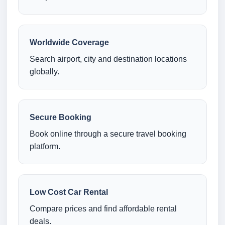
Worldwide Coverage
Search airport, city and destination locations
globally.
Secure Booking
Book online through a secure travel booking
platform.
Low Cost Car Rental
Compare prices and find affordable rental
deals.