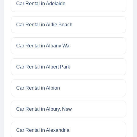
Car Rental in Adelaide
Car Rental in Airlie Beach
Car Rental in Albany Wa
Car Rental in Albert Park
Car Rental in Albion
Car Rental in Albury, Nsw
Car Rental in Alexandria