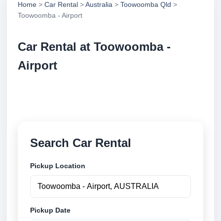
Home
>
Car Rental
>
Australia
>
Toowoomba Qld
>
Toowoomba - Airport
Car Rental at Toowoomba -
Airport
Compare low cost car rental at Toowoomba - Airport.
Search trusted suppliers and book securely online.
Search Car Rental
Pickup Location
Pickup Date