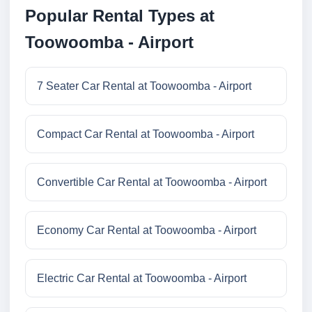
Popular Rental Types at
Toowoomba - Airport
7 Seater Car Rental at Toowoomba - Airport
Compact Car Rental at Toowoomba - Airport
Convertible Car Rental at Toowoomba - Airport
Economy Car Rental at Toowoomba - Airport
Electric Car Rental at Toowoomba - Airport