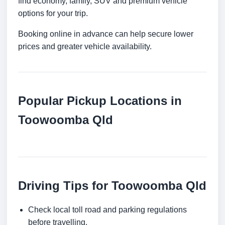
find economy, family, SUV and premium vehicle
options for your trip.
Booking online in advance can help secure lower
prices and greater vehicle availability.
Popular Pickup Locations in
Toowoomba Qld
Driving Tips for Toowoomba Qld
Check local toll road and parking regulations
before travelling.