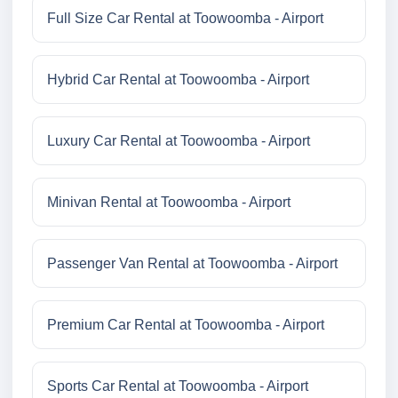
Full Size Car Rental at Toowoomba - Airport
Hybrid Car Rental at Toowoomba - Airport
Luxury Car Rental at Toowoomba - Airport
Minivan Rental at Toowoomba - Airport
Passenger Van Rental at Toowoomba - Airport
Premium Car Rental at Toowoomba - Airport
Sports Car Rental at Toowoomba - Airport