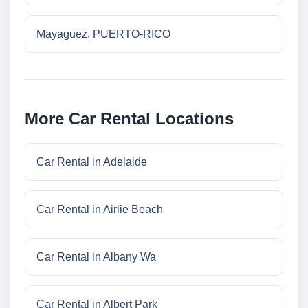
Mayaguez, PUERTO-RICO
More Car Rental Locations
Car Rental in Adelaide
Car Rental in Airlie Beach
Car Rental in Albany Wa
Car Rental in Albert Park