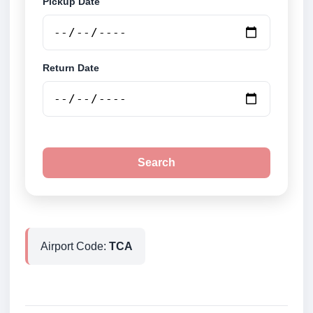
Pickup Date
Return Date
Search
Airport Code:
TCA