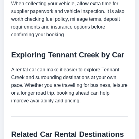
When collecting your vehicle, allow extra time for
supplier paperwork and vehicle inspection. It is also
worth checking fuel policy, mileage terms, deposit
requirements and insurance options before
confirming your booking.
Exploring Tennant Creek by Car
A rental car can make it easier to explore Tennant
Creek and surrounding destinations at your own
pace. Whether you are travelling for business, leisure
or a longer road trip, booking ahead can help
improve availability and pricing.
Related Car Rental Destinations