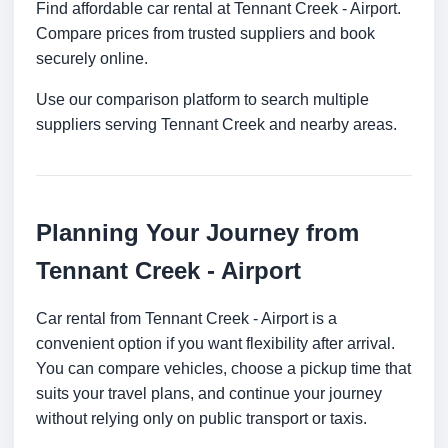
Find affordable car rental at Tennant Creek - Airport.
Compare prices from trusted suppliers and book
securely online.
Use our comparison platform to search multiple
suppliers serving Tennant Creek and nearby areas.
Planning Your Journey from
Tennant Creek - Airport
Car rental from Tennant Creek - Airport is a
convenient option if you want flexibility after arrival.
You can compare vehicles, choose a pickup time that
suits your travel plans, and continue your journey
without relying only on public transport or taxis.