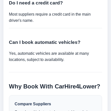
Do I need a credit card?
Most suppliers require a credit card in the main
driver's name.
Can I book automatic vehicles?
Yes, automatic vehicles are available at many
locations, subject to availability.
Why Book With CarHire4Lower?
Compare Suppliers