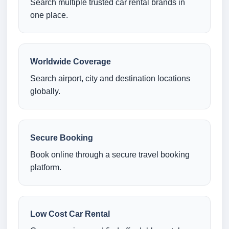
Search multiple trusted car rental brands in
one place.
Worldwide Coverage
Search airport, city and destination locations
globally.
Secure Booking
Book online through a secure travel booking
platform.
Low Cost Car Rental