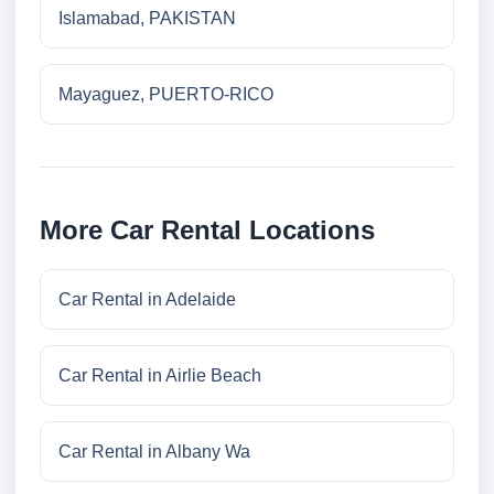
Islamabad, PAKISTAN
Mayaguez, PUERTO-RICO
More Car Rental Locations
Car Rental in Adelaide
Car Rental in Airlie Beach
Car Rental in Albany Wa