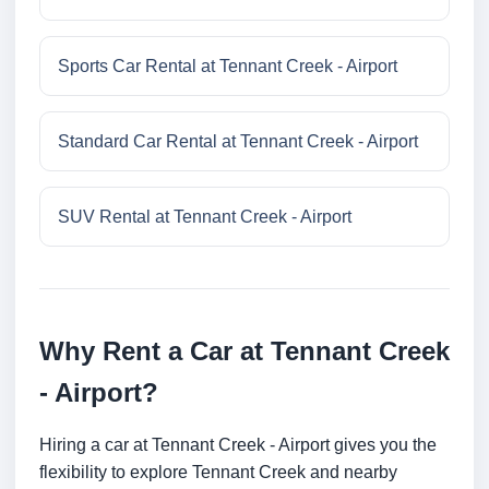
Sports Car Rental at Tennant Creek - Airport
Standard Car Rental at Tennant Creek - Airport
SUV Rental at Tennant Creek - Airport
Why Rent a Car at Tennant Creek
- Airport?
Hiring a car at Tennant Creek - Airport gives you the
flexibility to explore Tennant Creek and nearby