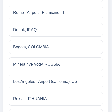
Rome - Airport - Fiumicino, IT
Duhok, IRAQ
Bogota, COLOMBIA
Mineralnye Vody, RUSSIA
Los Angeles - Airport (california), US
Rukla, LITHUANIA