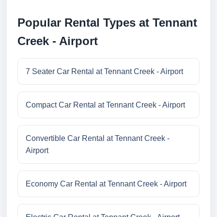
Popular Rental Types at Tennant
Creek - Airport
7 Seater Car Rental at Tennant Creek - Airport
Compact Car Rental at Tennant Creek - Airport
Convertible Car Rental at Tennant Creek -
Airport
Economy Car Rental at Tennant Creek - Airport