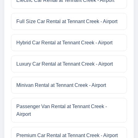
Electric Car Rental at Tennant Creek - Airport
Full Size Car Rental at Tennant Creek - Airport
Hybrid Car Rental at Tennant Creek - Airport
Luxury Car Rental at Tennant Creek - Airport
Minivan Rental at Tennant Creek - Airport
Passenger Van Rental at Tennant Creek -
Airport
Premium Car Rental at Tennant Creek - Airport