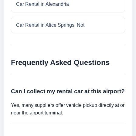
Car Rental in Alexandria
Car Rental in Alice Springs, Not
Frequently Asked Questions
Can I collect my rental car at this airport?
Yes, many suppliers offer vehicle pickup directly at or
near the airport terminal.