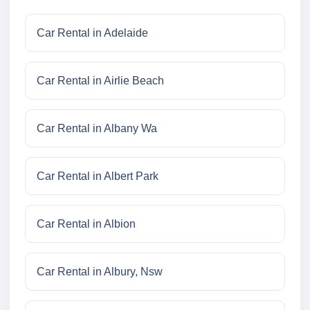
Car Rental in Adelaide
Car Rental in Airlie Beach
Car Rental in Albany Wa
Car Rental in Albert Park
Car Rental in Albion
Car Rental in Albury, Nsw