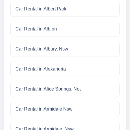
Car Rental in Albert Park
Car Rental in Albion
Car Rental in Albury, Nsw
Car Rental in Alexandria
Car Rental in Alice Springs, Not
Car Rental in Armidale Nsw
Car Rental in Armidale, Nsw