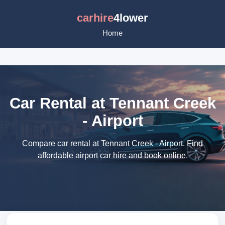
carhire
4lower
Home
Car Rental at Tennant Creek
- Airport
Compare car rental at Tennant Creek - Airport. Find
affordable airport car hire and book online.