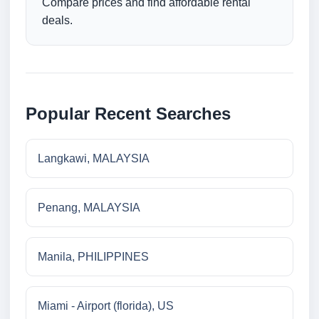
Compare prices and find affordable rental
deals.
Popular Recent Searches
Langkawi, MALAYSIA
Penang, MALAYSIA
Manila, PHILIPPINES
Miami - Airport (florida), US