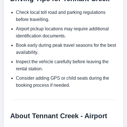
Check local toll road and parking regulations
before travelling.
Airport pickup locations may require additional
identification documents.
Book early during peak travel seasons for the best
availability.
Inspect the vehicle carefully before leaving the
rental station.
Consider adding GPS or child seats during the
booking process if needed.
About Tennant Creek - Airport