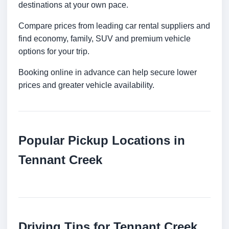
destinations at your own pace.
Compare prices from leading car rental suppliers and
find economy, family, SUV and premium vehicle
options for your trip.
Booking online in advance can help secure lower
prices and greater vehicle availability.
Popular Pickup Locations in
Tennant Creek
Driving Tips for Tennant Creek