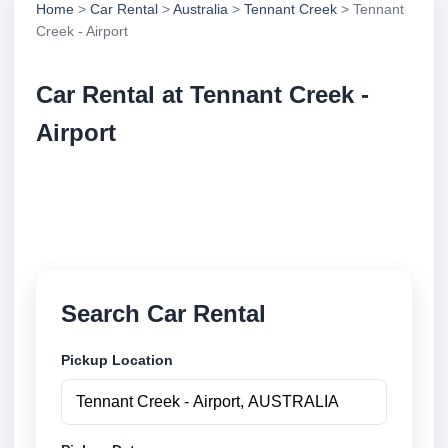
Home
>
Car Rental
>
Australia
>
Tennant Creek
> Tennant
Creek - Airport
Car Rental at Tennant Creek -
Airport
Compare low cost car rental at Tennant Creek -
Airport. Search trusted suppliers and book securely
online.
Search Car Rental
Pickup Location