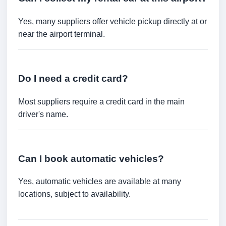
Yes, many suppliers offer vehicle pickup directly at or
near the airport terminal.
Do I need a credit card?
Most suppliers require a credit card in the main
driver's name.
Can I book automatic vehicles?
Yes, automatic vehicles are available at many
locations, subject to availability.