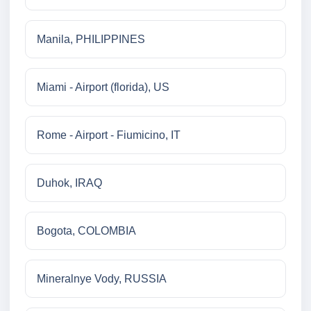
Manila, PHILIPPINES
Miami - Airport (florida), US
Rome - Airport - Fiumicino, IT
Duhok, IRAQ
Bogota, COLOMBIA
Mineralnye Vody, RUSSIA