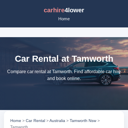
carhire
4lower
Home
Car Rental at Tamworth
Compare car rental at Tamworth. Find affordable car hire
and book online.
Home
>
Car Rental
>
Australia
>
Tamworth Nsw
>
Tamworth