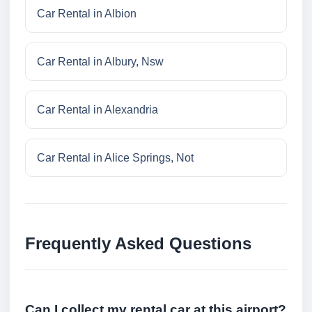
Car Rental in Albion
Car Rental in Albury, Nsw
Car Rental in Alexandria
Car Rental in Alice Springs, Not
Frequently Asked Questions
Can I collect my rental car at this airport?