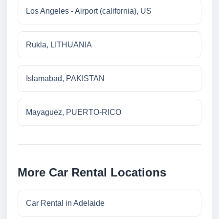
Los Angeles - Airport (california), US
Rukla, LITHUANIA
Islamabad, PAKISTAN
Mayaguez, PUERTO-RICO
More Car Rental Locations
Car Rental in Adelaide