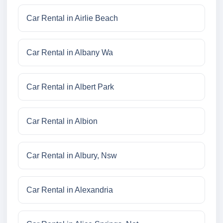
Car Rental in Airlie Beach
Car Rental in Albany Wa
Car Rental in Albert Park
Car Rental in Albion
Car Rental in Albury, Nsw
Car Rental in Alexandria