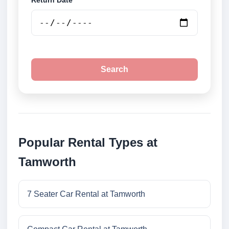
Return Date
Search
Popular Rental Types at
Tamworth
7 Seater Car Rental at Tamworth