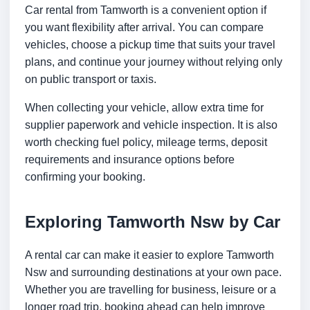
Car rental from Tamworth is a convenient option if
you want flexibility after arrival. You can compare
vehicles, choose a pickup time that suits your travel
plans, and continue your journey without relying only
on public transport or taxis.
When collecting your vehicle, allow extra time for
supplier paperwork and vehicle inspection. It is also
worth checking fuel policy, mileage terms, deposit
requirements and insurance options before
confirming your booking.
Exploring Tamworth Nsw by Car
A rental car can make it easier to explore Tamworth
Nsw and surrounding destinations at your own pace.
Whether you are travelling for business, leisure or a
longer road trip, booking ahead can help improve