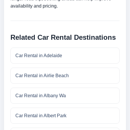
availability and pricing.
Related Car Rental Destinations
Car Rental in Adelaide
Car Rental in Airlie Beach
Car Rental in Albany Wa
Car Rental in Albert Park