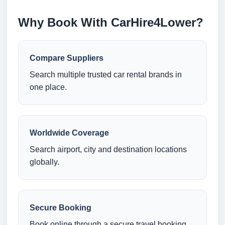
Why Book With CarHire4Lower?
Compare Suppliers
Search multiple trusted car rental brands in
one place.
Worldwide Coverage
Search airport, city and destination locations
globally.
Secure Booking
Book online through a secure travel booking