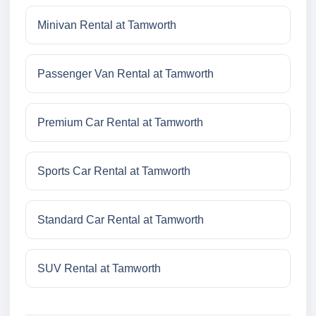
Minivan Rental at Tamworth
Passenger Van Rental at Tamworth
Premium Car Rental at Tamworth
Sports Car Rental at Tamworth
Standard Car Rental at Tamworth
SUV Rental at Tamworth