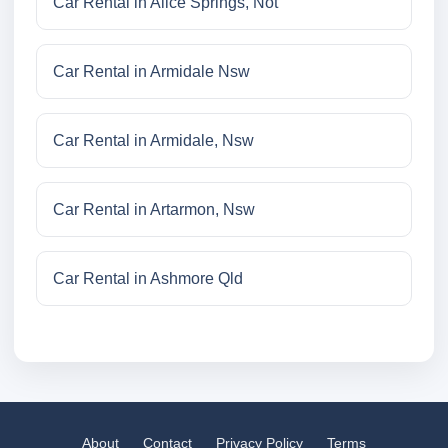
Car Rental in Alice Springs, Not
Car Rental in Armidale Nsw
Car Rental in Armidale, Nsw
Car Rental in Artarmon, Nsw
Car Rental in Ashmore Qld
About
Contact
Privacy Policy
Terms