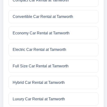
Compact Car Rental at Tamworth
Convertible Car Rental at Tamworth
Economy Car Rental at Tamworth
Electric Car Rental at Tamworth
Full Size Car Rental at Tamworth
Hybrid Car Rental at Tamworth
Luxury Car Rental at Tamworth