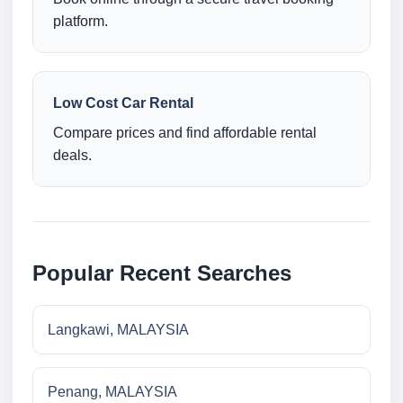
platform.
Low Cost Car Rental
Compare prices and find affordable rental
deals.
Popular Recent Searches
Langkawi, MALAYSIA
Penang, MALAYSIA