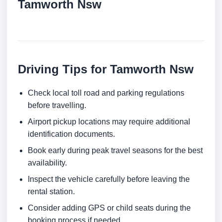
Tamworth Nsw
Driving Tips for Tamworth Nsw
Check local toll road and parking regulations
before travelling.
Airport pickup locations may require additional
identification documents.
Book early during peak travel seasons for the best
availability.
Inspect the vehicle carefully before leaving the
rental station.
Consider adding GPS or child seats during the
booking process if needed.