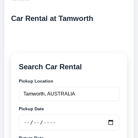
Car Rental at Tamworth
Compare low cost car rental at Tamworth. Search
trusted suppliers and book securely online.
Search Car Rental
Pickup Location
Pickup Date