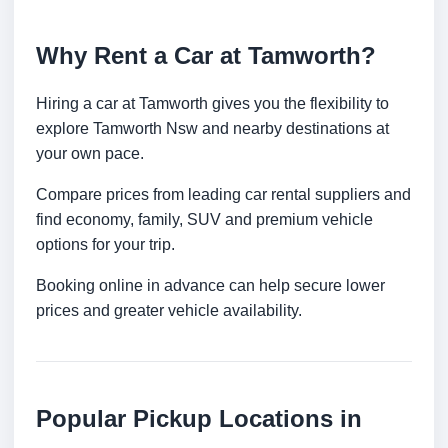
Why Rent a Car at Tamworth?
Hiring a car at Tamworth gives you the flexibility to
explore Tamworth Nsw and nearby destinations at
your own pace.
Compare prices from leading car rental suppliers and
find economy, family, SUV and premium vehicle
options for your trip.
Booking online in advance can help secure lower
prices and greater vehicle availability.
Popular Pickup Locations in