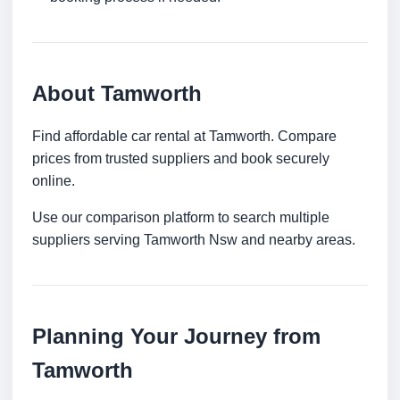
About Tamworth
Find affordable car rental at Tamworth. Compare
prices from trusted suppliers and book securely
online.
Use our comparison platform to search multiple
suppliers serving Tamworth Nsw and nearby areas.
Planning Your Journey from
Tamworth