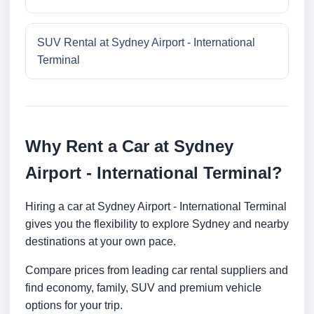
SUV Rental at Sydney Airport - International
Terminal
Why Rent a Car at Sydney
Airport - International Terminal?
Hiring a car at Sydney Airport - International Terminal
gives you the flexibility to explore Sydney and nearby
destinations at your own pace.
Compare prices from leading car rental suppliers and
find economy, family, SUV and premium vehicle
options for your trip.