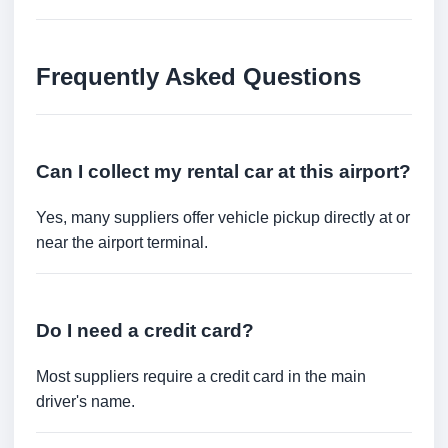
Frequently Asked Questions
Can I collect my rental car at this airport?
Yes, many suppliers offer vehicle pickup directly at or
near the airport terminal.
Do I need a credit card?
Most suppliers require a credit card in the main
driver's name.