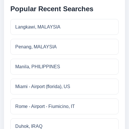
Popular Recent Searches
Langkawi, MALAYSIA
Penang, MALAYSIA
Manila, PHILIPPINES
Miami - Airport (florida), US
Rome - Airport - Fiumicino, IT
Duhok, IRAQ