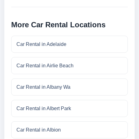
More Car Rental Locations
Car Rental in Adelaide
Car Rental in Airlie Beach
Car Rental in Albany Wa
Car Rental in Albert Park
Car Rental in Albion