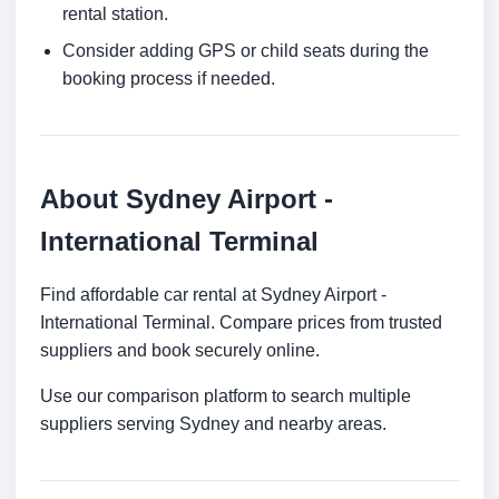
rental station.
Consider adding GPS or child seats during the
booking process if needed.
About Sydney Airport -
International Terminal
Find affordable car rental at Sydney Airport -
International Terminal. Compare prices from trusted
suppliers and book securely online.
Use our comparison platform to search multiple
suppliers serving Sydney and nearby areas.