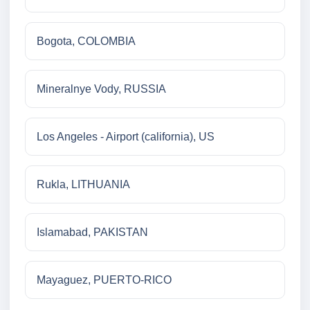
Bogota, COLOMBIA
Mineralnye Vody, RUSSIA
Los Angeles - Airport (california), US
Rukla, LITHUANIA
Islamabad, PAKISTAN
Mayaguez, PUERTO-RICO