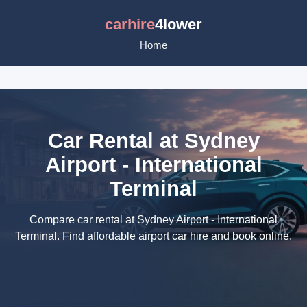
carhire
4lower
Home
Car Rental at Sydney
Airport - International
Terminal
Compare car rental at Sydney Airport - International
Terminal. Find affordable airport car hire and book online.