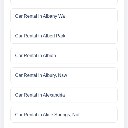
Car Rental in Albany Wa
Car Rental in Albert Park
Car Rental in Albion
Car Rental in Albury, Nsw
Car Rental in Alexandria
Car Rental in Alice Springs, Not