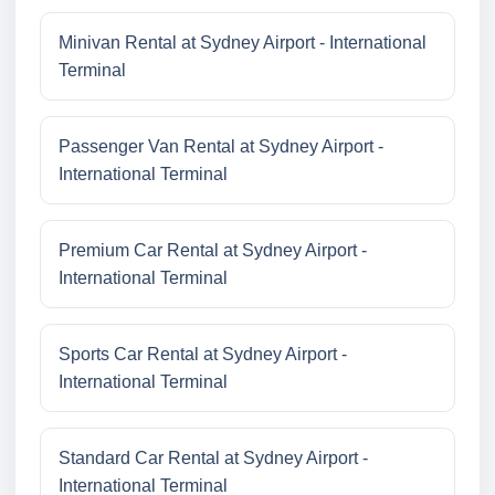
Minivan Rental at Sydney Airport - International
Terminal
Passenger Van Rental at Sydney Airport -
International Terminal
Premium Car Rental at Sydney Airport -
International Terminal
Sports Car Rental at Sydney Airport -
International Terminal
Standard Car Rental at Sydney Airport -
International Terminal