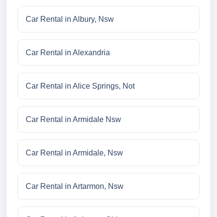
Car Rental in Albury, Nsw
Car Rental in Alexandria
Car Rental in Alice Springs, Not
Car Rental in Armidale Nsw
Car Rental in Armidale, Nsw
Car Rental in Artarmon, Nsw