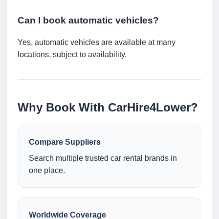
Can I book automatic vehicles?
Yes, automatic vehicles are available at many
locations, subject to availability.
Why Book With CarHire4Lower?
Compare Suppliers
Search multiple trusted car rental brands in
one place.
Worldwide Coverage