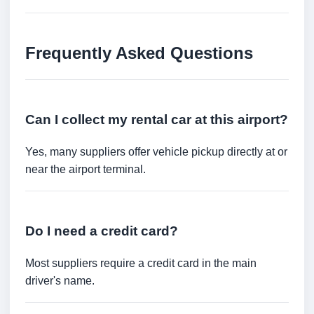
Frequently Asked Questions
Can I collect my rental car at this airport?
Yes, many suppliers offer vehicle pickup directly at or
near the airport terminal.
Do I need a credit card?
Most suppliers require a credit card in the main
driver's name.