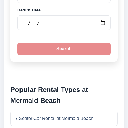
Return Date
Search
Popular Rental Types at
Mermaid Beach
7 Seater Car Rental at Mermaid Beach