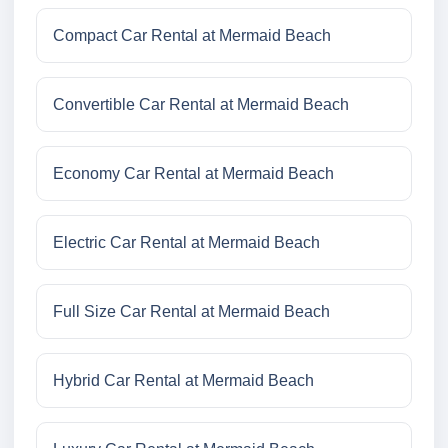
Compact Car Rental at Mermaid Beach
Convertible Car Rental at Mermaid Beach
Economy Car Rental at Mermaid Beach
Electric Car Rental at Mermaid Beach
Full Size Car Rental at Mermaid Beach
Hybrid Car Rental at Mermaid Beach