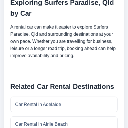
Exploring Surfers Paradise, Qld
by Car
A rental car can make it easier to explore Surfers
Paradise, Qld and surrounding destinations at your
own pace. Whether you are travelling for business,
leisure or a longer road trip, booking ahead can help
improve availability and pricing.
Related Car Rental Destinations
Car Rental in Adelaide
Car Rental in Airlie Beach