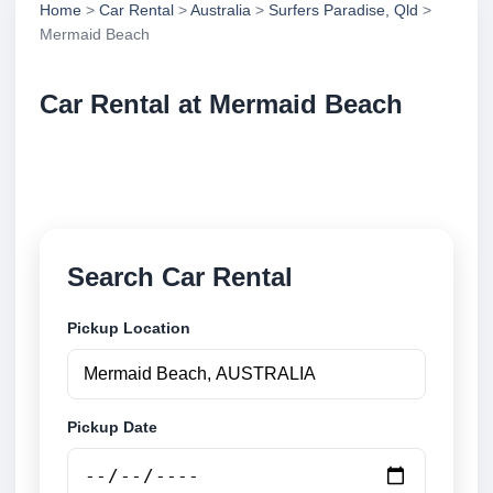
Home
>
Car Rental
>
Australia
>
Surfers Paradise, Qld
>
Mermaid Beach
Car Rental at Mermaid Beach
Compare low cost car rental at Mermaid Beach.
Search trusted suppliers and book securely online.
Search Car Rental
Pickup Location
Pickup Date