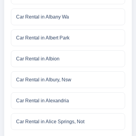
Car Rental in Albany Wa
Car Rental in Albert Park
Car Rental in Albion
Car Rental in Albury, Nsw
Car Rental in Alexandria
Car Rental in Alice Springs, Not