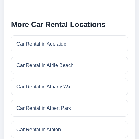
More Car Rental Locations
Car Rental in Adelaide
Car Rental in Airlie Beach
Car Rental in Albany Wa
Car Rental in Albert Park
Car Rental in Albion