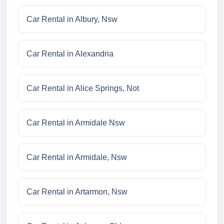
Car Rental in Albury, Nsw
Car Rental in Alexandria
Car Rental in Alice Springs, Not
Car Rental in Armidale Nsw
Car Rental in Armidale, Nsw
Car Rental in Artarmon, Nsw