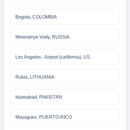
Bogota, COLOMBIA
Mineralnye Vody, RUSSIA
Los Angeles - Airport (california), US
Rukla, LITHUANIA
Islamabad, PAKISTAN
Mayaguez, PUERTO-RICO