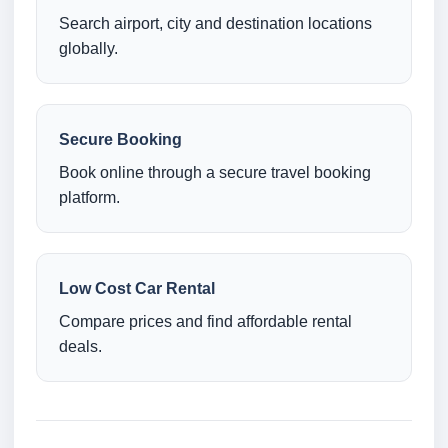
Search airport, city and destination locations
globally.
Secure Booking
Book online through a secure travel booking
platform.
Low Cost Car Rental
Compare prices and find affordable rental
deals.