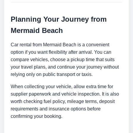
Planning Your Journey from
Mermaid Beach
Car rental from Mermaid Beach is a convenient
option if you want flexibility after arrival. You can
compare vehicles, choose a pickup time that suits
your travel plans, and continue your journey without
relying only on public transport or taxis.
When collecting your vehicle, allow extra time for
supplier paperwork and vehicle inspection. It is also
worth checking fuel policy, mileage terms, deposit
requirements and insurance options before
confirming your booking.