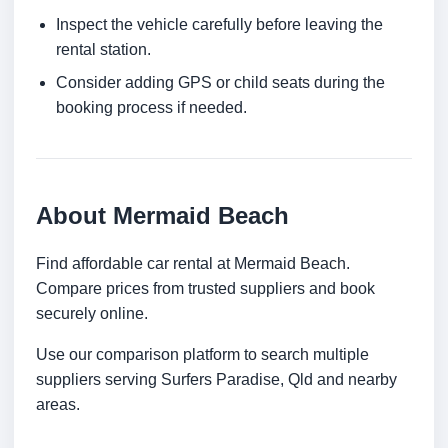
Inspect the vehicle carefully before leaving the
rental station.
Consider adding GPS or child seats during the
booking process if needed.
About Mermaid Beach
Find affordable car rental at Mermaid Beach.
Compare prices from trusted suppliers and book
securely online.
Use our comparison platform to search multiple
suppliers serving Surfers Paradise, Qld and nearby
areas.