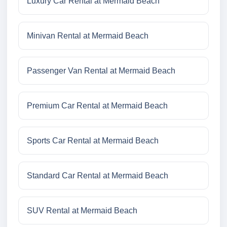
Luxury Car Rental at Mermaid Beach
Minivan Rental at Mermaid Beach
Passenger Van Rental at Mermaid Beach
Premium Car Rental at Mermaid Beach
Sports Car Rental at Mermaid Beach
Standard Car Rental at Mermaid Beach
SUV Rental at Mermaid Beach