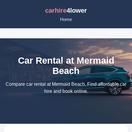
carhire
4lower
Home
Car Rental at Mermaid
Beach
Compare car rental at Mermaid Beach. Find affordable car
hire and book online.