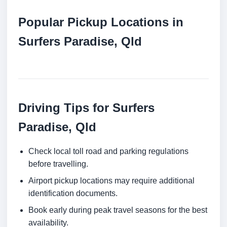
Popular Pickup Locations in
Surfers Paradise, Qld
Driving Tips for Surfers
Paradise, Qld
Check local toll road and parking regulations
before travelling.
Airport pickup locations may require additional
identification documents.
Book early during peak travel seasons for the best
availability.