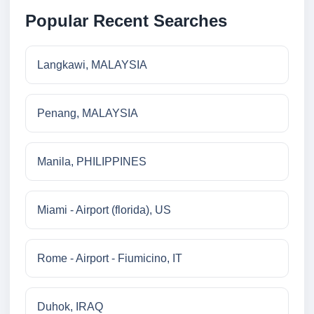
Popular Recent Searches
Langkawi, MALAYSIA
Penang, MALAYSIA
Manila, PHILIPPINES
Miami - Airport (florida), US
Rome - Airport - Fiumicino, IT
Duhok, IRAQ