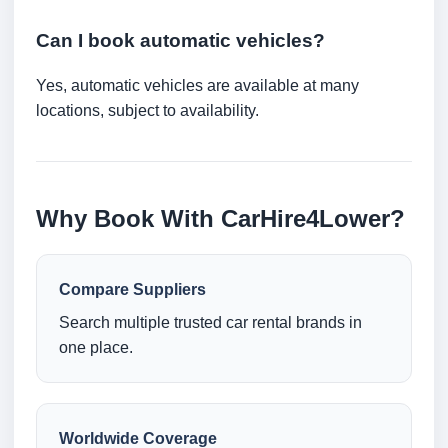
Can I book automatic vehicles?
Yes, automatic vehicles are available at many
locations, subject to availability.
Why Book With CarHire4Lower?
Compare Suppliers
Search multiple trusted car rental brands in
one place.
Worldwide Coverage