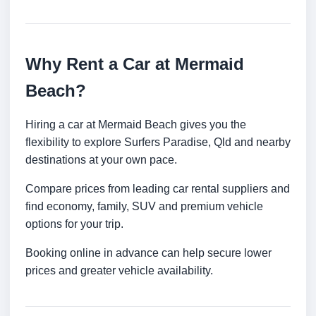
Why Rent a Car at Mermaid
Beach?
Hiring a car at Mermaid Beach gives you the
flexibility to explore Surfers Paradise, Qld and nearby
destinations at your own pace.
Compare prices from leading car rental suppliers and
find economy, family, SUV and premium vehicle
options for your trip.
Booking online in advance can help secure lower
prices and greater vehicle availability.