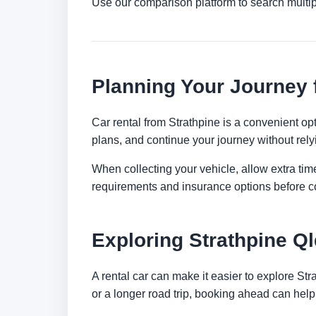
Use our comparison platform to search multip
Planning Your Journey 
Car rental from Strathpine is a convenient opti
plans, and continue your journey without relyi
When collecting your vehicle, allow extra time
requirements and insurance options before c
Exploring Strathpine Ql
A rental car can make it easier to explore St
or a longer road trip, booking ahead can help 