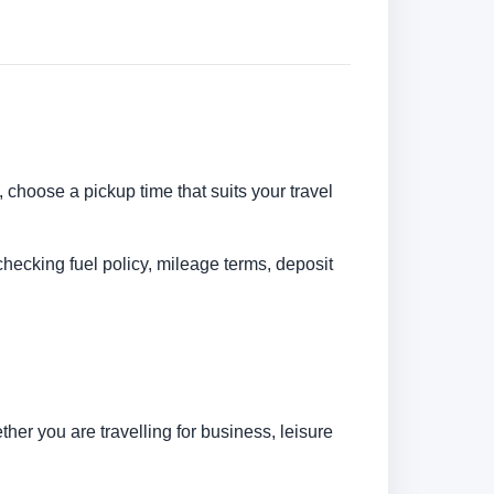
, choose a pickup time that suits your travel
checking fuel policy, mileage terms, deposit
her you are travelling for business, leisure