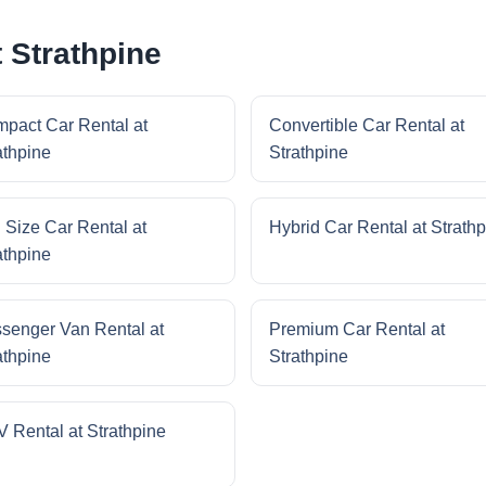
 Strathpine
pact Car Rental at
Convertible Car Rental at
athpine
Strathpine
l Size Car Rental at
Hybrid Car Rental at Strath
athpine
senger Van Rental at
Premium Car Rental at
athpine
Strathpine
 Rental at Strathpine