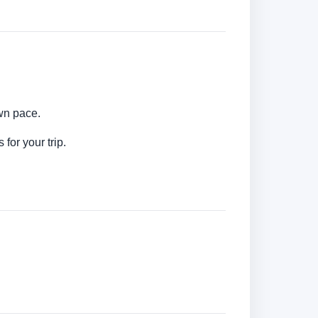
own pace.
for your trip.