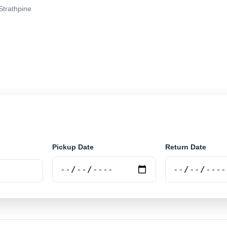
Strathpine
r rental at Strathpine. Search trusted suppliers and boo
Pickup Date
Return Date