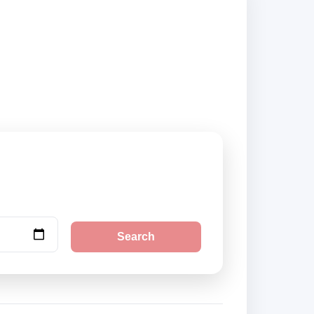
k securely online.
Search