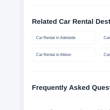
Related Car Rental Dest
Car Rental in Adelaide
Car
Car Rental in Albion
Car
Frequently Asked Ques