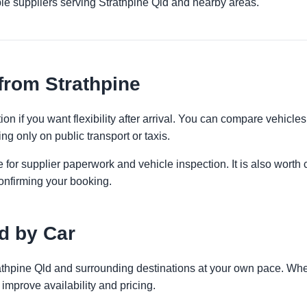
le suppliers serving Strathpine Qld and nearby areas.
from Strathpine
on if you want flexibility after arrival. You can compare vehicles
ng only on public transport or taxis.
 for supplier paperwork and vehicle inspection. It is also worth 
onfirming your booking.
d by Car
rathpine Qld and surrounding destinations at your own pace. Whet
improve availability and pricing.