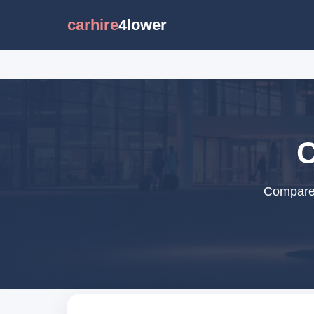
carhire
4lower
C
Compare c