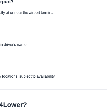
irport?
ly at or near the airport terminal.
in driver's name.
locations, subject to availability.
e4Lower?