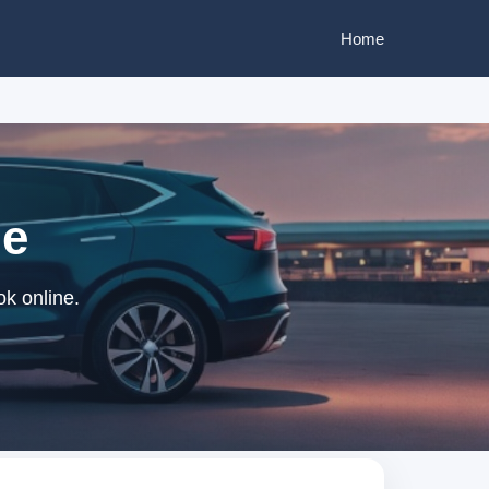
Home
ne
ok online.