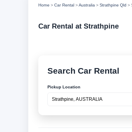
Home
>
Car Rental
>
Australia
>
Strathpine Qld
> 
Car Rental at Strathpine
Compare low cost ca
Search Car Rental
Pickup Location