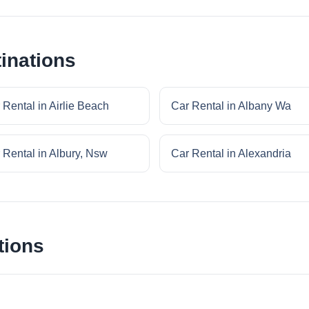
inations
 Rental in Airlie Beach
Car Rental in Albany Wa
 Rental in Albury, Nsw
Car Rental in Alexandria
tions