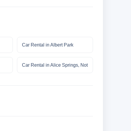
Car Rental in Albert Park
Car Rental in Alice Springs, Not