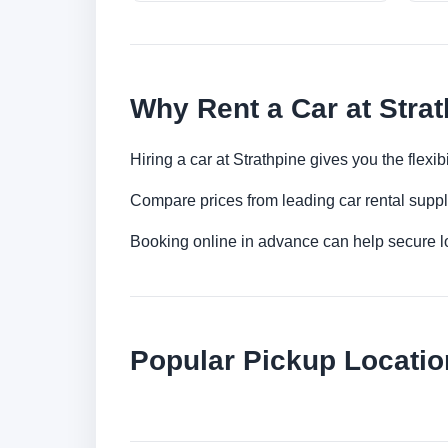
Why Rent a Car at Stra
Hiring a car at Strathpine gives you the flexi
Compare prices from leading car rental suppl
Booking online in advance can help secure low
Popular Pickup Locatio