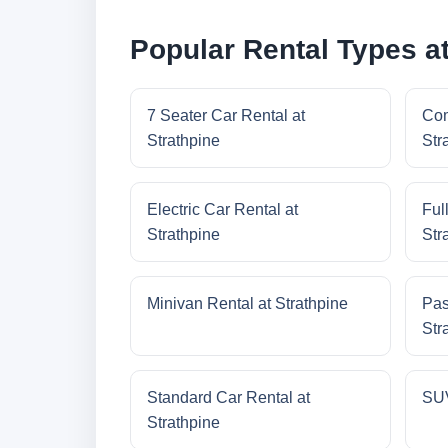
Popular Rental Types at
7 Seater Car Rental at
Com
Strathpine
Str
Electric Car Rental at
Ful
Strathpine
Str
Minivan Rental at Strathpine
Pas
Str
Standard Car Rental at
SUV
Strathpine