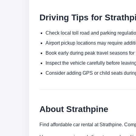
Driving Tips for Strathp
Check local toll road and parking regulatio
Airport pickup locations may require addit
Book early during peak travel seasons for t
Inspect the vehicle carefully before leaving
Consider adding GPS or child seats durin
About Strathpine
Find affordable car rental at Strathpine. Com