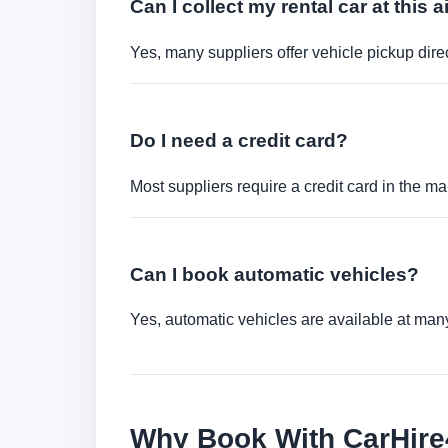
Can I collect my rental car at this a
Yes, many suppliers offer vehicle pickup direct
Do I need a credit card?
Most suppliers require a credit card in the ma
Can I book automatic vehicles?
Yes, automatic vehicles are available at many 
Why Book With CarHir