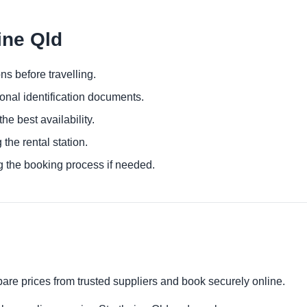
ine Qld
ns before travelling.
ional identification documents.
he best availability.
 the rental station.
g the booking process if needed.
pare prices from trusted suppliers and book securely online.