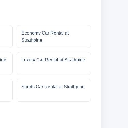
Economy Car Rental at
Strathpine
pine
Luxury Car Rental at Strathpine
Sports Car Rental at Strathpine