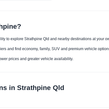
thpine?
bility to explore Strathpine Qld and nearby destinations at your 
iers and find economy, family, SUV and premium vehicle options 
er prices and greater vehicle availability.
ns in Strathpine Qld