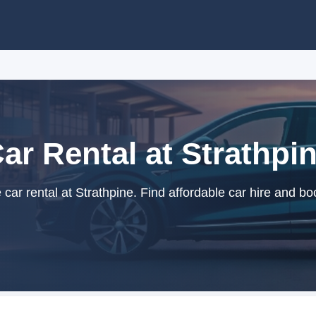
ar Rental at Strathpi
ar rental at Strathpine. Find affordable car hire and bo