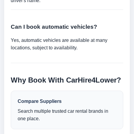
driver's name.
Can I book automatic vehicles?
Yes, automatic vehicles are available at many
locations, subject to availability.
Why Book With CarHire4Lower?
Compare Suppliers
Search multiple trusted car rental brands in
one place.