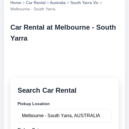
Home
>
Car Rental
>
Australia
>
South Yarra Vic
>
Melbourne - South Yarra
Car Rental at Melbourne - South
Yarra
Compare low cost car rental at Melbourne - South
Yarra. Search trusted suppliers and book securely
online.
Search Car Rental
Pickup Location