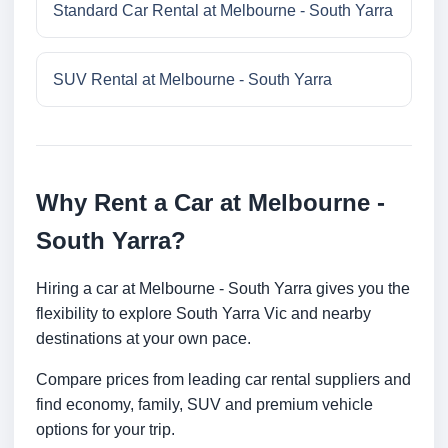
Standard Car Rental at Melbourne - South Yarra
SUV Rental at Melbourne - South Yarra
Why Rent a Car at Melbourne -
South Yarra?
Hiring a car at Melbourne - South Yarra gives you the
flexibility to explore South Yarra Vic and nearby
destinations at your own pace.
Compare prices from leading car rental suppliers and
find economy, family, SUV and premium vehicle
options for your trip.