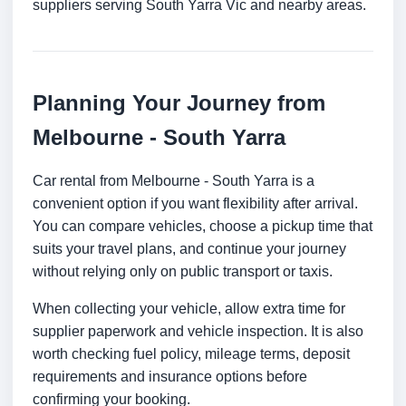
suppliers serving South Yarra Vic and nearby areas.
Planning Your Journey from
Melbourne - South Yarra
Car rental from Melbourne - South Yarra is a
convenient option if you want flexibility after arrival.
You can compare vehicles, choose a pickup time that
suits your travel plans, and continue your journey
without relying only on public transport or taxis.
When collecting your vehicle, allow extra time for
supplier paperwork and vehicle inspection. It is also
worth checking fuel policy, mileage terms, deposit
requirements and insurance options before
confirming your booking.