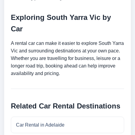
Exploring South Yarra Vic by
Car
A rental car can make it easier to explore South Yarra
Vic and surrounding destinations at your own pace.
Whether you are travelling for business, leisure or a
longer road trip, booking ahead can help improve
availability and pricing.
Related Car Rental Destinations
Car Rental in Adelaide