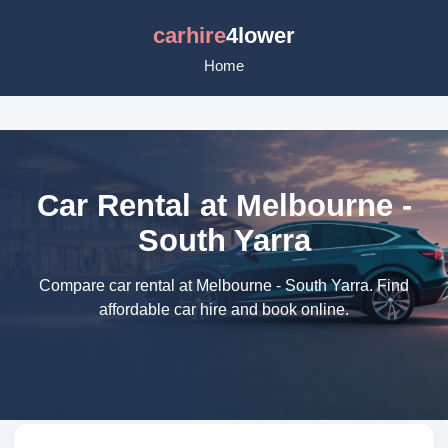
carhire
4lower
Home
Car Rental at Melbourne -
South Yarra
Compare car rental at Melbourne - South Yarra. Find
affordable car hire and book online.