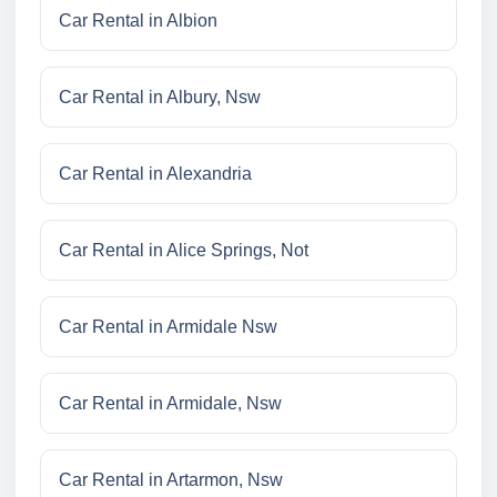
Car Rental in Albion
Car Rental in Albury, Nsw
Car Rental in Alexandria
Car Rental in Alice Springs, Not
Car Rental in Armidale Nsw
Car Rental in Armidale, Nsw
Car Rental in Artarmon, Nsw