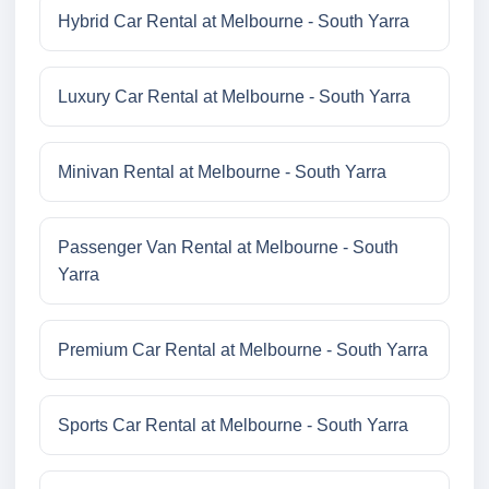
Hybrid Car Rental at Melbourne - South Yarra
Luxury Car Rental at Melbourne - South Yarra
Minivan Rental at Melbourne - South Yarra
Passenger Van Rental at Melbourne - South
Yarra
Premium Car Rental at Melbourne - South Yarra
Sports Car Rental at Melbourne - South Yarra