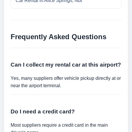
Car Rental in Alice Springs, Not
Frequently Asked Questions
Can I collect my rental car at this airport?
Yes, many suppliers offer vehicle pickup directly at or
near the airport terminal.
Do I need a credit card?
Most suppliers require a credit card in the main