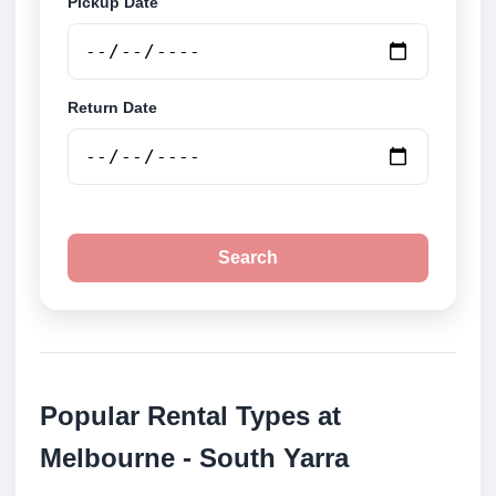
Pickup Date
Return Date
Search
Popular Rental Types at
Melbourne - South Yarra