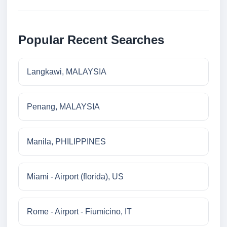
Popular Recent Searches
Langkawi, MALAYSIA
Penang, MALAYSIA
Manila, PHILIPPINES
Miami - Airport (florida), US
Rome - Airport - Fiumicino, IT