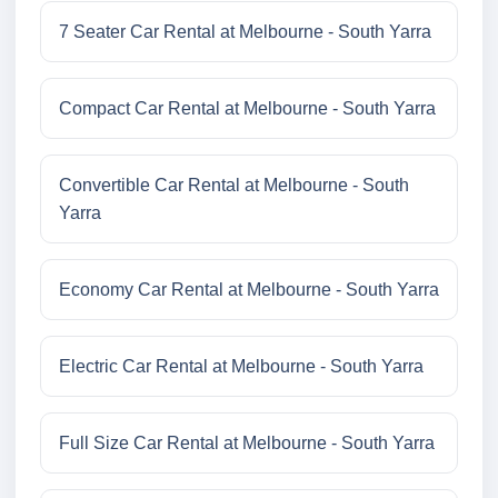
7 Seater Car Rental at Melbourne - South Yarra
Compact Car Rental at Melbourne - South Yarra
Convertible Car Rental at Melbourne - South
Yarra
Economy Car Rental at Melbourne - South Yarra
Electric Car Rental at Melbourne - South Yarra
Full Size Car Rental at Melbourne - South Yarra