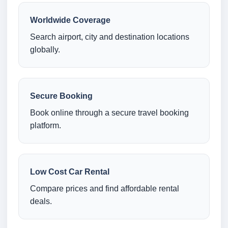
Worldwide Coverage
Search airport, city and destination locations
globally.
Secure Booking
Book online through a secure travel booking
platform.
Low Cost Car Rental
Compare prices and find affordable rental
deals.