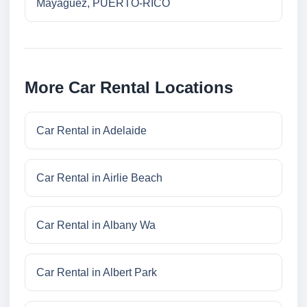
Mayaguez, PUERTO-RICO
More Car Rental Locations
Car Rental in Adelaide
Car Rental in Airlie Beach
Car Rental in Albany Wa
Car Rental in Albert Park