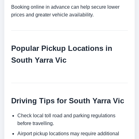
Booking online in advance can help secure lower
prices and greater vehicle availability.
Popular Pickup Locations in
South Yarra Vic
Driving Tips for South Yarra Vic
Check local toll road and parking regulations
before travelling.
Airport pickup locations may require additional