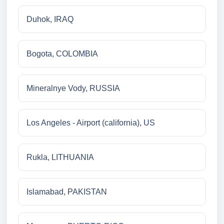
Duhok, IRAQ
Bogota, COLOMBIA
Mineralnye Vody, RUSSIA
Los Angeles - Airport (california), US
Rukla, LITHUANIA
Islamabad, PAKISTAN