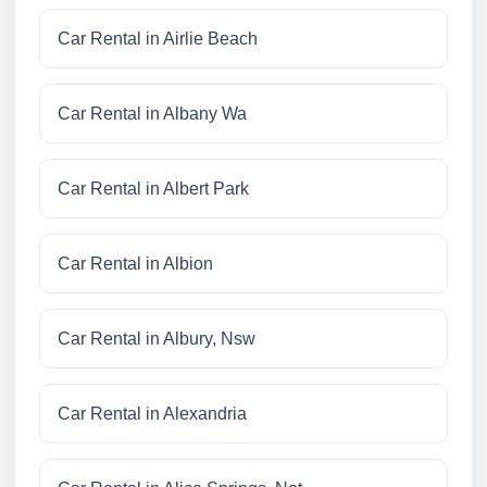
Car Rental in Airlie Beach
Car Rental in Albany Wa
Car Rental in Albert Park
Car Rental in Albion
Car Rental in Albury, Nsw
Car Rental in Alexandria