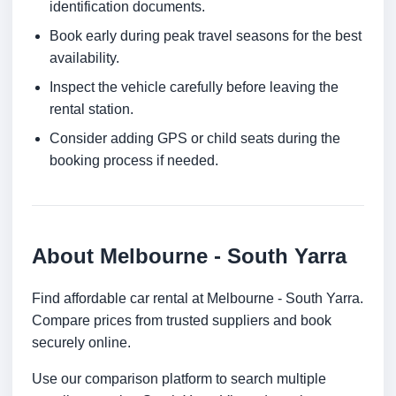
identification documents.
Book early during peak travel seasons for the best
availability.
Inspect the vehicle carefully before leaving the
rental station.
Consider adding GPS or child seats during the
booking process if needed.
About Melbourne - South Yarra
Find affordable car rental at Melbourne - South Yarra.
Compare prices from trusted suppliers and book
securely online.
Use our comparison platform to search multiple