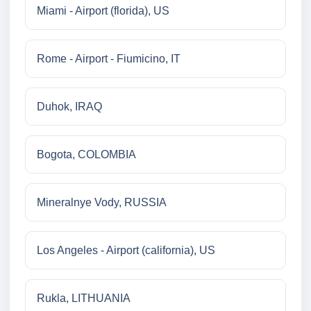
Miami - Airport (florida), US
Rome - Airport - Fiumicino, IT
Duhok, IRAQ
Bogota, COLOMBIA
Mineralnye Vody, RUSSIA
Los Angeles - Airport (california), US
Rukla, LITHUANIA