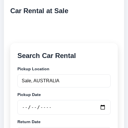
Car Rental at Sale
Compare low cost car rental at Sale. Search trusted
suppliers and book securely online.
Search Car Rental
Pickup Location
Pickup Date
Return Date