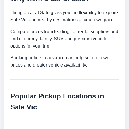
Hiring a car at Sale gives you the flexibility to explore
Sale Vic and nearby destinations at your own pace.
Compare prices from leading car rental suppliers and
find economy, family, SUV and premium vehicle
options for your trip.
Booking online in advance can help secure lower
prices and greater vehicle availability.
Popular Pickup Locations in
Sale Vic