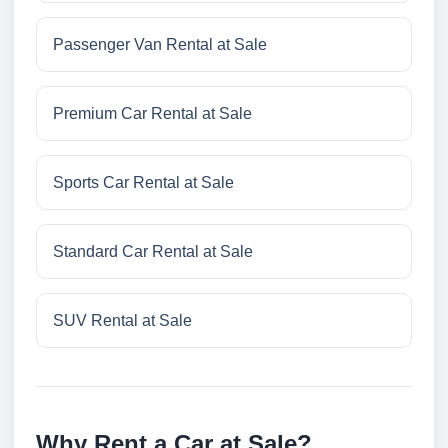
Passenger Van Rental at Sale
Premium Car Rental at Sale
Sports Car Rental at Sale
Standard Car Rental at Sale
SUV Rental at Sale
Why Rent a Car at Sale?