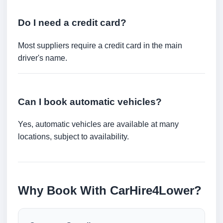
Do I need a credit card?
Most suppliers require a credit card in the main
driver's name.
Can I book automatic vehicles?
Yes, automatic vehicles are available at many
locations, subject to availability.
Why Book With CarHire4Lower?