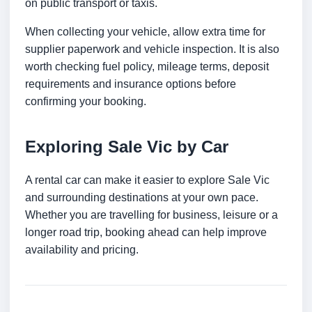
on public transport or taxis.
When collecting your vehicle, allow extra time for
supplier paperwork and vehicle inspection. It is also
worth checking fuel policy, mileage terms, deposit
requirements and insurance options before
confirming your booking.
Exploring Sale Vic by Car
A rental car can make it easier to explore Sale Vic
and surrounding destinations at your own pace.
Whether you are travelling for business, leisure or a
longer road trip, booking ahead can help improve
availability and pricing.