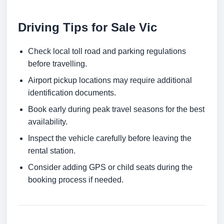
Driving Tips for Sale Vic
Check local toll road and parking regulations
before travelling.
Airport pickup locations may require additional
identification documents.
Book early during peak travel seasons for the best
availability.
Inspect the vehicle carefully before leaving the
rental station.
Consider adding GPS or child seats during the
booking process if needed.