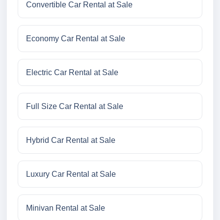
Convertible Car Rental at Sale
Economy Car Rental at Sale
Electric Car Rental at Sale
Full Size Car Rental at Sale
Hybrid Car Rental at Sale
Luxury Car Rental at Sale
Minivan Rental at Sale