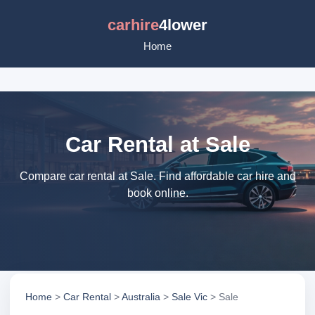
carhire
4lower
Home
Car Rental at Sale
Compare car rental at Sale. Find affordable car hire and
book online.
Home
>
Car Rental
>
Australia
>
Sale Vic
> Sale