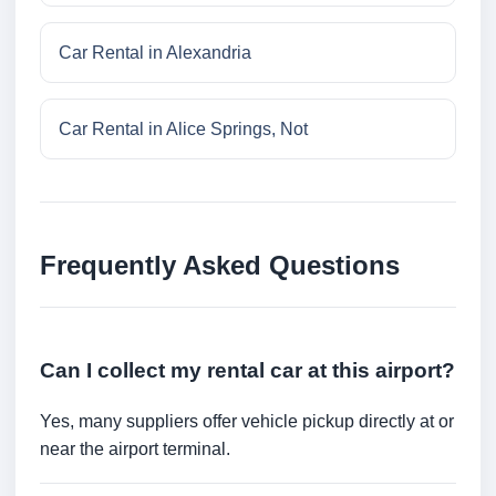
Car Rental in Alexandria
Car Rental in Alice Springs, Not
Frequently Asked Questions
Can I collect my rental car at this airport?
Yes, many suppliers offer vehicle pickup directly at or
near the airport terminal.