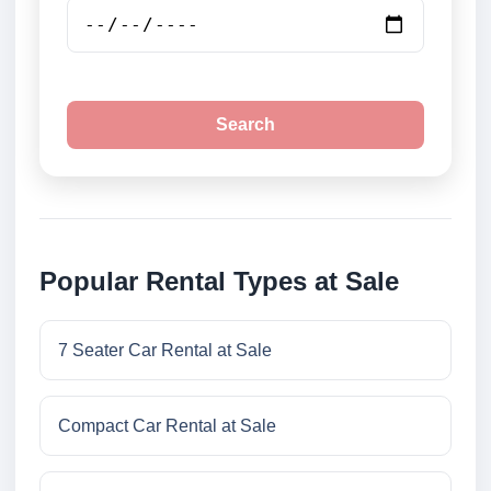
Search
Popular Rental Types at Sale
7 Seater Car Rental at Sale
Compact Car Rental at Sale