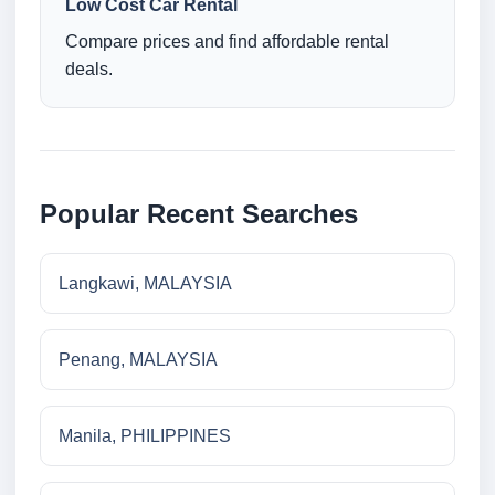
Low Cost Car Rental
Compare prices and find affordable rental
deals.
Popular Recent Searches
Langkawi, MALAYSIA
Penang, MALAYSIA
Manila, PHILIPPINES