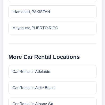
Islamabad, PAKISTAN
Mayaguez, PUERTO-RICO
More Car Rental Locations
Car Rental in Adelaide
Car Rental in Airlie Beach
Car Rental in Albany Wa