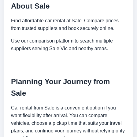
About Sale
Find affordable car rental at Sale. Compare prices
from trusted suppliers and book securely online.
Use our comparison platform to search multiple
suppliers serving Sale Vic and nearby areas.
Planning Your Journey from
Sale
Car rental from Sale is a convenient option if you
want flexibility after arrival. You can compare
vehicles, choose a pickup time that suits your travel
plans, and continue your journey without relying only