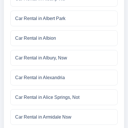
Car Rental in Albert Park
Car Rental in Albion
Car Rental in Albury, Nsw
Car Rental in Alexandria
Car Rental in Alice Springs, Not
Car Rental in Armidale Nsw