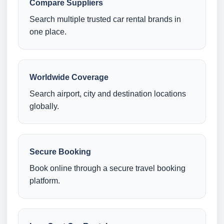
Compare Suppliers
Search multiple trusted car rental brands in
one place.
Worldwide Coverage
Search airport, city and destination locations
globally.
Secure Booking
Book online through a secure travel booking
platform.