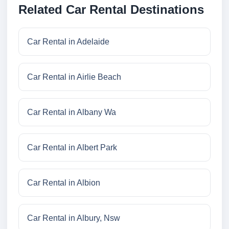
Related Car Rental Destinations
Car Rental in Adelaide
Car Rental in Airlie Beach
Car Rental in Albany Wa
Car Rental in Albert Park
Car Rental in Albion
Car Rental in Albury, Nsw