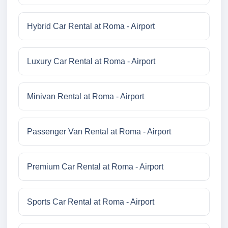
Hybrid Car Rental at Roma - Airport
Luxury Car Rental at Roma - Airport
Minivan Rental at Roma - Airport
Passenger Van Rental at Roma - Airport
Premium Car Rental at Roma - Airport
Sports Car Rental at Roma - Airport