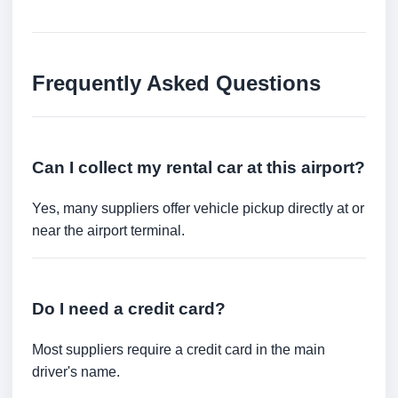
Frequently Asked Questions
Can I collect my rental car at this airport?
Yes, many suppliers offer vehicle pickup directly at or
near the airport terminal.
Do I need a credit card?
Most suppliers require a credit card in the main
driver's name.