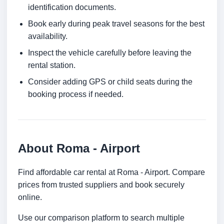
identification documents.
Book early during peak travel seasons for the best
availability.
Inspect the vehicle carefully before leaving the
rental station.
Consider adding GPS or child seats during the
booking process if needed.
About Roma - Airport
Find affordable car rental at Roma - Airport. Compare
prices from trusted suppliers and book securely
online.
Use our comparison platform to search multiple