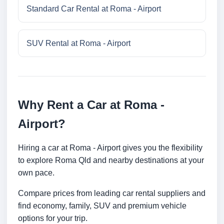
Standard Car Rental at Roma - Airport
SUV Rental at Roma - Airport
Why Rent a Car at Roma -
Airport?
Hiring a car at Roma - Airport gives you the flexibility
to explore Roma Qld and nearby destinations at your
own pace.
Compare prices from leading car rental suppliers and
find economy, family, SUV and premium vehicle
options for your trip.