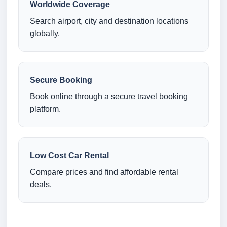
Worldwide Coverage
Search airport, city and destination locations
globally.
Secure Booking
Book online through a secure travel booking
platform.
Low Cost Car Rental
Compare prices and find affordable rental
deals.