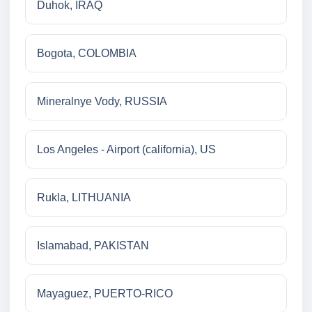
Duhok, IRAQ
Bogota, COLOMBIA
Mineralnye Vody, RUSSIA
Los Angeles - Airport (california), US
Rukla, LITHUANIA
Islamabad, PAKISTAN
Mayaguez, PUERTO-RICO