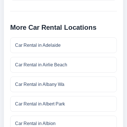
More Car Rental Locations
Car Rental in Adelaide
Car Rental in Airlie Beach
Car Rental in Albany Wa
Car Rental in Albert Park
Car Rental in Albion