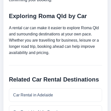
Exploring Roma Qld by Car
A rental car can make it easier to explore Roma Qld
and surrounding destinations at your own pace.
Whether you are travelling for business, leisure or a
longer road trip, booking ahead can help improve
availability and pricing.
Related Car Rental Destinations
Car Rental in Adelaide