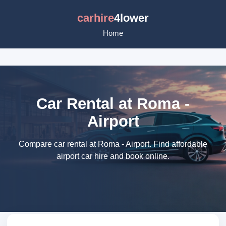
carhire
4lower
Home
Car Rental at Roma -
Airport
Compare car rental at Roma - Airport. Find affordable
airport car hire and book online.