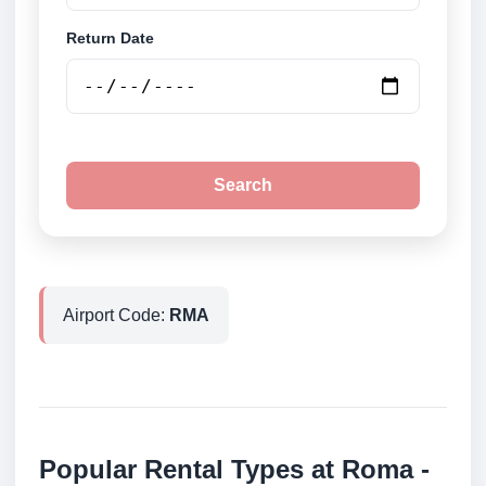
Return Date
Search
Airport Code:
RMA
Popular Rental Types at Roma -