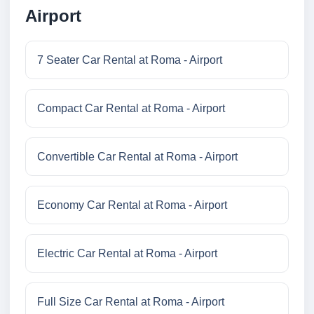
Airport
7 Seater Car Rental at Roma - Airport
Compact Car Rental at Roma - Airport
Convertible Car Rental at Roma - Airport
Economy Car Rental at Roma - Airport
Electric Car Rental at Roma - Airport
Full Size Car Rental at Roma - Airport