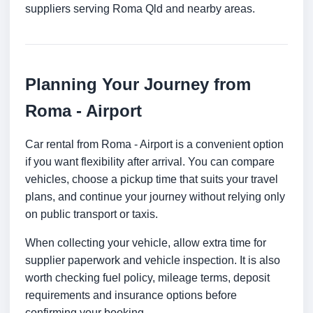
suppliers serving Roma Qld and nearby areas.
Planning Your Journey from
Roma - Airport
Car rental from Roma - Airport is a convenient option
if you want flexibility after arrival. You can compare
vehicles, choose a pickup time that suits your travel
plans, and continue your journey without relying only
on public transport or taxis.
When collecting your vehicle, allow extra time for
supplier paperwork and vehicle inspection. It is also
worth checking fuel policy, mileage terms, deposit
requirements and insurance options before
confirming your booking.