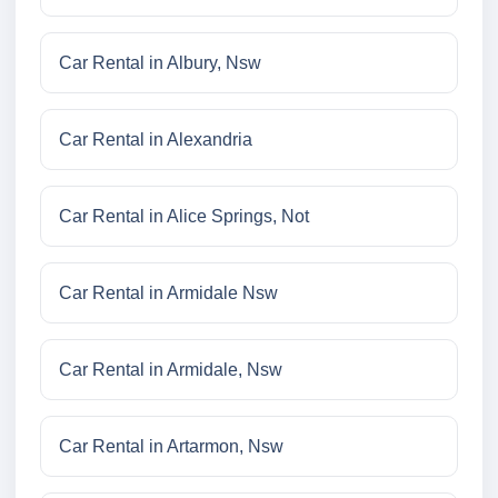
Car Rental in Albury, Nsw
Car Rental in Alexandria
Car Rental in Alice Springs, Not
Car Rental in Armidale Nsw
Car Rental in Armidale, Nsw
Car Rental in Artarmon, Nsw