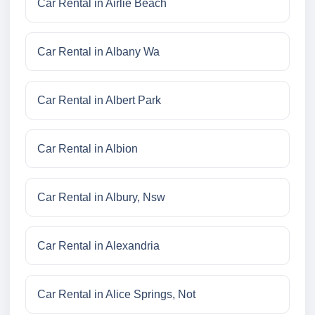
Car Rental in Airlie Beach
Car Rental in Albany Wa
Car Rental in Albert Park
Car Rental in Albion
Car Rental in Albury, Nsw
Car Rental in Alexandria
Car Rental in Alice Springs, Not