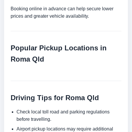
Booking online in advance can help secure lower
prices and greater vehicle availability.
Popular Pickup Locations in
Roma Qld
Driving Tips for Roma Qld
Check local toll road and parking regulations
before travelling.
Airport pickup locations may require additional