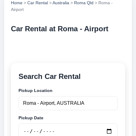
Home
>
Car Rental
>
Australia
>
Roma Qld
> Roma -
Airport
Car Rental at Roma - Airport
Compare low cost car rental at Roma - Airport.
Search trusted suppliers and book securely online.
Search Car Rental
Pickup Location
Pickup Date