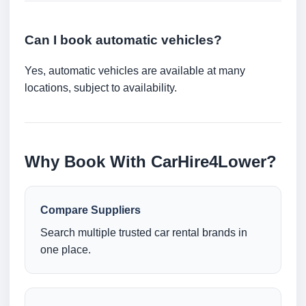
Can I book automatic vehicles?
Yes, automatic vehicles are available at many
locations, subject to availability.
Why Book With CarHire4Lower?
Compare Suppliers
Search multiple trusted car rental brands in
one place.