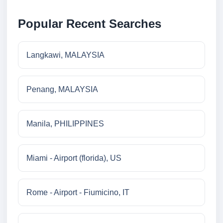
Popular Recent Searches
Langkawi, MALAYSIA
Penang, MALAYSIA
Manila, PHILIPPINES
Miami - Airport (florida), US
Rome - Airport - Fiumicino, IT