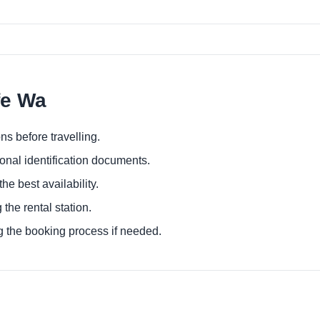
fe Wa
ns before travelling.
ional identification documents.
he best availability.
 the rental station.
g the booking process if needed.