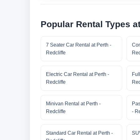
Popular Rental Types at
7 Seater Car Rental at Perth -
Com
Redcliffe
Red
Electric Car Rental at Perth -
Ful
Redcliffe
Red
Minivan Rental at Perth -
Pas
Redcliffe
- Re
Standard Car Rental at Perth -
SUV