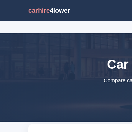
carhire
4lower
Car 
Compare car 