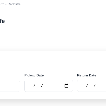
rth - Redcliffe
fe
r rental at Perth - Redcliffe. Search trusted suppliers 
Pickup Date
Return Date