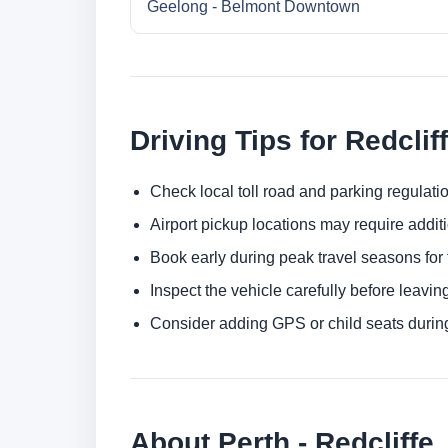
Geelong - Belmont Downtown
Driving Tips for Redclif
Check local toll road and parking regulatio
Airport pickup locations may require addit
Book early during peak travel seasons for t
Inspect the vehicle carefully before leaving
Consider adding GPS or child seats durin
About Perth - Redcliffe