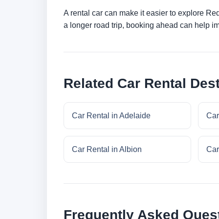
A rental car can make it easier to explore Re
a longer road trip, booking ahead can help im
Related Car Rental Dest
Car Rental in Adelaide
Car
Car Rental in Albion
Car
Frequently Asked Ques