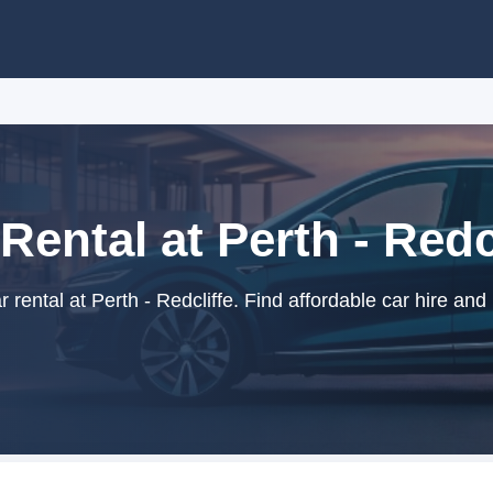
Rental at Perth - Redc
rental at Perth - Redcliffe. Find affordable car hire and