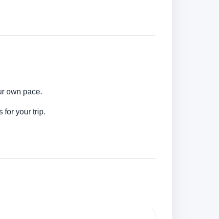
our own pace.
for your trip.