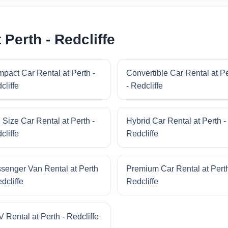
 Perth - Redcliffe
pact Car Rental at Perth -
Convertible Car Rental at P
cliffe
- Redcliffe
l Size Car Rental at Perth -
Hybrid Car Rental at Perth -
cliffe
Redcliffe
senger Van Rental at Perth
Premium Car Rental at Perth
dcliffe
Redcliffe
 Rental at Perth - Redcliffe