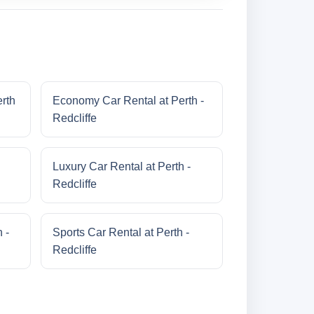
erth
Economy Car Rental at Perth -
Redcliffe
Luxury Car Rental at Perth -
Redcliffe
 -
Sports Car Rental at Perth -
Redcliffe