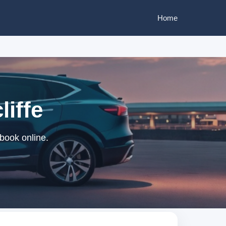
Home
liffe
 book online.