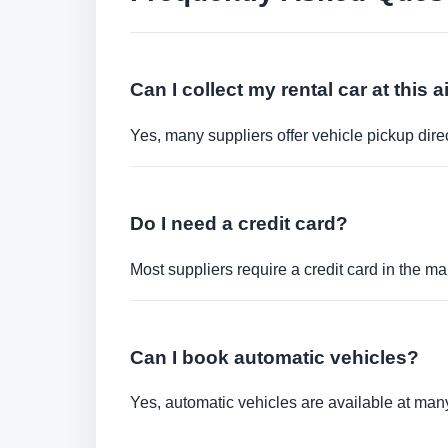
Can I collect my rental car at this a
Yes, many suppliers offer vehicle pickup direct
Do I need a credit card?
Most suppliers require a credit card in the ma
Can I book automatic vehicles?
Yes, automatic vehicles are available at many 