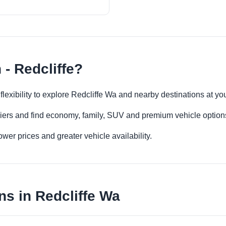
 - Redcliffe?
e flexibility to explore Redcliffe Wa and nearby destinations at y
iers and find economy, family, SUV and premium vehicle options 
er prices and greater vehicle availability.
ns in Redcliffe Wa