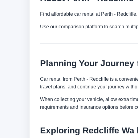
Find affordable car rental at Perth - Redclif
Use our comparison platform to search multip
Planning Your Journey f
Car rental from Perth - Redcliffe is a convenie
travel plans, and continue your journey withou
When collecting your vehicle, allow extra time
requirements and insurance options before c
Exploring Redcliffe Wa