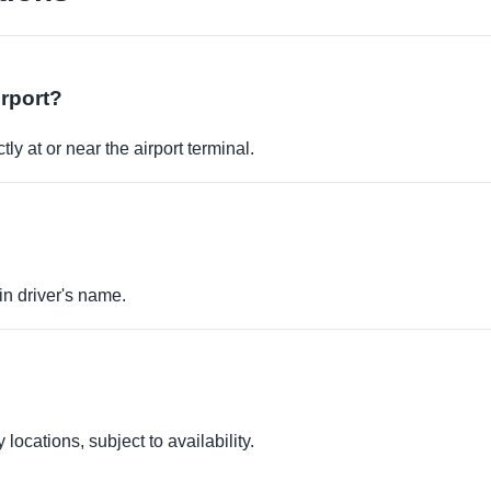
irport?
ly at or near the airport terminal.
in driver's name.
locations, subject to availability.