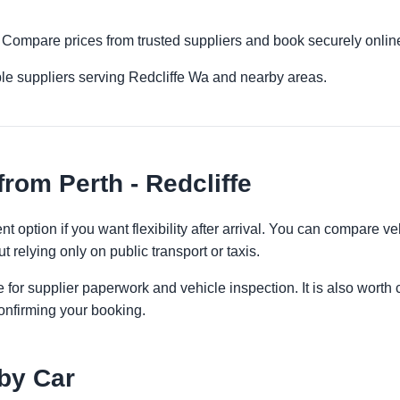
fe. Compare prices from trusted suppliers and book securely onlin
le suppliers serving Redcliffe Wa and nearby areas.
rom Perth - Redcliffe
nt option if you want flexibility after arrival. You can compare v
t relying only on public transport or taxis.
 for supplier paperwork and vehicle inspection. It is also worth 
onfirming your booking.
 by Car