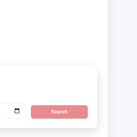
and book securely
Search