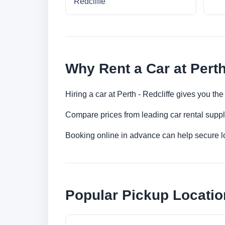
Redcliffe
Why Rent a Car at Perth
Hiring a car at Perth - Redcliffe gives you th
Compare prices from leading car rental suppl
Booking online in advance can help secure low
Popular Pickup Locatio