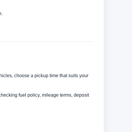
e.
ehicles, choose a pickup time that suits your
checking fuel policy, mileage terms, deposit