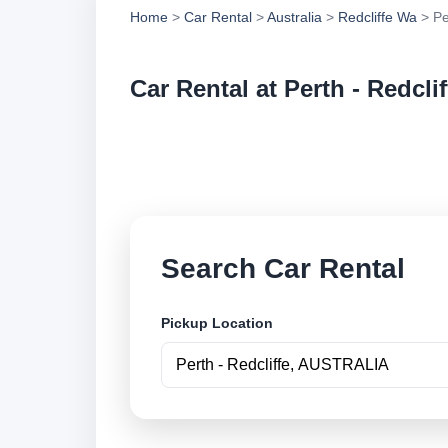
Home
>
Car Rental
>
Australia
>
Redcliffe Wa
> Pe
Car Rental at Perth - Redclif
Compare low cost ca
online.
Search Car Rental
Pickup Location