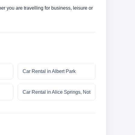
r you are travelling for business, leisure or
Car Rental in Albert Park
Car Rental in Alice Springs, Not