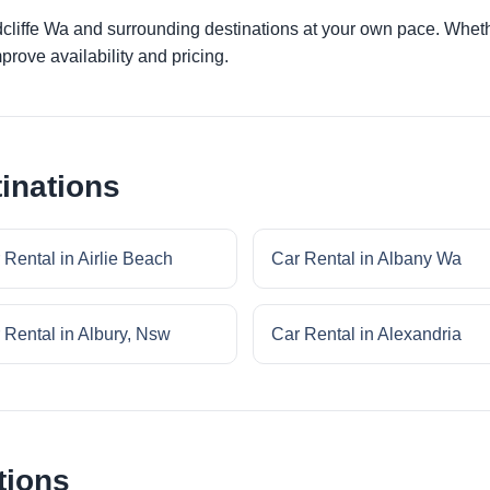
dcliffe Wa and surrounding destinations at your own pace. Whethe
prove availability and pricing.
inations
 Rental in Airlie Beach
Car Rental in Albany Wa
 Rental in Albury, Nsw
Car Rental in Alexandria
tions