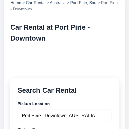
Home
>
Car Rental
>
Australia
>
Port Pirie, Sau
> Port Pirie
- Downtown
Car Rental at Port Pirie -
Downtown
Compare low cost car rental at Port Pirie -
Downtown. Search trusted suppliers and book
securely online.
Search Car Rental
Pickup Location