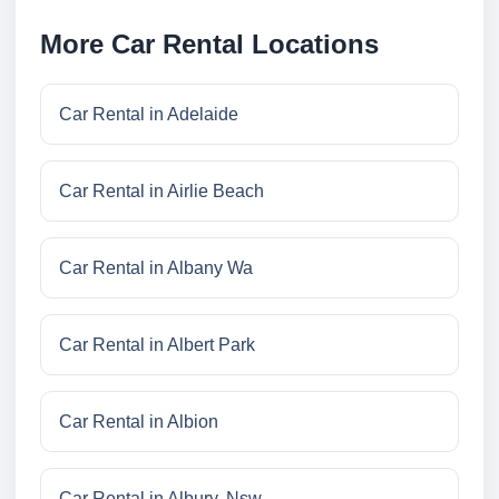
More Car Rental Locations
Car Rental in Adelaide
Car Rental in Airlie Beach
Car Rental in Albany Wa
Car Rental in Albert Park
Car Rental in Albion
Car Rental in Albury, Nsw