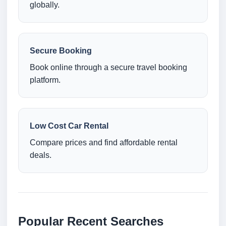
globally.
Secure Booking
Book online through a secure travel booking
platform.
Low Cost Car Rental
Compare prices and find affordable rental
deals.
Popular Recent Searches