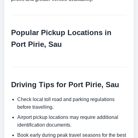
Popular Pickup Locations in
Port Pirie, Sau
Driving Tips for Port Pirie, Sau
Check local toll road and parking regulations
before travelling.
Airport pickup locations may require additional
identification documents.
Book early during peak travel seasons for the best