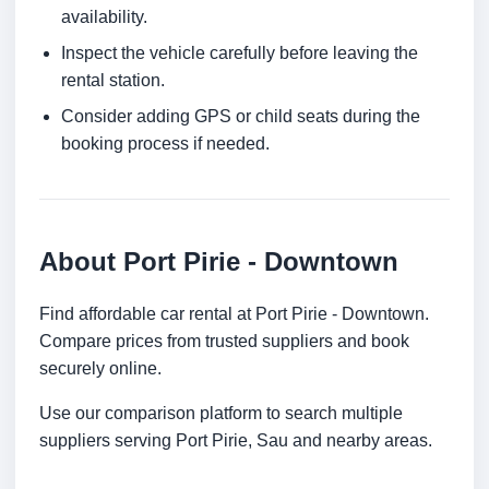
availability.
Inspect the vehicle carefully before leaving the
rental station.
Consider adding GPS or child seats during the
booking process if needed.
About Port Pirie - Downtown
Find affordable car rental at Port Pirie - Downtown.
Compare prices from trusted suppliers and book
securely online.
Use our comparison platform to search multiple
suppliers serving Port Pirie, Sau and nearby areas.