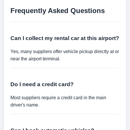
Frequently Asked Questions
Can I collect my rental car at this airport?
Yes, many suppliers offer vehicle pickup directly at or
near the airport terminal.
Do I need a credit card?
Most suppliers require a credit card in the main
driver's name.