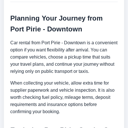
Planning Your Journey from
Port Pirie - Downtown
Car rental from Port Pirie - Downtown is a convenient
option if you want flexibility after arrival. You can
compare vehicles, choose a pickup time that suits
your travel plans, and continue your journey without
relying only on public transport or taxis.
When collecting your vehicle, allow extra time for
supplier paperwork and vehicle inspection. It is also
worth checking fuel policy, mileage terms, deposit
requirements and insurance options before
confirming your booking.