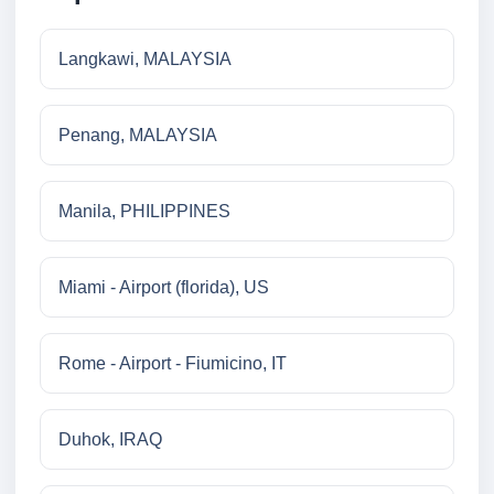
Langkawi, MALAYSIA
Penang, MALAYSIA
Manila, PHILIPPINES
Miami - Airport (florida), US
Rome - Airport - Fiumicino, IT
Duhok, IRAQ