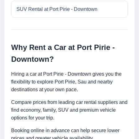
SUV Rental at Port Pirie - Downtown
Why Rent a Car at Port Pirie -
Downtown?
Hiring a car at Port Pirie - Downtown gives you the
flexibility to explore Port Pirie, Sau and nearby
destinations at your own pace.
Compare prices from leading car rental suppliers and
find economy, family, SUV and premium vehicle
options for your trip.
Booking online in advance can help secure lower
prices and greater vehicle availability.