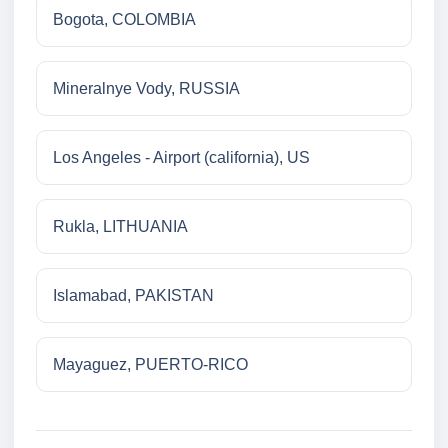
Bogota, COLOMBIA
Mineralnye Vody, RUSSIA
Los Angeles - Airport (california), US
Rukla, LITHUANIA
Islamabad, PAKISTAN
Mayaguez, PUERTO-RICO