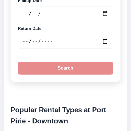
Pickup Date
Return Date
Search
Popular Rental Types at Port
Pirie - Downtown