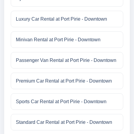
Luxury Car Rental at Port Pirie - Downtown
Minivan Rental at Port Pirie - Downtown
Passenger Van Rental at Port Pirie - Downtown
Premium Car Rental at Port Pirie - Downtown
Sports Car Rental at Port Pirie - Downtown
Standard Car Rental at Port Pirie - Downtown