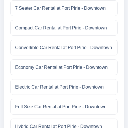
7 Seater Car Rental at Port Pirie - Downtown
Compact Car Rental at Port Pirie - Downtown
Convertible Car Rental at Port Pirie - Downtown
Economy Car Rental at Port Pirie - Downtown
Electric Car Rental at Port Pirie - Downtown
Full Size Car Rental at Port Pirie - Downtown
Hybrid Car Rental at Port Pirie - Downtown