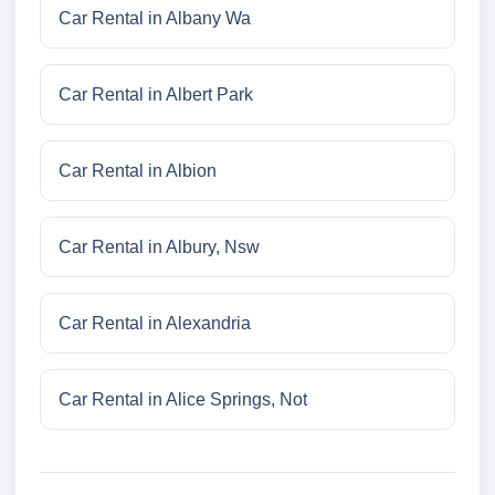
Car Rental in Albany Wa
Car Rental in Albert Park
Car Rental in Albion
Car Rental in Albury, Nsw
Car Rental in Alexandria
Car Rental in Alice Springs, Not