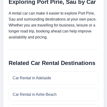
Exploring Port Pirie, Sau by Car
A rental car can make it easier to explore Port Pirie,
Sau and surrounding destinations at your own pace.
Whether you are travelling for business, leisure or a
longer road trip, booking ahead can help improve
availability and pricing.
Related Car Rental Destinations
Car Rental in Adelaide
Car Rental in Airlie Beach