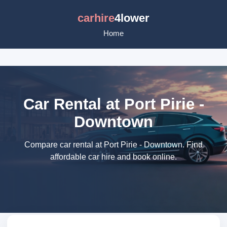
carhire
4lower
Home
Car Rental at Port Pirie -
Downtown
Compare car rental at Port Pirie - Downtown. Find
affordable car hire and book online.