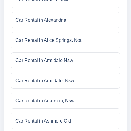
Car Rental in Alexandria
Car Rental in Alice Springs, Not
Car Rental in Armidale Nsw
Car Rental in Armidale, Nsw
Car Rental in Artarmon, Nsw
Car Rental in Ashmore Qld