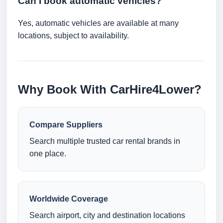
Can I book automatic vehicles?
Yes, automatic vehicles are available at many
locations, subject to availability.
Why Book With CarHire4Lower?
Compare Suppliers
Search multiple trusted car rental brands in
one place.
Worldwide Coverage
Search airport, city and destination locations