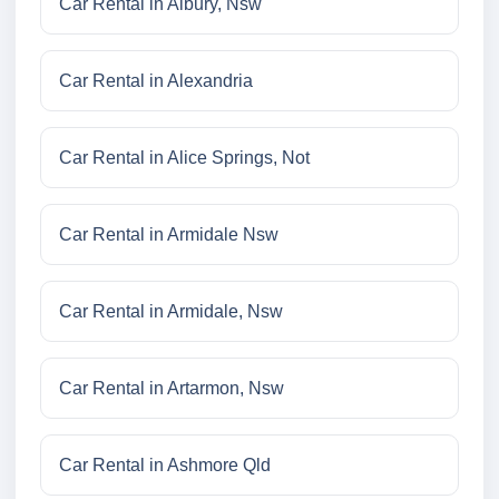
Car Rental in Albury, Nsw
Car Rental in Alexandria
Car Rental in Alice Springs, Not
Car Rental in Armidale Nsw
Car Rental in Armidale, Nsw
Car Rental in Artarmon, Nsw
Car Rental in Ashmore Qld