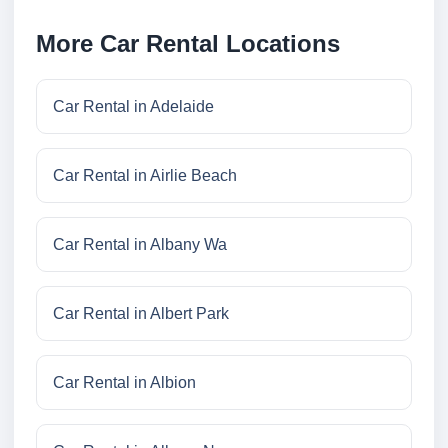
More Car Rental Locations
Car Rental in Adelaide
Car Rental in Airlie Beach
Car Rental in Albany Wa
Car Rental in Albert Park
Car Rental in Albion