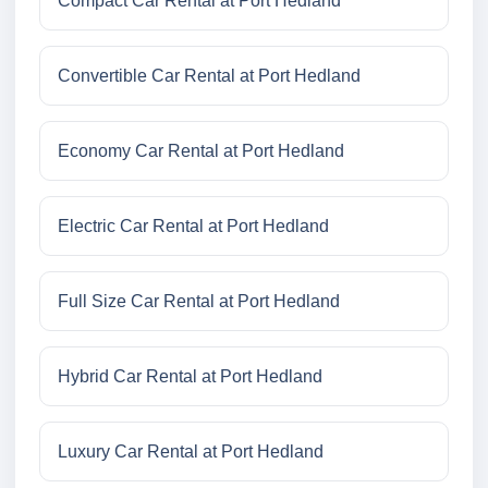
Compact Car Rental at Port Hedland
Convertible Car Rental at Port Hedland
Economy Car Rental at Port Hedland
Electric Car Rental at Port Hedland
Full Size Car Rental at Port Hedland
Hybrid Car Rental at Port Hedland
Luxury Car Rental at Port Hedland