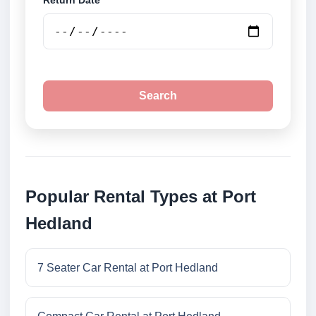
Return Date
Search
Popular Rental Types at Port
Hedland
7 Seater Car Rental at Port Hedland