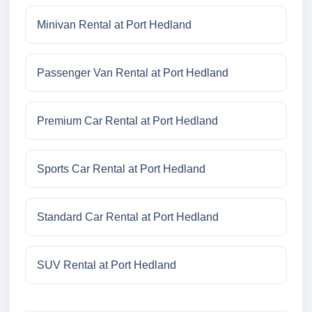
Minivan Rental at Port Hedland
Passenger Van Rental at Port Hedland
Premium Car Rental at Port Hedland
Sports Car Rental at Port Hedland
Standard Car Rental at Port Hedland
SUV Rental at Port Hedland