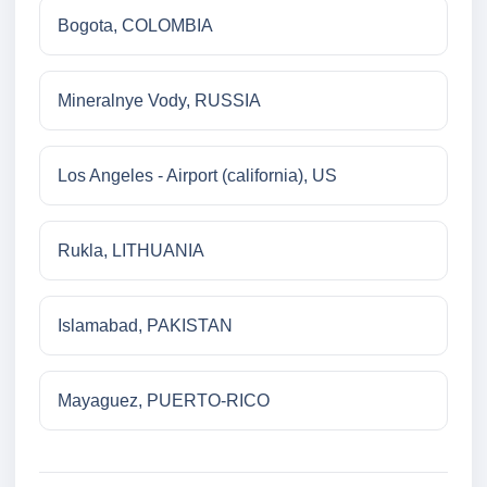
Bogota, COLOMBIA
Mineralnye Vody, RUSSIA
Los Angeles - Airport (california), US
Rukla, LITHUANIA
Islamabad, PAKISTAN
Mayaguez, PUERTO-RICO