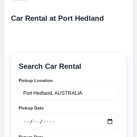
Car Rental at Port Hedland
Compare low cost car rental at Port Hedland. Search
trusted suppliers and book securely online.
Search Car Rental
Pickup Location
Pickup Date