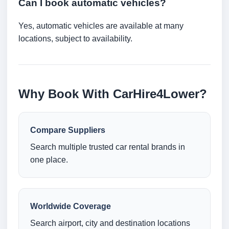
Can I book automatic vehicles?
Yes, automatic vehicles are available at many
locations, subject to availability.
Why Book With CarHire4Lower?
Compare Suppliers
Search multiple trusted car rental brands in
one place.
Worldwide Coverage
Search airport, city and destination locations