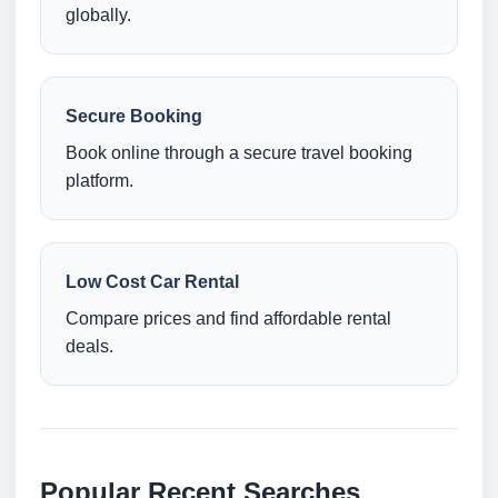
globally.
Secure Booking
Book online through a secure travel booking
platform.
Low Cost Car Rental
Compare prices and find affordable rental
deals.
Popular Recent Searches