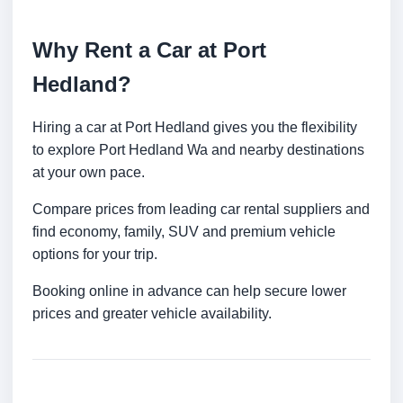
Why Rent a Car at Port
Hedland?
Hiring a car at Port Hedland gives you the flexibility
to explore Port Hedland Wa and nearby destinations
at your own pace.
Compare prices from leading car rental suppliers and
find economy, family, SUV and premium vehicle
options for your trip.
Booking online in advance can help secure lower
prices and greater vehicle availability.