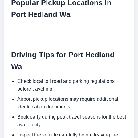
Popular Pickup Locations in
Port Hedland Wa
Driving Tips for Port Hedland
Wa
Check local toll road and parking regulations
before travelling.
Airport pickup locations may require additional
identification documents.
Book early during peak travel seasons for the best
availability.
Inspect the vehicle carefully before leaving the