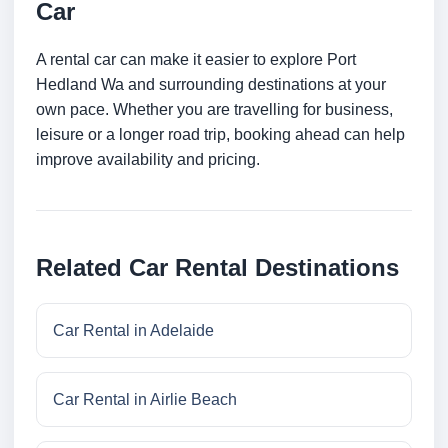
Car
A rental car can make it easier to explore Port
Hedland Wa and surrounding destinations at your
own pace. Whether you are travelling for business,
leisure or a longer road trip, booking ahead can help
improve availability and pricing.
Related Car Rental Destinations
Car Rental in Adelaide
Car Rental in Airlie Beach