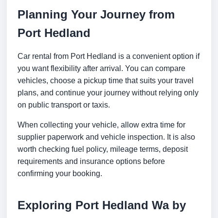
Planning Your Journey from
Port Hedland
Car rental from Port Hedland is a convenient option if
you want flexibility after arrival. You can compare
vehicles, choose a pickup time that suits your travel
plans, and continue your journey without relying only
on public transport or taxis.
When collecting your vehicle, allow extra time for
supplier paperwork and vehicle inspection. It is also
worth checking fuel policy, mileage terms, deposit
requirements and insurance options before
confirming your booking.
Exploring Port Hedland Wa by