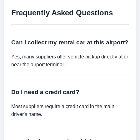
Frequently Asked Questions
Can I collect my rental car at this airport?
Yes, many suppliers offer vehicle pickup directly at or
near the airport terminal.
Do I need a credit card?
Most suppliers require a credit card in the main
driver's name.