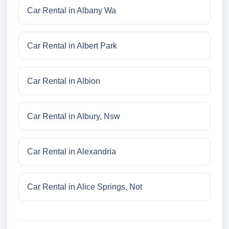
Car Rental in Albany Wa
Car Rental in Albert Park
Car Rental in Albion
Car Rental in Albury, Nsw
Car Rental in Alexandria
Car Rental in Alice Springs, Not