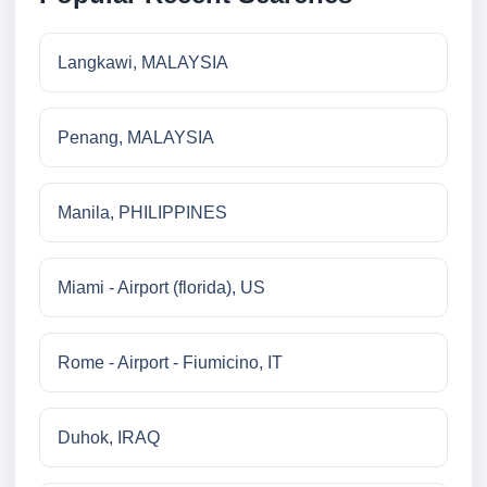
Langkawi, MALAYSIA
Penang, MALAYSIA
Manila, PHILIPPINES
Miami - Airport (florida), US
Rome - Airport - Fiumicino, IT
Duhok, IRAQ