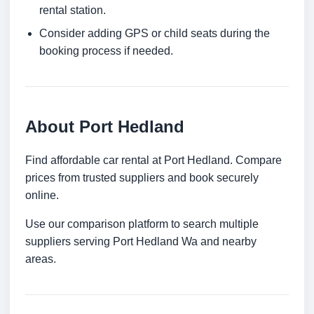
rental station.
Consider adding GPS or child seats during the
booking process if needed.
About Port Hedland
Find affordable car rental at Port Hedland. Compare
prices from trusted suppliers and book securely
online.
Use our comparison platform to search multiple
suppliers serving Port Hedland Wa and nearby
areas.