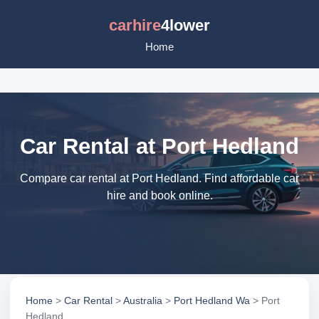
carhire
4lower
Home
Car Rental at Port Hedland
Compare car rental at Port Hedland. Find affordable car
hire and book online.
Home
>
Car Rental
>
Australia
>
Port Hedland Wa
> Port
Hedland