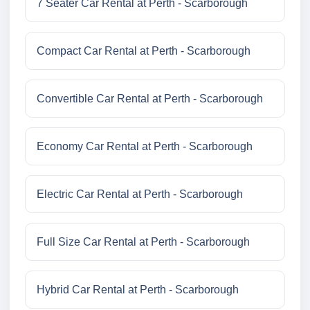
7 Seater Car Rental at Perth - Scarborough
Compact Car Rental at Perth - Scarborough
Convertible Car Rental at Perth - Scarborough
Economy Car Rental at Perth - Scarborough
Electric Car Rental at Perth - Scarborough
Full Size Car Rental at Perth - Scarborough
Hybrid Car Rental at Perth - Scarborough