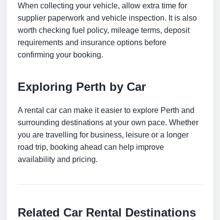
When collecting your vehicle, allow extra time for
supplier paperwork and vehicle inspection. It is also
worth checking fuel policy, mileage terms, deposit
requirements and insurance options before
confirming your booking.
Exploring Perth by Car
A rental car can make it easier to explore Perth and
surrounding destinations at your own pace. Whether
you are travelling for business, leisure or a longer
road trip, booking ahead can help improve
availability and pricing.
Related Car Rental Destinations