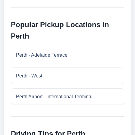
Popular Pickup Locations in
Perth
Perth - Adelaide Terrace
Perth - West
Perth Airport - International Terminal
Driving Tips for Perth