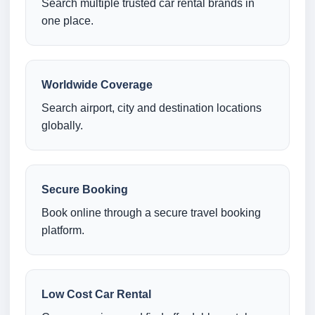
Search multiple trusted car rental brands in
one place.
Worldwide Coverage
Search airport, city and destination locations
globally.
Secure Booking
Book online through a secure travel booking
platform.
Low Cost Car Rental