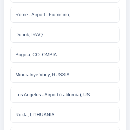
Rome - Airport - Fiumicino, IT
Duhok, IRAQ
Bogota, COLOMBIA
Mineralnye Vody, RUSSIA
Los Angeles - Airport (california), US
Rukla, LITHUANIA