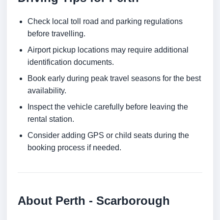
Check local toll road and parking regulations
before travelling.
Airport pickup locations may require additional
identification documents.
Book early during peak travel seasons for the best
availability.
Inspect the vehicle carefully before leaving the
rental station.
Consider adding GPS or child seats during the
booking process if needed.
About Perth - Scarborough