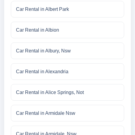
Car Rental in Albert Park
Car Rental in Albion
Car Rental in Albury, Nsw
Car Rental in Alexandria
Car Rental in Alice Springs, Not
Car Rental in Armidale Nsw
Car Rental in Armidale, Nsw