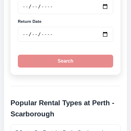
Return Date
Search
Popular Rental Types at Perth -
Scarborough