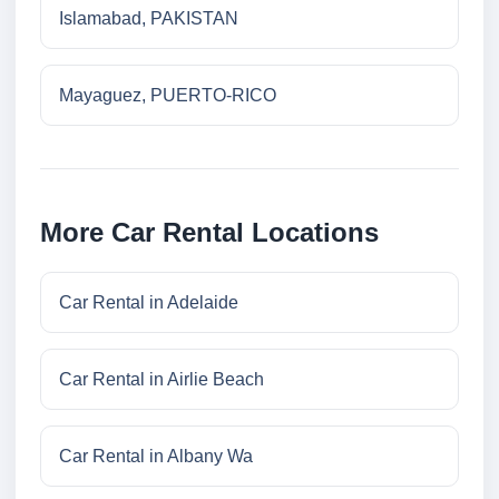
Islamabad, PAKISTAN
Mayaguez, PUERTO-RICO
More Car Rental Locations
Car Rental in Adelaide
Car Rental in Airlie Beach
Car Rental in Albany Wa