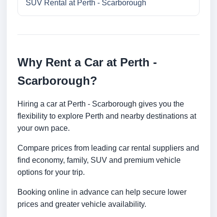
SUV Rental at Perth - Scarborough
Why Rent a Car at Perth -
Scarborough?
Hiring a car at Perth - Scarborough gives you the
flexibility to explore Perth and nearby destinations at
your own pace.
Compare prices from leading car rental suppliers and
find economy, family, SUV and premium vehicle
options for your trip.
Booking online in advance can help secure lower
prices and greater vehicle availability.