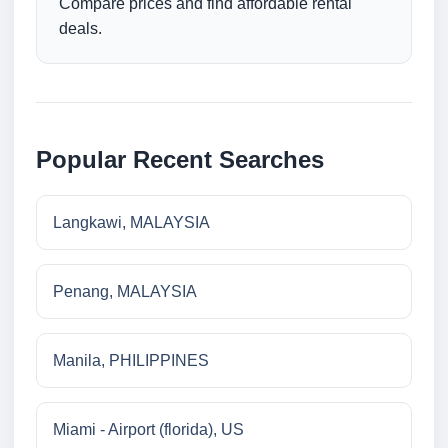
Compare prices and find affordable rental
deals.
Popular Recent Searches
Langkawi, MALAYSIA
Penang, MALAYSIA
Manila, PHILIPPINES
Miami - Airport (florida), US