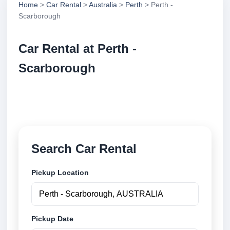
Home
>
Car Rental
>
Australia
>
Perth
> Perth -
Scarborough
Car Rental at Perth -
Scarborough
Compare low cost car rental at Perth - Scarborough.
Search trusted suppliers and book securely online.
Search Car Rental
Pickup Location
Pickup Date