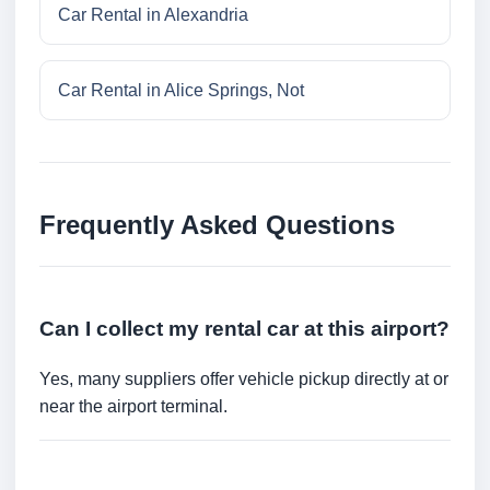
Car Rental in Alexandria
Car Rental in Alice Springs, Not
Frequently Asked Questions
Can I collect my rental car at this airport?
Yes, many suppliers offer vehicle pickup directly at or
near the airport terminal.