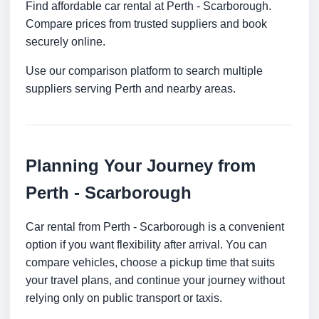
Find affordable car rental at Perth - Scarborough.
Compare prices from trusted suppliers and book
securely online.
Use our comparison platform to search multiple
suppliers serving Perth and nearby areas.
Planning Your Journey from
Perth - Scarborough
Car rental from Perth - Scarborough is a convenient
option if you want flexibility after arrival. You can
compare vehicles, choose a pickup time that suits
your travel plans, and continue your journey without
relying only on public transport or taxis.