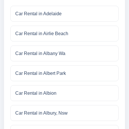
Car Rental in Adelaide
Car Rental in Airlie Beach
Car Rental in Albany Wa
Car Rental in Albert Park
Car Rental in Albion
Car Rental in Albury, Nsw