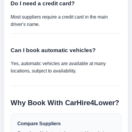
Do I need a credit card?
Most suppliers require a credit card in the main
driver's name.
Can I book automatic vehicles?
Yes, automatic vehicles are available at many
locations, subject to availability.
Why Book With CarHire4Lower?
Compare Suppliers