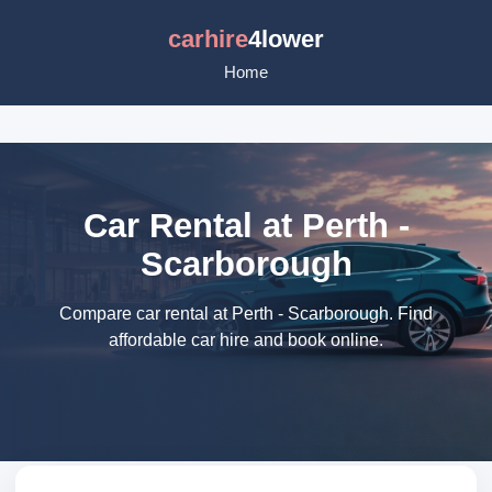
carhire
4lower
Home
Car Rental at Perth -
Scarborough
Compare car rental at Perth - Scarborough. Find
affordable car hire and book online.