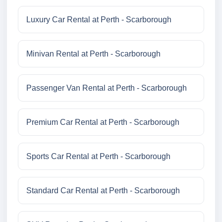
Luxury Car Rental at Perth - Scarborough
Minivan Rental at Perth - Scarborough
Passenger Van Rental at Perth - Scarborough
Premium Car Rental at Perth - Scarborough
Sports Car Rental at Perth - Scarborough
Standard Car Rental at Perth - Scarborough