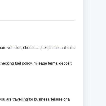
pare vehicles, choose a pickup time that suits
checking fuel policy, mileage terms, deposit
 are travelling for business, leisure or a