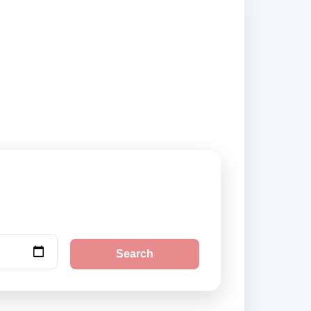
liers and book
Search