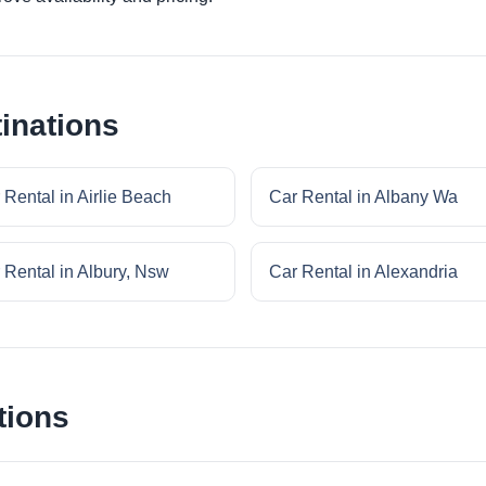
inations
 Rental in Airlie Beach
Car Rental in Albany Wa
 Rental in Albury, Nsw
Car Rental in Alexandria
tions