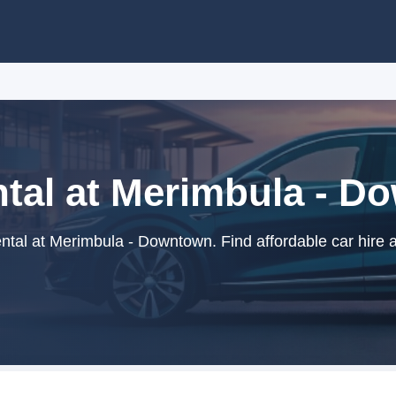
tal at Merimbula - 
tal at Merimbula - Downtown. Find affordable car hire 