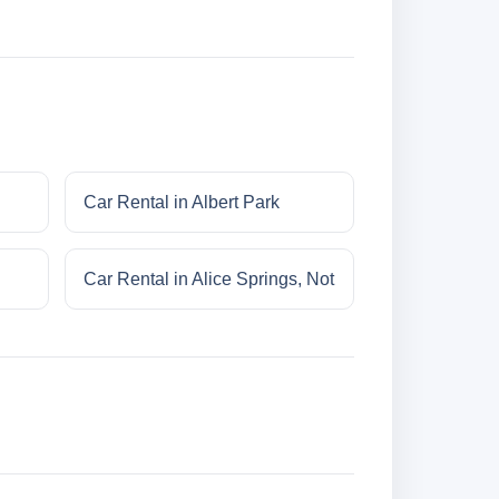
Car Rental in Albert Park
Car Rental in Alice Springs, Not