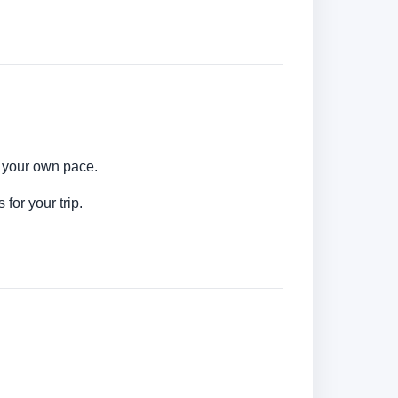
t your own pace.
for your trip.