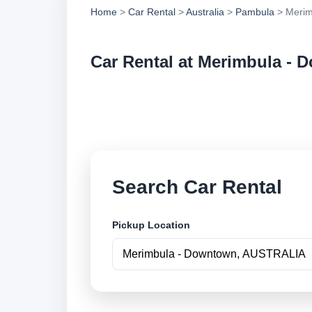
Home
>
Car Rental
>
Australia
>
Pambula
> Merim
Car Rental at Merimbula -
Compare low cost c
securely online.
Search Car Rental
Pickup Location