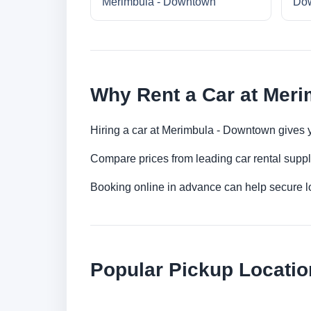
Merimbula - Downtown
Do
Why Rent a Car at Mer
Hiring a car at Merimbula - Downtown gives y
Compare prices from leading car rental suppl
Booking online in advance can help secure low
Popular Pickup Locati