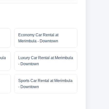
Economy Car Rental at
Merimbula - Downtown
bula
Luxury Car Rental at Merimbula
- Downtown
Sports Car Rental at Merimbula
- Downtown