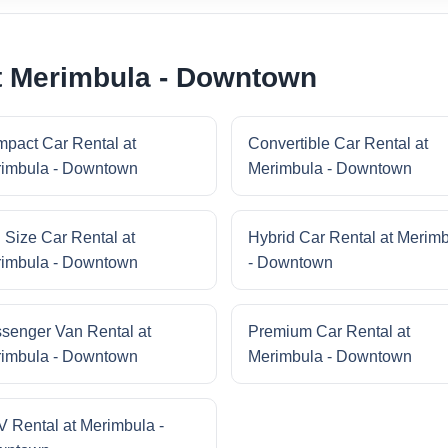
t Merimbula - Downtown
pact Car Rental at
Convertible Car Rental at
imbula - Downtown
Merimbula - Downtown
l Size Car Rental at
Hybrid Car Rental at Merim
imbula - Downtown
- Downtown
senger Van Rental at
Premium Car Rental at
imbula - Downtown
Merimbula - Downtown
 Rental at Merimbula -