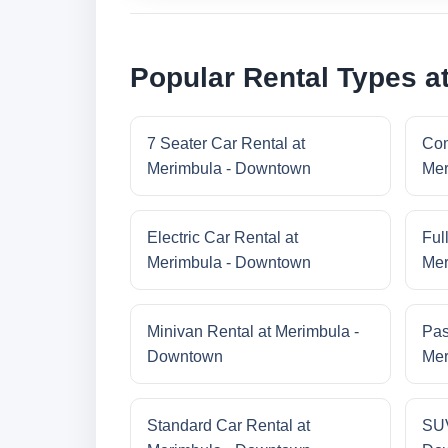
Popular Rental Types a
7 Seater Car Rental at
Com
Merimbula - Downtown
Mer
Electric Car Rental at
Ful
Merimbula - Downtown
Mer
Minivan Rental at Merimbula -
Pas
Downtown
Mer
Standard Car Rental at
SUV