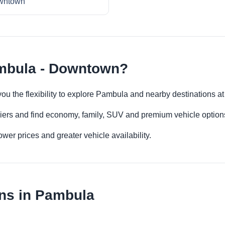
wntown
imbula - Downtown?
ou the flexibility to explore Pambula and nearby destinations a
iers and find economy, family, SUV and premium vehicle options 
er prices and greater vehicle availability.
ons in Pambula