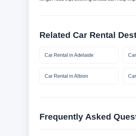
Related Car Rental Dest
Car Rental in Adelaide
Car
Car Rental in Albion
Car
Frequently Asked Ques