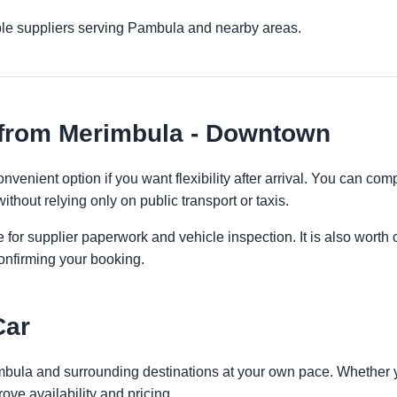
ple suppliers serving Pambula and nearby areas.
 from Merimbula - Downtown
venient option if you want flexibility after arrival. You can com
ithout relying only on public transport or taxis.
 for supplier paperwork and vehicle inspection. It is also worth 
onfirming your booking.
Car
mbula and surrounding destinations at your own pace. Whether you
ove availability and pricing.