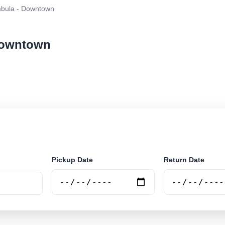
bula - Downtown
 Downtown
ar rental at Merimbula - Downtown. Search trusted supp
Pickup Date
Return Date