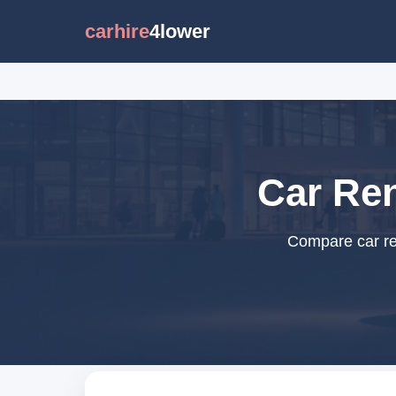
carhire
4lower
Car Ren
Compare car ren