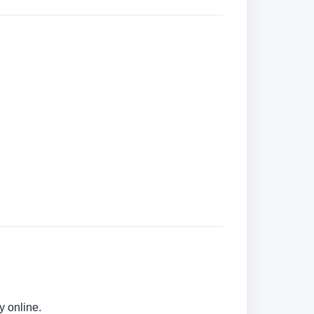
y online.