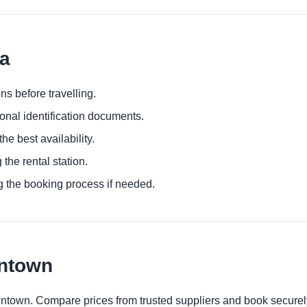
la
ns before travelling.
ional identification documents.
he best availability.
 the rental station.
g the booking process if needed.
wntown
wntown. Compare prices from trusted suppliers and book securel