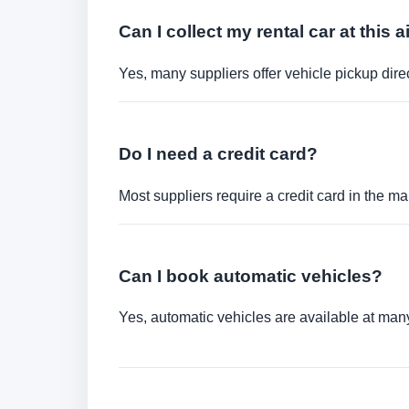
Can I collect my rental car at this a
Yes, many suppliers offer vehicle pickup direct
Do I need a credit card?
Most suppliers require a credit card in the ma
Can I book automatic vehicles?
Yes, automatic vehicles are available at many 