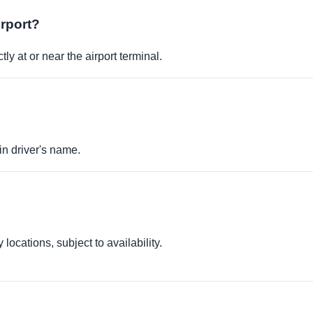
irport?
ly at or near the airport terminal.
in driver's name.
locations, subject to availability.