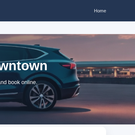
Home
Downtown
and book online.