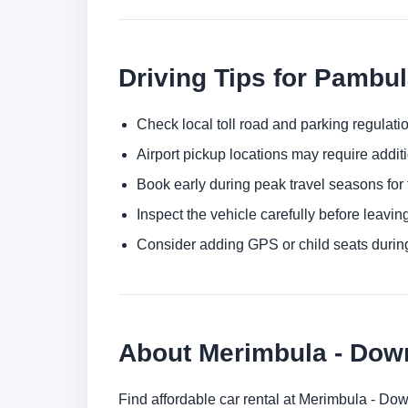
Driving Tips for Pambu
Check local toll road and parking regulatio
Airport pickup locations may require addit
Book early during peak travel seasons for t
Inspect the vehicle carefully before leaving
Consider adding GPS or child seats durin
About Merimbula - Do
Find affordable car rental at Merimbula - Do