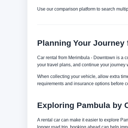
Use our comparison platform to search multi
Planning Your Journey
Car rental from Merimbula - Downtown is a con
your travel plans, and continue your journey w
When collecting your vehicle, allow extra time
requirements and insurance options before c
Exploring Pambula by 
A rental car can make it easier to explore Pa
longer road trip, booking ahead can help impr