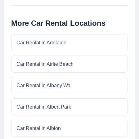
More Car Rental Locations
Car Rental in Adelaide
Car Rental in Airlie Beach
Car Rental in Albany Wa
Car Rental in Albert Park
Car Rental in Albion