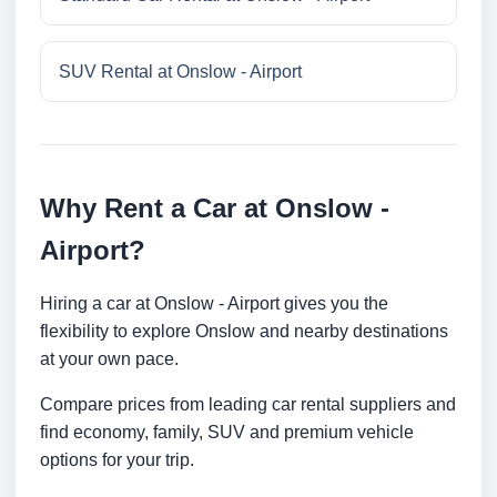
SUV Rental at Onslow - Airport
Why Rent a Car at Onslow -
Airport?
Hiring a car at Onslow - Airport gives you the
flexibility to explore Onslow and nearby destinations
at your own pace.
Compare prices from leading car rental suppliers and
find economy, family, SUV and premium vehicle
options for your trip.