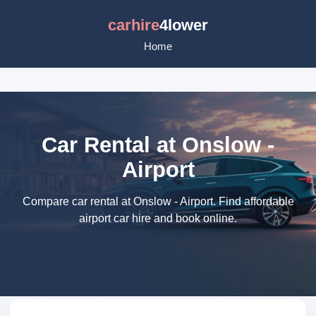
carhire
4lower
Home
Car Rental at Onslow -
Airport
Compare car rental at Onslow - Airport. Find affordable
airport car hire and book online.