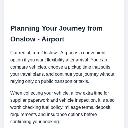
Planning Your Journey from
Onslow - Airport
Car rental from Onslow - Airport is a convenient
option if you want flexibility after arrival. You can
compare vehicles, choose a pickup time that suits
your travel plans, and continue your journey without
relying only on public transport or taxis.
When collecting your vehicle, allow extra time for
supplier paperwork and vehicle inspection. It is also
worth checking fuel policy, mileage terms, deposit
requirements and insurance options before
confirming your booking.