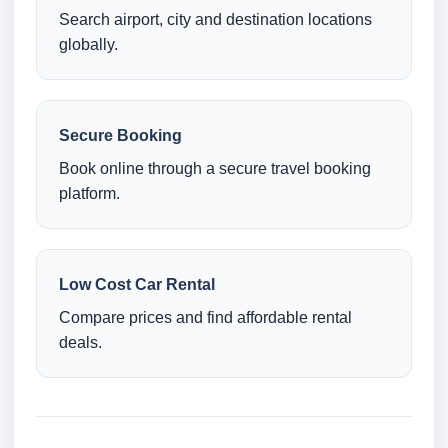
Search airport, city and destination locations
globally.
Secure Booking
Book online through a secure travel booking
platform.
Low Cost Car Rental
Compare prices and find affordable rental
deals.