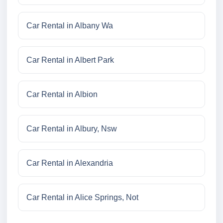
Car Rental in Albany Wa
Car Rental in Albert Park
Car Rental in Albion
Car Rental in Albury, Nsw
Car Rental in Alexandria
Car Rental in Alice Springs, Not