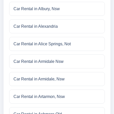
Car Rental in Albury, Nsw
Car Rental in Alexandria
Car Rental in Alice Springs, Not
Car Rental in Armidale Nsw
Car Rental in Armidale, Nsw
Car Rental in Artarmon, Nsw