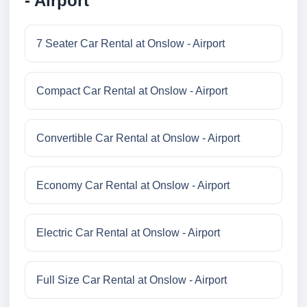
- Airport
7 Seater Car Rental at Onslow - Airport
Compact Car Rental at Onslow - Airport
Convertible Car Rental at Onslow - Airport
Economy Car Rental at Onslow - Airport
Electric Car Rental at Onslow - Airport
Full Size Car Rental at Onslow - Airport