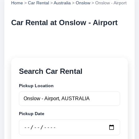
Home
>
Car Rental
>
Australia
>
Onslow
> Onslow - Airport
Car Rental at Onslow - Airport
Compare low cost car rental at Onslow - Airport.
Search trusted suppliers and book securely online.
Search Car Rental
Pickup Location
Pickup Date