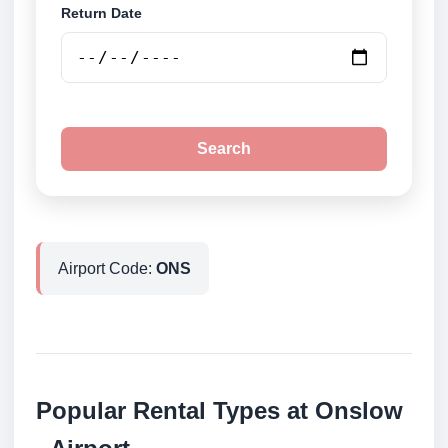
Return Date
Search
Airport Code:
ONS
Popular Rental Types at Onslow