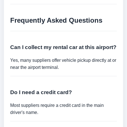
Frequently Asked Questions
Can I collect my rental car at this airport?
Yes, many suppliers offer vehicle pickup directly at or
near the airport terminal.
Do I need a credit card?
Most suppliers require a credit card in the main
driver's name.