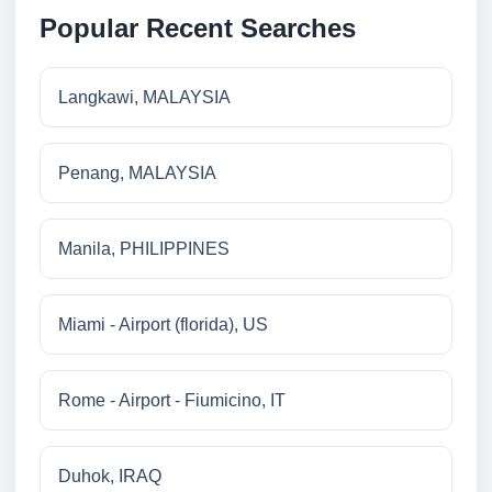
Popular Recent Searches
Langkawi, MALAYSIA
Penang, MALAYSIA
Manila, PHILIPPINES
Miami - Airport (florida), US
Rome - Airport - Fiumicino, IT
Duhok, IRAQ