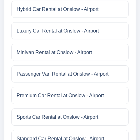
Hybrid Car Rental at Onslow - Airport
Luxury Car Rental at Onslow - Airport
Minivan Rental at Onslow - Airport
Passenger Van Rental at Onslow - Airport
Premium Car Rental at Onslow - Airport
Sports Car Rental at Onslow - Airport
Standard Car Rental at Onslow - Airport