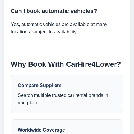
Can I book automatic vehicles?
Yes, automatic vehicles are available at many
locations, subject to availability.
Why Book With CarHire4Lower?
Compare Suppliers
Search multiple trusted car rental brands in
one place.
Worldwide Coverage