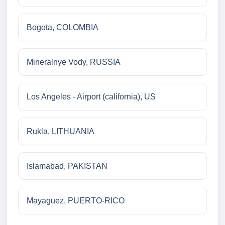
Bogota, COLOMBIA
Mineralnye Vody, RUSSIA
Los Angeles - Airport (california), US
Rukla, LITHUANIA
Islamabad, PAKISTAN
Mayaguez, PUERTO-RICO