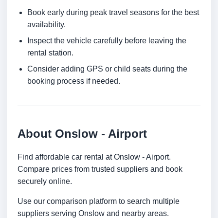
Book early during peak travel seasons for the best
availability.
Inspect the vehicle carefully before leaving the
rental station.
Consider adding GPS or child seats during the
booking process if needed.
About Onslow - Airport
Find affordable car rental at Onslow - Airport.
Compare prices from trusted suppliers and book
securely online.
Use our comparison platform to search multiple
suppliers serving Onslow and nearby areas.