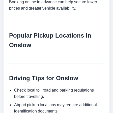
Booking online in advance can help secure lower
prices and greater vehicle availability.
Popular Pickup Locations in
Onslow
Driving Tips for Onslow
Check local toll road and parking regulations
before travelling.
Airport pickup locations may require additional
identification documents.