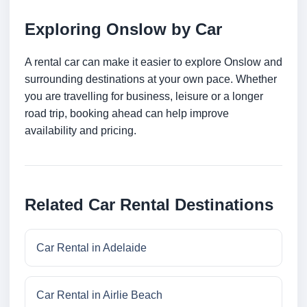
Exploring Onslow by Car
A rental car can make it easier to explore Onslow and
surrounding destinations at your own pace. Whether
you are travelling for business, leisure or a longer
road trip, booking ahead can help improve
availability and pricing.
Related Car Rental Destinations
Car Rental in Adelaide
Car Rental in Airlie Beach