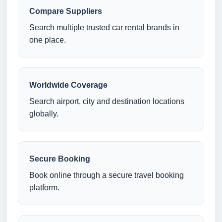
Compare Suppliers
Search multiple trusted car rental brands in
one place.
Worldwide Coverage
Search airport, city and destination locations
globally.
Secure Booking
Book online through a secure travel booking
platform.