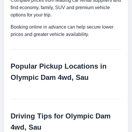
Compare prices from leading car rental suppliers and
find economy, family, SUV and premium vehicle
options for your trip.
Booking online in advance can help secure lower
prices and greater vehicle availability.
Popular Pickup Locations in
Olympic Dam 4wd, Sau
Driving Tips for Olympic Dam
4wd, Sau