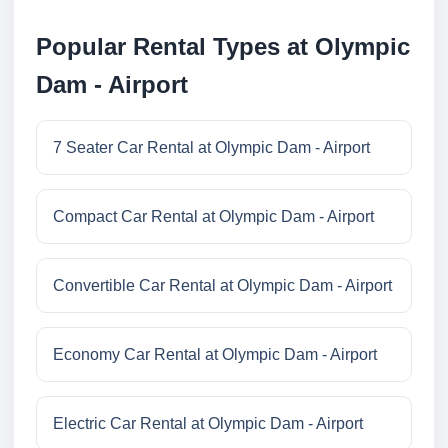
Popular Rental Types at Olympic
Dam - Airport
7 Seater Car Rental at Olympic Dam - Airport
Compact Car Rental at Olympic Dam - Airport
Convertible Car Rental at Olympic Dam - Airport
Economy Car Rental at Olympic Dam - Airport
Electric Car Rental at Olympic Dam - Airport