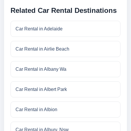
Related Car Rental Destinations
Car Rental in Adelaide
Car Rental in Airlie Beach
Car Rental in Albany Wa
Car Rental in Albert Park
Car Rental in Albion
Car Rental in Albury, Nsw