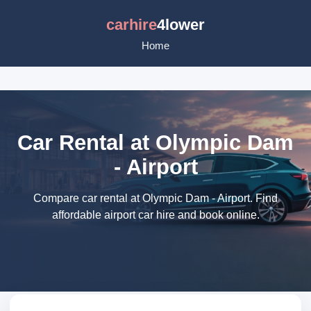
carhire
4lower
Home
Car Rental at Olympic Dam
- Airport
Compare car rental at Olympic Dam - Airport. Find
affordable airport car hire and book online.