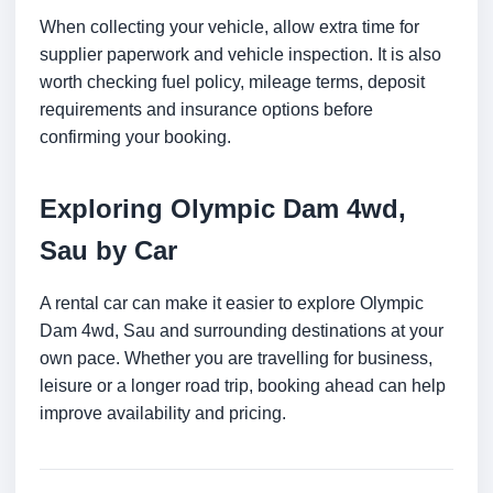
When collecting your vehicle, allow extra time for
supplier paperwork and vehicle inspection. It is also
worth checking fuel policy, mileage terms, deposit
requirements and insurance options before
confirming your booking.
Exploring Olympic Dam 4wd,
Sau by Car
A rental car can make it easier to explore Olympic
Dam 4wd, Sau and surrounding destinations at your
own pace. Whether you are travelling for business,
leisure or a longer road trip, booking ahead can help
improve availability and pricing.