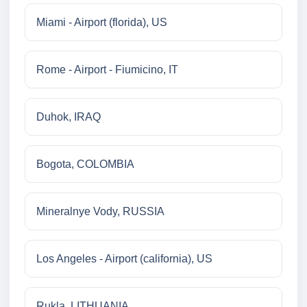
Miami - Airport (florida), US
Rome - Airport - Fiumicino, IT
Duhok, IRAQ
Bogota, COLOMBIA
Mineralnye Vody, RUSSIA
Los Angeles - Airport (california), US
Rukla, LITHUANIA