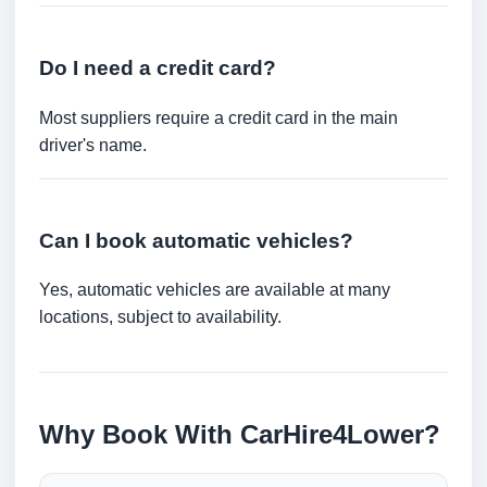
Do I need a credit card?
Most suppliers require a credit card in the main
driver's name.
Can I book automatic vehicles?
Yes, automatic vehicles are available at many
locations, subject to availability.
Why Book With CarHire4Lower?