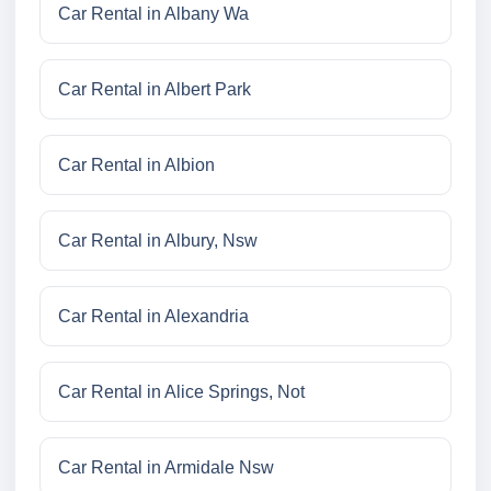
Car Rental in Albany Wa
Car Rental in Albert Park
Car Rental in Albion
Car Rental in Albury, Nsw
Car Rental in Alexandria
Car Rental in Alice Springs, Not
Car Rental in Armidale Nsw