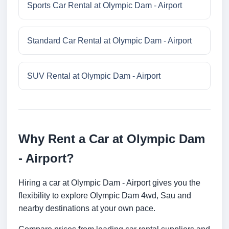
Sports Car Rental at Olympic Dam - Airport
Standard Car Rental at Olympic Dam - Airport
SUV Rental at Olympic Dam - Airport
Why Rent a Car at Olympic Dam
- Airport?
Hiring a car at Olympic Dam - Airport gives you the
flexibility to explore Olympic Dam 4wd, Sau and
nearby destinations at your own pace.