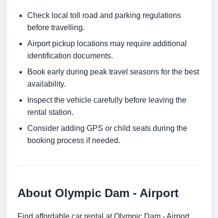
Check local toll road and parking regulations
before travelling.
Airport pickup locations may require additional
identification documents.
Book early during peak travel seasons for the best
availability.
Inspect the vehicle carefully before leaving the
rental station.
Consider adding GPS or child seats during the
booking process if needed.
About Olympic Dam - Airport
Find affordable car rental at Olympic Dam - Airport.