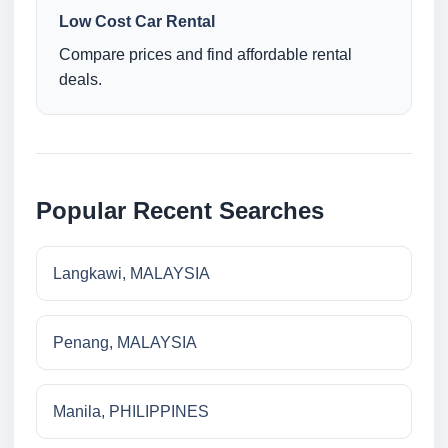
Low Cost Car Rental
Compare prices and find affordable rental
deals.
Popular Recent Searches
Langkawi, MALAYSIA
Penang, MALAYSIA
Manila, PHILIPPINES