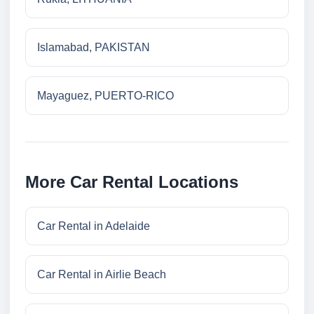
Islamabad, PAKISTAN
Mayaguez, PUERTO-RICO
More Car Rental Locations
Car Rental in Adelaide
Car Rental in Airlie Beach