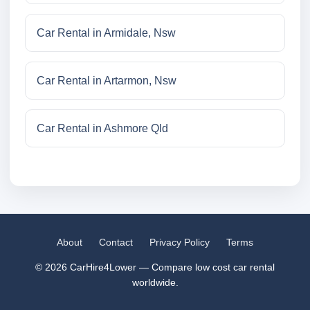
Car Rental in Armidale, Nsw
Car Rental in Artarmon, Nsw
Car Rental in Ashmore Qld
About
Contact
Privacy Policy
Terms
© 2026 CarHire4Lower — Compare low cost car rental
worldwide.