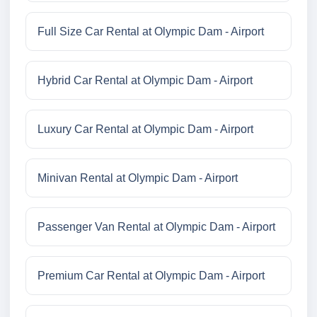
Full Size Car Rental at Olympic Dam - Airport
Hybrid Car Rental at Olympic Dam - Airport
Luxury Car Rental at Olympic Dam - Airport
Minivan Rental at Olympic Dam - Airport
Passenger Van Rental at Olympic Dam - Airport
Premium Car Rental at Olympic Dam - Airport