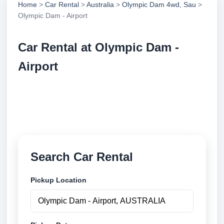
Home
>
Car Rental
>
Australia
>
Olympic Dam 4wd, Sau
>
Olympic Dam - Airport
Car Rental at Olympic Dam -
Airport
Compare low cost car rental at Olympic Dam -
Airport. Search trusted suppliers and book securely
online.
Search Car Rental
Pickup Location