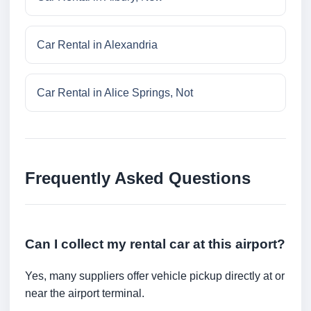
Car Rental in Alexandria
Car Rental in Alice Springs, Not
Frequently Asked Questions
Can I collect my rental car at this airport?
Yes, many suppliers offer vehicle pickup directly at or
near the airport terminal.