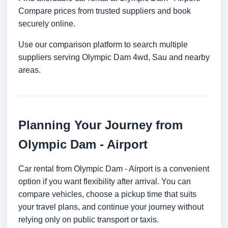
Compare prices from trusted suppliers and book
securely online.
Use our comparison platform to search multiple
suppliers serving Olympic Dam 4wd, Sau and nearby
areas.
Planning Your Journey from
Olympic Dam - Airport
Car rental from Olympic Dam - Airport is a convenient
option if you want flexibility after arrival. You can
compare vehicles, choose a pickup time that suits
your travel plans, and continue your journey without
relying only on public transport or taxis.