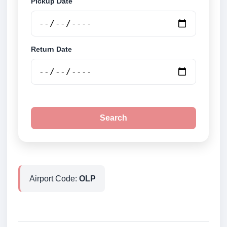
Pickup Date
Return Date
Search
Airport Code:
OLP