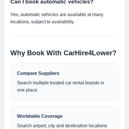
Can I book automatic vehicles?
Yes, automatic vehicles are available at many
locations, subject to availability.
Why Book With CarHire4Lower?
Compare Suppliers
Search multiple trusted car rental brands in
one place.
Worldwide Coverage
Search airport, city and destination locations