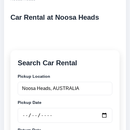
Car Rental at Noosa Heads
Compare low cost car rental at Noosa Heads. Search
trusted suppliers and book securely online.
Search Car Rental
Pickup Location
Pickup Date