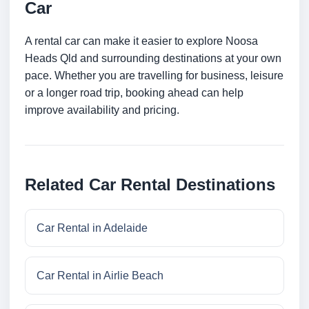
Car
A rental car can make it easier to explore Noosa
Heads Qld and surrounding destinations at your own
pace. Whether you are travelling for business, leisure
or a longer road trip, booking ahead can help
improve availability and pricing.
Related Car Rental Destinations
Car Rental in Adelaide
Car Rental in Airlie Beach