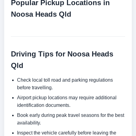
Popular Pickup Locations in
Noosa Heads Qld
Driving Tips for Noosa Heads
Qld
Check local toll road and parking regulations
before travelling.
Airport pickup locations may require additional
identification documents.
Book early during peak travel seasons for the best
availability.
Inspect the vehicle carefully before leaving the