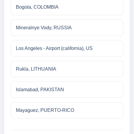
Bogota, COLOMBIA
Mineralnye Vody, RUSSIA
Los Angeles - Airport (california), US
Rukla, LITHUANIA
Islamabad, PAKISTAN
Mayaguez, PUERTO-RICO