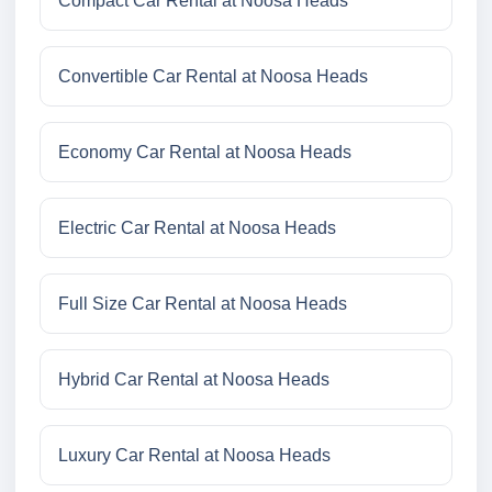
Compact Car Rental at Noosa Heads
Convertible Car Rental at Noosa Heads
Economy Car Rental at Noosa Heads
Electric Car Rental at Noosa Heads
Full Size Car Rental at Noosa Heads
Hybrid Car Rental at Noosa Heads
Luxury Car Rental at Noosa Heads