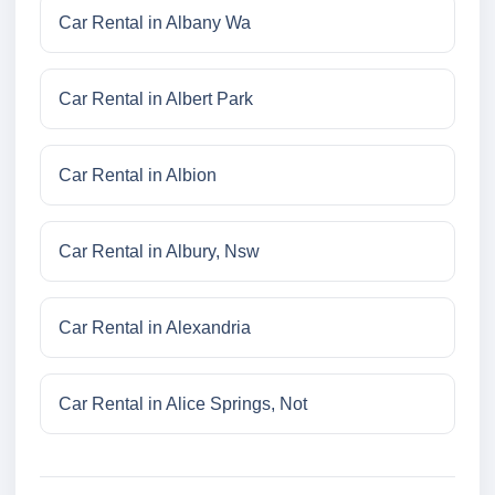
Car Rental in Albany Wa
Car Rental in Albert Park
Car Rental in Albion
Car Rental in Albury, Nsw
Car Rental in Alexandria
Car Rental in Alice Springs, Not