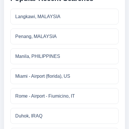
Langkawi, MALAYSIA
Penang, MALAYSIA
Manila, PHILIPPINES
Miami - Airport (florida), US
Rome - Airport - Fiumicino, IT
Duhok, IRAQ