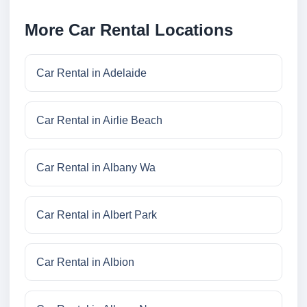
More Car Rental Locations
Car Rental in Adelaide
Car Rental in Airlie Beach
Car Rental in Albany Wa
Car Rental in Albert Park
Car Rental in Albion