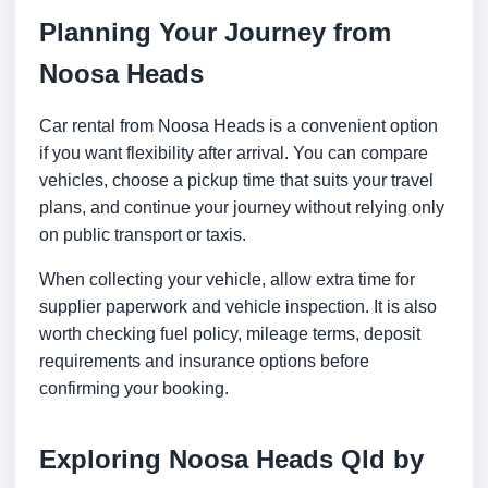
Planning Your Journey from
Noosa Heads
Car rental from Noosa Heads is a convenient option
if you want flexibility after arrival. You can compare
vehicles, choose a pickup time that suits your travel
plans, and continue your journey without relying only
on public transport or taxis.
When collecting your vehicle, allow extra time for
supplier paperwork and vehicle inspection. It is also
worth checking fuel policy, mileage terms, deposit
requirements and insurance options before
confirming your booking.
Exploring Noosa Heads Qld by