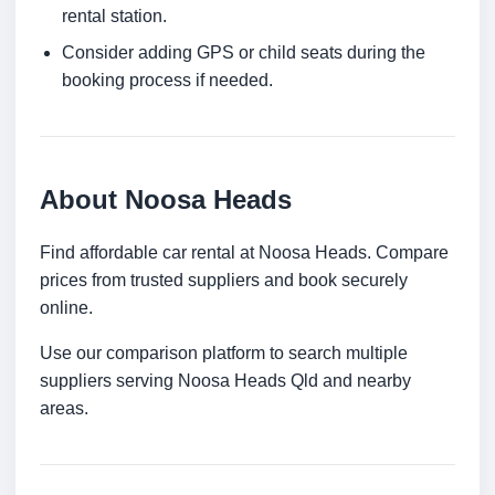
rental station.
Consider adding GPS or child seats during the
booking process if needed.
About Noosa Heads
Find affordable car rental at Noosa Heads. Compare
prices from trusted suppliers and book securely
online.
Use our comparison platform to search multiple
suppliers serving Noosa Heads Qld and nearby
areas.