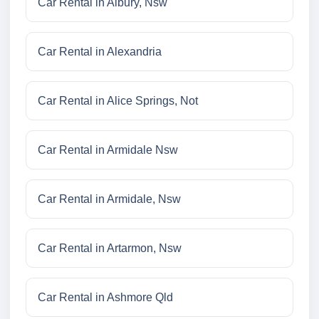
Car Rental in Albury, Nsw
Car Rental in Alexandria
Car Rental in Alice Springs, Not
Car Rental in Armidale Nsw
Car Rental in Armidale, Nsw
Car Rental in Artarmon, Nsw
Car Rental in Ashmore Qld