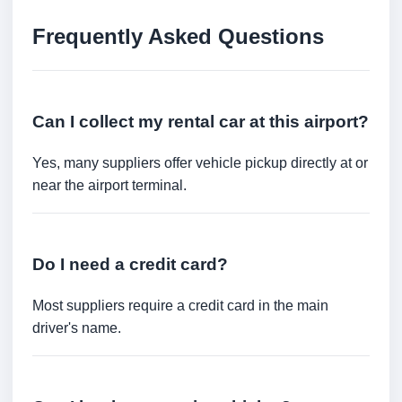
Frequently Asked Questions
Can I collect my rental car at this airport?
Yes, many suppliers offer vehicle pickup directly at or
near the airport terminal.
Do I need a credit card?
Most suppliers require a credit card in the main
driver's name.