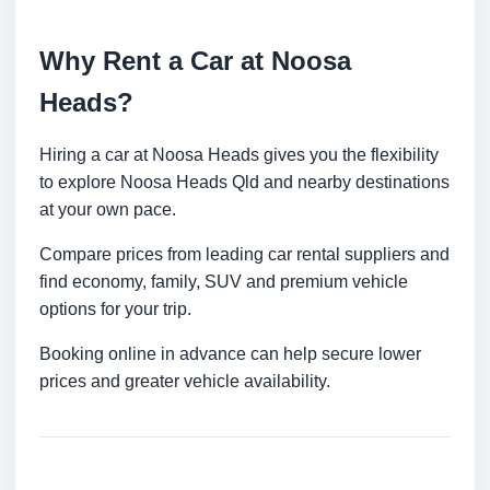
Why Rent a Car at Noosa
Heads?
Hiring a car at Noosa Heads gives you the flexibility
to explore Noosa Heads Qld and nearby destinations
at your own pace.
Compare prices from leading car rental suppliers and
find economy, family, SUV and premium vehicle
options for your trip.
Booking online in advance can help secure lower
prices and greater vehicle availability.