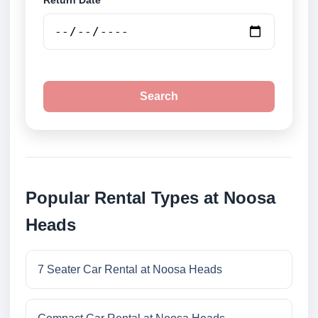
Return Date
Search
Popular Rental Types at Noosa
Heads
7 Seater Car Rental at Noosa Heads