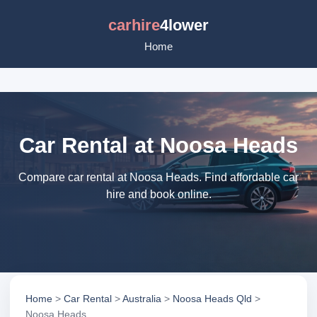
carhire
4lower
Home
Car Rental at Noosa Heads
Compare car rental at Noosa Heads. Find affordable car
hire and book online.
Home
>
Car Rental
>
Australia
>
Noosa Heads Qld
>
Noosa Heads