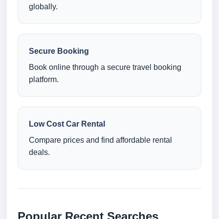
globally.
Secure Booking
Book online through a secure travel booking
platform.
Low Cost Car Rental
Compare prices and find affordable rental
deals.
Popular Recent Searches