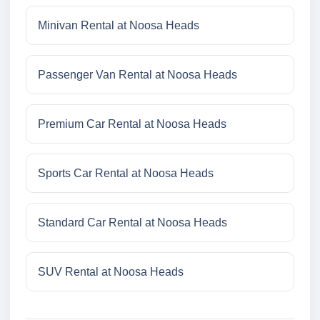
Minivan Rental at Noosa Heads
Passenger Van Rental at Noosa Heads
Premium Car Rental at Noosa Heads
Sports Car Rental at Noosa Heads
Standard Car Rental at Noosa Heads
SUV Rental at Noosa Heads