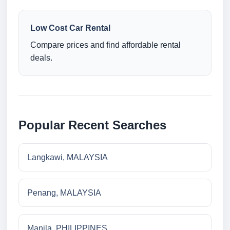
Low Cost Car Rental
Compare prices and find affordable rental
deals.
Popular Recent Searches
Langkawi, MALAYSIA
Penang, MALAYSIA
Manila, PHILIPPINES