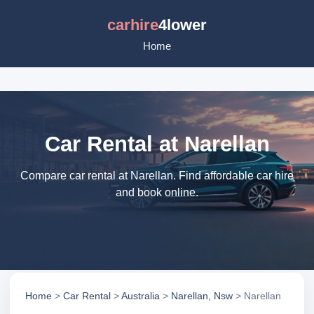
carhire
4lower
Home
Car Rental at Narellan
Compare car rental at Narellan. Find affordable car hire
and book online.
Home
>
Car Rental
>
Australia
>
Narellan, Nsw
> Narellan