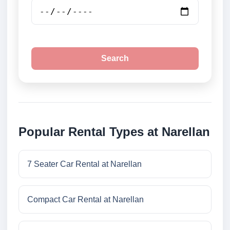
Search
Popular Rental Types at Narellan
7 Seater Car Rental at Narellan
Compact Car Rental at Narellan