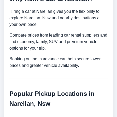
Hiring a car at Narellan gives you the flexibility to
explore Narellan, Nsw and nearby destinations at
your own pace.
Compare prices from leading car rental suppliers and
find economy, family, SUV and premium vehicle
options for your trip.
Booking online in advance can help secure lower
prices and greater vehicle availability.
Popular Pickup Locations in
Narellan, Nsw