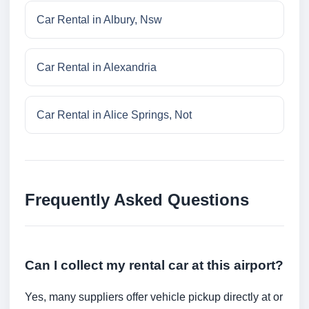
Car Rental in Albury, Nsw
Car Rental in Alexandria
Car Rental in Alice Springs, Not
Frequently Asked Questions
Can I collect my rental car at this airport?
Yes, many suppliers offer vehicle pickup directly at or