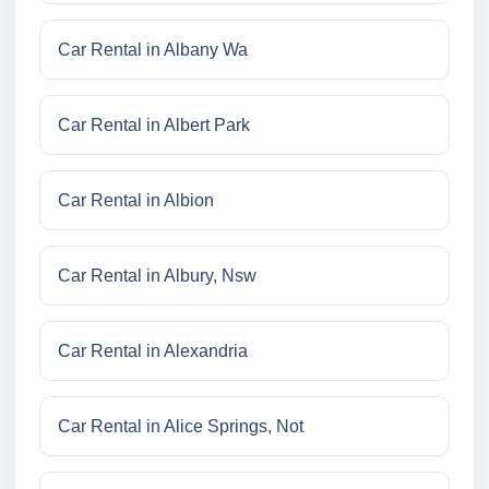
Car Rental in Albany Wa
Car Rental in Albert Park
Car Rental in Albion
Car Rental in Albury, Nsw
Car Rental in Alexandria
Car Rental in Alice Springs, Not