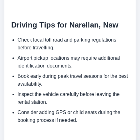
Driving Tips for Narellan, Nsw
Check local toll road and parking regulations
before travelling.
Airport pickup locations may require additional
identification documents.
Book early during peak travel seasons for the best
availability.
Inspect the vehicle carefully before leaving the
rental station.
Consider adding GPS or child seats during the
booking process if needed.