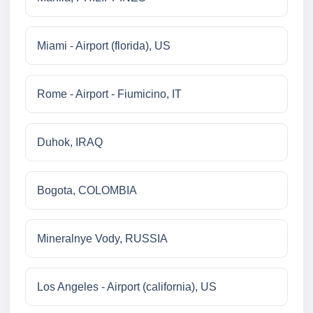
Miami - Airport (florida), US
Rome - Airport - Fiumicino, IT
Duhok, IRAQ
Bogota, COLOMBIA
Mineralnye Vody, RUSSIA
Los Angeles - Airport (california), US