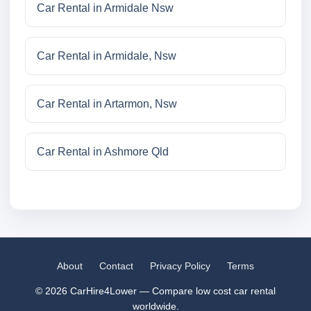
Car Rental in Armidale Nsw
Car Rental in Armidale, Nsw
Car Rental in Artarmon, Nsw
Car Rental in Ashmore Qld
About
Contact
Privacy Policy
Terms
© 2026 CarHire4Lower — Compare low cost car rental
worldwide.