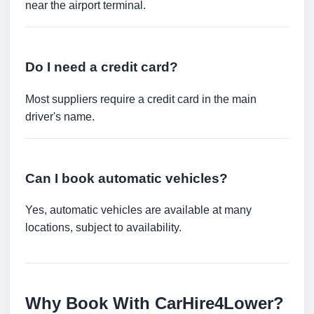
near the airport terminal.
Do I need a credit card?
Most suppliers require a credit card in the main
driver's name.
Can I book automatic vehicles?
Yes, automatic vehicles are available at many
locations, subject to availability.
Why Book With CarHire4Lower?