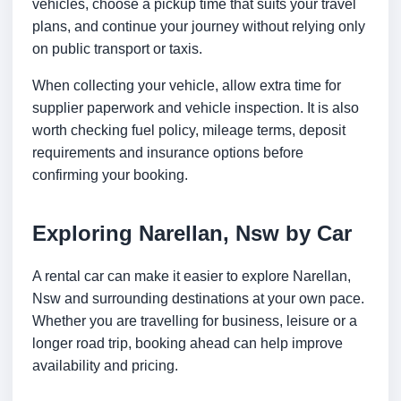
vehicles, choose a pickup time that suits your travel
plans, and continue your journey without relying only
on public transport or taxis.
When collecting your vehicle, allow extra time for
supplier paperwork and vehicle inspection. It is also
worth checking fuel policy, mileage terms, deposit
requirements and insurance options before
confirming your booking.
Exploring Narellan, Nsw by Car
A rental car can make it easier to explore Narellan,
Nsw and surrounding destinations at your own pace.
Whether you are travelling for business, leisure or a
longer road trip, booking ahead can help improve
availability and pricing.