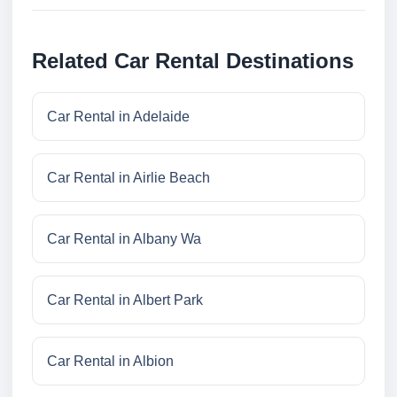
Related Car Rental Destinations
Car Rental in Adelaide
Car Rental in Airlie Beach
Car Rental in Albany Wa
Car Rental in Albert Park
Car Rental in Albion