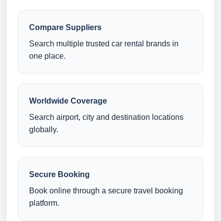
Compare Suppliers
Search multiple trusted car rental brands in
one place.
Worldwide Coverage
Search airport, city and destination locations
globally.
Secure Booking
Book online through a secure travel booking
platform.