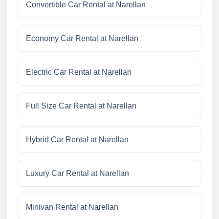
Convertible Car Rental at Narellan
Economy Car Rental at Narellan
Electric Car Rental at Narellan
Full Size Car Rental at Narellan
Hybrid Car Rental at Narellan
Luxury Car Rental at Narellan
Minivan Rental at Narellan