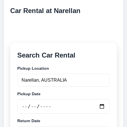
Car Rental at Narellan
Compare low cost car rental at Narellan. Search
trusted suppliers and book securely online.
Search Car Rental
Pickup Location
Pickup Date
Return Date