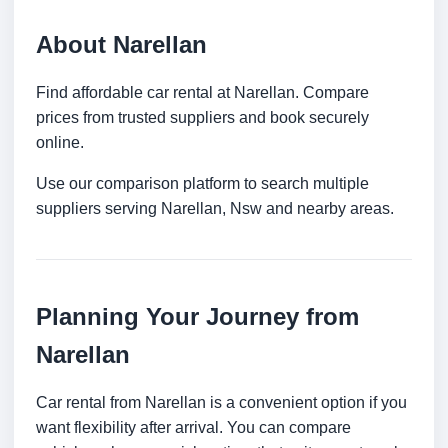
About Narellan
Find affordable car rental at Narellan. Compare
prices from trusted suppliers and book securely
online.
Use our comparison platform to search multiple
suppliers serving Narellan, Nsw and nearby areas.
Planning Your Journey from
Narellan
Car rental from Narellan is a convenient option if you
want flexibility after arrival. You can compare