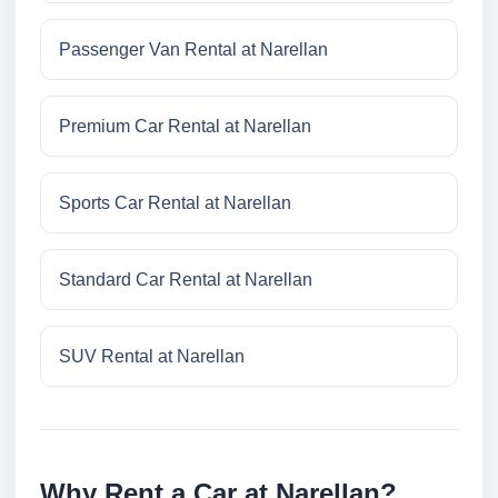
Passenger Van Rental at Narellan
Premium Car Rental at Narellan
Sports Car Rental at Narellan
Standard Car Rental at Narellan
SUV Rental at Narellan
Why Rent a Car at Narellan?