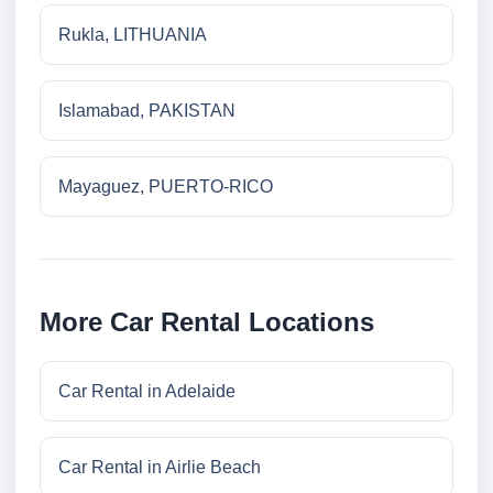
Rukla, LITHUANIA
Islamabad, PAKISTAN
Mayaguez, PUERTO-RICO
More Car Rental Locations
Car Rental in Adelaide
Car Rental in Airlie Beach