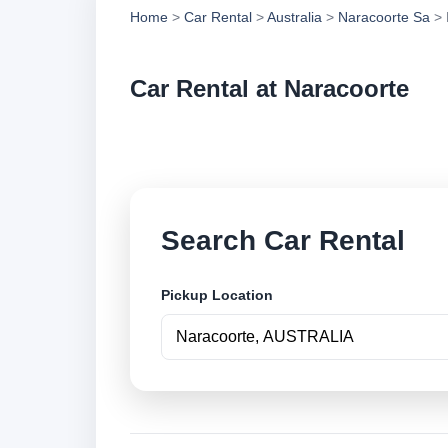
Home
>
Car Rental
>
Australia
>
Naracoorte Sa
> 
Car Rental at Naracoorte
Compare low cost ca
Search Car Rental
Pickup Location