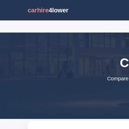
carhire
4lower
C
Compare c