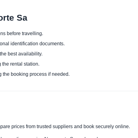
orte Sa
ns before travelling.
ional identification documents.
he best availability.
 the rental station.
g the booking process if needed.
pare prices from trusted suppliers and book securely online.