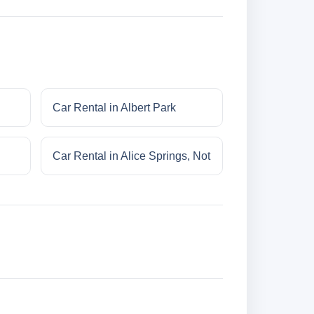
Car Rental in Albert Park
Car Rental in Alice Springs, Not