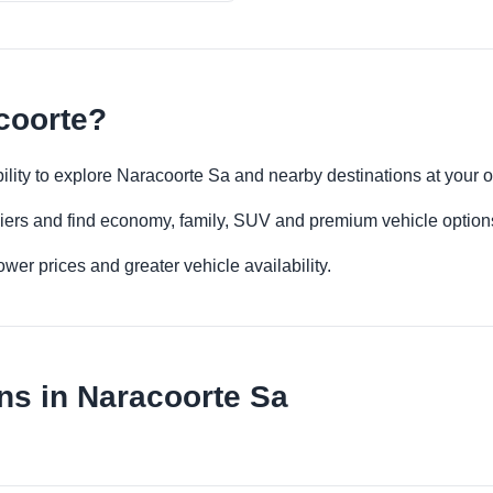
coorte?
ibility to explore Naracoorte Sa and nearby destinations at your
iers and find economy, family, SUV and premium vehicle options 
er prices and greater vehicle availability.
ns in Naracoorte Sa