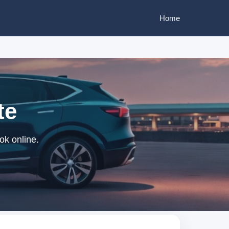
Home
te
ok online.