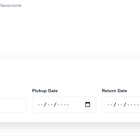
Naracoorte
r rental at Naracoorte. Search trusted suppliers and bo
Pickup Date
Return Date