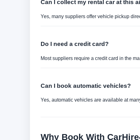
Can I collect my rental car at this a
Yes, many suppliers offer vehicle pickup direct
Do I need a credit card?
Most suppliers require a credit card in the ma
Can I book automatic vehicles?
Yes, automatic vehicles are available at many 
Why Book With CarHir