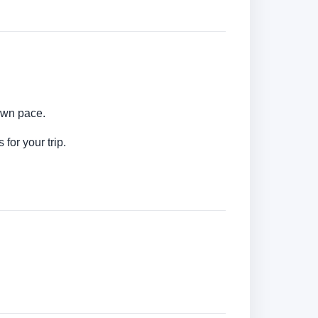
 own pace.
for your trip.