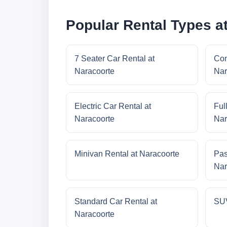
Popular Rental Types a
7 Seater Car Rental at
Com
Naracoorte
Nar
Electric Car Rental at
Ful
Naracoorte
Nar
Minivan Rental at Naracoorte
Pas
Nar
Standard Car Rental at
SUV
Naracoorte