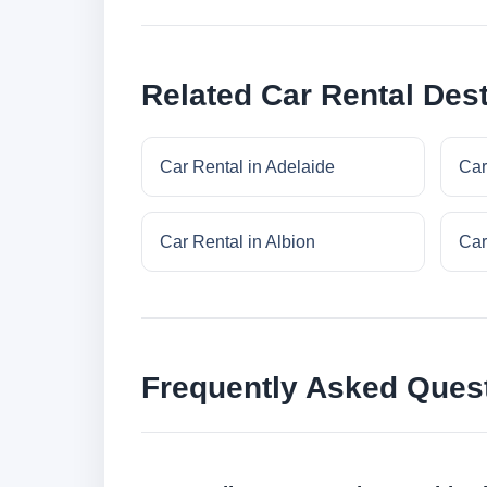
Related Car Rental Dest
Car Rental in Adelaide
Car
Car Rental in Albion
Car
Frequently Asked Ques