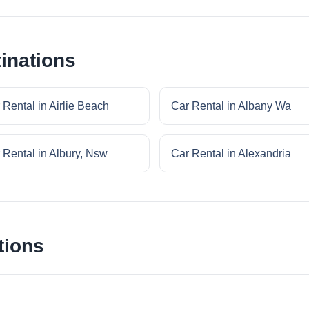
inations
 Rental in Airlie Beach
Car Rental in Albany Wa
 Rental in Albury, Nsw
Car Rental in Alexandria
tions