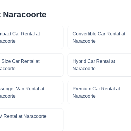
t Naracoorte
pact Car Rental at
Convertible Car Rental at
acoorte
Naracoorte
l Size Car Rental at
Hybrid Car Rental at
acoorte
Naracoorte
senger Van Rental at
Premium Car Rental at
acoorte
Naracoorte
 Rental at Naracoorte