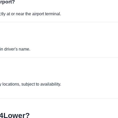
irport?
ly at or near the airport terminal.
in driver's name.
locations, subject to availability.
e4Lower?