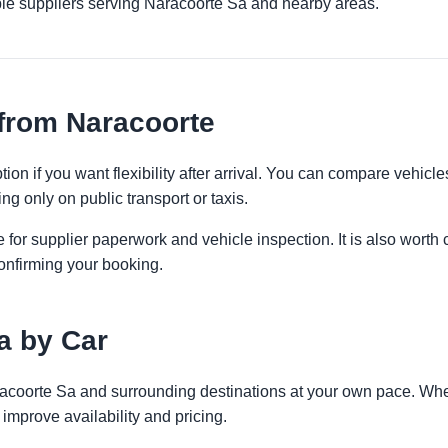
ple suppliers serving Naracoorte Sa and nearby areas.
from Naracoorte
ion if you want flexibility after arrival. You can compare vehicle
ng only on public transport or taxis.
 for supplier paperwork and vehicle inspection. It is also worth 
onfirming your booking.
a by Car
racoorte Sa and surrounding destinations at your own pace. Whet
improve availability and pricing.