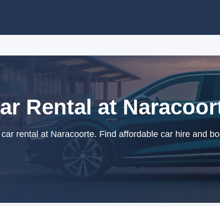
ar Rental at Naracoor
ar rental at Naracoorte. Find affordable car hire and bo