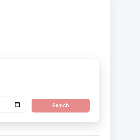
ok securely online.
Search