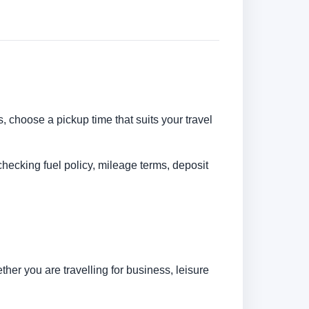
s, choose a pickup time that suits your travel
checking fuel policy, mileage terms, deposit
her you are travelling for business, leisure