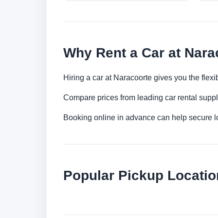
Why Rent a Car at Nara
Hiring a car at Naracoorte gives you the flex
Compare prices from leading car rental suppl
Booking online in advance can help secure low
Popular Pickup Locatio