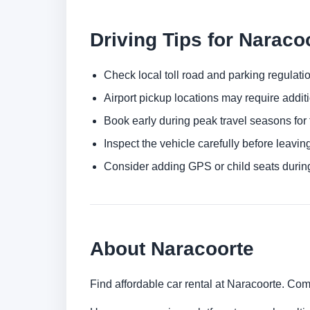
Driving Tips for Naraco
Check local toll road and parking regulatio
Airport pickup locations may require addit
Book early during peak travel seasons for t
Inspect the vehicle carefully before leaving
Consider adding GPS or child seats durin
About Naracoorte
Find affordable car rental at Naracoorte. Com