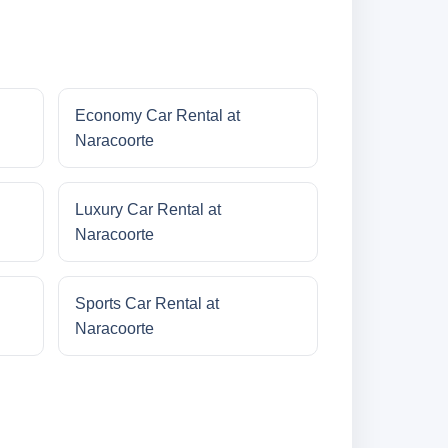
Economy Car Rental at
Naracoorte
Luxury Car Rental at
Naracoorte
Sports Car Rental at
Naracoorte