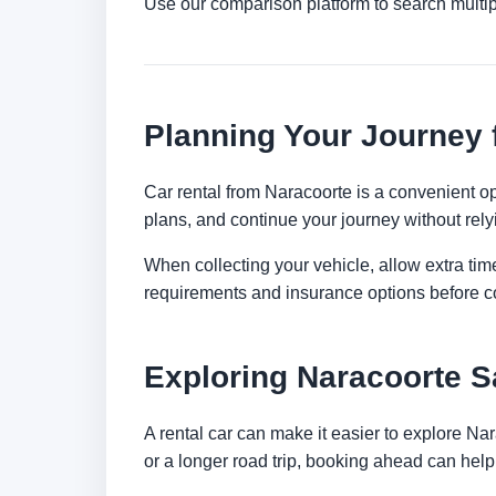
Use our comparison platform to search multi
Planning Your Journey 
Car rental from Naracoorte is a convenient opt
plans, and continue your journey without relyi
When collecting your vehicle, allow extra time
requirements and insurance options before c
Exploring Naracoorte S
A rental car can make it easier to explore Na
or a longer road trip, booking ahead can help 