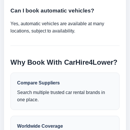
Can I book automatic vehicles?
Yes, automatic vehicles are available at many
locations, subject to availability.
Why Book With CarHire4Lower?
Compare Suppliers
Search multiple trusted car rental brands in
one place.
Worldwide Coverage