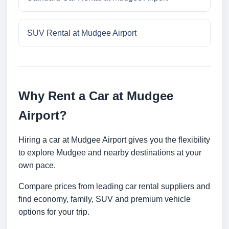
SUV Rental at Mudgee Airport
Why Rent a Car at Mudgee
Airport?
Hiring a car at Mudgee Airport gives you the flexibility
to explore Mudgee and nearby destinations at your
own pace.
Compare prices from leading car rental suppliers and
find economy, family, SUV and premium vehicle
options for your trip.