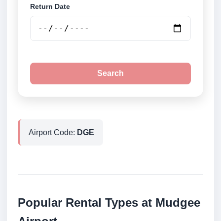
Return Date
Search
Airport Code:
DGE
Popular Rental Types at Mudgee