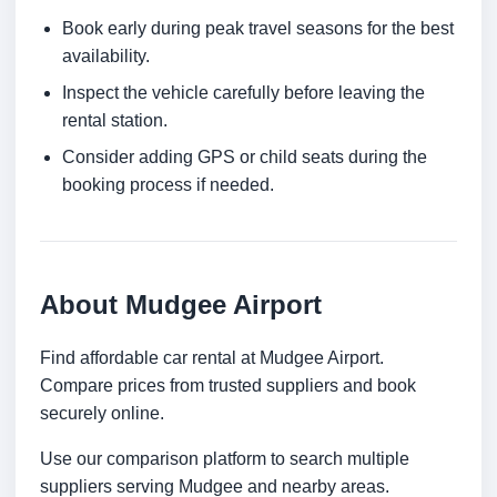
Book early during peak travel seasons for the best
availability.
Inspect the vehicle carefully before leaving the
rental station.
Consider adding GPS or child seats during the
booking process if needed.
About Mudgee Airport
Find affordable car rental at Mudgee Airport.
Compare prices from trusted suppliers and book
securely online.
Use our comparison platform to search multiple
suppliers serving Mudgee and nearby areas.