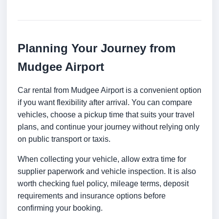
Planning Your Journey from
Mudgee Airport
Car rental from Mudgee Airport is a convenient option
if you want flexibility after arrival. You can compare
vehicles, choose a pickup time that suits your travel
plans, and continue your journey without relying only
on public transport or taxis.
When collecting your vehicle, allow extra time for
supplier paperwork and vehicle inspection. It is also
worth checking fuel policy, mileage terms, deposit
requirements and insurance options before
confirming your booking.