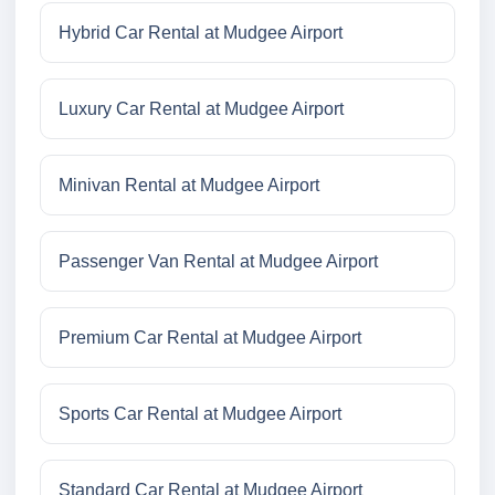
Hybrid Car Rental at Mudgee Airport
Luxury Car Rental at Mudgee Airport
Minivan Rental at Mudgee Airport
Passenger Van Rental at Mudgee Airport
Premium Car Rental at Mudgee Airport
Sports Car Rental at Mudgee Airport
Standard Car Rental at Mudgee Airport