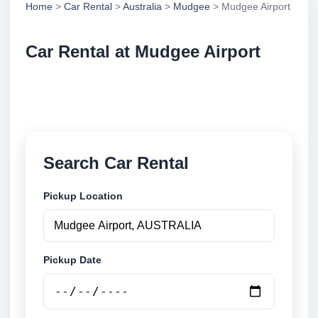
Home
>
Car Rental
>
Australia
>
Mudgee
> Mudgee Airport
Car Rental at Mudgee Airport
Compare low cost car rental at Mudgee Airport.
Search trusted suppliers and book securely online.
Search Car Rental
Pickup Location
Pickup Date