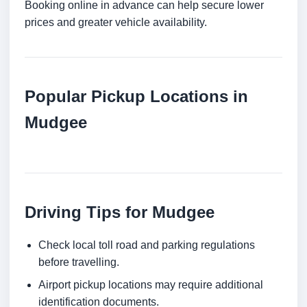
Booking online in advance can help secure lower
prices and greater vehicle availability.
Popular Pickup Locations in
Mudgee
Driving Tips for Mudgee
Check local toll road and parking regulations
before travelling.
Airport pickup locations may require additional
identification documents.