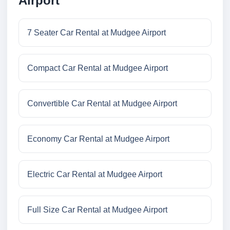
Airport
7 Seater Car Rental at Mudgee Airport
Compact Car Rental at Mudgee Airport
Convertible Car Rental at Mudgee Airport
Economy Car Rental at Mudgee Airport
Electric Car Rental at Mudgee Airport
Full Size Car Rental at Mudgee Airport