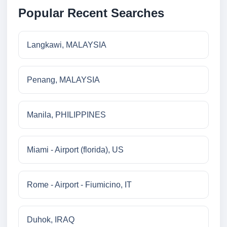
Popular Recent Searches
Langkawi, MALAYSIA
Penang, MALAYSIA
Manila, PHILIPPINES
Miami - Airport (florida), US
Rome - Airport - Fiumicino, IT
Duhok, IRAQ