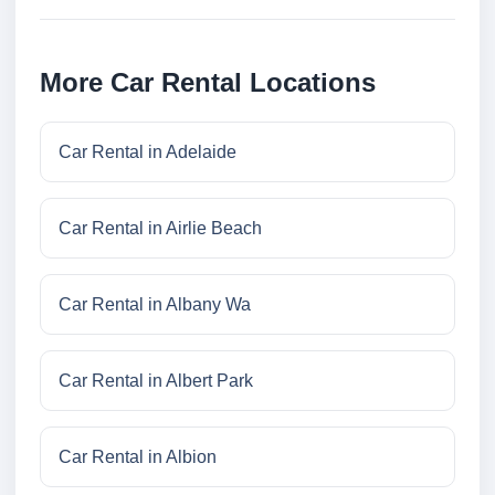
More Car Rental Locations
Car Rental in Adelaide
Car Rental in Airlie Beach
Car Rental in Albany Wa
Car Rental in Albert Park
Car Rental in Albion