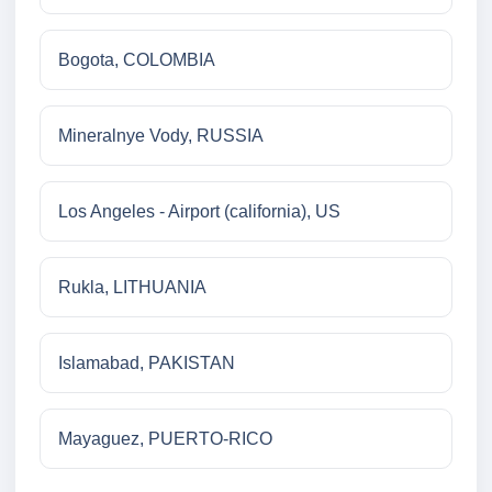
Bogota, COLOMBIA
Mineralnye Vody, RUSSIA
Los Angeles - Airport (california), US
Rukla, LITHUANIA
Islamabad, PAKISTAN
Mayaguez, PUERTO-RICO