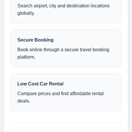
Search airport, city and destination locations
globally.
Secure Booking
Book online through a secure travel booking
platform.
Low Cost Car Rental
Compare prices and find affordable rental
deals.