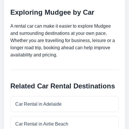
Exploring Mudgee by Car
A rental car can make it easier to explore Mudgee
and surrounding destinations at your own pace.
Whether you are travelling for business, leisure or a
longer road trip, booking ahead can help improve
availability and pricing.
Related Car Rental Destinations
Car Rental in Adelaide
Car Rental in Airlie Beach