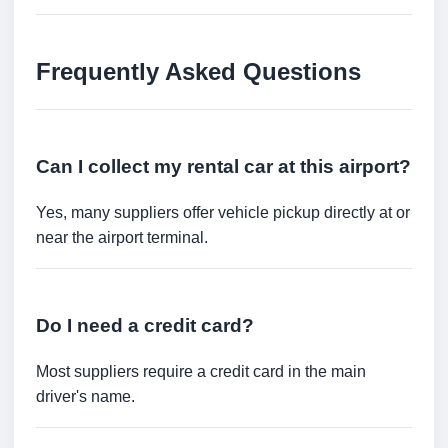
Frequently Asked Questions
Can I collect my rental car at this airport?
Yes, many suppliers offer vehicle pickup directly at or
near the airport terminal.
Do I need a credit card?
Most suppliers require a credit card in the main
driver's name.