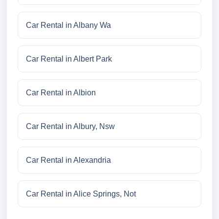
Car Rental in Albany Wa
Car Rental in Albert Park
Car Rental in Albion
Car Rental in Albury, Nsw
Car Rental in Alexandria
Car Rental in Alice Springs, Not