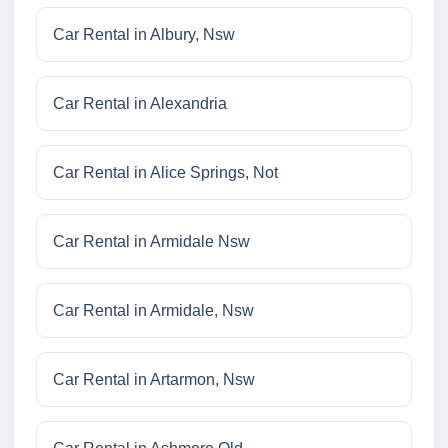
Car Rental in Albury, Nsw
Car Rental in Alexandria
Car Rental in Alice Springs, Not
Car Rental in Armidale Nsw
Car Rental in Armidale, Nsw
Car Rental in Artarmon, Nsw