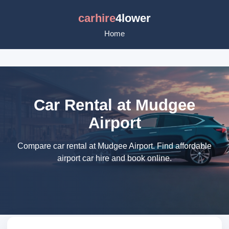
carhire
4lower
Home
Car Rental at Mudgee
Airport
Compare car rental at Mudgee Airport. Find affordable
airport car hire and book online.