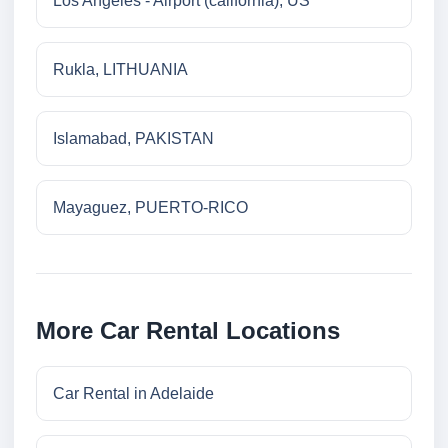
Los Angeles - Airport (california), US
Rukla, LITHUANIA
Islamabad, PAKISTAN
Mayaguez, PUERTO-RICO
More Car Rental Locations
Car Rental in Adelaide