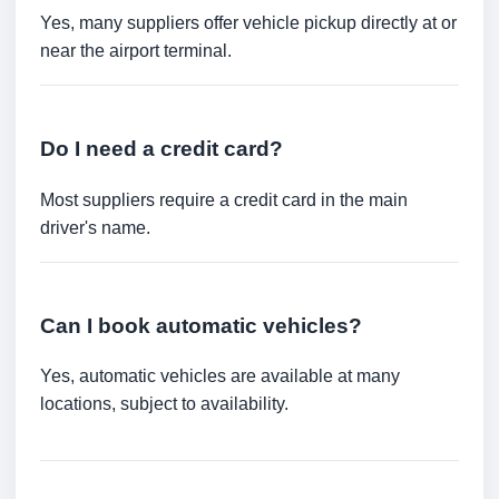
Yes, many suppliers offer vehicle pickup directly at or
near the airport terminal.
Do I need a credit card?
Most suppliers require a credit card in the main
driver's name.
Can I book automatic vehicles?
Yes, automatic vehicles are available at many
locations, subject to availability.