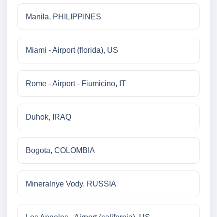
Manila, PHILIPPINES
Miami - Airport (florida), US
Rome - Airport - Fiumicino, IT
Duhok, IRAQ
Bogota, COLOMBIA
Mineralnye Vody, RUSSIA