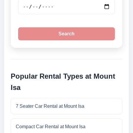
Search
Popular Rental Types at Mount
Isa
7 Seater Car Rental at Mount Isa
Compact Car Rental at Mount Isa