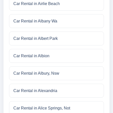
Car Rental in Airlie Beach
Car Rental in Albany Wa
Car Rental in Albert Park
Car Rental in Albion
Car Rental in Albury, Nsw
Car Rental in Alexandria
Car Rental in Alice Springs, Not