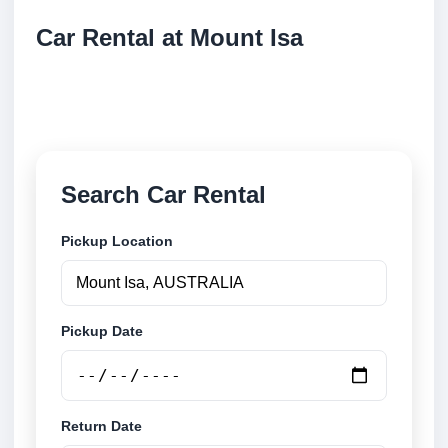
Car Rental at Mount Isa
Compare low cost car rental at Mount Isa. Search
trusted suppliers and book securely online.
Search Car Rental
Pickup Location
Pickup Date
Return Date