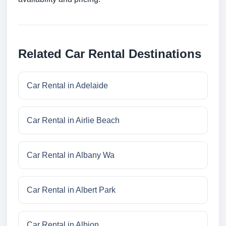
Related Car Rental Destinations
Car Rental in Adelaide
Car Rental in Airlie Beach
Car Rental in Albany Wa
Car Rental in Albert Park
Car Rental in Albion