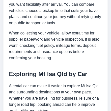
you want flexibility after arrival. You can compare
vehicles, choose a pickup time that suits your travel
plans, and continue your journey without relying only
on public transport or taxis.
When collecting your vehicle, allow extra time for
supplier paperwork and vehicle inspection. It is also
worth checking fuel policy, mileage terms, deposit
requirements and insurance options before
confirming your booking.
Exploring Mt Isa Qld by Car
A rental car can make it easier to explore Mt Isa Qld
and surrounding destinations at your own pace.
Whether you are travelling for business, leisure or a
longer road trip, booking ahead can help improve
availability and pricing.