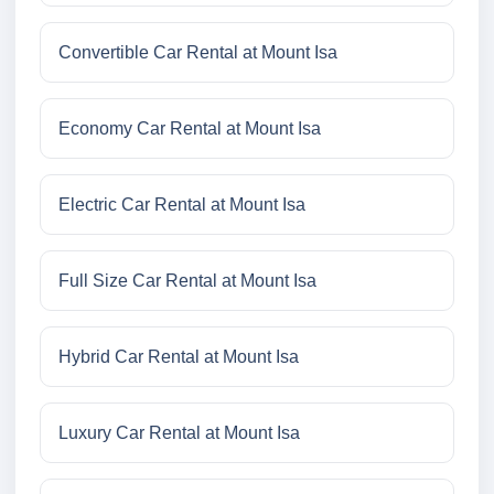
Convertible Car Rental at Mount Isa
Economy Car Rental at Mount Isa
Electric Car Rental at Mount Isa
Full Size Car Rental at Mount Isa
Hybrid Car Rental at Mount Isa
Luxury Car Rental at Mount Isa