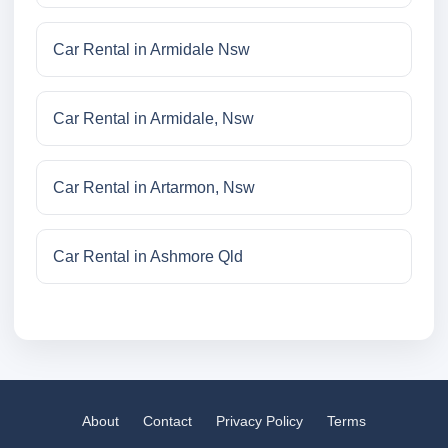
Car Rental in Armidale Nsw
Car Rental in Armidale, Nsw
Car Rental in Artarmon, Nsw
Car Rental in Ashmore Qld
About
Contact
Privacy Policy
Terms