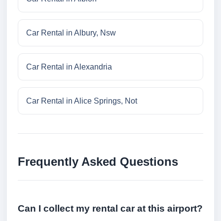
Car Rental in Albury, Nsw
Car Rental in Alexandria
Car Rental in Alice Springs, Not
Frequently Asked Questions
Can I collect my rental car at this airport?