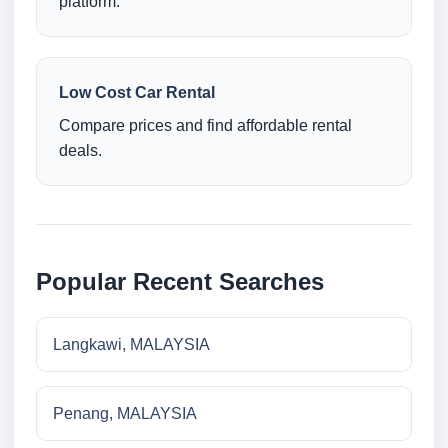
platform.
Low Cost Car Rental
Compare prices and find affordable rental
deals.
Popular Recent Searches
Langkawi, MALAYSIA
Penang, MALAYSIA