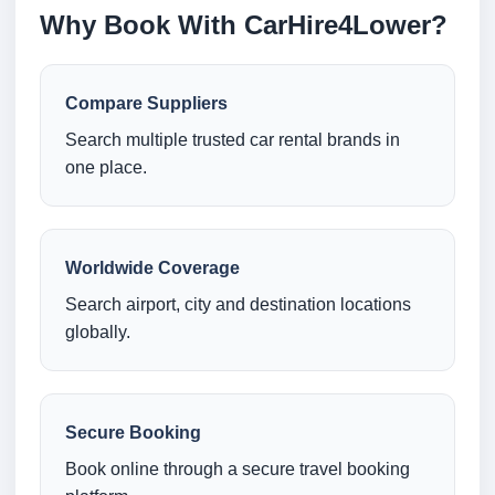
Why Book With CarHire4Lower?
Compare Suppliers
Search multiple trusted car rental brands in
one place.
Worldwide Coverage
Search airport, city and destination locations
globally.
Secure Booking
Book online through a secure travel booking