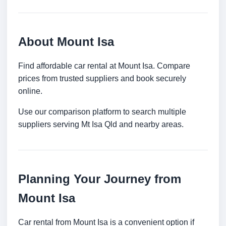
About Mount Isa
Find affordable car rental at Mount Isa. Compare
prices from trusted suppliers and book securely
online.
Use our comparison platform to search multiple
suppliers serving Mt Isa Qld and nearby areas.
Planning Your Journey from
Mount Isa
Car rental from Mount Isa is a convenient option if