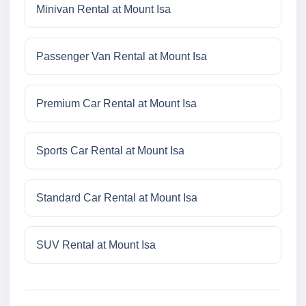
Minivan Rental at Mount Isa
Passenger Van Rental at Mount Isa
Premium Car Rental at Mount Isa
Sports Car Rental at Mount Isa
Standard Car Rental at Mount Isa
SUV Rental at Mount Isa