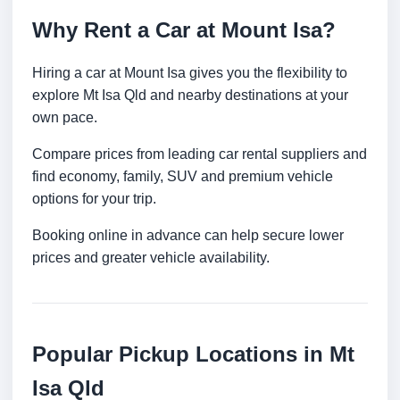
Why Rent a Car at Mount Isa?
Hiring a car at Mount Isa gives you the flexibility to
explore Mt Isa Qld and nearby destinations at your
own pace.
Compare prices from leading car rental suppliers and
find economy, family, SUV and premium vehicle
options for your trip.
Booking online in advance can help secure lower
prices and greater vehicle availability.
Popular Pickup Locations in Mt
Isa Qld