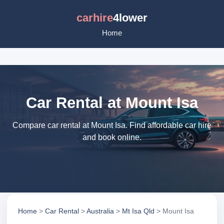
carhire
4lower
Home
Car Rental at Mount Isa
Compare car rental at Mount Isa. Find affordable car hire
and book online.
Home
>
Car Rental
>
Australia
>
Mt Isa Qld
> Mount Isa