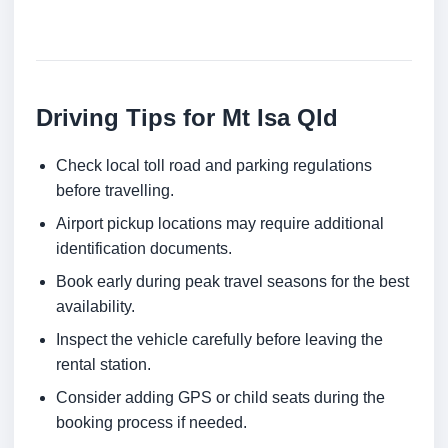
Driving Tips for Mt Isa Qld
Check local toll road and parking regulations
before travelling.
Airport pickup locations may require additional
identification documents.
Book early during peak travel seasons for the best
availability.
Inspect the vehicle carefully before leaving the
rental station.
Consider adding GPS or child seats during the
booking process if needed.