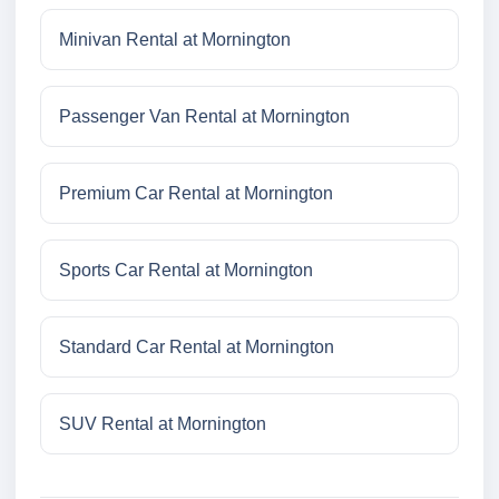
Minivan Rental at Mornington
Passenger Van Rental at Mornington
Premium Car Rental at Mornington
Sports Car Rental at Mornington
Standard Car Rental at Mornington
SUV Rental at Mornington