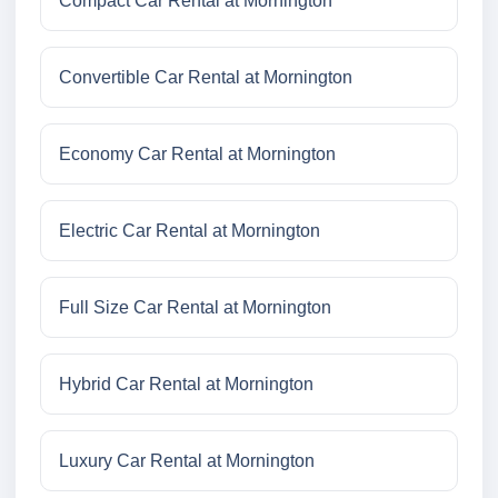
Compact Car Rental at Mornington
Convertible Car Rental at Mornington
Economy Car Rental at Mornington
Electric Car Rental at Mornington
Full Size Car Rental at Mornington
Hybrid Car Rental at Mornington
Luxury Car Rental at Mornington