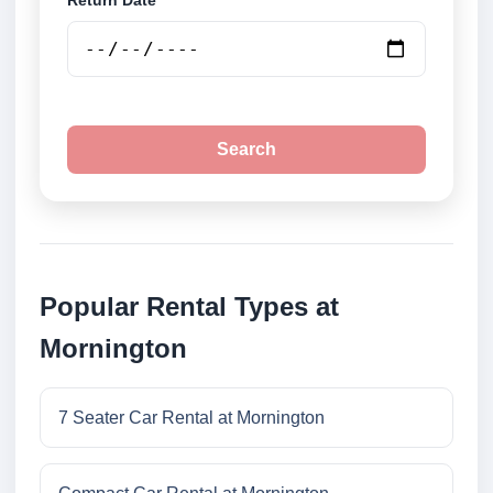
Return Date
Search
Popular Rental Types at
Mornington
7 Seater Car Rental at Mornington