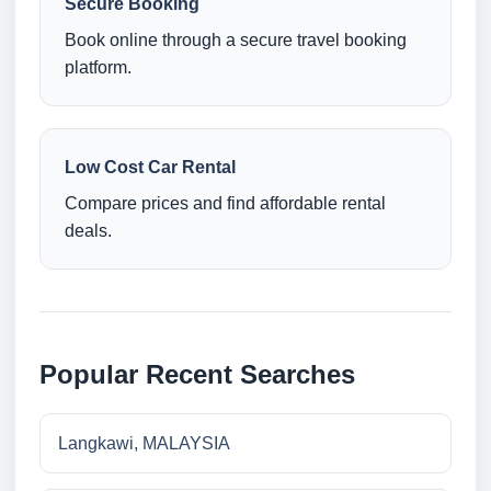
Secure Booking
Book online through a secure travel booking
platform.
Low Cost Car Rental
Compare prices and find affordable rental
deals.
Popular Recent Searches
Langkawi, MALAYSIA