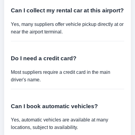
Can I collect my rental car at this airport?
Yes, many suppliers offer vehicle pickup directly at or
near the airport terminal.
Do I need a credit card?
Most suppliers require a credit card in the main
driver's name.
Can I book automatic vehicles?
Yes, automatic vehicles are available at many
locations, subject to availability.