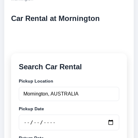
Car Rental at Mornington
Compare low cost car rental at Mornington. Search
trusted suppliers and book securely online.
Search Car Rental
Pickup Location
Pickup Date