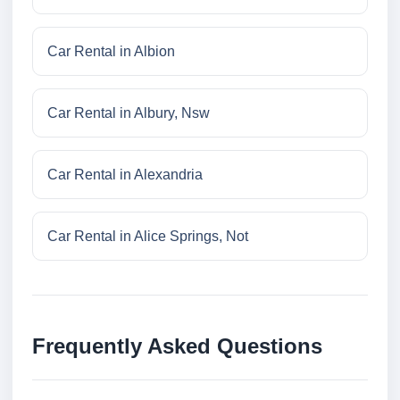
Car Rental in Albion
Car Rental in Albury, Nsw
Car Rental in Alexandria
Car Rental in Alice Springs, Not
Frequently Asked Questions