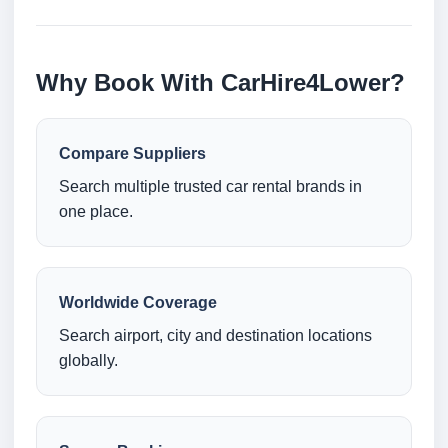
Why Book With CarHire4Lower?
Compare Suppliers
Search multiple trusted car rental brands in
one place.
Worldwide Coverage
Search airport, city and destination locations
globally.