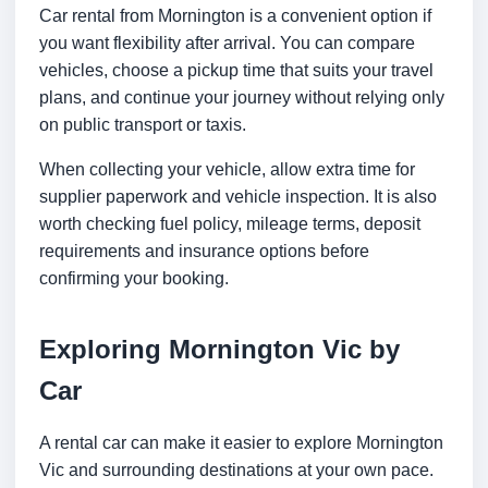
Car rental from Mornington is a convenient option if
you want flexibility after arrival. You can compare
vehicles, choose a pickup time that suits your travel
plans, and continue your journey without relying only
on public transport or taxis.
When collecting your vehicle, allow extra time for
supplier paperwork and vehicle inspection. It is also
worth checking fuel policy, mileage terms, deposit
requirements and insurance options before
confirming your booking.
Exploring Mornington Vic by
Car
A rental car can make it easier to explore Mornington
Vic and surrounding destinations at your own pace.