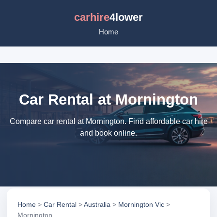
carhire
4lower
Home
Car Rental at Mornington
Compare car rental at Mornington. Find affordable car hire
and book online.
Home
>
Car Rental
>
Australia
>
Mornington Vic
>
Mornington