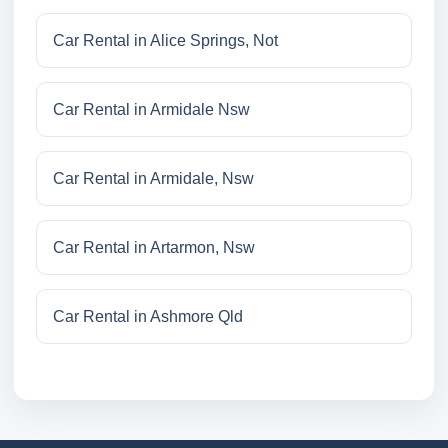
Car Rental in Alice Springs, Not
Car Rental in Armidale Nsw
Car Rental in Armidale, Nsw
Car Rental in Artarmon, Nsw
Car Rental in Ashmore Qld