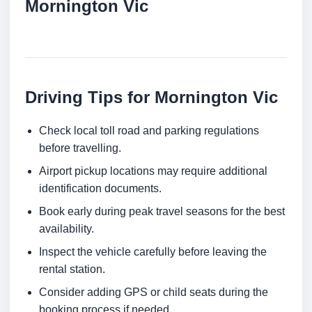
Mornington Vic
Driving Tips for Mornington Vic
Check local toll road and parking regulations
before travelling.
Airport pickup locations may require additional
identification documents.
Book early during peak travel seasons for the best
availability.
Inspect the vehicle carefully before leaving the
rental station.
Consider adding GPS or child seats during the
booking process if needed.