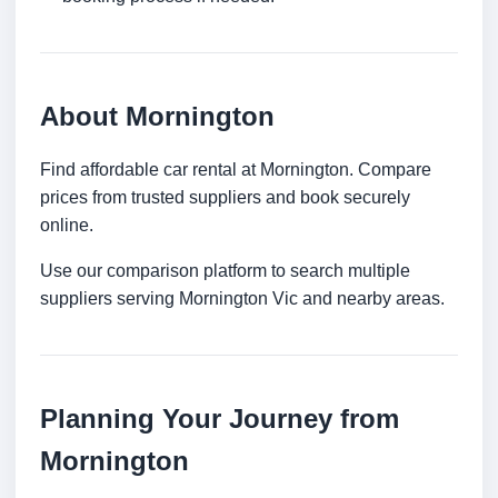
About Mornington
Find affordable car rental at Mornington. Compare
prices from trusted suppliers and book securely
online.
Use our comparison platform to search multiple
suppliers serving Mornington Vic and nearby areas.
Planning Your Journey from
Mornington