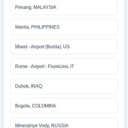
Penang, MALAYSIA
Manila, PHILIPPINES
Miami - Airport (florida), US
Rome - Airport - Fiumicino, IT
Duhok, IRAQ
Bogota, COLOMBIA
Mineralnye Vody, RUSSIA