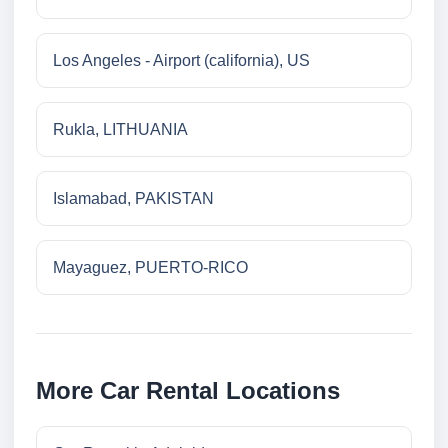
Los Angeles - Airport (california), US
Rukla, LITHUANIA
Islamabad, PAKISTAN
Mayaguez, PUERTO-RICO
More Car Rental Locations