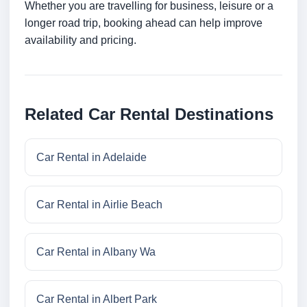
Whether you are travelling for business, leisure or a
longer road trip, booking ahead can help improve
availability and pricing.
Related Car Rental Destinations
Car Rental in Adelaide
Car Rental in Airlie Beach
Car Rental in Albany Wa
Car Rental in Albert Park