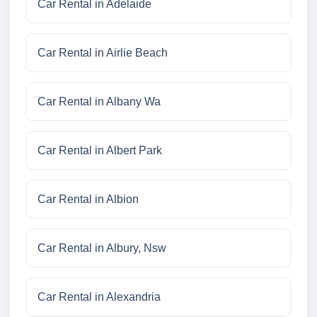
Car Rental in Adelaide
Car Rental in Airlie Beach
Car Rental in Albany Wa
Car Rental in Albert Park
Car Rental in Albion
Car Rental in Albury, Nsw
Car Rental in Alexandria