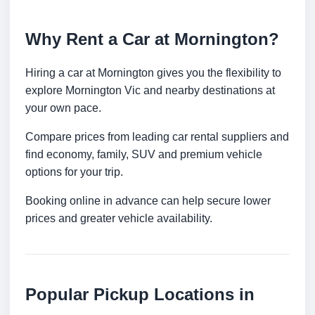
Why Rent a Car at Mornington?
Hiring a car at Mornington gives you the flexibility to
explore Mornington Vic and nearby destinations at
your own pace.
Compare prices from leading car rental suppliers and
find economy, family, SUV and premium vehicle
options for your trip.
Booking online in advance can help secure lower
prices and greater vehicle availability.
Popular Pickup Locations in