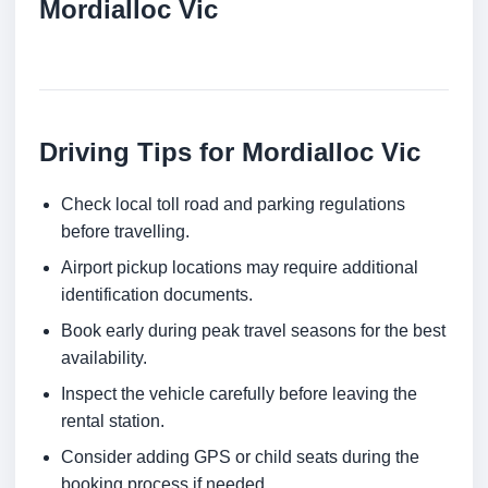
Mordialloc Vic
Driving Tips for Mordialloc Vic
Check local toll road and parking regulations
before travelling.
Airport pickup locations may require additional
identification documents.
Book early during peak travel seasons for the best
availability.
Inspect the vehicle carefully before leaving the
rental station.
Consider adding GPS or child seats during the
booking process if needed.