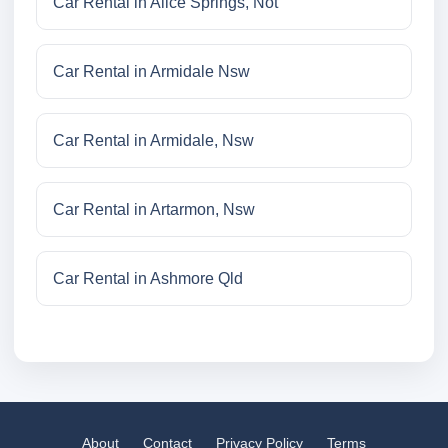
Car Rental in Alice Springs, Not
Car Rental in Armidale Nsw
Car Rental in Armidale, Nsw
Car Rental in Artarmon, Nsw
Car Rental in Ashmore Qld
About
Contact
Privacy Policy
Terms