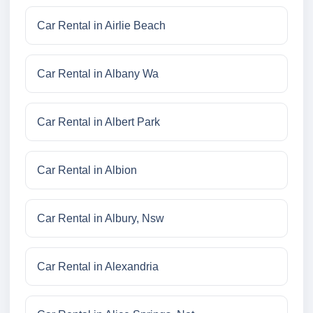
Car Rental in Airlie Beach
Car Rental in Albany Wa
Car Rental in Albert Park
Car Rental in Albion
Car Rental in Albury, Nsw
Car Rental in Alexandria