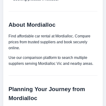
About Mordialloc
Find affordable car rental at Mordialloc. Compare
prices from trusted suppliers and book securely
online.
Use our comparison platform to search multiple
suppliers serving Mordialloc Vic and nearby areas.
Planning Your Journey from
Mordialloc