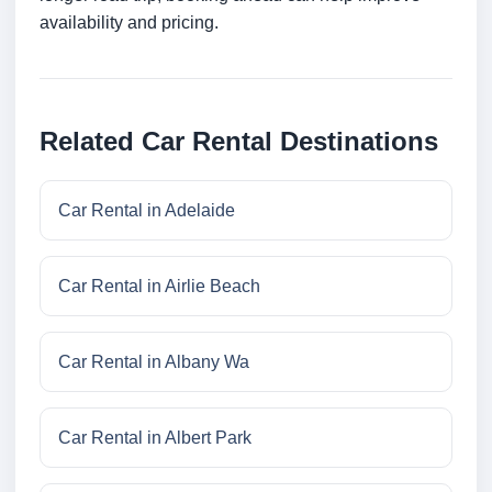
availability and pricing.
Related Car Rental Destinations
Car Rental in Adelaide
Car Rental in Airlie Beach
Car Rental in Albany Wa
Car Rental in Albert Park