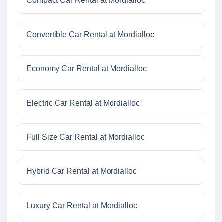
Compact Car Rental at Mordialloc
Convertible Car Rental at Mordialloc
Economy Car Rental at Mordialloc
Electric Car Rental at Mordialloc
Full Size Car Rental at Mordialloc
Hybrid Car Rental at Mordialloc
Luxury Car Rental at Mordialloc