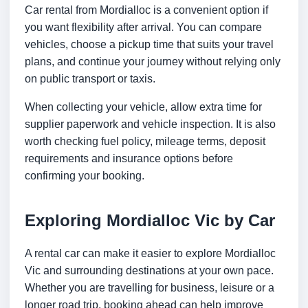
Car rental from Mordialloc is a convenient option if
you want flexibility after arrival. You can compare
vehicles, choose a pickup time that suits your travel
plans, and continue your journey without relying only
on public transport or taxis.
When collecting your vehicle, allow extra time for
supplier paperwork and vehicle inspection. It is also
worth checking fuel policy, mileage terms, deposit
requirements and insurance options before
confirming your booking.
Exploring Mordialloc Vic by Car
A rental car can make it easier to explore Mordialloc
Vic and surrounding destinations at your own pace.
Whether you are travelling for business, leisure or a
longer road trip, booking ahead can help improve