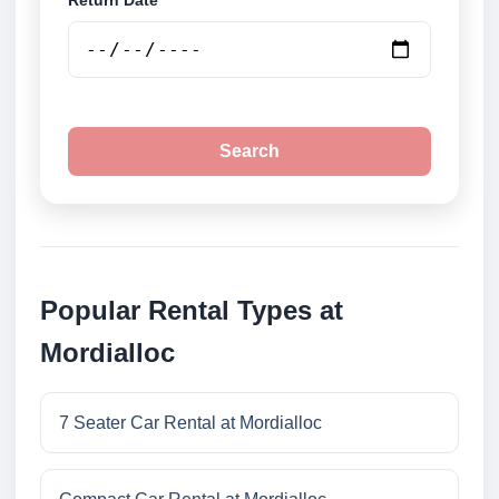
Return Date
Search
Popular Rental Types at
Mordialloc
7 Seater Car Rental at Mordialloc