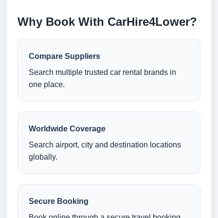
Why Book With CarHire4Lower?
Compare Suppliers
Search multiple trusted car rental brands in
one place.
Worldwide Coverage
Search airport, city and destination locations
globally.
Secure Booking
Book online through a secure travel booking