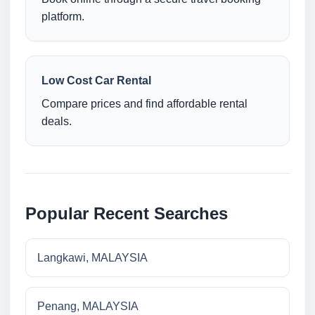
platform.
Low Cost Car Rental
Compare prices and find affordable rental
deals.
Popular Recent Searches
Langkawi, MALAYSIA
Penang, MALAYSIA