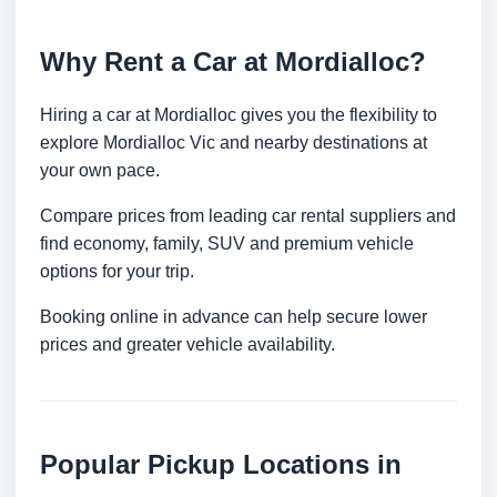
Why Rent a Car at Mordialloc?
Hiring a car at Mordialloc gives you the flexibility to
explore Mordialloc Vic and nearby destinations at
your own pace.
Compare prices from leading car rental suppliers and
find economy, family, SUV and premium vehicle
options for your trip.
Booking online in advance can help secure lower
prices and greater vehicle availability.
Popular Pickup Locations in