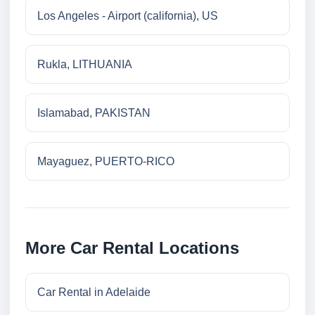
Los Angeles - Airport (california), US
Rukla, LITHUANIA
Islamabad, PAKISTAN
Mayaguez, PUERTO-RICO
More Car Rental Locations
Car Rental in Adelaide