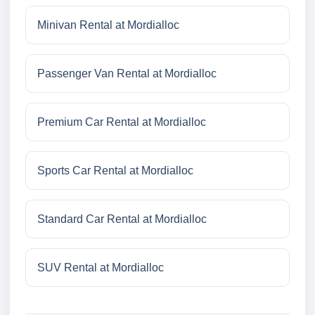
Minivan Rental at Mordialloc
Passenger Van Rental at Mordialloc
Premium Car Rental at Mordialloc
Sports Car Rental at Mordialloc
Standard Car Rental at Mordialloc
SUV Rental at Mordialloc