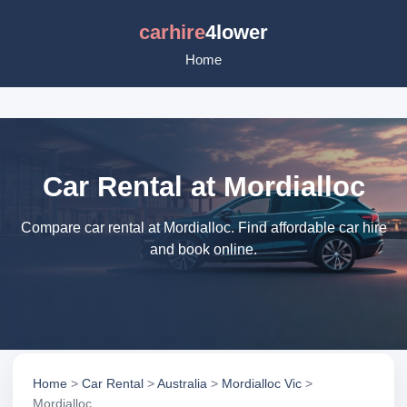
carhire
4lower
Home
Car Rental at Mordialloc
Compare car rental at Mordialloc. Find affordable car hire
and book online.
Home
>
Car Rental
>
Australia
>
Mordialloc Vic
>
Mordialloc