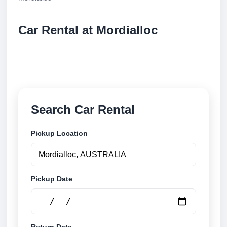
Car Rental at Mordialloc
Compare low cost car rental at Mordialloc. Search
trusted suppliers and book securely online.
Search Car Rental
Pickup Location
Pickup Date