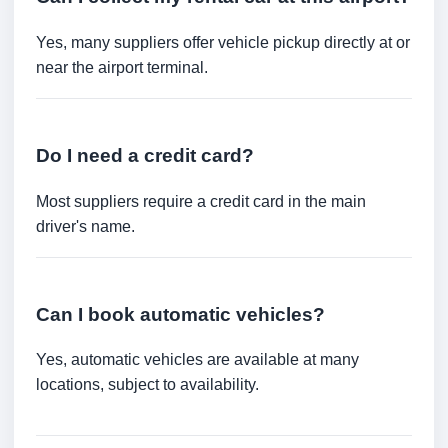
Yes, many suppliers offer vehicle pickup directly at or
near the airport terminal.
Do I need a credit card?
Most suppliers require a credit card in the main
driver's name.
Can I book automatic vehicles?
Yes, automatic vehicles are available at many
locations, subject to availability.