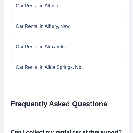
Car Rental in Albion
Car Rental in Albury, Nsw
Car Rental in Alexandria
Car Rental in Alice Springs, Not
Frequently Asked Questions
Can I collect my rental car at this airport?