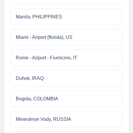
Manila, PHILIPPINES
Miami - Airport (florida), US
Rome - Airport - Fiumicino, IT
Duhok, IRAQ
Bogota, COLOMBIA
Mineralnye Vody, RUSSIA