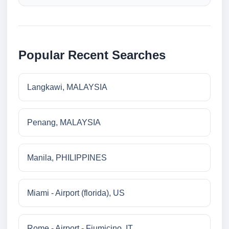
Popular Recent Searches
Langkawi, MALAYSIA
Penang, MALAYSIA
Manila, PHILIPPINES
Miami - Airport (florida), US
Rome - Airport - Fiumicino, IT