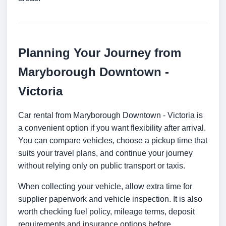
Planning Your Journey from
Maryborough Downtown -
Victoria
Car rental from Maryborough Downtown - Victoria is
a convenient option if you want flexibility after arrival.
You can compare vehicles, choose a pickup time that
suits your travel plans, and continue your journey
without relying only on public transport or taxis.
When collecting your vehicle, allow extra time for
supplier paperwork and vehicle inspection. It is also
worth checking fuel policy, mileage terms, deposit
requirements and insurance options before