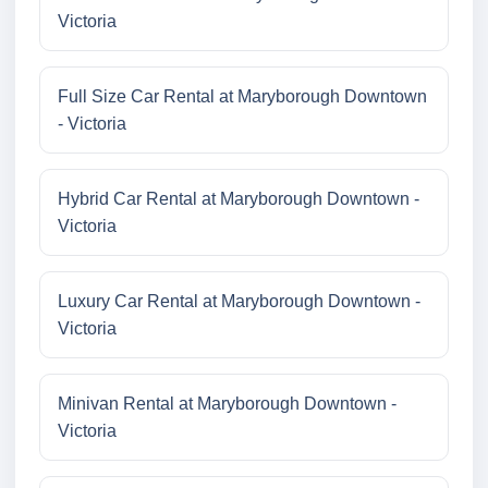
Victoria
Full Size Car Rental at Maryborough Downtown
- Victoria
Hybrid Car Rental at Maryborough Downtown -
Victoria
Luxury Car Rental at Maryborough Downtown -
Victoria
Minivan Rental at Maryborough Downtown -
Victoria