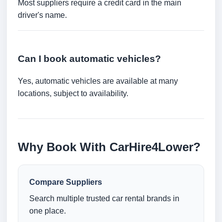
Most suppliers require a credit card in the main
driver's name.
Can I book automatic vehicles?
Yes, automatic vehicles are available at many
locations, subject to availability.
Why Book With CarHire4Lower?
Compare Suppliers
Search multiple trusted car rental brands in
one place.