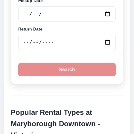
Pickup Date
Return Date
Search
Popular Rental Types at
Maryborough Downtown -