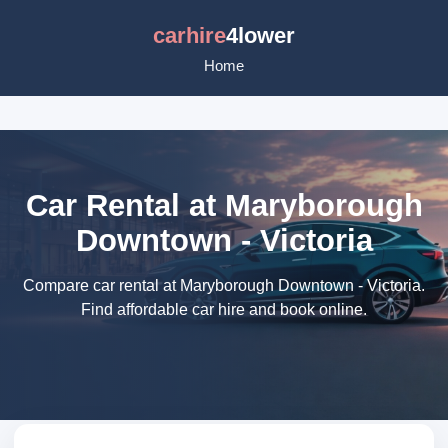
carhire
4lower
Home
Car Rental at Maryborough
Downtown - Victoria
Compare car rental at Maryborough Downtown - Victoria.
Find affordable car hire and book online.