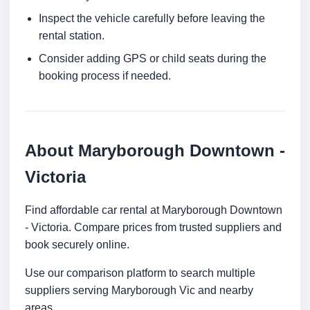
Inspect the vehicle carefully before leaving the
rental station.
Consider adding GPS or child seats during the
booking process if needed.
About Maryborough Downtown -
Victoria
Find affordable car rental at Maryborough Downtown
- Victoria. Compare prices from trusted suppliers and
book securely online.
Use our comparison platform to search multiple
suppliers serving Maryborough Vic and nearby
areas.