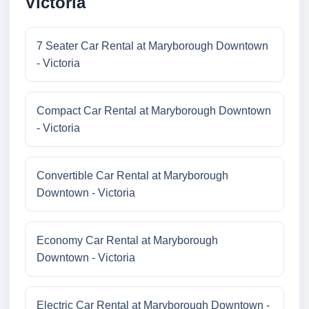
Victoria
7 Seater Car Rental at Maryborough Downtown
- Victoria
Compact Car Rental at Maryborough Downtown
- Victoria
Convertible Car Rental at Maryborough
Downtown - Victoria
Economy Car Rental at Maryborough
Downtown - Victoria
Electric Car Rental at Maryborough Downtown -