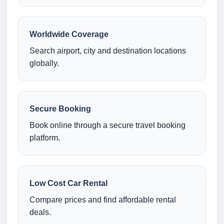
Worldwide Coverage
Search airport, city and destination locations
globally.
Secure Booking
Book online through a secure travel booking
platform.
Low Cost Car Rental
Compare prices and find affordable rental
deals.