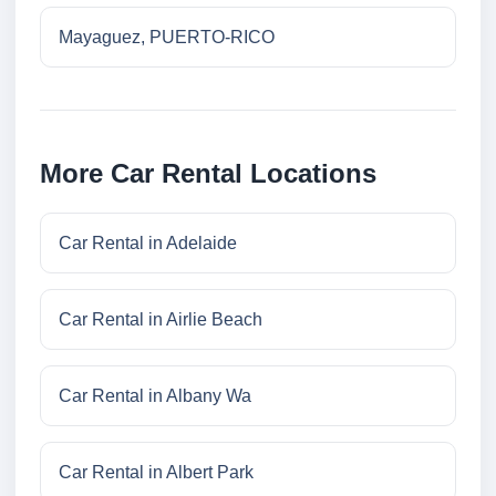
Mayaguez, PUERTO-RICO
More Car Rental Locations
Car Rental in Adelaide
Car Rental in Airlie Beach
Car Rental in Albany Wa
Car Rental in Albert Park