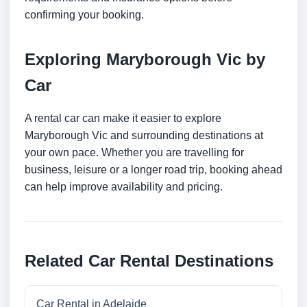
confirming your booking.
Exploring Maryborough Vic by
Car
A rental car can make it easier to explore
Maryborough Vic and surrounding destinations at
your own pace. Whether you are travelling for
business, leisure or a longer road trip, booking ahead
can help improve availability and pricing.
Related Car Rental Destinations
Car Rental in Adelaide