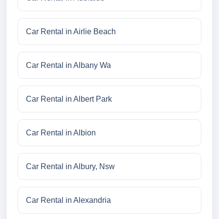
Car Rental in Airlie Beach
Car Rental in Albany Wa
Car Rental in Albert Park
Car Rental in Albion
Car Rental in Albury, Nsw
Car Rental in Alexandria