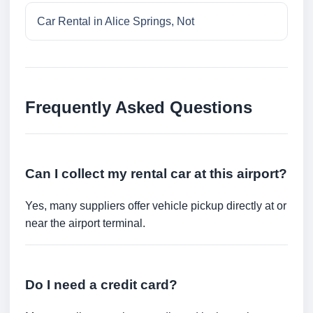
Car Rental in Alice Springs, Not
Frequently Asked Questions
Can I collect my rental car at this airport?
Yes, many suppliers offer vehicle pickup directly at or
near the airport terminal.
Do I need a credit card?