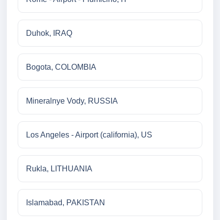
Duhok, IRAQ
Bogota, COLOMBIA
Mineralnye Vody, RUSSIA
Los Angeles - Airport (california), US
Rukla, LITHUANIA
Islamabad, PAKISTAN