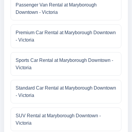
Passenger Van Rental at Maryborough
Downtown - Victoria
Premium Car Rental at Maryborough Downtown
- Victoria
Sports Car Rental at Maryborough Downtown -
Victoria
Standard Car Rental at Maryborough Downtown
- Victoria
SUV Rental at Maryborough Downtown -
Victoria