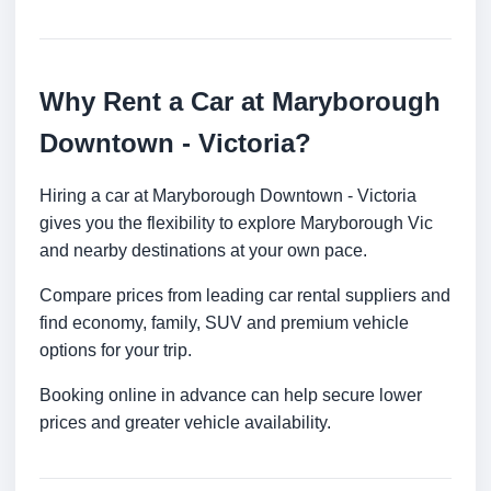
Why Rent a Car at Maryborough
Downtown - Victoria?
Hiring a car at Maryborough Downtown - Victoria
gives you the flexibility to explore Maryborough Vic
and nearby destinations at your own pace.
Compare prices from leading car rental suppliers and
find economy, family, SUV and premium vehicle
options for your trip.
Booking online in advance can help secure lower
prices and greater vehicle availability.