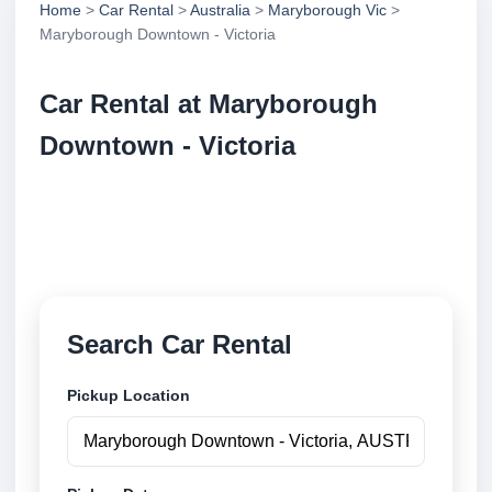
Home
>
Car Rental
>
Australia
>
Maryborough Vic
>
Maryborough Downtown - Victoria
Car Rental at Maryborough
Downtown - Victoria
Compare low cost car rental at Maryborough
Downtown - Victoria. Search trusted suppliers and
book securely online.
Search Car Rental
Pickup Location