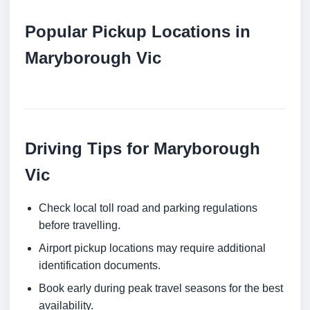
Popular Pickup Locations in
Maryborough Vic
Driving Tips for Maryborough
Vic
Check local toll road and parking regulations
before travelling.
Airport pickup locations may require additional
identification documents.
Book early during peak travel seasons for the best
availability.