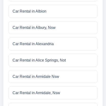
Car Rental in Albion
Car Rental in Albury, Nsw
Car Rental in Alexandria
Car Rental in Alice Springs, Not
Car Rental in Armidale Nsw
Car Rental in Armidale, Nsw