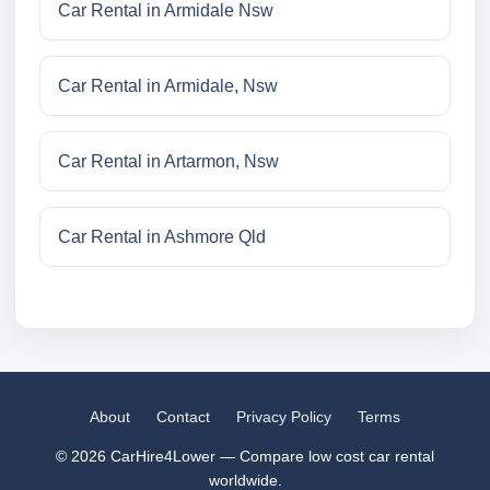
Car Rental in Armidale Nsw
Car Rental in Armidale, Nsw
Car Rental in Artarmon, Nsw
Car Rental in Ashmore Qld
About
Contact
Privacy Policy
Terms
© 2026 CarHire4Lower — Compare low cost car rental
worldwide.