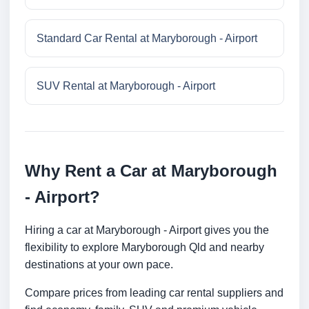
Standard Car Rental at Maryborough - Airport
SUV Rental at Maryborough - Airport
Why Rent a Car at Maryborough
- Airport?
Hiring a car at Maryborough - Airport gives you the
flexibility to explore Maryborough Qld and nearby
destinations at your own pace.
Compare prices from leading car rental suppliers and