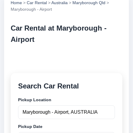
Home
>
Car Rental
>
Australia
>
Maryborough Qld
>
Maryborough - Airport
Car Rental at Maryborough -
Airport
Compare low cost car rental at Maryborough - Airport.
Search trusted suppliers and book securely online.
Search Car Rental
Pickup Location
Pickup Date