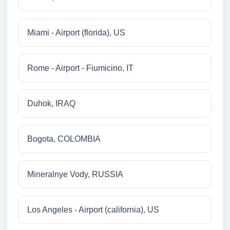
Miami - Airport (florida), US
Rome - Airport - Fiumicino, IT
Duhok, IRAQ
Bogota, COLOMBIA
Mineralnye Vody, RUSSIA
Los Angeles - Airport (california), US