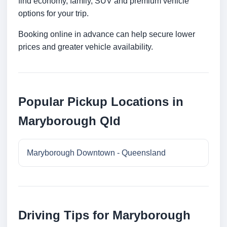
find economy, family, SUV and premium vehicle
options for your trip.
Booking online in advance can help secure lower
prices and greater vehicle availability.
Popular Pickup Locations in
Maryborough Qld
Maryborough Downtown - Queensland
Driving Tips for Maryborough