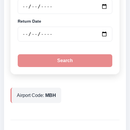
Return Date
Search
Airport Code:
MBH