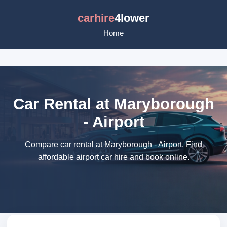
carhire
4lower
Home
Car Rental at Maryborough
- Airport
Compare car rental at Maryborough - Airport. Find
affordable airport car hire and book online.