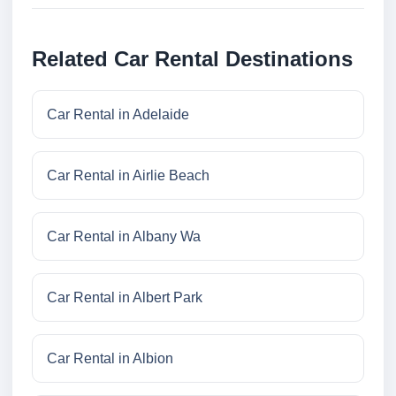
Related Car Rental Destinations
Car Rental in Adelaide
Car Rental in Airlie Beach
Car Rental in Albany Wa
Car Rental in Albert Park
Car Rental in Albion