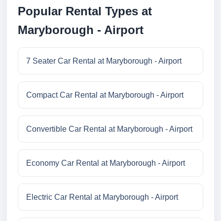
Popular Rental Types at
Maryborough - Airport
7 Seater Car Rental at Maryborough - Airport
Compact Car Rental at Maryborough - Airport
Convertible Car Rental at Maryborough - Airport
Economy Car Rental at Maryborough - Airport
Electric Car Rental at Maryborough - Airport