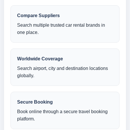
Compare Suppliers
Search multiple trusted car rental brands in
one place.
Worldwide Coverage
Search airport, city and destination locations
globally.
Secure Booking
Book online through a secure travel booking
platform.