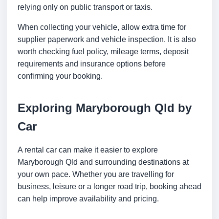
relying only on public transport or taxis.
When collecting your vehicle, allow extra time for
supplier paperwork and vehicle inspection. It is also
worth checking fuel policy, mileage terms, deposit
requirements and insurance options before
confirming your booking.
Exploring Maryborough Qld by
Car
A rental car can make it easier to explore
Maryborough Qld and surrounding destinations at
your own pace. Whether you are travelling for
business, leisure or a longer road trip, booking ahead
can help improve availability and pricing.