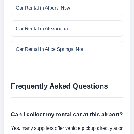
Car Rental in Albury, Nsw
Car Rental in Alexandria
Car Rental in Alice Springs, Not
Frequently Asked Questions
Can I collect my rental car at this airport?
Yes, many suppliers offer vehicle pickup directly at or