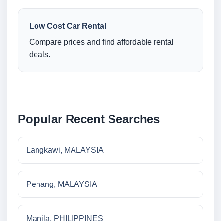
Low Cost Car Rental
Compare prices and find affordable rental
deals.
Popular Recent Searches
Langkawi, MALAYSIA
Penang, MALAYSIA
Manila, PHILIPPINES