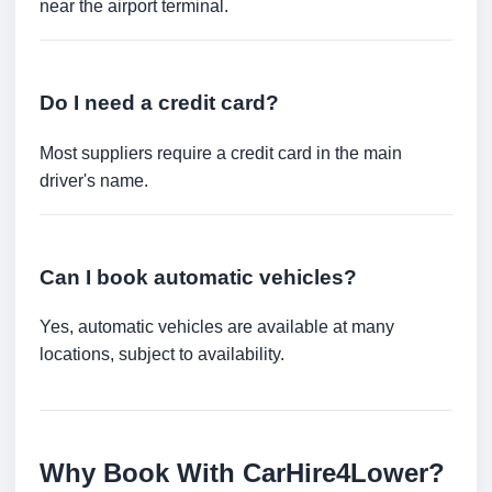
near the airport terminal.
Do I need a credit card?
Most suppliers require a credit card in the main
driver's name.
Can I book automatic vehicles?
Yes, automatic vehicles are available at many
locations, subject to availability.
Why Book With CarHire4Lower?