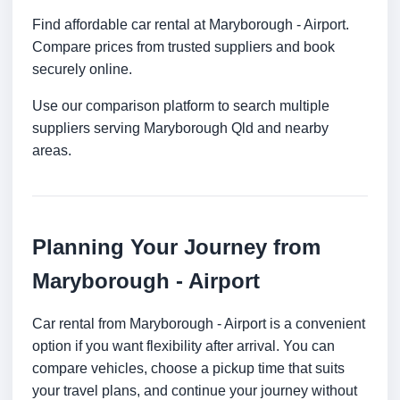
Find affordable car rental at Maryborough - Airport.
Compare prices from trusted suppliers and book
securely online.
Use our comparison platform to search multiple
suppliers serving Maryborough Qld and nearby
areas.
Planning Your Journey from
Maryborough - Airport
Car rental from Maryborough - Airport is a convenient
option if you want flexibility after arrival. You can
compare vehicles, choose a pickup time that suits
your travel plans, and continue your journey without