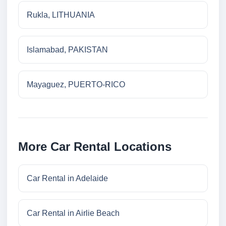
Rukla, LITHUANIA
Islamabad, PAKISTAN
Mayaguez, PUERTO-RICO
More Car Rental Locations
Car Rental in Adelaide
Car Rental in Airlie Beach