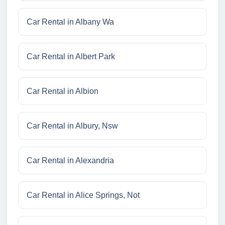
Car Rental in Albany Wa
Car Rental in Albert Park
Car Rental in Albion
Car Rental in Albury, Nsw
Car Rental in Alexandria
Car Rental in Alice Springs, Not