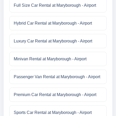
Full Size Car Rental at Maryborough - Airport
Hybrid Car Rental at Maryborough - Airport
Luxury Car Rental at Maryborough - Airport
Minivan Rental at Maryborough - Airport
Passenger Van Rental at Maryborough - Airport
Premium Car Rental at Maryborough - Airport
Sports Car Rental at Maryborough - Airport