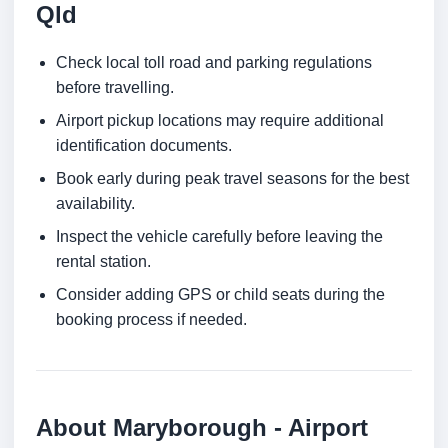
Qld
Check local toll road and parking regulations
before travelling.
Airport pickup locations may require additional
identification documents.
Book early during peak travel seasons for the best
availability.
Inspect the vehicle carefully before leaving the
rental station.
Consider adding GPS or child seats during the
booking process if needed.
About Maryborough - Airport