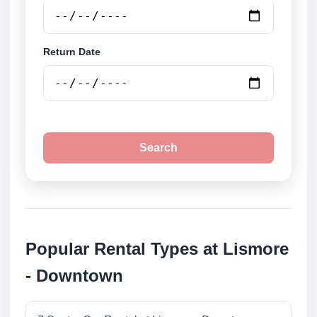
Return Date
Search
Popular Rental Types at Lismore
- Downtown