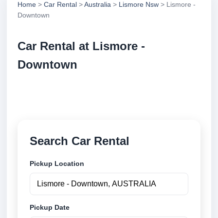
Home
>
Car Rental
>
Australia
>
Lismore Nsw
> Lismore -
Downtown
Car Rental at Lismore -
Downtown
Compare low cost car rental at Lismore - Downtown.
Search trusted suppliers and book securely online.
Search Car Rental
Pickup Location
Pickup Date