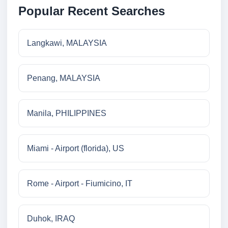
Popular Recent Searches
Langkawi, MALAYSIA
Penang, MALAYSIA
Manila, PHILIPPINES
Miami - Airport (florida), US
Rome - Airport - Fiumicino, IT
Duhok, IRAQ