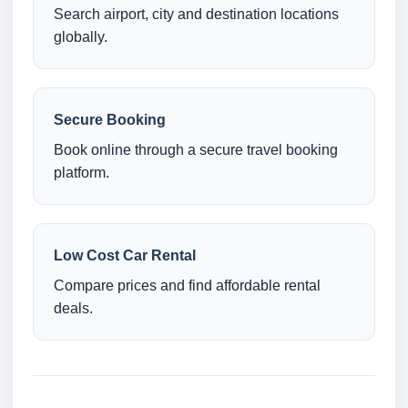
Search airport, city and destination locations
globally.
Secure Booking
Book online through a secure travel booking
platform.
Low Cost Car Rental
Compare prices and find affordable rental
deals.