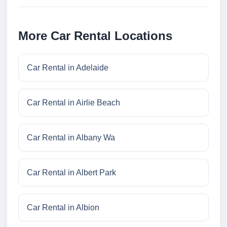
More Car Rental Locations
Car Rental in Adelaide
Car Rental in Airlie Beach
Car Rental in Albany Wa
Car Rental in Albert Park
Car Rental in Albion