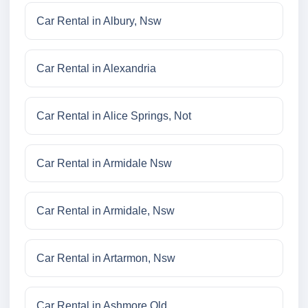
Car Rental in Albury, Nsw
Car Rental in Alexandria
Car Rental in Alice Springs, Not
Car Rental in Armidale Nsw
Car Rental in Armidale, Nsw
Car Rental in Artarmon, Nsw
Car Rental in Ashmore Qld