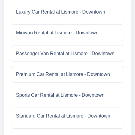
Luxury Car Rental at Lismore - Downtown
Minivan Rental at Lismore - Downtown
Passenger Van Rental at Lismore - Downtown
Premium Car Rental at Lismore - Downtown
Sports Car Rental at Lismore - Downtown
Standard Car Rental at Lismore - Downtown