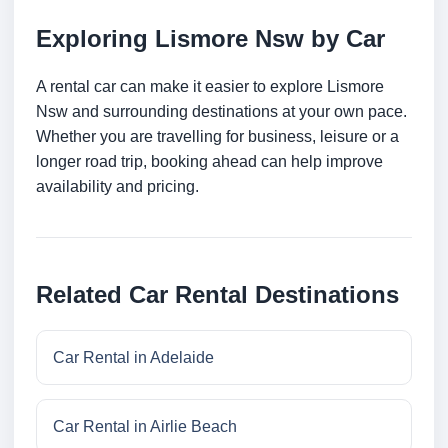
Exploring Lismore Nsw by Car
A rental car can make it easier to explore Lismore
Nsw and surrounding destinations at your own pace.
Whether you are travelling for business, leisure or a
longer road trip, booking ahead can help improve
availability and pricing.
Related Car Rental Destinations
Car Rental in Adelaide
Car Rental in Airlie Beach