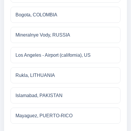
Bogota, COLOMBIA
Mineralnye Vody, RUSSIA
Los Angeles - Airport (california), US
Rukla, LITHUANIA
Islamabad, PAKISTAN
Mayaguez, PUERTO-RICO