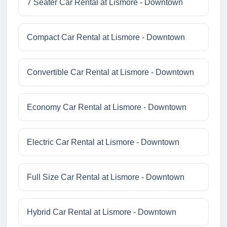
7 Seater Car Rental at Lismore - Downtown
Compact Car Rental at Lismore - Downtown
Convertible Car Rental at Lismore - Downtown
Economy Car Rental at Lismore - Downtown
Electric Car Rental at Lismore - Downtown
Full Size Car Rental at Lismore - Downtown
Hybrid Car Rental at Lismore - Downtown