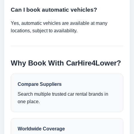
Can I book automatic vehicles?
Yes, automatic vehicles are available at many
locations, subject to availability.
Why Book With CarHire4Lower?
Compare Suppliers
Search multiple trusted car rental brands in
one place.
Worldwide Coverage