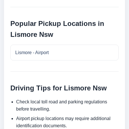
Popular Pickup Locations in
Lismore Nsw
Lismore - Airport
Driving Tips for Lismore Nsw
Check local toll road and parking regulations
before travelling.
Airport pickup locations may require additional
identification documents.