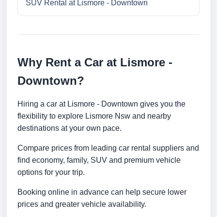
SUV Rental at Lismore - Downtown
Why Rent a Car at Lismore -
Downtown?
Hiring a car at Lismore - Downtown gives you the
flexibility to explore Lismore Nsw and nearby
destinations at your own pace.
Compare prices from leading car rental suppliers and
find economy, family, SUV and premium vehicle
options for your trip.
Booking online in advance can help secure lower
prices and greater vehicle availability.