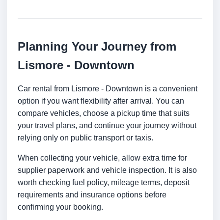
Planning Your Journey from
Lismore - Downtown
Car rental from Lismore - Downtown is a convenient
option if you want flexibility after arrival. You can
compare vehicles, choose a pickup time that suits
your travel plans, and continue your journey without
relying only on public transport or taxis.
When collecting your vehicle, allow extra time for
supplier paperwork and vehicle inspection. It is also
worth checking fuel policy, mileage terms, deposit
requirements and insurance options before
confirming your booking.