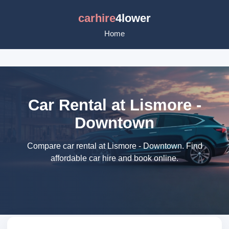
carhire
4lower
Home
Car Rental at Lismore -
Downtown
Compare car rental at Lismore - Downtown. Find
affordable car hire and book online.