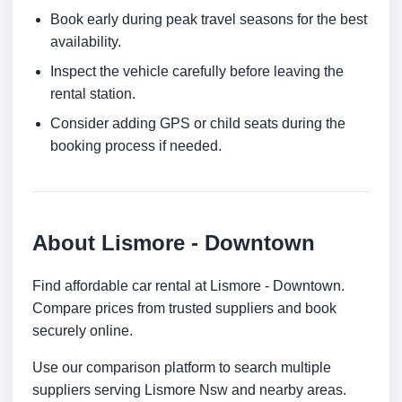
Book early during peak travel seasons for the best
availability.
Inspect the vehicle carefully before leaving the
rental station.
Consider adding GPS or child seats during the
booking process if needed.
About Lismore - Downtown
Find affordable car rental at Lismore - Downtown.
Compare prices from trusted suppliers and book
securely online.
Use our comparison platform to search multiple
suppliers serving Lismore Nsw and nearby areas.