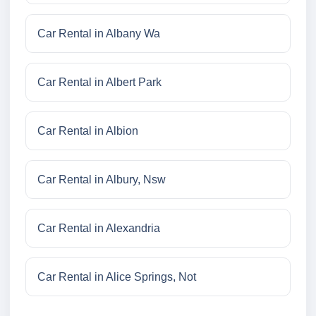
Car Rental in Albany Wa
Car Rental in Albert Park
Car Rental in Albion
Car Rental in Albury, Nsw
Car Rental in Alexandria
Car Rental in Alice Springs, Not