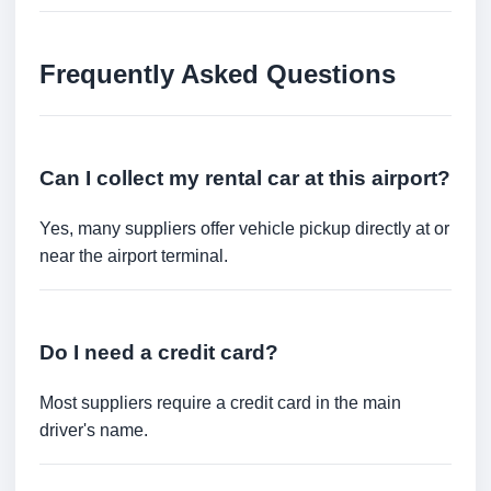
Frequently Asked Questions
Can I collect my rental car at this airport?
Yes, many suppliers offer vehicle pickup directly at or
near the airport terminal.
Do I need a credit card?
Most suppliers require a credit card in the main
driver's name.