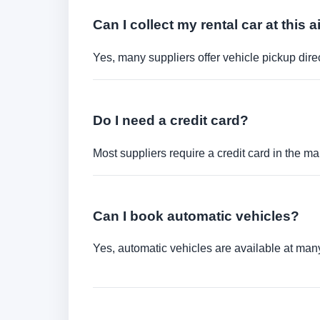
Can I collect my rental car at this a
Yes, many suppliers offer vehicle pickup direct
Do I need a credit card?
Most suppliers require a credit card in the ma
Can I book automatic vehicles?
Yes, automatic vehicles are available at many 