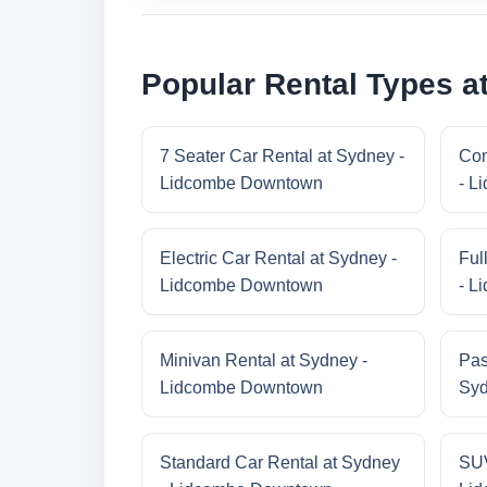
Popular Rental Types 
7 Seater Car Rental at Sydney -
Com
Lidcombe Downtown
- L
Electric Car Rental at Sydney -
Ful
Lidcombe Downtown
- L
Minivan Rental at Sydney -
Pas
Lidcombe Downtown
Syd
Standard Car Rental at Sydney
SUV