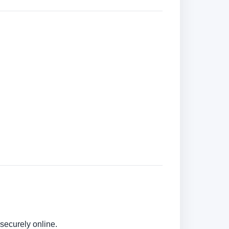
securely online.