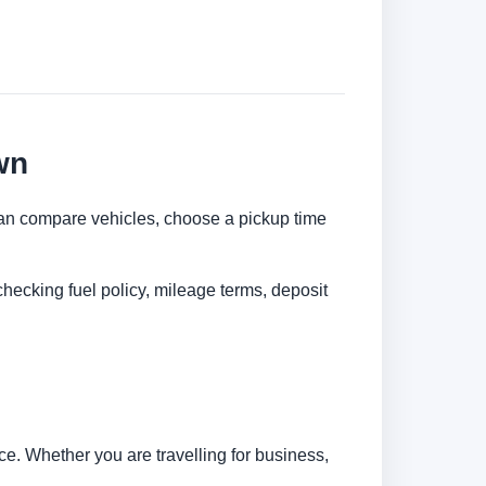
wn
 can compare vehicles, choose a pickup time
checking fuel policy, mileage terms, deposit
e. Whether you are travelling for business,