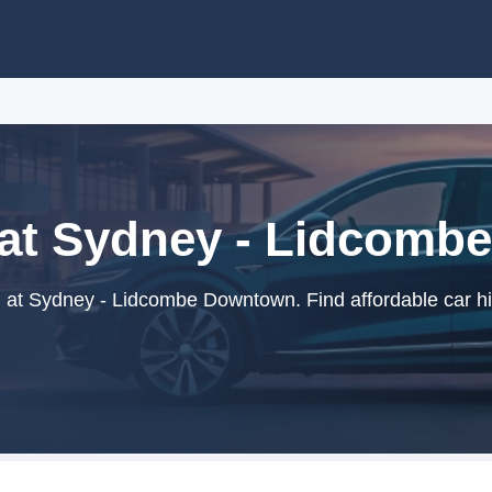
 at Sydney - Lidcom
 at Sydney - Lidcombe Downtown. Find affordable car hi