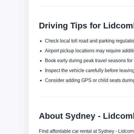
Driving Tips for Lidco
Check local toll road and parking regulatio
Airport pickup locations may require addit
Book early during peak travel seasons for t
Inspect the vehicle carefully before leaving
Consider adding GPS or child seats durin
About Sydney - Lidco
Find affordable car rental at Sydney - Lidc