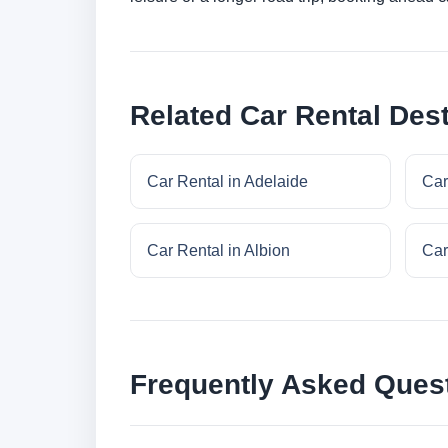
Related Car Rental Dest
Car Rental in Adelaide
Car
Car Rental in Albion
Car
Frequently Asked Ques