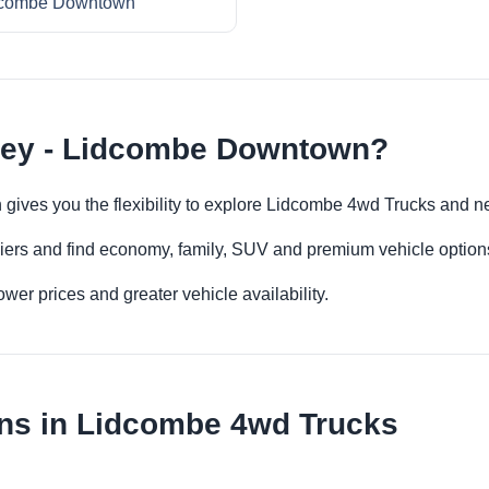
combe Downtown
ney - Lidcombe Downtown?
gives you the flexibility to explore Lidcombe 4wd Trucks and n
iers and find economy, family, SUV and premium vehicle options 
er prices and greater vehicle availability.
ons in Lidcombe 4wd Trucks