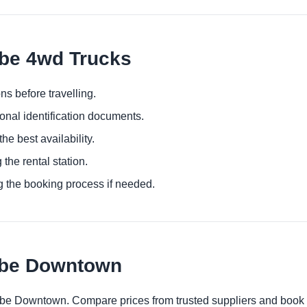
mbe 4wd Trucks
ns before travelling.
ional identification documents.
he best availability.
 the rental station.
g the booking process if needed.
mbe Downtown
ombe Downtown. Compare prices from trusted suppliers and book 