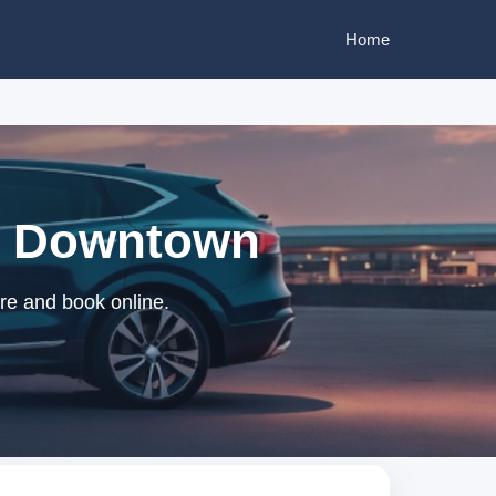
Home
be Downtown
re and book online.