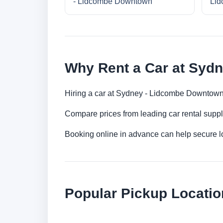
- Lidcombe Downtown
Lid
Why Rent a Car at Syd
Hiring a car at Sydney - Lidcombe Downtown 
Compare prices from leading car rental suppl
Booking online in advance can help secure low
Popular Pickup Locati