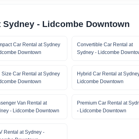
at Sydney - Lidcombe Downtown
pact Car Rental at Sydney
Convertible Car Rental at
idcombe Downtown
Sydney - Lidcombe Downt
l Size Car Rental at Sydney
Hybrid Car Rental at Sydney
idcombe Downtown
Lidcombe Downtown
senger Van Rental at
Premium Car Rental at Syd
ney - Lidcombe Downtown
- Lidcombe Downtown
 Rental at Sydney -