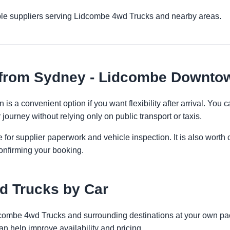
ple suppliers serving Lidcombe 4wd Trucks and nearby areas.
 from Sydney - Lidcombe Downto
 a convenient option if you want flexibility after arrival. You
 journey without relying only on public transport or taxis.
 for supplier paperwork and vehicle inspection. It is also worth 
onfirming your booking.
d Trucks by Car
idcombe 4wd Trucks and surrounding destinations at your own pac
an help improve availability and pricing.