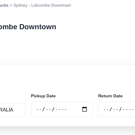
ucks
> Sydney - Lidcombe Downtown
dcombe Downtown
ar rental at Sydney - Lidcombe Downtown. Search trust
e.
Pickup Date
Return Date