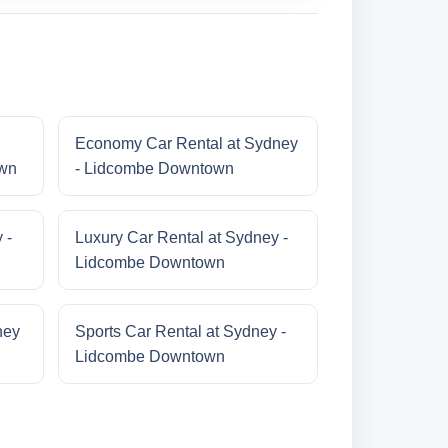
Economy Car Rental at Sydney
own
- Lidcombe Downtown
 -
Luxury Car Rental at Sydney -
Lidcombe Downtown
ney
Sports Car Rental at Sydney -
Lidcombe Downtown