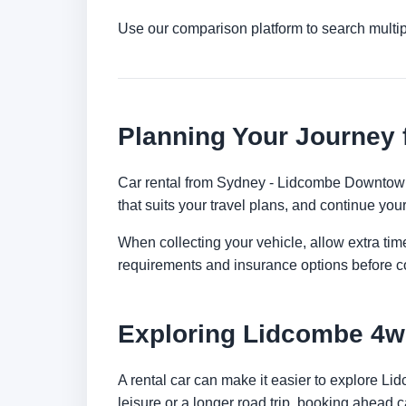
Use our comparison platform to search multi
Planning Your Journey
Car rental from Sydney - Lidcombe Downtown is
that suits your travel plans, and continue your
When collecting your vehicle, allow extra time
requirements and insurance options before c
Exploring Lidcombe 4w
A rental car can make it easier to explore L
leisure or a longer road trip, booking ahead c