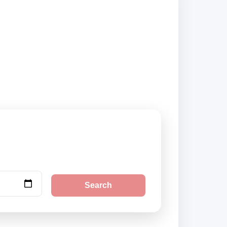
ed suppliers and
Search