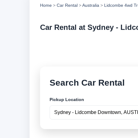
Home
>
Car Rental
>
Australia
>
Lidcombe 4wd Tr
Car Rental at Sydney - Li
Compare low cost c
book securely onlin
Search Car Rental
Pickup Location