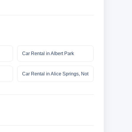
Car Rental in Albert Park
Car Rental in Alice Springs, Not