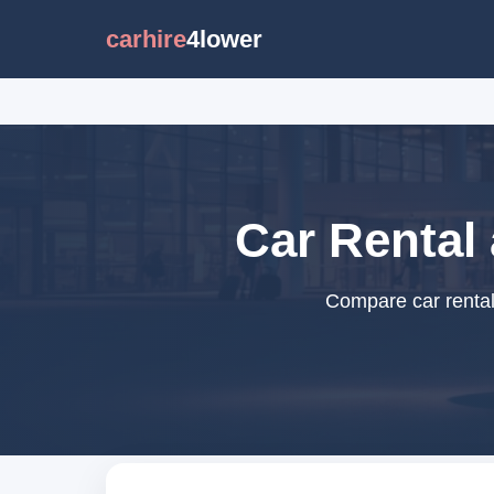
carhire
4lower
Car Rental
Compare car rental