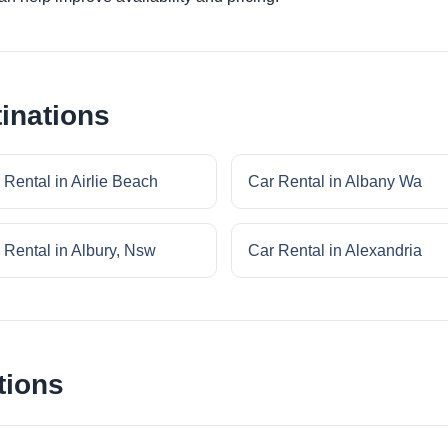
inations
 Rental in Airlie Beach
Car Rental in Albany Wa
 Rental in Albury, Nsw
Car Rental in Alexandria
tions