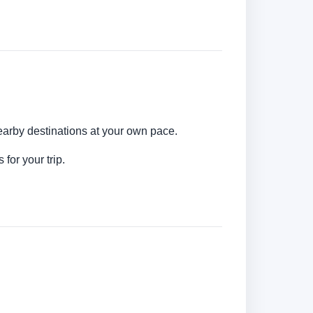
earby destinations at your own pace.
for your trip.