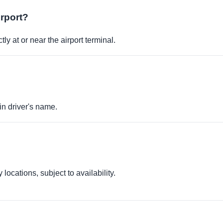
irport?
ly at or near the airport terminal.
in driver's name.
locations, subject to availability.