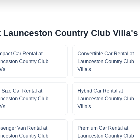
 Launceston Country Club Villa's
pact Car Rental at
Convertible Car Rental at
nceston Country Club
Launceston Country Club
a's
Villa's
l Size Car Rental at
Hybrid Car Rental at
nceston Country Club
Launceston Country Club
a's
Villa's
senger Van Rental at
Premium Car Rental at
nceston Country Club
Launceston Country Club