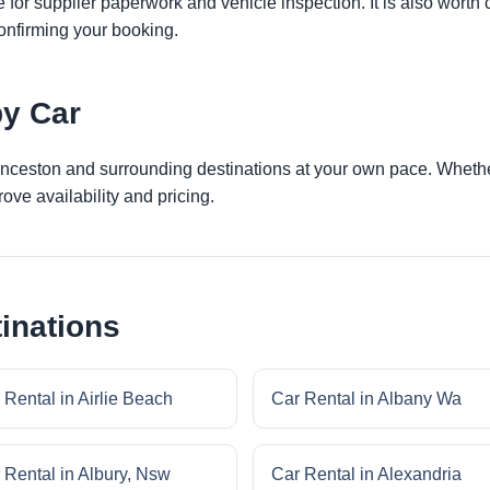
 for supplier paperwork and vehicle inspection. It is also worth 
onfirming your booking.
by Car
unceston and surrounding destinations at your own pace. Whether 
ove availability and pricing.
inations
 Rental in Airlie Beach
Car Rental in Albany Wa
 Rental in Albury, Nsw
Car Rental in Alexandria