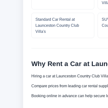
Vill
Standard Car Rental at
SUV
Launceston Country Club
Cou
Villa's
Why Rent a Car at Laun
Hiring a car at Launceston Country Club Villa
Compare prices from leading car rental suppl
Booking online in advance can help secure low