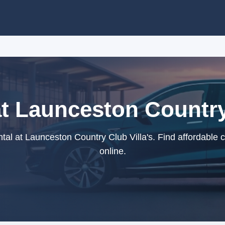
at Launceston Country 
al at Launceston Country Club Villa's. Find affordable 
online.