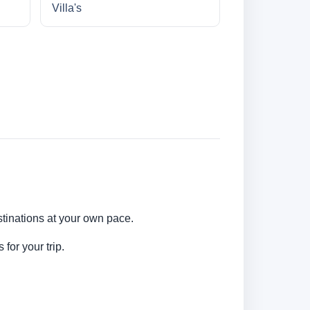
Villa's
stinations at your own pace.
for your trip.