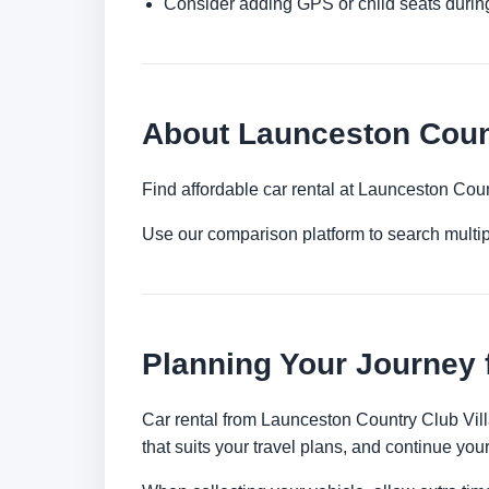
Consider adding GPS or child seats durin
About Launceston Count
Find affordable car rental at Launceston Coun
Use our comparison platform to search multi
Planning Your Journey 
Car rental from Launceston Country Club Villa'
that suits your travel plans, and continue your