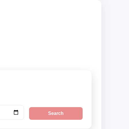
sted suppliers and
Search