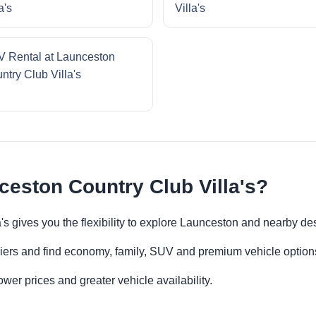
a's
Villa's
 Rental at Launceston
ntry Club Villa's
ceston Country Club Villa's?
's gives you the flexibility to explore Launceston and nearby de
iers and find economy, family, SUV and premium vehicle options 
er prices and greater vehicle availability.