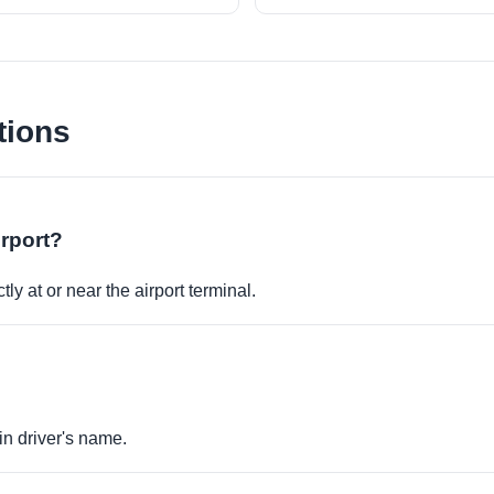
tions
irport?
ly at or near the airport terminal.
in driver's name.