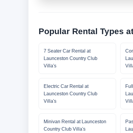
Popular Rental Types at
7 Seater Car Rental at
Com
Launceston Country Club
Lau
Villa's
Vill
Electric Car Rental at
Ful
Launceston Country Club
Lau
Villa's
Vill
Minivan Rental at Launceston
Pas
Country Club Villa's
Lau