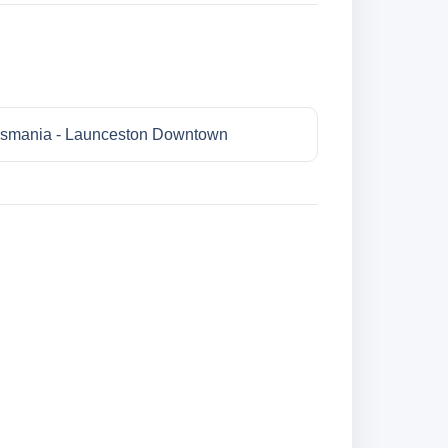
smania - Launceston Downtown