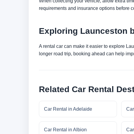
When collecting your vehicle, allow extra time
requirements and insurance options before c
Exploring Launceston 
A rental car can make it easier to explore La
longer road trip, booking ahead can help impr
Related Car Rental Dest
Car Rental in Adelaide
Car
Car Rental in Albion
Car