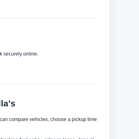
k securely online.
la's
You can compare vehicles, choose a pickup time