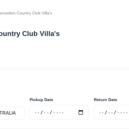
nceston Country Club Villa's
untry Club Villa's
r rental at Launceston Country Club Villa's. Search tru
e.
Pickup Date
Return Date