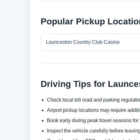
Popular Pickup Locatio
Launceston Country Club Casino
Driving Tips for Launce
Check local toll road and parking regulatio
Airport pickup locations may require addit
Book early during peak travel seasons for t
Inspect the vehicle carefully before leaving