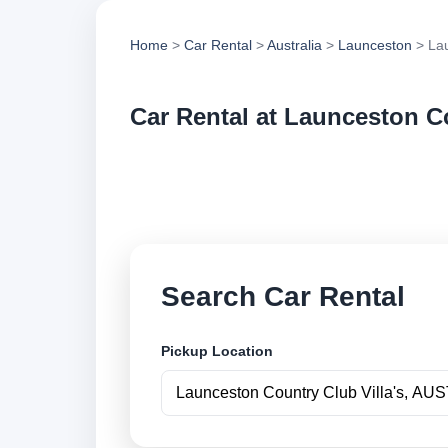
Home
>
Car Rental
>
Australia
>
Launceston
> Lau
Car Rental at Launceston Co
Compare low cost ca
book securely onlin
Search Car Rental
Pickup Location