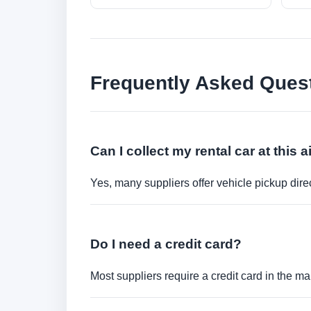
Frequently Asked Ques
Can I collect my rental car at this a
Yes, many suppliers offer vehicle pickup direct
Do I need a credit card?
Most suppliers require a credit card in the ma