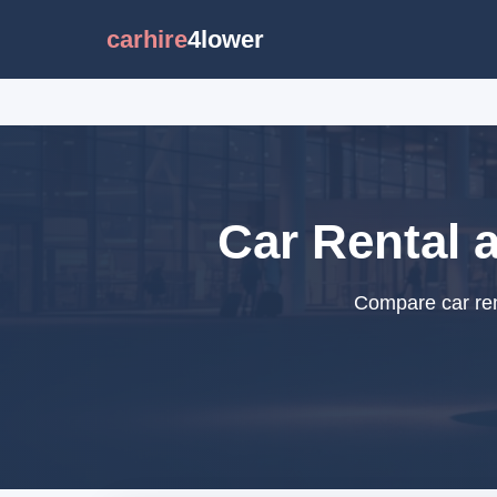
carhire
4lower
Car Rental 
Compare car rent