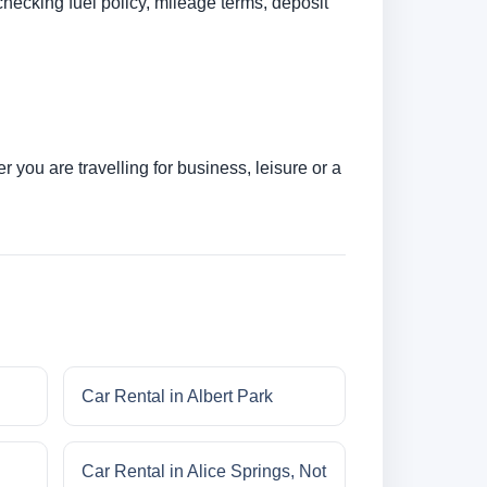
checking fuel policy, mileage terms, deposit
you are travelling for business, leisure or a
Car Rental in Albert Park
Car Rental in Alice Springs, Not