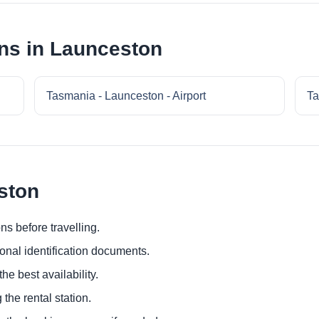
ns in Launceston
Tasmania - Launceston - Airport
Ta
ston
ns before travelling.
ional identification documents.
he best availability.
 the rental station.