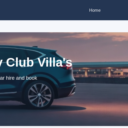
Home
Club Villa's
car hire and book