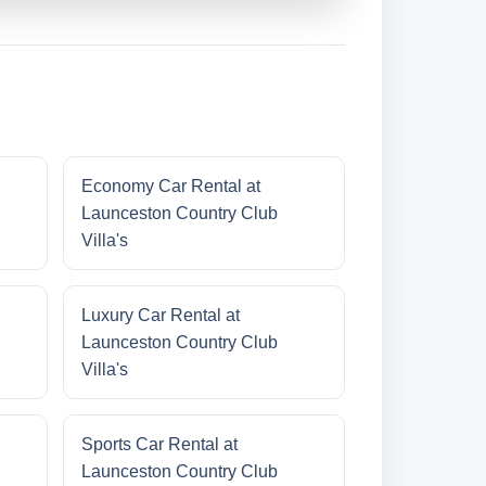
Economy Car Rental at
Launceston Country Club
Villa's
Luxury Car Rental at
Launceston Country Club
Villa's
Sports Car Rental at
Launceston Country Club