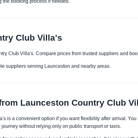
g the booking process if needed.
ry Club Villa's
try Club Villa's. Compare prices from trusted suppliers and boo
ple suppliers serving Launceston and nearby areas.
from Launceston Country Club Vil
s is a convenient option if you want flexibility after arrival. 
 journey without relying only on public transport or taxis.